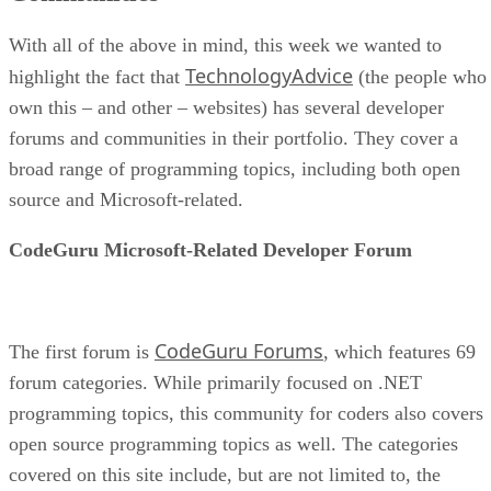
With all of the above in mind, this week we wanted to
TechnologyAdvice
highlight the fact that
(the people who
own this – and other – websites) has several developer
forums and communities in their portfolio. They cover a
broad range of programming topics, including both open
source and Microsoft-related.
CodeGuru Microsoft-Related Developer Forum
CodeGuru Forums
The first forum is
, which features 69
forum categories. While primarily focused on .NET
programming topics, this community for coders also covers
open source programming topics as well. The categories
covered on this site include, but are not limited to, the