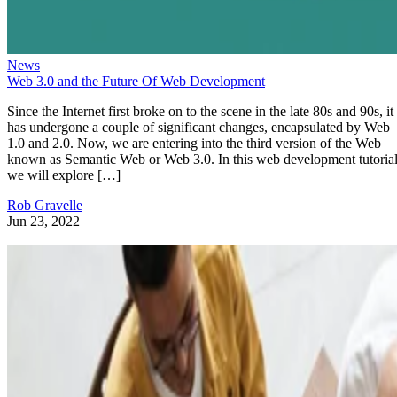
News
Web 3.0 and the Future Of Web Development
Since the Internet first broke on to the scene in the late 80s and 90s, it
has undergone a couple of significant changes, encapsulated by Web
1.0 and 2.0. Now, we are entering into the third version of the Web
known as Semantic Web or Web 3.0. In this web development tutorial
we will explore […]
Rob Gravelle
Jun 23, 2022