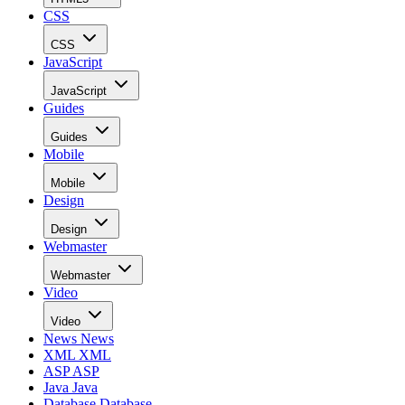
CSS
CSS
JavaScript
JavaScript
Guides
Guides
Mobile
Mobile
Design
Design
Webmaster
Webmaster
Video
Video
News
News
XML
XML
ASP
ASP
Java
Java
Database
Database