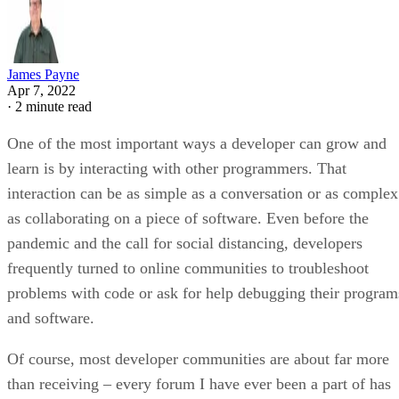
James Payne
Apr 7, 2022
·
2 minute read
One of the most important ways a developer can grow and
learn is by interacting with other programmers. That
interaction can be as simple as a conversation or as complex
as collaborating on a piece of software. Even before the
pandemic and the call for social distancing, developers
frequently turned to online communities to troubleshoot
problems with code or ask for help debugging their program
and software.
Of course, most developer communities are about far more
than receiving – every forum I have ever been a part of has