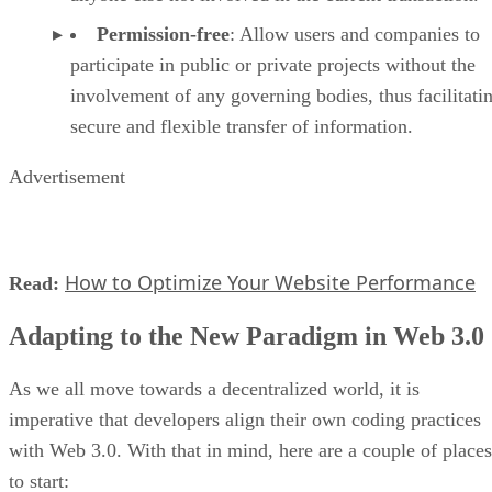
Permission-free
: Allow users and companies to
participate in public or private projects without the
involvement of any governing bodies, thus facilitati
secure and flexible transfer of information.
Advertisement
How to Optimize Your Website Performance
Read:
Adapting to the New Paradigm in Web 3.0
As we all move towards a decentralized world, it is
imperative that developers align their own coding practices
with Web 3.0. With that in mind, here are a couple of places
to start: