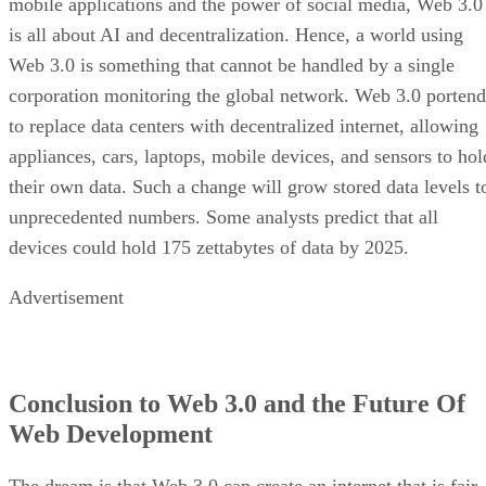
mobile applications and the power of social media, Web 3.0
is all about AI and decentralization. Hence, a world using
Web 3.0 is something that cannot be handled by a single
corporation monitoring the global network. Web 3.0 portend
to replace data centers with decentralized internet, allowing
appliances, cars, laptops, mobile devices, and sensors to hol
their own data. Such a change will grow stored data levels t
unprecedented numbers. Some analysts predict that all
devices could hold 175 zettabytes of data by 2025.
Advertisement
Conclusion to Web 3.0 and the Future Of
Web Development
The dream is that Web 3.0 can create an internet that is fair