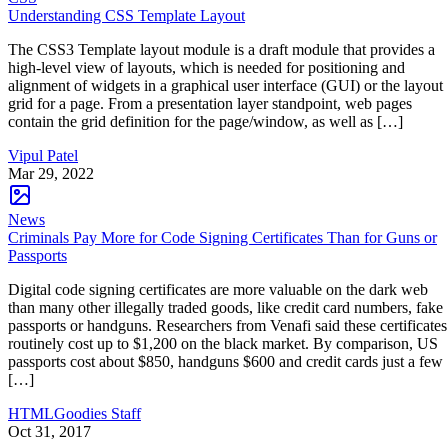
Understanding CSS Template Layout
The CSS3 Template layout module is a draft module that provides a
high-level view of layouts, which is needed for positioning and
alignment of widgets in a graphical user interface (GUI) or the layout
grid for a page. From a presentation layer standpoint, web pages
contain the grid definition for the page/window, as well as […]
Vipul Patel
Mar 29, 2022
News
Criminals Pay More for Code Signing Certificates Than for Guns or
Passports
Digital code signing certificates are more valuable on the dark web
than many other illegally traded goods, like credit card numbers, fake
passports or handguns. Researchers from Venafi said these certificates
routinely cost up to $1,200 on the black market. By comparison, US
passports cost about $850, handguns $600 and credit cards just a few
[…]
HTMLGoodies Staff
Oct 31, 2017