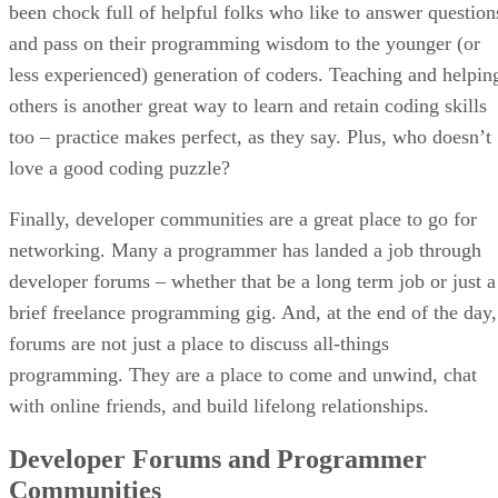
been chock full of helpful folks who like to answer question
and pass on their programming wisdom to the younger (or
less experienced) generation of coders. Teaching and helpin
others is another great way to learn and retain coding skills
too – practice makes perfect, as they say. Plus, who doesn’t
love a good coding puzzle?
Finally, developer communities are a great place to go for
networking. Many a programmer has landed a job through
developer forums – whether that be a long term job or just a
brief freelance programming gig. And, at the end of the day,
forums are not just a place to discuss all-things
programming. They are a place to come and unwind, chat
with online friends, and build lifelong relationships.
Developer Forums and Programmer
Communities