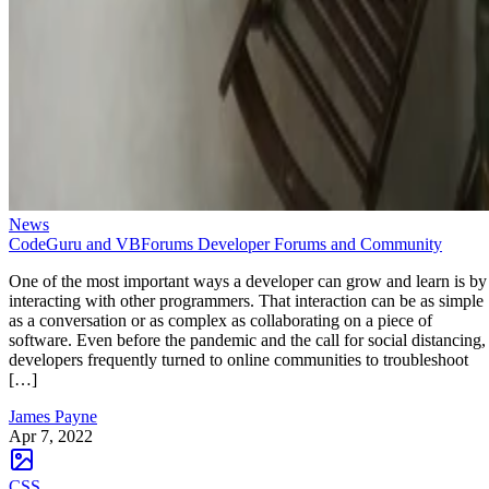
News
CodeGuru and VBForums Developer Forums and Community
One of the most important ways a developer can grow and learn is by
interacting with other programmers. That interaction can be as simple
as a conversation or as complex as collaborating on a piece of
software. Even before the pandemic and the call for social distancing,
developers frequently turned to online communities to troubleshoot
[…]
James Payne
Apr 7, 2022
CSS