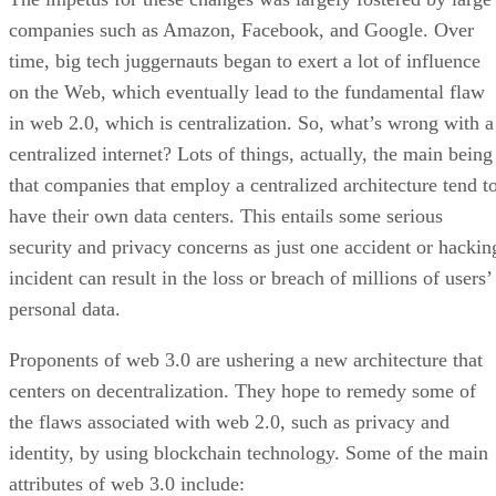
companies such as Amazon, Facebook, and Google. Over
time, big tech juggernauts began to exert a lot of influence
on the Web, which eventually lead to the fundamental flaw
in web 2.0, which is centralization. So, what’s wrong with a
centralized internet? Lots of things, actually, the main being
that companies that employ a centralized architecture tend t
have their own data centers. This entails some serious
security and privacy concerns as just one accident or hackin
incident can result in the loss or breach of millions of users’
personal data.
Proponents of web 3.0 are ushering a new architecture that
centers on decentralization. They hope to remedy some of
the flaws associated with web 2.0, such as privacy and
identity, by using blockchain technology. Some of the main
attributes of web 3.0 include: