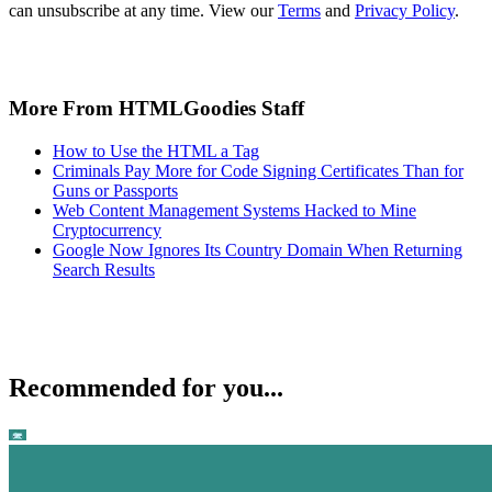
can unsubscribe at any time. View our
Terms
and
Privacy Policy
.
More From HTMLGoodies Staff
How to Use the HTML a Tag
Criminals Pay More for Code Signing Certificates Than for
Guns or Passports
Web Content Management Systems Hacked to Mine
Cryptocurrency
Google Now Ignores Its Country Domain When Returning
Search Results
Recommended for you...