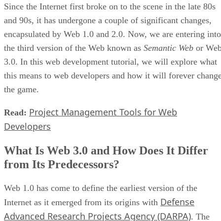
Since the Internet first broke on to the scene in the late 80s
and 90s, it has undergone a couple of significant changes,
encapsulated by Web 1.0 and 2.0. Now, we are entering into
the third version of the Web known as
Semantic Web
or We
3.0. In this web development tutorial, we will explore what
this means to web developers and how it will forever chang
the game.
Project Management Tools for Web
Read:
Developers
What Is Web 3.0 and How Does It Differ
from Its Predecessors?
Web 1.0 has come to define the earliest version of the
Defense
Internet as it emerged from its origins with
Advanced Research Projects Agency (DARPA)
. The