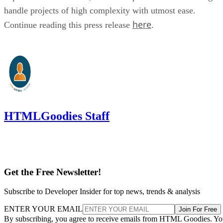
handle projects of high complexity with utmost ease.
here
Continue reading this press release
.
HTMLGoodies Staff
Get the Free Newsletter!
Subscribe to Developer Insider for top news, trends & analysis
ENTER YOUR EMAIL
Join For Free
By subscribing, you agree to receive emails from HTML Goodies. Y