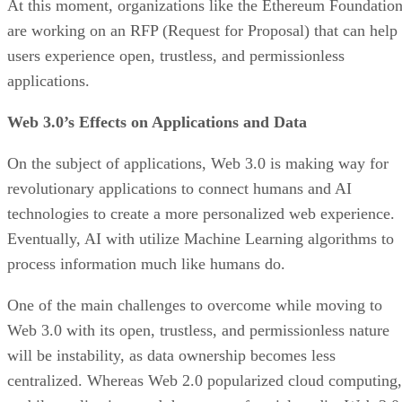
At this moment, organizations like the Ethereum Foundatio
are working on an RFP (Request for Proposal) that can help
users experience open, trustless, and permissionless
applications.
Web 3.0’s Effects on Applications and Data
On the subject of applications, Web 3.0 is making way for
revolutionary applications to connect humans and AI
technologies to create a more personalized web experience.
Eventually, AI with utilize Machine Learning algorithms to
process information much like humans do.
One of the main challenges to overcome while moving to
Web 3.0 with its open, trustless, and permissionless nature
will be instability, as data ownership becomes less
centralized. Whereas Web 2.0 popularized cloud computing,