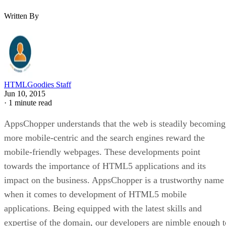
Written By
HTMLGoodies Staff
Jun 10, 2015
·
1 minute read
AppsChopper understands that the web is steadily becoming
more mobile-centric and the search engines reward the
mobile-friendly webpages. These developments point
towards the importance of HTML5 applications and its
impact on the business. AppsChopper is a trustworthy name
when it comes to development of HTML5 mobile
applications. Being equipped with the latest skills and
expertise of the domain, our developers are nimble enough t