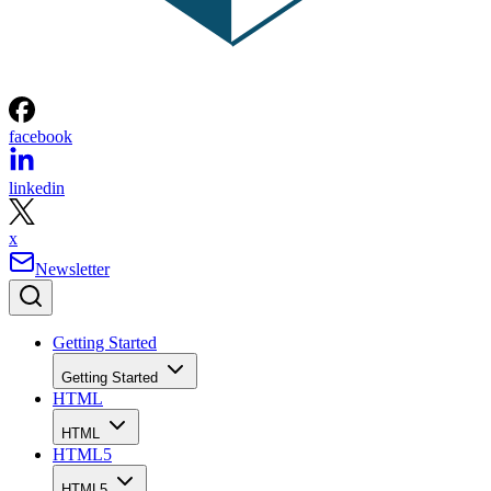
facebook
linkedin
x
Newsletter
Getting Started
Getting Started
HTML
HTML
HTML5
HTML5