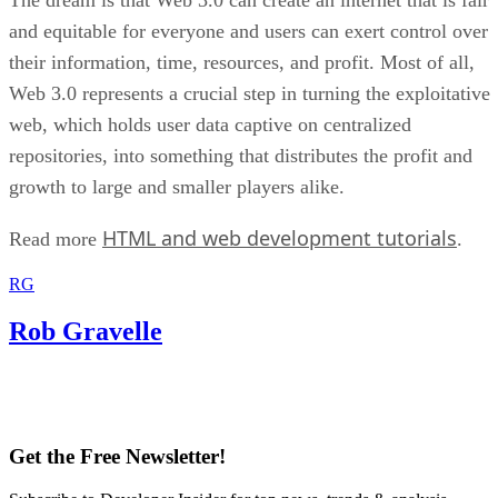
and equitable for everyone and users can exert control over
their information, time, resources, and profit. Most of all,
Web 3.0 represents a crucial step in turning the exploitative
web, which holds user data captive on centralized
repositories, into something that distributes the profit and
growth to large and smaller players alike.
HTML and web development tutorials
Read more
.
RG
Rob Gravelle
Get the Free Newsletter!