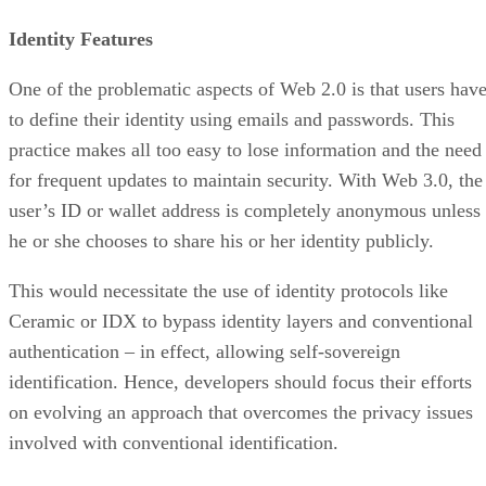
Identity Features
One of the problematic aspects of Web 2.0 is that users hav
to define their identity using emails and passwords. This
practice makes all too easy to lose information and the need
for frequent updates to maintain security. With Web 3.0, the
user’s ID or wallet address is completely anonymous unless
he or she chooses to share his or her identity publicly.
This would necessitate the use of identity protocols like
Ceramic or IDX to bypass identity layers and conventional
authentication – in effect, allowing self-sovereign
identification. Hence, developers should focus their efforts
on evolving an approach that overcomes the privacy issues
involved with conventional identification.