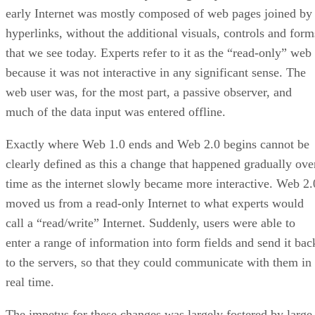
early Internet was mostly composed of web pages joined by
hyperlinks, without the additional visuals, controls and form
that we see today. Experts refer to it as the “read-only” web
because it was not interactive in any significant sense. The
web user was, for the most part, a passive observer, and
much of the data input was entered offline.
Exactly where Web 1.0 ends and Web 2.0 begins cannot be
clearly defined as this a change that happened gradually ove
time as the internet slowly became more interactive. Web 2.
moved us from a read-only Internet to what experts would
call a “read/write” Internet. Suddenly, users were able to
enter a range of information into form fields and send it bac
to the servers, so that they could communicate with them in
real time.
The impetus for these changes was largely fostered by large