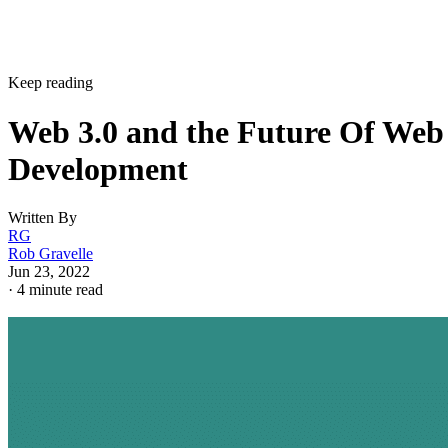
Keep reading
Web 3.0 and the Future Of Web
Development
Written By
RG
Rob Gravelle
Jun 23, 2022
·
4 minute read