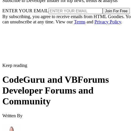
Subscribe to Developer Insider for top news, trends & analysis
ENTER YOUR EMAIL
Join For Free
By subscribing, you agree to receive emails from HTML Goodies. Y
can unsubscribe at any time. View our
Terms
and
Privacy Policy
.
Keep reading
CodeGuru and VBForums
Developer Forums and
Community
Written By