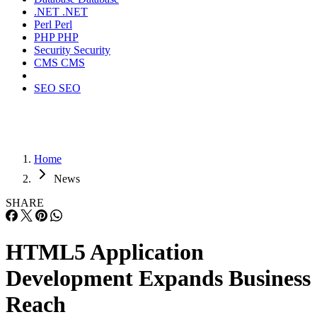
.NET
.NET
Perl
Perl
PHP
PHP
Security
Security
CMS
CMS
SEO
SEO
Home
News
SHARE
HTML5 Application
Development Expands Business
Reach