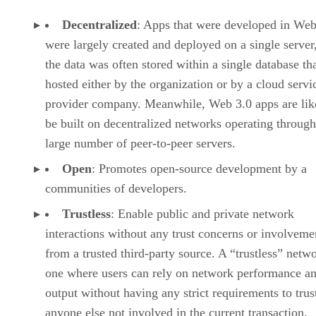
Decentralized
: Apps that were developed in Web
were largely created and deployed on a single server
the data was often stored within a single database th
hosted either by the organization or by a cloud servi
provider company. Meanwhile, Web 3.0 apps are lik
be built on decentralized networks operating through
large number of peer-to-peer servers.
Open
: Promotes open-source development by a
communities of developers.
Trustless
: Enable public and private network
interactions without any trust concerns or involveme
from a trusted third-party source. A “trustless” netwo
one where users can rely on network performance a
output without having any strict requirements to trus
anyone else not involved in the current transaction.