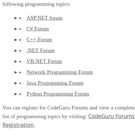
following programming topics:
ASP.NET forum
C# Forum
C++ Forum
.NET Forum
VB.NET Forum
Network Programming Forum
Java Programming Forum
Python Programming Forum
You can register for CodeGuru Forums and view a complete
CodeGuru Forums
list of programming topics by visiting:
Registration
.