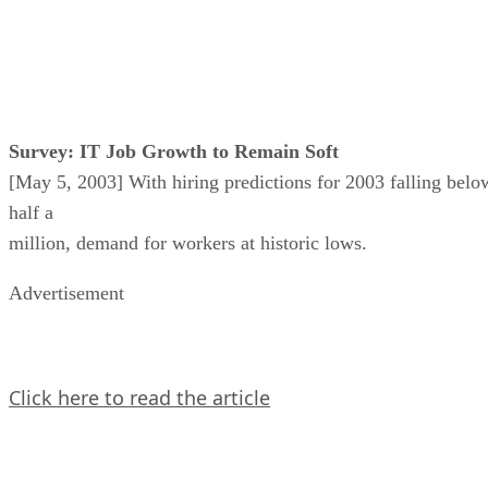
Survey: IT Job Growth to Remain Soft
[May 5, 2003] With hiring predictions for 2003 falling belo
half a
million, demand for workers at historic lows.
Advertisement
Click here to read the article