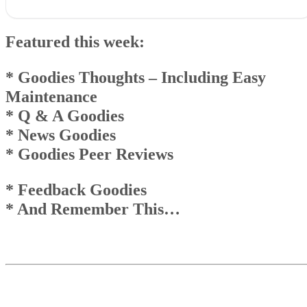
Featured this week:* Goodies Thoughts – Including
EasyMaintenance* Q & A Goodies* News Goodies* Goodies Peer
Featured this week:
Reviews
* Feedback Goodies * And Remember This…
Goodies Announcement
* Goodies Thoughts
–
Including Easy
Q & A Goodies
Maintenance
News Goodies
* Q & A Goodies
Top
And Remember This . . .
* News Goodies
* Goodies Peer Reviews
* Feedback Goodies
* And Remember This…