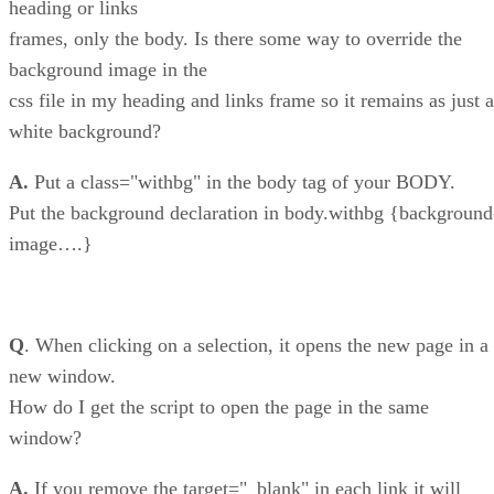
heading or links
frames, only the body. Is there some way to override the
background image in the
css file in my heading and links frame so it remains as just a
white background?
A.
Put a class="withbg" in the body tag of your BODY.
Put the background declaration in body.withbg {background
image….}
Q
. When clicking on a selection, it opens the new page in a
new window.
How do I get the script to open the page in the same
window?
A.
If you remove the target="_blank" in each link it will