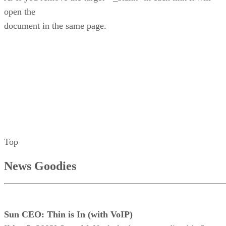
open the
document in the same page.
Top
News Goodies
Sun CEO: Thin is In (with VoIP)