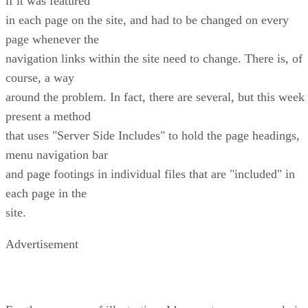
if it was featured
in each page on the site, and had to be changed on every
page whenever the
navigation links within the site need to change. There is, of
course, a way
around the problem. In fact, there are several, but this week 
present a method
that uses "Server Side Includes" to hold the page headings,
menu navigation bar
and page footings in individual files that are "included" in
each page in the
site.
Advertisement