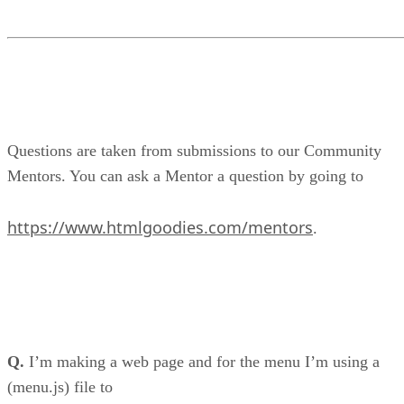
Questions are taken from submissions to our Community
Mentors. You can ask a Mentor a question by going to
https://www.htmlgoodies.com/mentors
.
Q.
I’m making a web page and for the menu I’m using a
(menu.js) file to