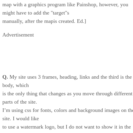
map with a graphics program like Painshop, however, you
might have to add the "target"s
manually, after the mapis created. Ed.]
Advertisement
Q.
My site uses 3 frames, heading, links and the third is the
body, which
is the only thing that changes as you move through different
parts of the site.
I’m using css for fonts, colors and background images on th
site. I would like
to use a watermark logo, but I do not want to show it in the