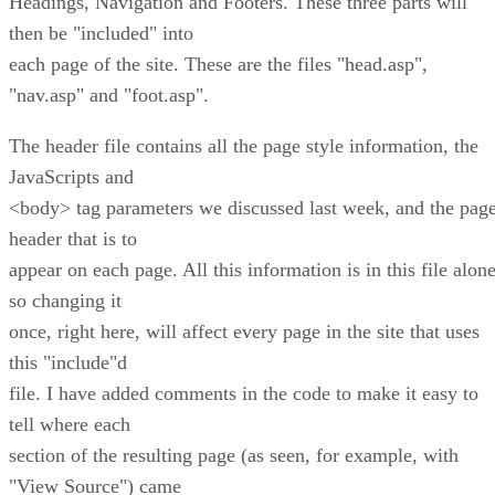
Headings, Navigation and Footers. These three parts will
then be "included" into
each page of the site. These are the files "head.asp",
"nav.asp" and "foot.asp".
The header file contains all the page style information, the
JavaScripts and
<body> tag parameters we discussed last week, and the pag
header that is to
appear on each page. All this information is in this file alone
so changing it
once, right here, will affect every page in the site that uses
this "include"d
file. I have added comments in the code to make it easy to
tell where each
section of the resulting page (as seen, for example, with
"View Source") came