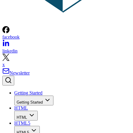
facebook
linkedin
x
Newsletter
Getting Started
Getting Started
HTML
HTML
HTML5
HTML5