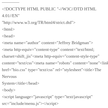
————
<!DOCTYPE HTML PUBLIC "-//W3C//DTD HTML
4.01//EN"
"http://www.w3.org/TR/html4/strict.dtd">
<html>
<head>
<meta name="author" content="Jeffrey Bridgman">
<meta http-equiv="content-type" content="text/html;
charset=shift_jis"<meta http-equiv="content-style-type"
content="text/css"<meta name="robots" content="none"<lin
href="bio.css" type="text/css" rel="stylesheet"<title>The
Nervous
System</title</head>
<body>
<script language="javascript" type="text/javascript"
src="include/menu.js"></script>