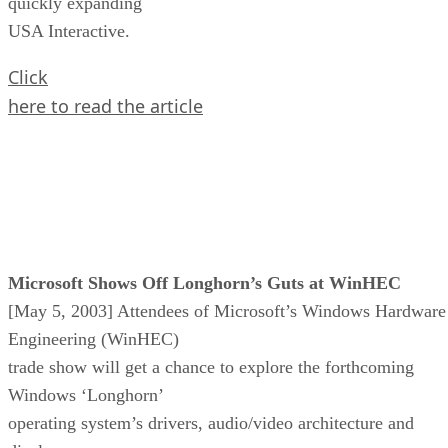
quickly expanding
USA Interactive.
Click
here to read the article
Microsoft Shows Off Longhorn’s Guts at WinHEC
[May 5, 2003] Attendees of Microsoft’s Windows Hardware
Engineering (WinHEC)
trade show will get a chance to explore the forthcoming
Windows ‘Longhorn’
operating system’s drivers, audio/video architecture and