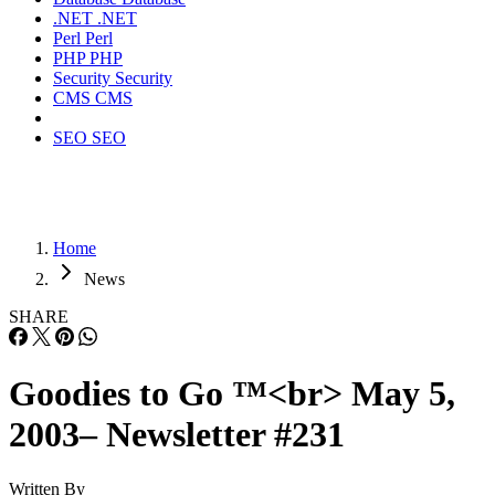
.NET
.NET
Perl
Perl
PHP
PHP
Security
Security
CMS
CMS
SEO
SEO
Home
News
SHARE
Goodies to Go ™<br> May 5,
2003– Newsletter #231
Written By