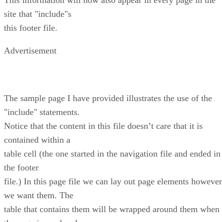
site that "include"s
this footer file.
Advertisement
The sample page I have provided illustrates the use of the
"include" statements.
Notice that the content in this file doesn’t care that it is
contained within a
table cell (the one started in the navigation file and ended in
the footer
file.) In this page file we can lay out page elements however
we want them. The
table that contains them will be wrapped around them when