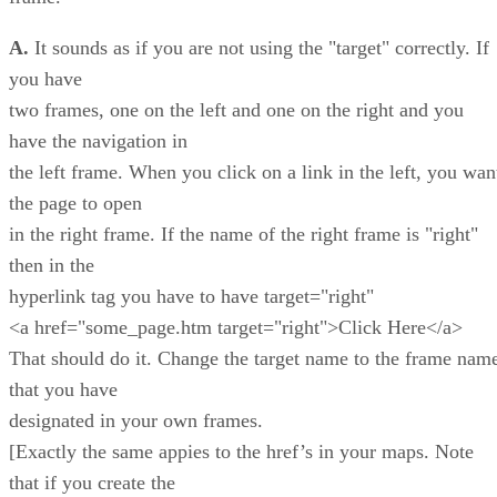
A.
It sounds as if you are not using the "target" correctly. If
you have
two frames, one on the left and one on the right and you
have the navigation in
the left frame. When you click on a link in the left, you wan
the page to open
in the right frame. If the name of the right frame is "right"
then in the
hyperlink tag you have to have target="right"
<a href="some_page.htm target="right">Click Here</a>
That should do it. Change the target name to the frame nam
that you have
designated in your own frames.
[Exactly the same appies to the href’s in your maps. Note
that if you create the