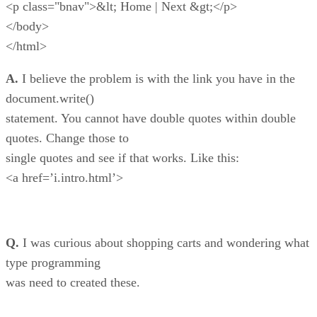
<p class="bnav">&lt; Home | Next &gt;</p>
</body>
</html>
A.
I believe the problem is with the link you have in the
document.write()
statement. You cannot have double quotes within double
quotes. Change those to
single quotes and see if that works. Like this:
<a href=’i.intro.html’>
Q.
I was curious about shopping carts and wondering what
type programming
was need to created these.