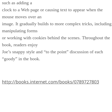
such as adding a
clock to a Web page or causing text to appear when the
mouse moves over an
image. It gradually builds to more complex tricks, including
manipulating forms
or working with cookies behind the scenes. Throughout the
book, readers enjoy
Joe’s snappy style and “to the point” discussion of each
“goody” in the book.
http://books.internet.com/books/0789727803