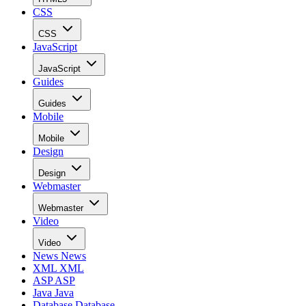
CSS
CSS
JavaScript
JavaScript
Guides
Guides
Mobile
Mobile
Design
Design
Webmaster
Webmaster
Video
Video
News
News
XML
XML
ASP
ASP
Java
Java
Database
Database