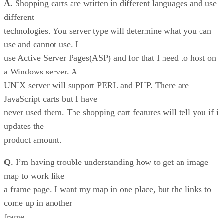
A.
Shopping carts are written in different languages and use
different
technologies. You server type will determine what you can
use and cannot use. I
use Active Server Pages(ASP) and for that I need to host on
a Windows server. A
UNIX server will support PERL and PHP. There are
JavaScript carts but I have
never used them. The shopping cart features will tell you if i
updates the
product amount.
Q.
I’m having trouble understanding how to get an image
map to work like
a frame page. I want my map in one place, but the links to
come up in another
frame.