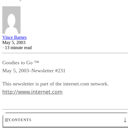
Vince Barnes
May 5, 2003
·
13 minute read
Goodies to Go ™
May 5, 2003–Newsletter #231
This newsletter is part of the internet.com network.
http://www.internet.com
CONTENTS