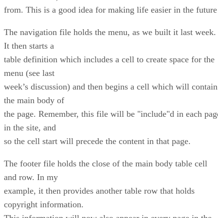
from. This is a good idea for making life easier in the future
The navigation file holds the menu, as we built it last week.
It then starts a
table definition which includes a cell to create space for the
menu (see last
week’s discussion) and then begins a cell which will contain
the main body of
the page. Remember, this file will be "include"d in each pag
in the site, and
so the cell start will precede the content in that page.
The footer file holds the close of the main body table cell
and row. In my
example, it then provides another table row that holds
copyright information.
This information will now also appear in every page in the