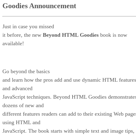
Goodies Announcement
Just in case you missed
it before, the new
Beyond HTML Goodies
book is now
available!
Go beyond the basics
and learn how the pros add and use dynamic HTML feature
and advanced
JavaScript techniques. Beyond HTML Goodies demonstrate
dozens of new and
different features readers can add to their existing Web page
using HTML and
JavaScript. The book starts with simple text and image tips,