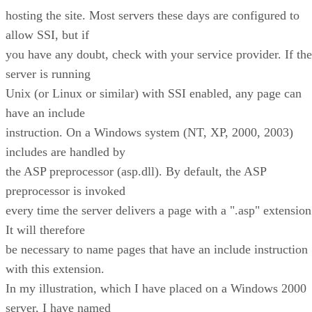
hosting the site. Most servers these days are configured to
allow SSI, but if
you have any doubt, check with your service provider. If the
server is running
Unix (or Linux or similar) with SSI enabled, any page can
have an include
instruction. On a Windows system (NT, XP, 2000, 2003)
includes are handled by
the ASP preprocessor (asp.dll). By default, the ASP
preprocessor is invoked
every time the server delivers a page with a ".asp" extension
It will therefore
be necessary to name pages that have an include instruction
with this extension.
In my illustration, which I have placed on a Windows 2000
server, I have named