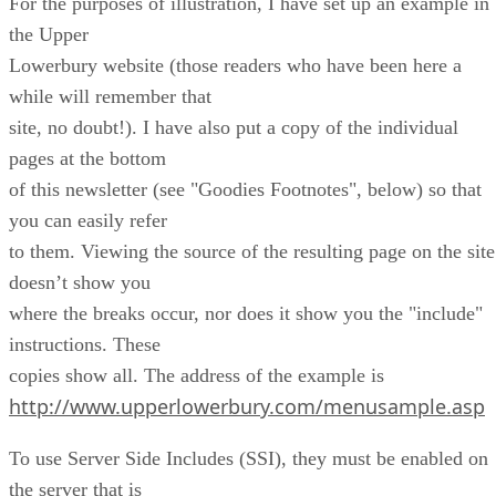
For the purposes of illustration, I have set up an example in
the Upper
Lowerbury website (those readers who have been here a
while will remember that
site, no doubt!). I have also put a copy of the individual
pages at the bottom
of this newsletter (see "Goodies Footnotes", below) so that
you can easily refer
to them. Viewing the source of the resulting page on the site
doesn’t show you
where the breaks occur, nor does it show you the "include"
instructions. These
copies show all. The address of the example is
http://www.upperlowerbury.com/menusample.asp
To use Server Side Includes (SSI), they must be enabled on
the server that is