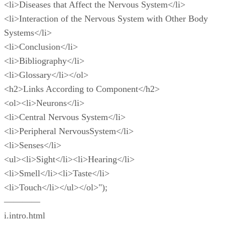
<li>Diseases that Affect the Nervous System</li>
<li>Interaction of the Nervous System with Other Body
Systems</li>
<li>Conclusion</li>
<li>Bibliography</li>
<li>Glossary</li></ol>
<h2>Links According to Component</h2>
<ol><li>Neurons</li>
<li>Central Nervous System</li>
<li>Peripheral NervousSystem</li>
<li>Senses</li>
<ul><li>Sight</li><li>Hearing</li>
<li>Smell</li><li>Taste</li>
<li>Touch</li></ul></ol>");
————
i.intro.html