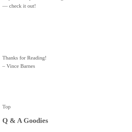
— check it out!
Thanks for Reading!
– Vince Barnes
Top
Q & A Goodies