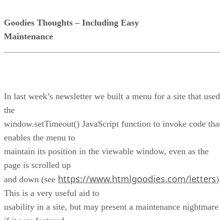
Goodies Thoughts – Including Easy
Maintenance
In last week’s newsletter we built a menu for a site that used
the
window.setTimeout() JavaScript function to invoke code tha
enables the menu to
maintain its position in the viewable window, even as the
page is scrolled up
https://www.htmlgoodies.com/letters
and down (see
)
This is a very useful aid to
usability in a site, but may present a maintenance nightmare