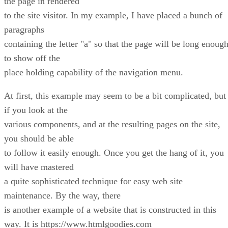
the page in rendered
to the site visitor. In my example, I have placed a bunch of
paragraphs
containing the letter "a" so that the page will be long enoug
to show off the
place holding capability of the navigation menu.
At first, this example may seem to be a bit complicated, but
if you look at the
various components, and at the resulting pages on the site,
you should be able
to follow it easily enough. Once you get the hang of it, you
will have mastered
a quite sophisticated technique for easy web site
maintenance. By the way, there
is another example of a website that is constructed in this
way. It is https://www.htmlgoodies.com