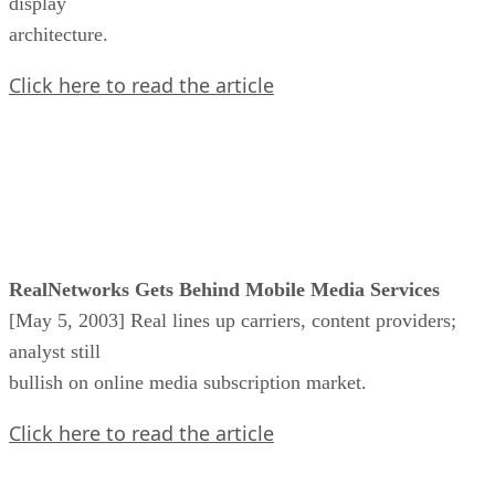
display
architecture.
Click here to read the article
RealNetworks Gets Behind Mobile Media Services
[May 5, 2003] Real lines up carriers, content providers;
analyst still
bullish on online media subscription market.
Click here to read the article