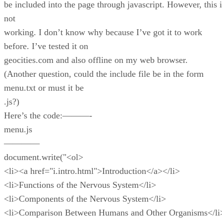
be included into the page through javascript. However, this i
not
working. I don’t know why because I’ve got it to work
before. I’ve tested it on
geocities.com and also offline on my web browser.
(Another question, could the include file be in the form
menu.txt or must it be
.js?)
Here’s the code:———-
menu.js
————
document.write("<ol>
<li><a href="i.intro.html">Introduction</a></li>
<li>Functions of the Nervous System</li>
<li>Components of the Nervous System</li>
<li>Comparison Between Humans and Other Organisms</li