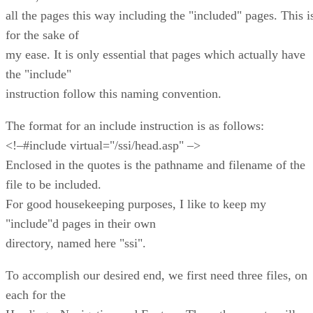
all the pages this way including the "included" pages. This i
for the sake of
my ease. It is only essential that pages which actually have
the "include"
instruction follow this naming convention.
The format for an include instruction is as follows:
<!–#include virtual="/ssi/head.asp" –>
Enclosed in the quotes is the pathname and filename of the
file to be included.
For good housekeeping purposes, I like to keep my
"include"d pages in their own
directory, named here "ssi".
To accomplish our desired end, we first need three files, on
each for the