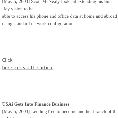
[May 5, 2003] Scott McNealy looks at extending his Sun
Ray vision to be
able to access his phone and office data at home and abroad
using standard network configurations.
Click
here to read the article
USAi Gets Into Finance Business
[May 5, 2003] LendingTree to become another branch of th