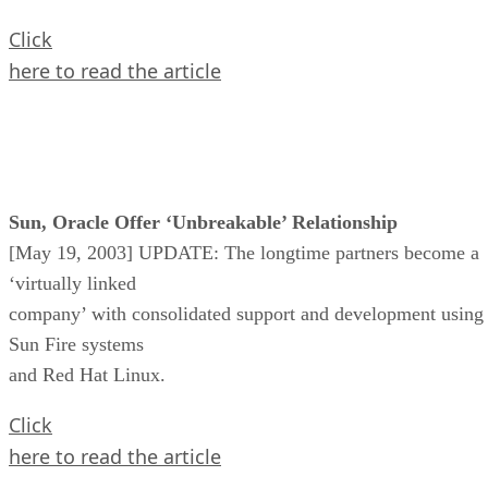
Click
here to read the article
Sun, Oracle Offer ‘Unbreakable’ Relationship
[May 19, 2003] UPDATE: The longtime partners become a
‘virtually linked
company’ with consolidated support and development using
Sun Fire systems
and Red Hat Linux.
Click
here to read the article