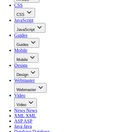
CSS
CSS
JavaScript
JavaScript
Guides
Guides
Mobile
Mobile
Design
Design
Webmaster
Webmaster
Video
Video
News
News
XML
XML
ASP
ASP
Java
Java
Database
Database