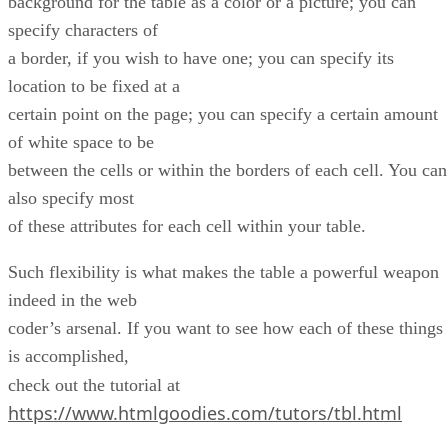
background for the table as a color or a picture; you can
specify characters of
a border, if you wish to have one; you can specify its
location to be fixed at a
certain point on the page; you can specify a certain amount
of white space to be
between the cells or within the borders of each cell. You can
also specify most
of these attributes for each cell within your table.
Such flexibility is what makes the table a powerful weapon
indeed in the web
coder’s arsenal. If you want to see how each of these things
is accomplished,
check out the tutorial at
https://www.htmlgoodies.com/tutors/tbl.html