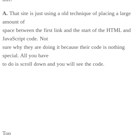
A.
That site is just using a old technique of placing a large
amount of
space between the first link and the start of the HTML and
JavaScript code. Not
sure why they are doing it because their code is nothing
special. All you have
to do is scroll down and you will see the code.
Top