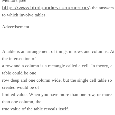
Mentors (see
https://www.htmlgoodies.com/mentors
) the answers
to which involve tables.
Advertisement
A table is an arrangement of things in rows and columns. At
the intersection of
a row and a column is a rectangle called a cell. In theory, a
table could be one
row deep and one column wide, but the single cell table so
created would be of
limited value. When you have more than one row, or more
than one column, the
true value of the table reveals itself.