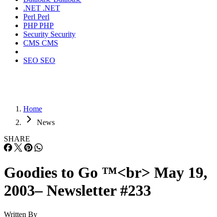
.NET
.NET
Perl
Perl
PHP
PHP
Security
Security
CMS
CMS
SEO
SEO
Home
News
SHARE
Goodies to Go ™<br> May 19,
2003– Newsletter #233
Written By