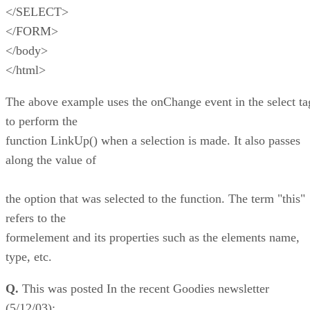
</SELECT>
</FORM>
</body>
</html>
The above example uses the onChange event in the select ta
to perform the
function LinkUp() when a selection is made. It also passes
along the value of
the option that was selected to the function. The term "this"
refers to the
formelement and its properties such as the elements name,
type, etc.
Q.
This was posted In the recent Goodies newsletter
(5/12/03):