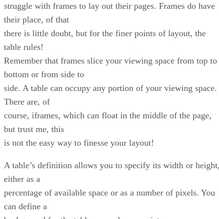
struggle with frames to lay out their pages. Frames do have
their place, of that
there is little doubt, but for the finer points of layout, the
table rules!
Remember that frames slice your viewing space from top to
bottom or from side to
side. A table can occupy any portion of your viewing space.
There are, of
course, iframes, which can float in the middle of the page,
but trust me, this
is not the easy way to finesse your layout!
A table’s definition allows you to specify its width or height
either as a
percentage of available space or as a number of pixels. You
can define a