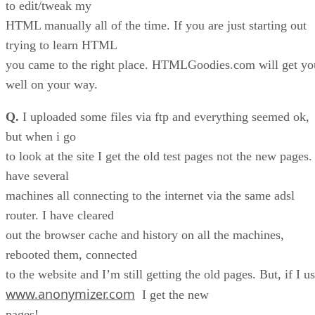
to edit/tweak my
HTML manually all of the time. If you are just starting out
trying to learn HTML
you came to the right place. HTMLGoodies.com will get yo
well on your way.
Q.
I uploaded some files via ftp and everything seemed ok,
but when i go
to look at the site I get the old test pages not the new pages.
have several
machines all connecting to the internet via the same adsl
router. I have cleared
out the browser cache and history on all the machines,
rebooted them, connected
to the website and I’m still getting the old pages. But, if I u
www.anonymizer.com
I get the new
pages!