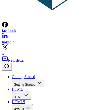
facebook
linkedin
x
Newsletter
Getting Started
Getting Started
HTML
HTML
HTML5
HTML5