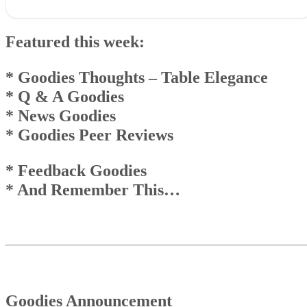
Featured this week:* Goodies Thoughts – Table Elegance* Q & 
Goodies* News Goodies* Goodies Peer Reviews
Featured this week:
* Feedback Goodies * And Remember This…
Goodies Announcement
Q & A Goodies
* Goodies Thoughts
– Table Elegance
News Goodies
* Q & A Goodies
Top
* News Goodies
And Remember This . . .
* Goodies Peer Reviews
* Feedback Goodies
* And Remember This…
Goodies Announcement