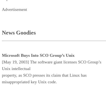
Advertisement
News Goodies
Microsoft Buys Into SCO Group’s Unix
[May 19, 2003] The software giant licenses SCO Group’s
Unix intellectual
property, as SCO presses its claim that Linux has
misappropriated key Unix code.