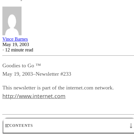
Vince Barnes
May 19, 2003
·
12 minute read
Goodies to Go ™
May 19, 2003–Newsletter #233
This newsletter is part of the internet.com network.
http://www.internet.com
CONTENTS