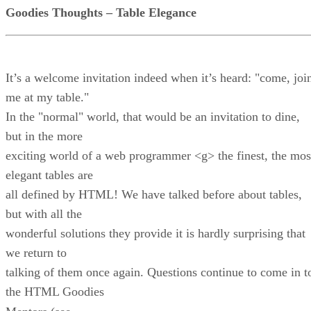
Goodies Thoughts – Table Elegance
It’s a welcome invitation indeed when it’s heard: "come, joi
me at my table."
In the "normal" world, that would be an invitation to dine,
but in the more
exciting world of a web programmer <g> the finest, the mos
elegant tables are
all defined by HTML! We have talked before about tables,
but with all the
wonderful solutions they provide it is hardly surprising that
we return to
talking of them once again. Questions continue to come in t
the HTML Goodies