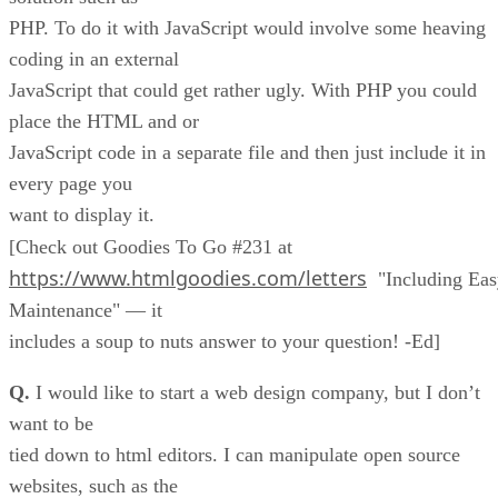
PHP. To do it with JavaScript would involve some heaving
coding in an external
JavaScript that could get rather ugly. With PHP you could
place the HTML and or
JavaScript code in a separate file and then just include it in
every page you
want to display it.
[Check out Goodies To Go #231 at
https://www.htmlgoodies.com/letters
"Including Eas
Maintenance" — it
includes a soup to nuts answer to your question! -Ed]
Q.
I would like to start a web design company, but I don’t
want to be
tied down to html editors. I can manipulate open source
websites, such as the