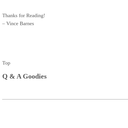
Thanks for Reading!
– Vince Barnes
Top
Q & A Goodies