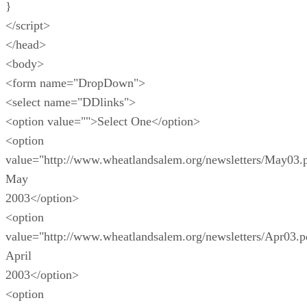
}
</script>
</head>
<body>
<form name="DropDown">
<select name="DDlinks">
<option value="">Select One</option>
<option
value="http://www.wheatlandsalem.org/newsletters/May03.
May
2003</option>
<option
value="http://www.wheatlandsalem.org/newsletters/Apr03.p
April
2003</option>
<option