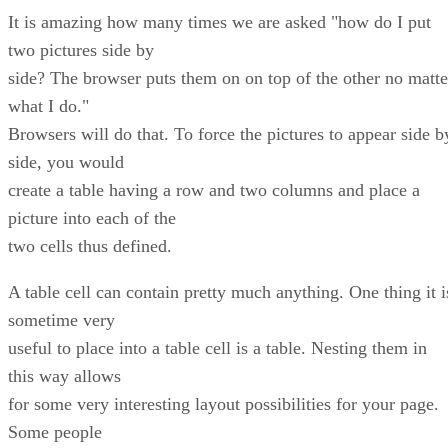
It is amazing how many times we are asked "how do I put
two pictures side by
side? The browser puts them on on top of the other no matte
what I do."
Browsers will do that. To force the pictures to appear side b
side, you would
create a table having a row and two columns and place a
picture into each of the
two cells thus defined.
A table cell can contain pretty much anything. One thing it i
sometime very
useful to place into a table cell is a table. Nesting them in
this way allows
for some very interesting layout possibilities for your page.
Some people