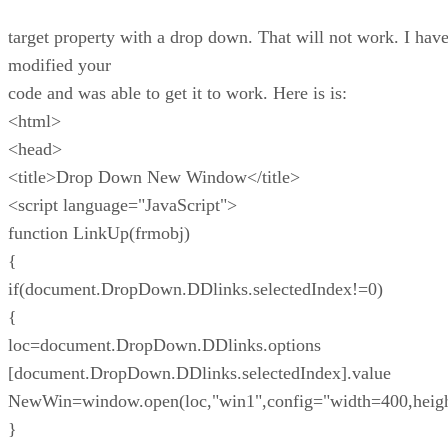
target property with a drop down. That will not work. I hav
modified your
code and was able to get it to work. Here is is:
<html>
<head>
<title>Drop Down New Window</title>
<script language="JavaScript">
function LinkUp(frmobj)
{
if(document.DropDown.DDlinks.selectedIndex!=0)
{
loc=document.DropDown.DDlinks.options
[document.DropDown.DDlinks.selectedIndex].value
NewWin=window.open(loc,"win1",config="width=400,heig
}