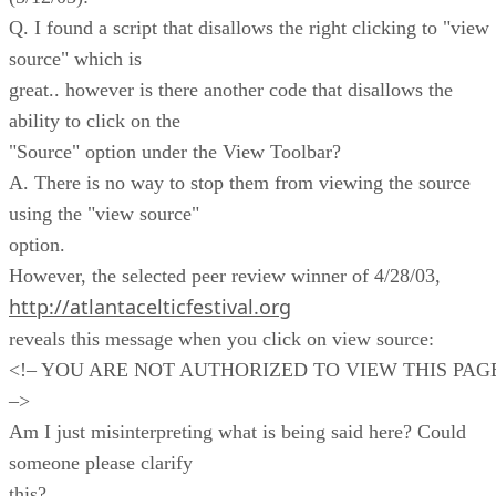
Q. I found a script that disallows the right clicking to "view
source" which is
great.. however is there another code that disallows the
ability to click on the
"Source" option under the View Toolbar?
A. There is no way to stop them from viewing the source
using the "view source"
option.
However, the selected peer review winner of 4/28/03,
http://atlantacelticfestival.org
reveals this message when you click on view source:
<!– YOU ARE NOT AUTHORIZED TO VIEW THIS PAG
–>
Am I just misinterpreting what is being said here? Could
someone please clarify
this?