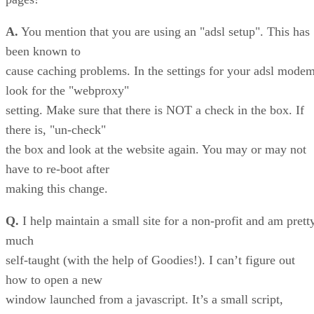
A.
You mention that you are using an "adsl setup". This has
been known to
cause caching problems. In the settings for your adsl mode
look for the "webproxy"
setting. Make sure that there is NOT a check in the box. If
there is, "un-check"
the box and look at the website again. You may or may not
have to re-boot after
making this change.
Q.
I help maintain a small site for a non-profit and am prett
much
self-taught (with the help of Goodies!). I can’t figure out
how to open a new
window launched from a javascript. It’s a small script,