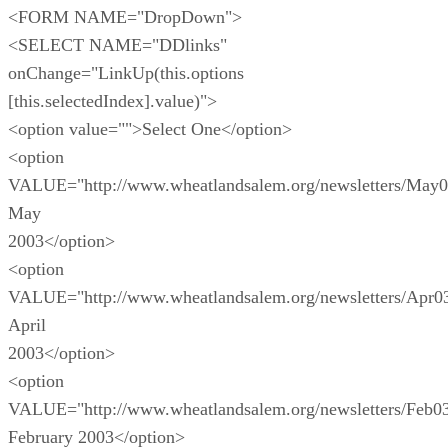
<FORM NAME="DropDown">
<SELECT NAME="DDlinks"
onChange="LinkUp(this.options
[this.selectedIndex].value)">
<option value="">Select One</option>
<option
VALUE="http://www.wheatlandsalem.org/newsletters/May0
May
2003</option>
<option
VALUE="http://www.wheatlandsalem.org/newsletters/Apr0
April
2003</option>
<option
VALUE="http://www.wheatlandsalem.org/newsletters/Feb0
February 2003</option>