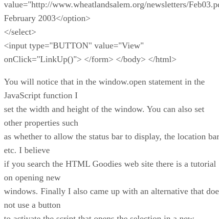
value="http://www.wheatlandsalem.org/newsletters/Feb03.p
February 2003</option>
</select>
<input type="BUTTON" value="View"
onClick="LinkUp()"> </form> </body> </html>
You will notice that in the window.open statement in the
JavaScript function I
set the width and height of the window. You can also set
other properties such
as whether to allow the status bar to display, the location bar
etc. I believe
if you search the HTML Goodies web site there is a tutorial
on opening new
windows. Finally I also came up with an alternative that doe
not use a button
to activate the script that opens the selection in a new