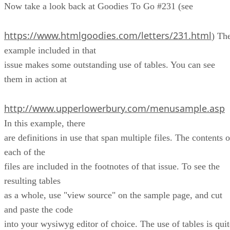
Now take a look back at Goodies To Go #231 (see
https://www.htmlgoodies.com/letters/231.html
) Th
example included in that
issue makes some outstanding use of tables. You can see
them in action at
http://www.upperlowerbury.com/menusample.asp
In this example, there
are definitions in use that span multiple files. The contents o
each of the
files are included in the footnotes of that issue. To see the
resulting tables
as a whole, use "view source" on the sample page, and cut
and paste the code
into your wysiwyg editor of choice. The use of tables is quit