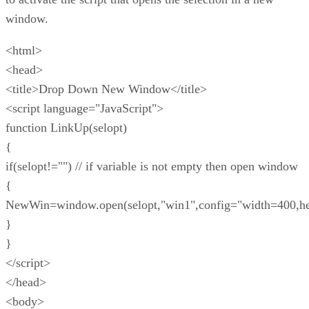
window.
<html>
<head>
<title>Drop Down New Window</title>
<script language="JavaScript">
function LinkUp(selopt)
{
if(selopt!="") // if variable is not empty then open window
{
NewWin=window.open(selopt,"win1",config="width=400,he
}
}
</script>
</head>
<body>