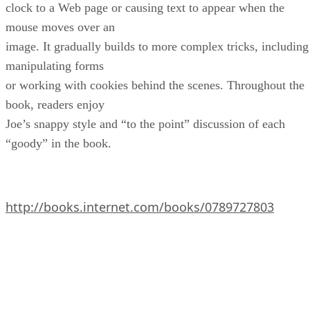
clock to a Web page or causing text to appear when the
mouse moves over an
image. It gradually builds to more complex tricks, including
manipulating forms
or working with cookies behind the scenes. Throughout the
book, readers enjoy
Joe’s snappy style and “to the point” discussion of each
“goody” in the book.
http://books.internet.com/books/0789727803