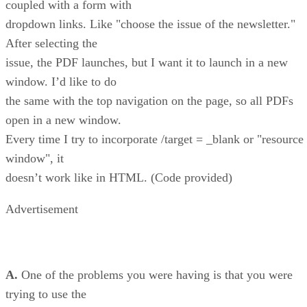
coupled with a form with
dropdown links. Like "choose the issue of the newsletter."
After selecting the
issue, the PDF launches, but I want it to launch in a new
window. I’d like to do
the same with the top navigation on the page, so all PDFs
open in a new window.
Every time I try to incorporate /target = _blank or "resource
window", it
doesn’t work like in HTML. (Code provided)
Advertisement
A.
One of the problems you were having is that you were
trying to use the