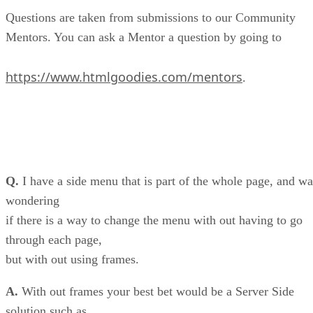
Questions are taken from submissions to our Community
Mentors. You can ask a Mentor a question by going to
https://www.htmlgoodies.com/mentors
.
Q.
I have a side menu that is part of the whole page, and wa
wondering
if there is a way to change the menu with out having to go
through each page,
but with out using frames.
A.
With out frames your best bet would be a Server Side
solution such as