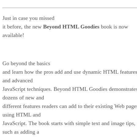
Just in case you missed
it before, the new
Beyond HTML Goodies
book is now
available!
Go beyond the basics
and learn how the pros add and use dynamic HTML feature
and advanced
JavaScript techniques. Beyond HTML Goodies demonstrate
dozens of new and
different features readers can add to their existing Web page
using HTML and
JavaScript. The book starts with simple text and image tips,
such as adding a