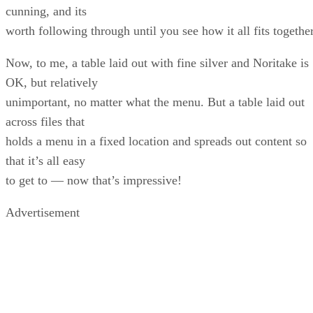
cunning, and its
worth following through until you see how it all fits together
Now, to me, a table laid out with fine silver and Noritake is
OK, but relatively
unimportant, no matter what the menu. But a table laid out
across files that
holds a menu in a fixed location and spreads out content so
that it’s all easy
to get to — now that’s impressive!
Advertisement