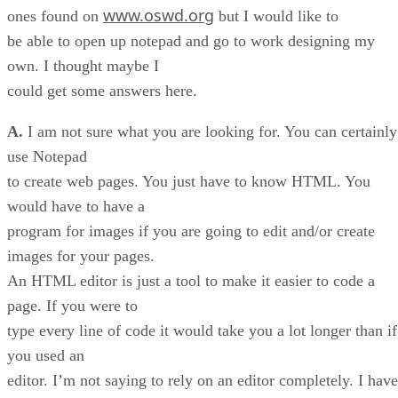
www.oswd.org
ones found on
but I would like to
be able to open up notepad and go to work designing my
own. I thought maybe I
could get some answers here.
A.
I am not sure what you are looking for. You can certainly
use Notepad
to create web pages. You just have to know HTML. You
would have to have a
program for images if you are going to edit and/or create
images for your pages.
An HTML editor is just a tool to make it easier to code a
page. If you were to
type every line of code it would take you a lot longer than if
you used an
editor. I’m not saying to rely on an editor completely. I have