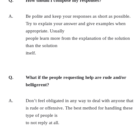
Q.
How should I compose my responses?
A.
Be polite and keep your responses as short as possible.
Try to explain your answer and give examples when
appropriate. Usually
people learn more from the explanation of the solution
than the solution
itself.
Q.
What if the people requesting help are rude and/or
belligerent?
A.
Don’t feel obligated in any way to deal with anyone that
is rude or offensive. The best method for handling these
type of people is
to not reply at all.