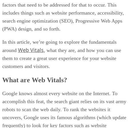
factors that need to be addressed for that to occur. This
includes things such as website performance, accessibility,
search engine optimization (SEO), Progressive Web Apps
(PWA) design, and so forth.
In this article, we’re going to explore the fundamentals
Web Vitals
around
, what they are, and how you can use
them to create a great user experience for your website
customers and visitors.
What are Web Vitals?
Google knows almost every website on the Internet. To
accomplish this feat, the search giant relies on its vast army
robots to scan the web daily. To rank the websites it
uncovers, Google uses its famous algorithms (which update
frequently) to look for key factors such as website