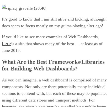
It’s good to know that I am still alive and kicking, although 
does seem to focus mostly on my guitar-playing alter ego!
If you’d like to see more examples of Web Dashboards,
here
‘s a site that shows many of the best — at least as of
June 2013.
What Are the Best Frameworks/Libraries
for Building Web Dashboards?
As you can imagine, a web dashboard is comprised of many
components. Not only are there potentially many individual
sections to contend with, but each of these may be populate
using different data stores and transport methods. For
instance, one chart’s data may be supplied by a public jsonp