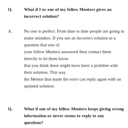
Q.
What if I or one of my fellow Mentors gives an
incorrect solution?
A.
No one is perfect. From time to time people are going to
make mistakes. If you see an incorrect solution to a
question that one of
your fellow Mentors answered then contact them
directly to let them know
that you think there might have been a problem with
their solution. This way
the Mentor that made the error can reply again with an
updated solution.
Q.
What if one of my fellow Mentors keeps giving wrong
information or never seems to reply to any
questions?