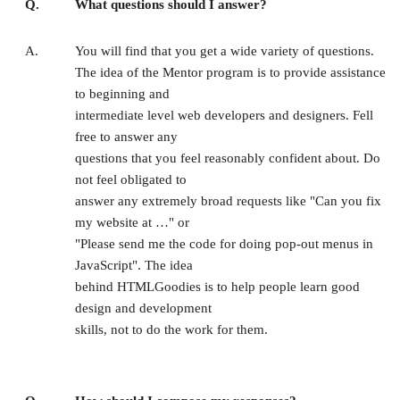
Q.
What questions should I answer?
A.
You will find that you get a wide variety of questions.
The idea of the Mentor program is to provide assistance
to beginning and
intermediate level web developers and designers. Fell
free to answer any
questions that you feel reasonably confident about. Do
not feel obligated to
answer any extremely broad requests like "Can you fix
my website at …" or
"Please send me the code for doing pop-out menus in
JavaScript". The idea
behind HTMLGoodies is to help people learn good
design and development
skills, not to do the work for them.