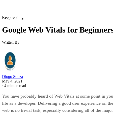
Keep reading
Google Web Vitals for Beginner
Written By
Diogo Souza
May 4, 2021
·
4 minute read
You have probably heard of Web Vitals at some point in you
life as a developer. Delivering a good user experience on th
web is no trivial task, especially considering all of the major