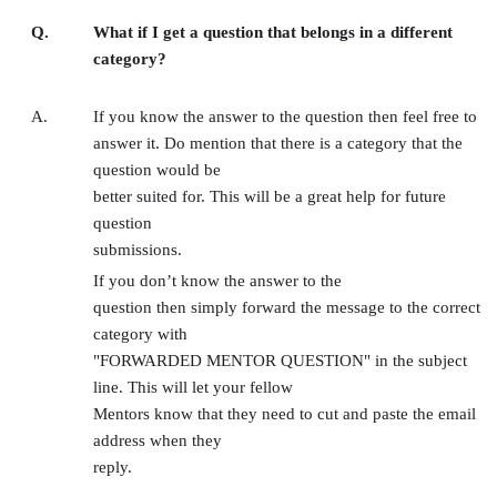
Q.
What if I get a question that belongs in a different
category?
A.
If you know the answer to the question then feel free to
answer it. Do mention that there is a category that the
question would be
better suited for. This will be a great help for future
question
submissions.
If you don’t know the answer to the
question then simply forward the message to the correct
category with
"FORWARDED MENTOR QUESTION" in the subject
line. This will let your fellow
Mentors know that they need to cut and paste the email
address when they
reply.