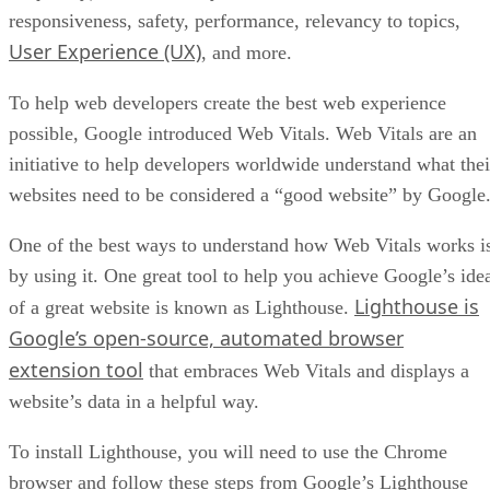
responsiveness, safety, performance, relevancy to topics,
User Experience (UX)
, and more.
To help web developers create the best web experience
possible, Google introduced Web Vitals. Web Vitals are an
initiative to help developers worldwide understand what thei
websites need to be considered a “good website” by Google
One of the best ways to understand how Web Vitals works i
by using it. One great tool to help you achieve Google’s ide
Lighthouse is
of a great website is known as Lighthouse.
Google’s open-source, automated browser
extension tool
that embraces Web Vitals and displays a
website’s data in a helpful way.
To install Lighthouse, you will need to use the Chrome
browser and follow these steps from Google’s Lighthouse