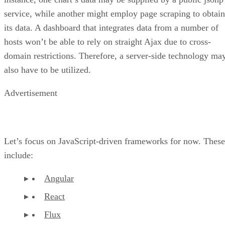
service, while another might employ page scraping to obtain
its data. A dashboard that integrates data from a number of
hosts won’t be able to rely on straight Ajax due to cross-
domain restrictions. Therefore, a server-side technology ma
also have to be utilized.
Advertisement
Let’s focus on JavaScript-driven frameworks for now. These
include:
Angular
React
Flux