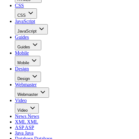
CSS
CSS
JavaScript
JavaScript
Guides
Guides
Mobile
Mobile
Design
Design
Webmaster
Webmaster
Video
Video
News
News
XML
XML
ASP
ASP
Java
Java
Database
Database