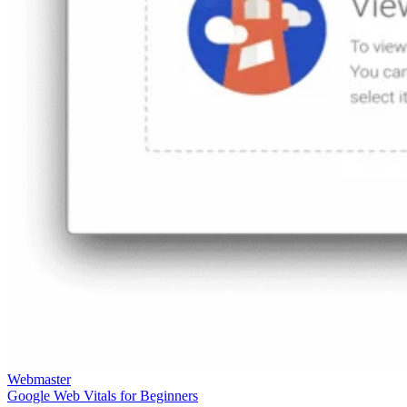
Webmaster
Google Web Vitals for Beginners