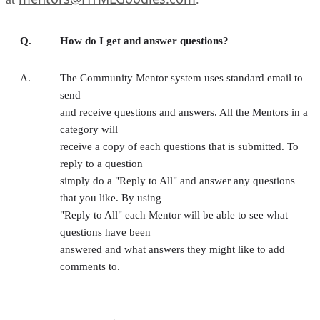
Q.
How do I get and answer questions?
A.
The Community Mentor system uses standard email to
send
and receive questions and answers. All the Mentors in a
category will
receive a copy of each questions that is submitted. To
reply to a question
simply do a "Reply to All" and answer any questions
that you like. By using
"Reply to All" each Mentor will be able to see what
questions have been
answered and what answers they might like to add
comments to.