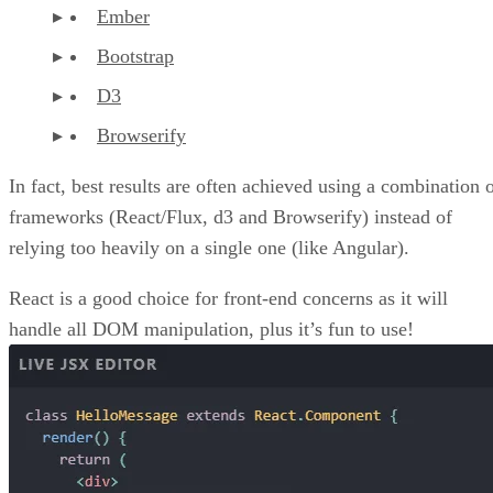
Ember
Bootstrap
D3
Browserify
In fact, best results are often achieved using a combination 
frameworks (React/Flux, d3 and Browserify) instead of
relying too heavily on a single one (like Angular).
React is a good choice for front-end concerns as it will
handle all DOM manipulation, plus it’s fun to use!