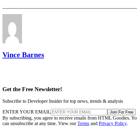
Vince Barnes
Get the Free Newsletter!
Subscribe to Developer Insider for top news, trends & analysis
ENTER YOUR EMAIL
Join For Free
By subscribing, you agree to receive emails from HTML Goodies. Y
can unsubscribe at any time. View our
Terms
and
Privacy Policy
.