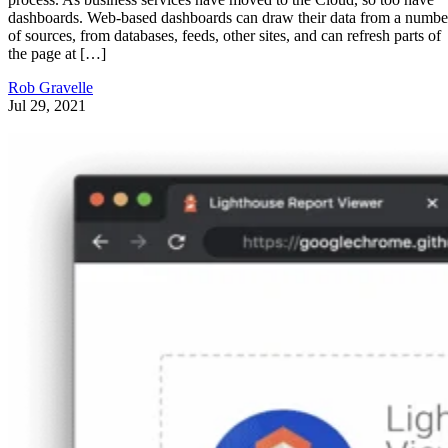
dashboards. Web-based dashboards can draw their data from a numbe
of sources, from databases, feeds, other sites, and can refresh parts of
the page at […]
Rob Gravelle
Jul 29, 2021