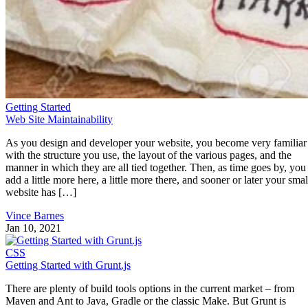
Getting Started
Web Site Maintainability
As you design and developer your website, you become very familiar
with the structure you use, the layout of the various pages, and the
manner in which they are all tied together. Then, as time goes by, you
add a little more here, a little more there, and sooner or later your smal
website has […]
Vince Barnes
Jan 10, 2021
CSS
Getting Started with Grunt.js
There are plenty of build tools options in the current market – from
Maven and Ant to Java, Gradle or the classic Make. But Grunt is