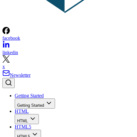
facebook
linkedin
x
Newsletter
Getting Started
Getting Started
HTML
HTML
HTML5
HTML5