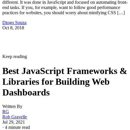
different. It was done in JavaScript and focused on automating front-
end tasks. If you, for example, want to follow good performance
practices for websites, you should worry about minifying CSS […]
Diogo Souza
Oct 8, 2018
Keep reading
Best JavaScript Frameworks &
Libraries for Building Web
Dashboards
Written By
RG
Rob Gravelle
Jul 29, 2021
·
4 minute read