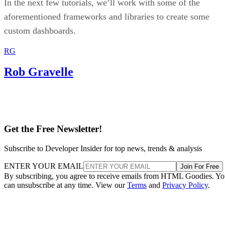
In the next few tutorials, we’ll work with some of the
aforementioned frameworks and libraries to create some
custom dashboards.
RG
Rob Gravelle
Get the Free Newsletter!
Subscribe to Developer Insider for top news, trends & analysis
ENTER YOUR EMAIL
Join For Free
By subscribing, you agree to receive emails from HTML Goodies. Y
can unsubscribe at any time. View our
Terms
and
Privacy Policy
.