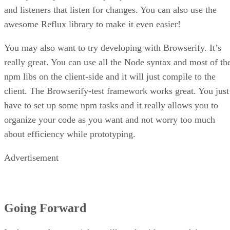
and listeners that listen for changes. You can also use the
awesome Reflux library to make it even easier!
You may also want to try developing with Browserify. It’s
really great. You can use all the Node syntax and most of th
npm libs on the client-side and it will just compile to the
client. The Browserify-test framework works great. You just
have to set up some npm tasks and it really allows you to
organize your code as you want and not worry too much
about efficiency while prototyping.
Advertisement
Going Forward