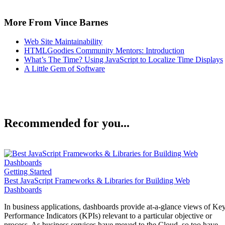
More From Vince Barnes
Web Site Maintainability
HTMLGoodies Community Mentors: Introduction
What’s The Time? Using JavaScript to Localize Time Displays
A Little Gem of Software
Recommended for you...
Getting Started
Best JavaScript Frameworks & Libraries for Building Web
Dashboards
In business applications, dashboards provide at-a-glance views of Ke
Performance Indicators (KPIs) relevant to a particular objective or
process. As business services have moved to the Cloud, so too have