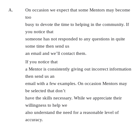
A.
On occasion we expect that some Mentors may become
too
busy to devote the time to helping in the community. If
you notice that
someone has not responded to any questions in quite
some time then send us
an email and we’ll contact them.
If you notice that
a Mentor is consistently giving out incorrect information
then send us an
email with a few examples. On occasion Mentors may
be selected that don’t
have the skills necessary. While we appreciate their
willingness to help we
also understand the need for a reasonable level of
accuracy.