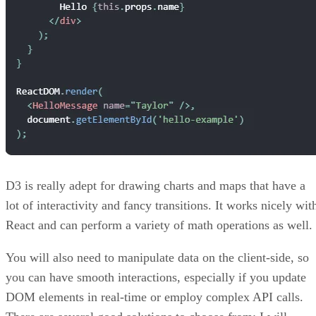
D3 is really adept for drawing charts and maps that have a
lot of interactivity and fancy transitions. It works nicely wit
React and can perform a variety of math operations as well.
You will also need to manipulate data on the client-side, so
you can have smooth interactions, especially if you update
DOM elements in real-time or employ complex API calls.