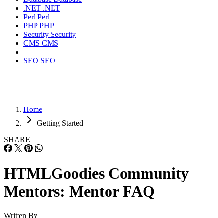
.NET
.NET
Perl
Perl
PHP
PHP
Security
Security
CMS
CMS
SEO
SEO
Home
Getting Started
SHARE
HTMLGoodies Community
Mentors: Mentor FAQ
Written By