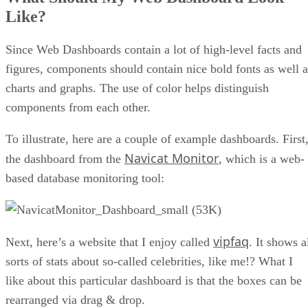
Like?
Since Web Dashboards contain a lot of high-level facts and
figures, components should contain nice bold fonts as well a
charts and graphs. The use of color helps distinguish
components from each other.
To illustrate, here are a couple of example dashboards. First
Navicat Monitor
the dashboard from the
, which is a web-
based database monitoring tool:
vipfaq
Next, here’s a website that I enjoy called
. It shows a
sorts of stats about so-called celebrities, like me!? What I
like about this particular dashboard is that the boxes can be
rearranged via drag & drop.