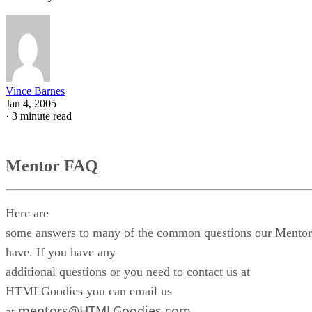
Vince Barnes
Jan 4, 2005
·
3 minute read
Mentor FAQ
Here are
some answers to many of the common questions our Mentor
have. If you have any
additional questions or you need to contact us at
HTMLGoodies you can email us
mentors@HTMLGoodies.com
at
.