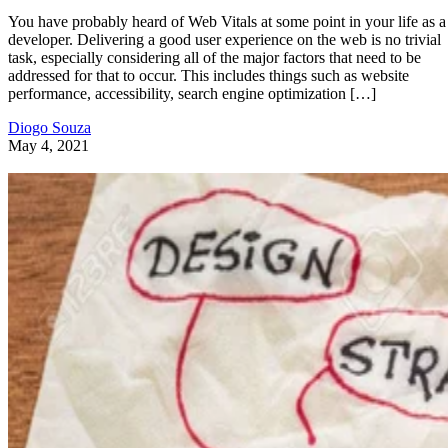
You have probably heard of Web Vitals at some point in your life as a
developer. Delivering a good user experience on the web is no trivial
task, especially considering all of the major factors that need to be
addressed for that to occur. This includes things such as website
performance, accessibility, search engine optimization […]
Diogo Souza
May 4, 2021