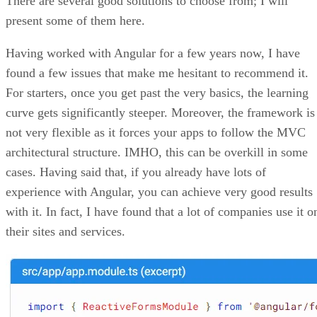
There are several good solutions to choose from; I will
present some of them here.
Having worked with Angular for a few years now, I have
found a few issues that make me hesitant to recommend it.
For starters, once you get past the very basics, the learning
curve gets significantly steeper. Moreover, the framework is
not very flexible as it forces your apps to follow the MVC
architectural structure. IMHO, this can be overkill in some
cases. Having said that, if you already have lots of
experience with Angular, you can achieve very good results
with it. In fact, I have found that a lot of companies use it o
their sites and services.