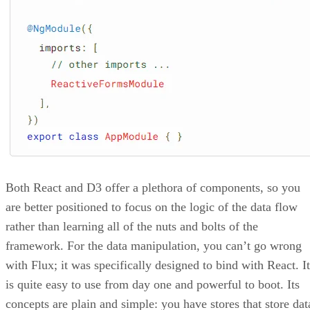
Both React and D3 offer a plethora of components, so you
are better positioned to focus on the logic of the data flow
rather than learning all of the nuts and bolts of the
framework. For the data manipulation, you can’t go wrong
with Flux; it was specifically designed to bind with React. It
is quite easy to use from day one and powerful to boot. Its
concepts are plain and simple: you have stores that store dat