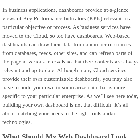
In business applications, dashboards provide at-a-glance
views of Key Performance Indicators (KPIs) relevant to a
particular objective or process. As business services have
moved to the Cloud, so too have dashboards. Web-based
dashboards can draw their data from a number of sources,
from databases, feeds, other sites, and can refresh parts of
the page at various intervals so that their contents are alway
relevant and up-to-date. Although many Cloud services
provide their own customizable dashboards, you may also
have to build your own to summarize data that is more
specific to your particular enterprise. As we’ll see here toda
building your own dashboard is not that difficult. It’s all
about matching your needs to the right tools and/or
technologies.
What Should My Web Dashboard Look