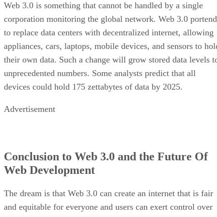
Web 3.0 is something that cannot be handled by a single
corporation monitoring the global network. Web 3.0 portend
to replace data centers with decentralized internet, allowing
appliances, cars, laptops, mobile devices, and sensors to hol
their own data. Such a change will grow stored data levels t
unprecedented numbers. Some analysts predict that all
devices could hold 175 zettabytes of data by 2025.
Advertisement
Conclusion to Web 3.0 and the Future Of
Web Development
The dream is that Web 3.0 can create an internet that is fair
and equitable for everyone and users can exert control over