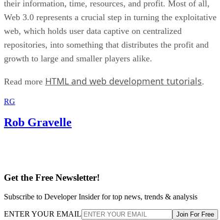
their information, time, resources, and profit. Most of all,
Web 3.0 represents a crucial step in turning the exploitative
web, which holds user data captive on centralized
repositories, into something that distributes the profit and
growth to large and smaller players alike.
HTML and web development tutorials
Read more
.
RG
Rob Gravelle
Get the Free Newsletter!
Subscribe to Developer Insider for top news, trends & analysis
ENTER YOUR EMAIL
Join For Free