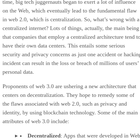
time, big tech juggernauts began to exert a lot of influence
on the Web, which eventually lead to the fundamental flaw
in web 2.0, which is centralization. So, what’s wrong with a
centralized internet? Lots of things, actually, the main being
that companies that employ a centralized architecture tend t
have their own data centers. This entails some serious
security and privacy concerns as just one accident or hackin
incident can result in the loss or breach of millions of users’
personal data.
Proponents of web 3.0 are ushering a new architecture that
centers on decentralization. They hope to remedy some of
the flaws associated with web 2.0, such as privacy and
identity, by using blockchain technology. Some of the main
attributes of web 3.0 include:
Decentralized
: Apps that were developed in Web