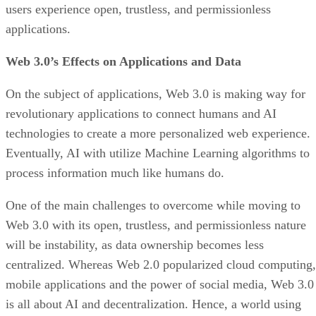
users experience open, trustless, and permissionless
applications.
Web 3.0’s Effects on Applications and Data
On the subject of applications, Web 3.0 is making way for
revolutionary applications to connect humans and AI
technologies to create a more personalized web experience.
Eventually, AI with utilize Machine Learning algorithms to
process information much like humans do.
One of the main challenges to overcome while moving to
Web 3.0 with its open, trustless, and permissionless nature
will be instability, as data ownership becomes less
centralized. Whereas Web 2.0 popularized cloud computing,
mobile applications and the power of social media, Web 3.0
is all about AI and decentralization. Hence, a world using