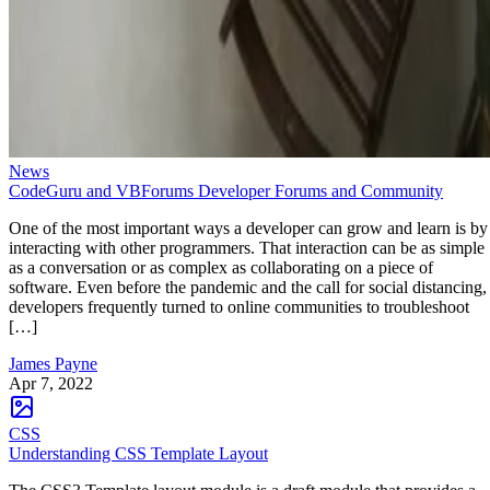
News
CodeGuru and VBForums Developer Forums and Community
One of the most important ways a developer can grow and learn is by
interacting with other programmers. That interaction can be as simple
as a conversation or as complex as collaborating on a piece of
software. Even before the pandemic and the call for social distancing,
developers frequently turned to online communities to troubleshoot
[…]
James Payne
Apr 7, 2022
CSS
Understanding CSS Template Layout