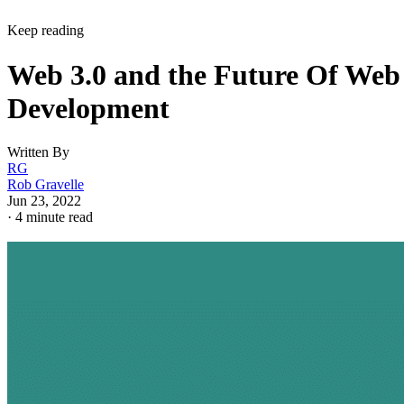
Keep reading
Web 3.0 and the Future Of Web
Development
Written By
RG
Rob Gravelle
Jun 23, 2022
·
4 minute read