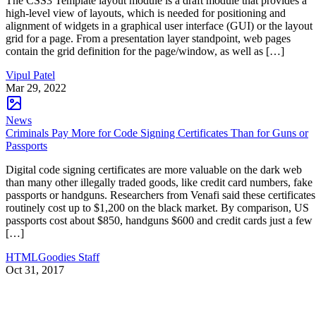
The CSS3 Template layout module is a draft module that provides a
high-level view of layouts, which is needed for positioning and
alignment of widgets in a graphical user interface (GUI) or the layout
grid for a page. From a presentation layer standpoint, web pages
contain the grid definition for the page/window, as well as […]
Vipul Patel
Mar 29, 2022
News
Criminals Pay More for Code Signing Certificates Than for Guns or
Passports
Digital code signing certificates are more valuable on the dark web
than many other illegally traded goods, like credit card numbers, fake
passports or handguns. Researchers from Venafi said these certificates
routinely cost up to $1,200 on the black market. By comparison, US
passports cost about $850, handguns $600 and credit cards just a few
[…]
HTMLGoodies Staff
Oct 31, 2017