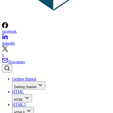
facebook
linkedin
x
Newsletter
Getting Started
Getting Started
HTML
HTML
HTML5
HTML5