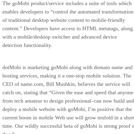
The goMobi product/service includes a suite of tools which
enables developers to “control the automated transformation
of traditional desktop website content to mobile-friendly
content.” Developers have access to HTML metatags, along
with a mobile/desktop switcher and advanced device
detection functionality.
dotMobi is marketing goMobi along with domain name and
hosting services, making it a one-stop mobile solution. The
CEO of name.com, Bill Mushkin, believes the service will
catch on, stating that “Given the ease and speed that anyone
from tech amateur to design professional–can now build and
deploy a mobile website with goMobi, I’m positive that the
current boom in mobile Web use will grow tenfold in a shor
time. Our wildly successful beta of goMobi is strong proof 