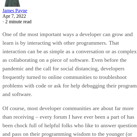
James Payne
Apr 7, 2022
·
2 minute read
One of the most important ways a developer can grow and
learn is by interacting with other programmers. That
interaction can be as simple as a conversation or as complex
as collaborating on a piece of software. Even before the
pandemic and the call for social distancing, developers
frequently turned to online communities to troubleshoot
problems with code or ask for help debugging their program
and software.
Of course, most developer communities are about far more
than receiving – every forum I have ever been a part of has
been chock full of helpful folks who like to answer question
and pass on their programming wisdom to the younger (or