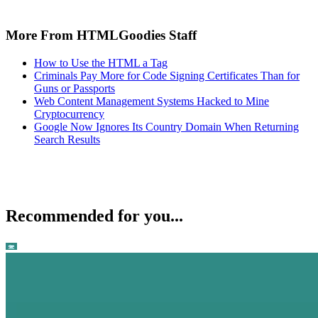
More From HTMLGoodies Staff
How to Use the HTML a Tag
Criminals Pay More for Code Signing Certificates Than for
Guns or Passports
Web Content Management Systems Hacked to Mine
Cryptocurrency
Google Now Ignores Its Country Domain When Returning
Search Results
Recommended for you...