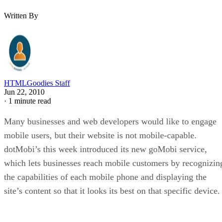
Written By
HTMLGoodies Staff
Jun 22, 2010
·
1 minute read
Many businesses and web developers would like to engage
mobile users, but their website is not mobile-capable.
dotMobi’s this week introduced its new goMobi service,
which lets businesses reach mobile customers by recognizin
the capabilities of each mobile phone and displaying the
site’s content so that it looks its best on that specific device.