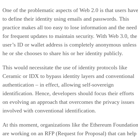
One of the problematic aspects of Web 2.0 is that users hav
to define their identity using emails and passwords. This
practice makes all too easy to lose information and the need
for frequent updates to maintain security. With Web 3.0, the
user’s ID or wallet address is completely anonymous unless
he or she chooses to share his or her identity publicly.
This would necessitate the use of identity protocols like
Ceramic or IDX to bypass identity layers and conventional
authentication – in effect, allowing self-sovereign
identification. Hence, developers should focus their efforts
on evolving an approach that overcomes the privacy issues
involved with conventional identification.
At this moment, organizations like the Ethereum Foundatio
are working on an RFP (Request for Proposal) that can help