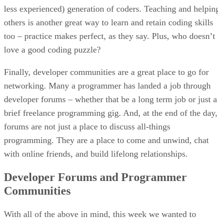
less experienced) generation of coders. Teaching and helpin
others is another great way to learn and retain coding skills
too – practice makes perfect, as they say. Plus, who doesn’t
love a good coding puzzle?
Finally, developer communities are a great place to go for
networking. Many a programmer has landed a job through
developer forums – whether that be a long term job or just a
brief freelance programming gig. And, at the end of the day,
forums are not just a place to discuss all-things
programming. They are a place to come and unwind, chat
with online friends, and build lifelong relationships.
Developer Forums and Programmer
Communities
With all of the above in mind, this week we wanted to