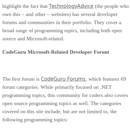
TechnologyAdvice
highlight the fact that
(the people who
own this – and other – websites) has several developer
forums and communities in their portfolio. They cover a
broad range of programming topics, including both open
source and Microsoft-related.
CodeGuru Microsoft-Related Developer Forum
CodeGuru Forums
The first forum is
, which features 69
forum categories. While primarily focused on .NET
programming topics, this community for coders also covers
open source programming topics as well. The categories
covered on this site include, but are not limited to, the
following programming topics: