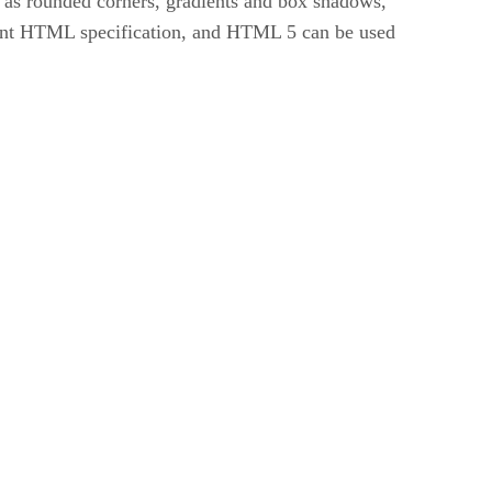
 as rounded corners, gradients and box shadows,
rent HTML specification, and HTML 5 can be used