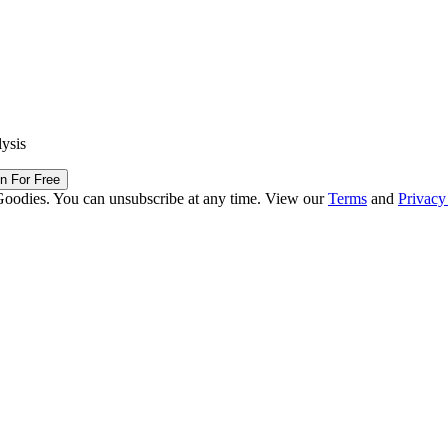
lysis
in For Free
Goodies. You can unsubscribe at any time. View our
Terms
and
Privacy