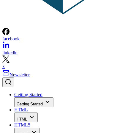
facebook
linkedin
x
Newsletter
Getting Started
Getting Started
HTML
HTML
HTML5