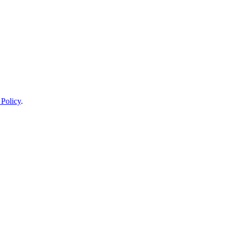
 Policy
.