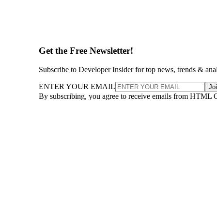
Get the Free Newsletter!
Subscribe to Developer Insider for top news, trends & ana
ENTER YOUR EMAIL
Jo
By subscribing, you agree to receive emails from HTML 