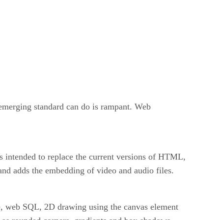
emerging standard can do is rampant. Web
 is intended to replace the current versions of HTML,
and adds the embedding of video and audio files.
age, web SQL, 2D drawing using the canvas element