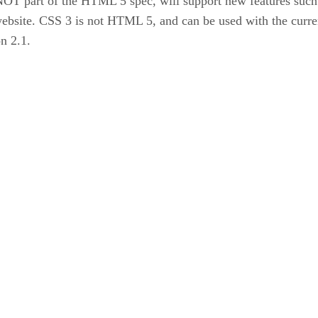
 NOT part of the HTML 5 spec, will support new features such
 website. CSS 3 is not HTML 5, and can be used with the cur
n 2.1.