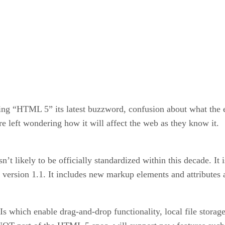
ing “HTML 5” its latest buzzword, confusion about what the 
re left wondering how it will affect the web as they know it.
’t likely to be officially standardized within this decade. It
version 1.1. It includes new markup elements and attributes 
s which enable drag-and-drop functionality, local file stor