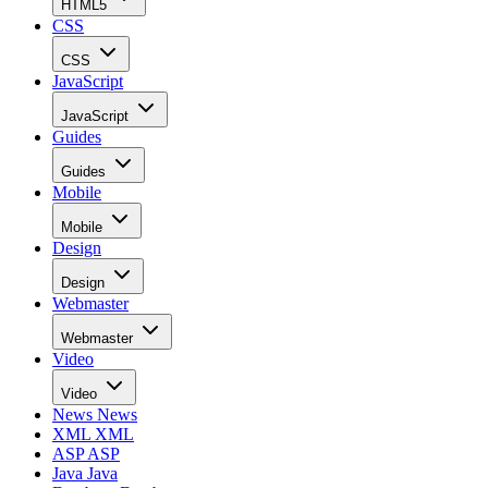
HTML5
CSS
CSS
JavaScript
JavaScript
Guides
Guides
Mobile
Mobile
Design
Design
Webmaster
Webmaster
Video
Video
News
News
XML
XML
ASP
ASP
Java
Java