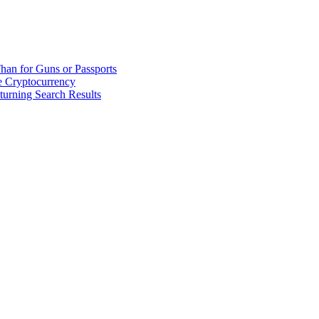
han for Guns or Passports
 Cryptocurrency
urning Search Results