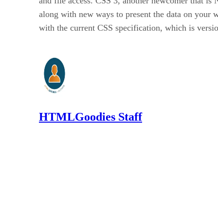
and file access. CSS 3, another newcomer that is
along with new ways to present the data on your
with the current CSS specification, which is versio
HTMLGoodies Staff