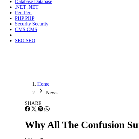
Database
Database
.NET
.NET
Perl
Perl
PHP
PHP
Security
Security
CMS
CMS
SEO
SEO
Home
News
SHARE
Why All The Confusion S