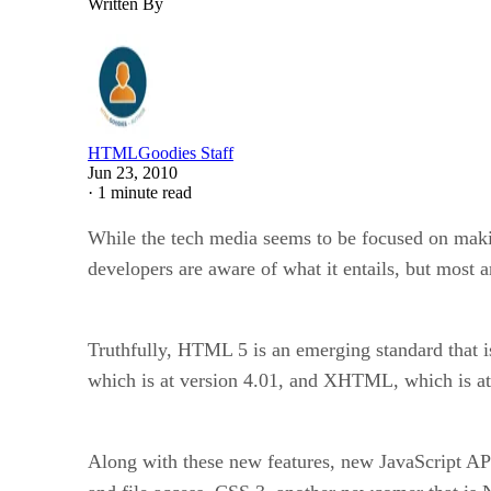
Written By
HTMLGoodies Staff
Jun 23, 2010
·
1 minute read
While the tech media seems to be focused on mak
developers are aware of what it entails, but most a
Truthfully, HTML 5 is an emerging standard that isn
which is at version 4.01, and XHTML, which is at 
Along with these new features, new JavaScript API