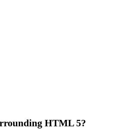
urrounding HTML 5?