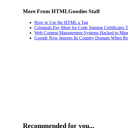
More From HTMLGoodies Staff
How to Use the HTML a Tag
Criminals Pay More for Code Signing Certificates T
Web Content Management Systems Hacked to Mine
Google Now Ignores Its Country Domain When Ret
Recommended for you...