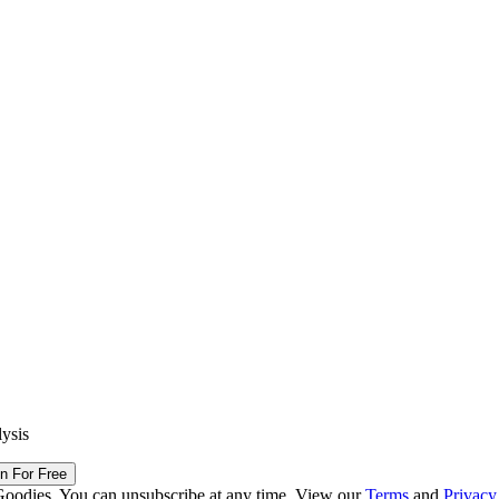
lysis
in For Free
Goodies. You can unsubscribe at any time. View our
Terms
and
Privacy