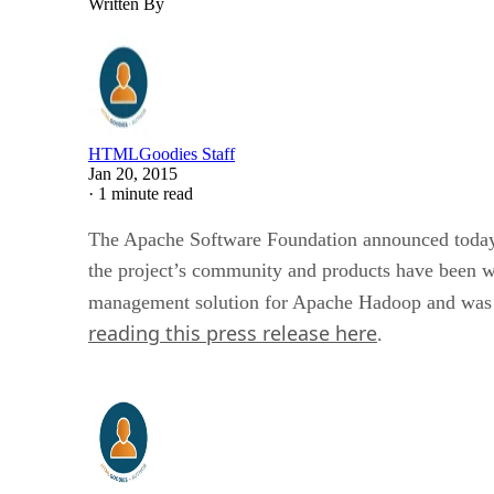
Written By
HTMLGoodies Staff
Jan 20, 2015
·
1 minute read
The Apache Software Foundation announced today 
the project’s community and products have been we
management solution for Apache Hadoop and was de
reading this press release here
.