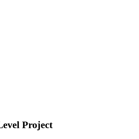
evel Project