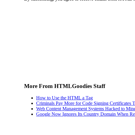
More From HTMLGoodies Staff
How to Use the HTML a Tag
Criminals Pay More for Code Signing Certificates T
Web Content Management Systems Hacked to Mine
Google Now Ignores Its Country Domain When Ret