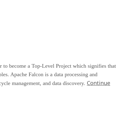
to become a Top-Level Project which signifies that
les. Apache Falcon is a data processing and
Continue
ecycle management, and data discovery.