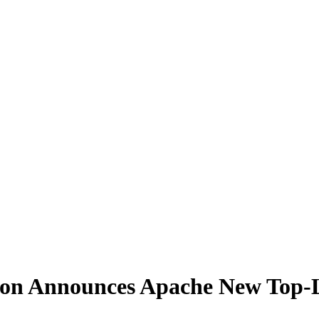
on Announces Apache New Top-L