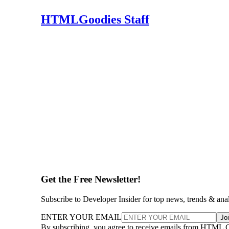
HTMLGoodies Staff
Get the Free Newsletter!
Subscribe to Developer Insider for top news, trends & ana
ENTER YOUR EMAIL
Jo
By subscribing, you agree to receive emails from HTML 