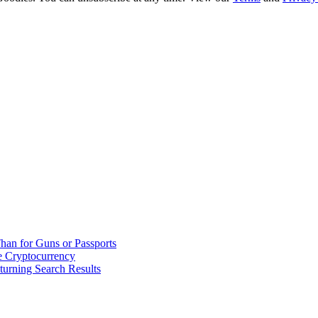
han for Guns or Passports
 Cryptocurrency
urning Search Results