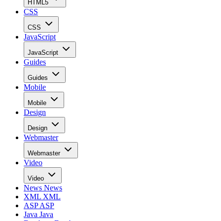
HTML5
CSS
CSS
JavaScript
JavaScript
Guides
Guides
Mobile
Mobile
Design
Design
Webmaster
Webmaster
Video
Video
News
News
XML
XML
ASP
ASP
Java
Java