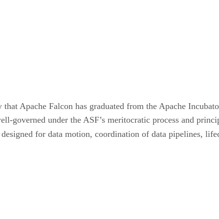
that Apache Falcon has graduated from the Apache Incubator 
ll-governed under the ASF’s meritocratic process and princip
signed for data motion, coordination of data pipelines, lif