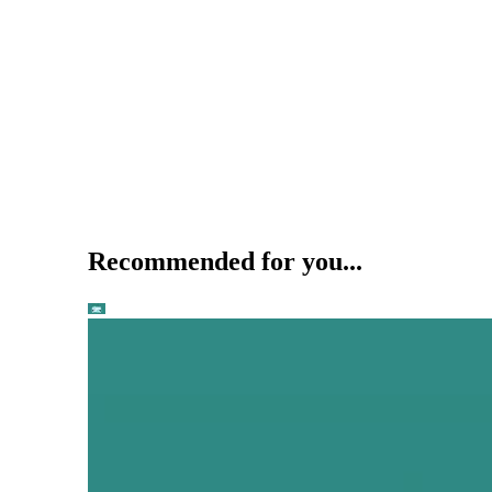
Recommended for you...