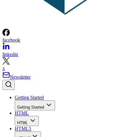
facebook
linkedin
x
Newsletter
Getting Started
Getting Started
HTML
HTML
HTML5