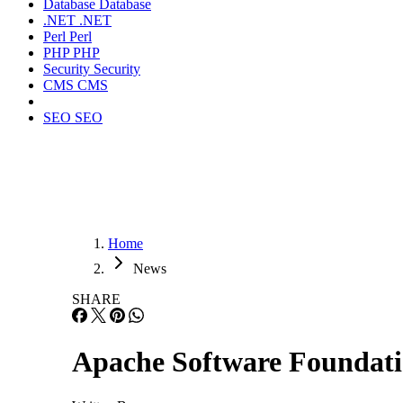
Database
Database
.NET
.NET
Perl
Perl
PHP
PHP
Security
Security
CMS
CMS
SEO
SEO
Home
News
SHARE
Apache Software Foundati