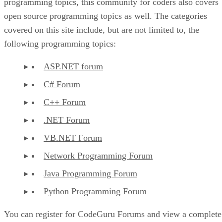
programming topics, this community for coders also covers
open source programming topics as well. The categories
covered on this site include, but are not limited to, the
following programming topics:
ASP.NET forum
C# Forum
C++ Forum
.NET Forum
VB.NET Forum
Network Programming Forum
Java Programming Forum
Python Programming Forum
You can register for CodeGuru Forums and view a complete