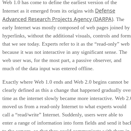
Web 1.0 has come to define the earliest version of the
Defense
Internet as it emerged from its origins with
Advanced Research Projects Agency (DARPA)
. The
early Internet was mostly composed of web pages joined by
hyperlinks, without the additional visuals, controls and form
that we see today. Experts refer to it as the “read-only” web
because it was not interactive in any significant sense. The
web user was, for the most part, a passive observer, and
much of the data input was entered offline.
Exactly where Web 1.0 ends and Web 2.0 begins cannot be
clearly defined as this a change that happened gradually ove
time as the internet slowly became more interactive. Web 2.
moved us from a read-only Internet to what experts would
call a “read/write” Internet. Suddenly, users were able to
enter a range of information into form fields and send it bac