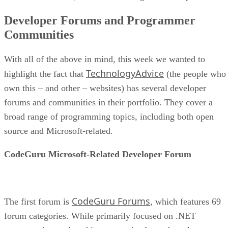
Developer Forums and Programmer
Communities
With all of the above in mind, this week we wanted to
TechnologyAdvice
highlight the fact that
(the people who
own this – and other – websites) has several developer
forums and communities in their portfolio. They cover a
broad range of programming topics, including both open
source and Microsoft-related.
CodeGuru Microsoft-Related Developer Forum
CodeGuru Forums
The first forum is
, which features 69
forum categories. While primarily focused on .NET