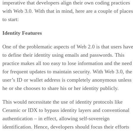
imperative that developers align their own coding practices
with Web 3.0. With that in mind, here are a couple of places
to start:
Identity Features
One of the problematic aspects of Web 2.0 is that users hav
to define their identity using emails and passwords. This
practice makes all too easy to lose information and the need
for frequent updates to maintain security. With Web 3.0, the
user’s ID or wallet address is completely anonymous unless
he or she chooses to share his or her identity publicly.
This would necessitate the use of identity protocols like
Ceramic or IDX to bypass identity layers and conventional
authentication – in effect, allowing self-sovereign
identification. Hence, developers should focus their efforts