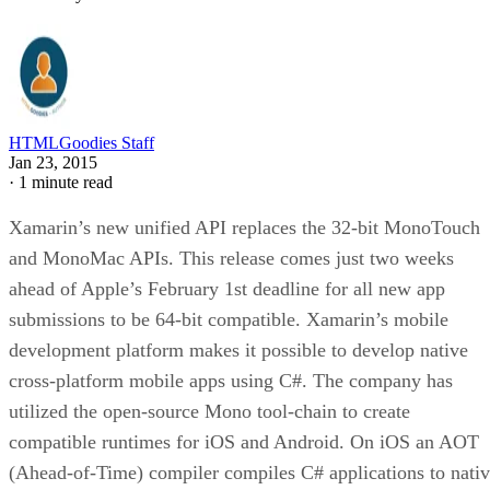
HTMLGoodies Staff
Jan 23, 2015
·
1 minute read
Xamarin’s new unified API replaces the 32-bit MonoTouch
and MonoMac APIs. This release comes just two weeks
ahead of Apple’s February 1st deadline for all new app
submissions to be 64-bit compatible. Xamarin’s mobile
development platform makes it possible to develop native
cross-platform mobile apps using C#. The company has
utilized the open-source Mono tool-chain to create
compatible runtimes for iOS and Android. On iOS an AOT
(Ahead-of-Time) compiler compiles C# applications to nati