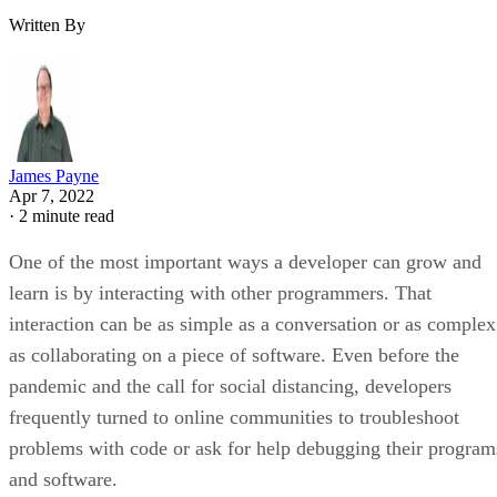
Written By
James Payne
Apr 7, 2022
·
2 minute read
One of the most important ways a developer can grow and
learn is by interacting with other programmers. That
interaction can be as simple as a conversation or as complex
as collaborating on a piece of software. Even before the
pandemic and the call for social distancing, developers
frequently turned to online communities to troubleshoot
problems with code or ask for help debugging their program
and software.