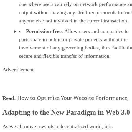
one where users can rely on network performance a
output without having any strict requirements to trus
anyone else not involved in the current transaction.
Permission-free
: Allow users and companies to
participate in public or private projects without the
involvement of any governing bodies, thus facilitati
secure and flexible transfer of information.
Advertisement
How to Optimize Your Website Performance
Read:
Adapting to the New Paradigm in Web 3.0
As we all move towards a decentralized world, it is