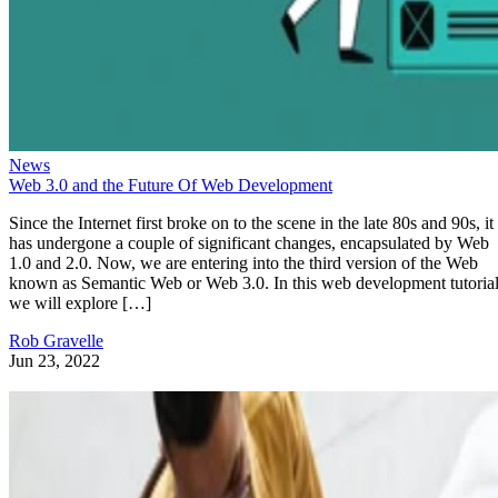
News
Web 3.0 and the Future Of Web Development
Since the Internet first broke on to the scene in the late 80s and 90s, it
has undergone a couple of significant changes, encapsulated by Web
1.0 and 2.0. Now, we are entering into the third version of the Web
known as Semantic Web or Web 3.0. In this web development tutorial
we will explore […]
Rob Gravelle
Jun 23, 2022