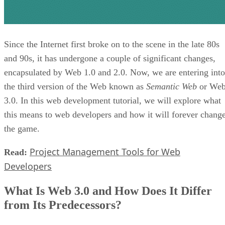
Since the Internet first broke on to the scene in the late 80s
and 90s, it has undergone a couple of significant changes,
encapsulated by Web 1.0 and 2.0. Now, we are entering into
the third version of the Web known as
Semantic Web
or We
3.0. In this web development tutorial, we will explore what
this means to web developers and how it will forever chang
the game.
Project Management Tools for Web
Read:
Developers
What Is Web 3.0 and How Does It Differ
from Its Predecessors?