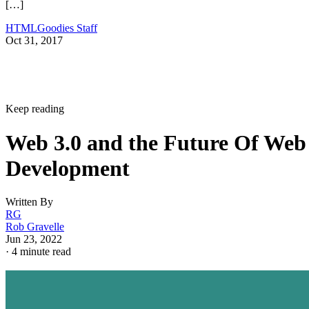
[…]
HTMLGoodies Staff
Oct 31, 2017
Keep reading
Web 3.0 and the Future Of Web
Development
Written By
RG
Rob Gravelle
Jun 23, 2022
·
4 minute read