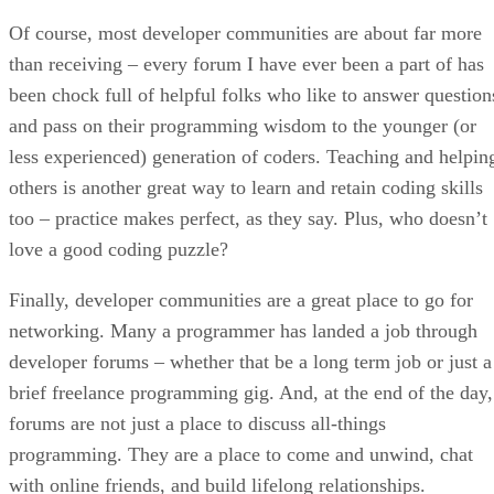
Of course, most developer communities are about far more
than receiving – every forum I have ever been a part of has
been chock full of helpful folks who like to answer question
and pass on their programming wisdom to the younger (or
less experienced) generation of coders. Teaching and helpin
others is another great way to learn and retain coding skills
too – practice makes perfect, as they say. Plus, who doesn’t
love a good coding puzzle?
Finally, developer communities are a great place to go for
networking. Many a programmer has landed a job through
developer forums – whether that be a long term job or just a
brief freelance programming gig. And, at the end of the day,
forums are not just a place to discuss all-things
programming. They are a place to come and unwind, chat
with online friends, and build lifelong relationships.