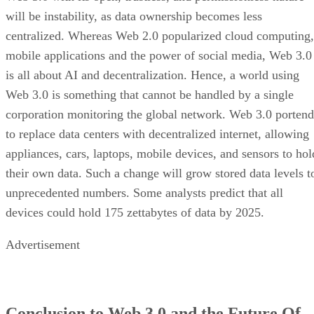
will be instability, as data ownership becomes less
centralized. Whereas Web 2.0 popularized cloud computing,
mobile applications and the power of social media, Web 3.0
is all about AI and decentralization. Hence, a world using
Web 3.0 is something that cannot be handled by a single
corporation monitoring the global network. Web 3.0 portend
to replace data centers with decentralized internet, allowing
appliances, cars, laptops, mobile devices, and sensors to hol
their own data. Such a change will grow stored data levels t
unprecedented numbers. Some analysts predict that all
devices could hold 175 zettabytes of data by 2025.
Advertisement
Conclusion to Web 3.0 and the Future Of