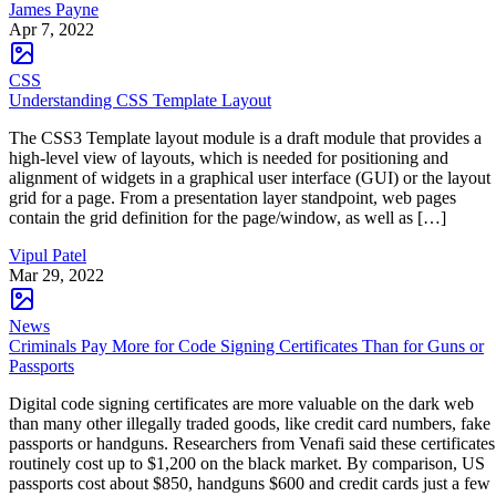
James Payne
Apr 7, 2022
CSS
Understanding CSS Template Layout
The CSS3 Template layout module is a draft module that provides a
high-level view of layouts, which is needed for positioning and
alignment of widgets in a graphical user interface (GUI) or the layout
grid for a page. From a presentation layer standpoint, web pages
contain the grid definition for the page/window, as well as […]
Vipul Patel
Mar 29, 2022
News
Criminals Pay More for Code Signing Certificates Than for Guns or
Passports
Digital code signing certificates are more valuable on the dark web
than many other illegally traded goods, like credit card numbers, fake
passports or handguns. Researchers from Venafi said these certificates
routinely cost up to $1,200 on the black market. By comparison, US
passports cost about $850, handguns $600 and credit cards just a few