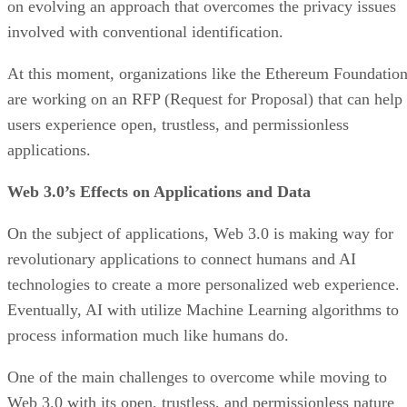
on evolving an approach that overcomes the privacy issues
involved with conventional identification.
At this moment, organizations like the Ethereum Foundatio
are working on an RFP (Request for Proposal) that can help
users experience open, trustless, and permissionless
applications.
Web 3.0’s Effects on Applications and Data
On the subject of applications, Web 3.0 is making way for
revolutionary applications to connect humans and AI
technologies to create a more personalized web experience.
Eventually, AI with utilize Machine Learning algorithms to
process information much like humans do.
One of the main challenges to overcome while moving to
Web 3.0 with its open, trustless, and permissionless nature