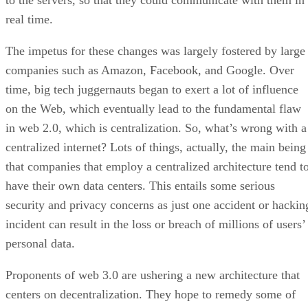
to the servers, so that they could communicate with them in
real time.
The impetus for these changes was largely fostered by large
companies such as Amazon, Facebook, and Google. Over
time, big tech juggernauts began to exert a lot of influence
on the Web, which eventually lead to the fundamental flaw
in web 2.0, which is centralization. So, what’s wrong with a
centralized internet? Lots of things, actually, the main being
that companies that employ a centralized architecture tend t
have their own data centers. This entails some serious
security and privacy concerns as just one accident or hackin
incident can result in the loss or breach of millions of users’
personal data.
Proponents of web 3.0 are ushering a new architecture that
centers on decentralization. They hope to remedy some of