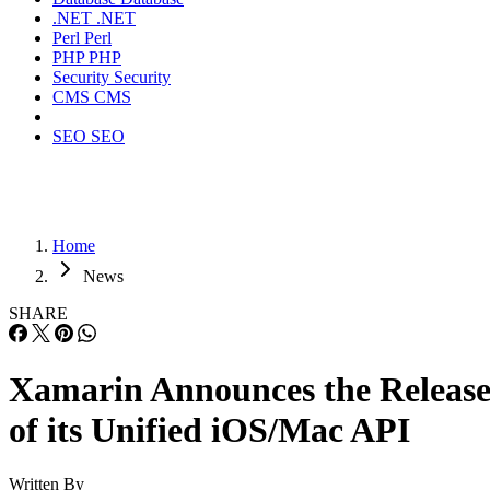
.NET
.NET
Perl
Perl
PHP
PHP
Security
Security
CMS
CMS
SEO
SEO
Home
News
SHARE
Xamarin Announces the Releas
of its Unified iOS/Mac API
Written By