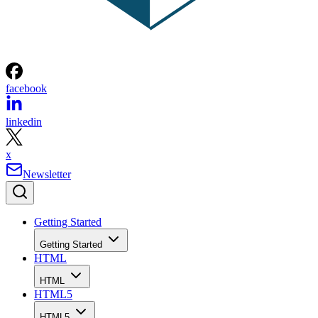
facebook
linkedin
x
Newsletter
Getting Started
Getting Started
HTML
HTML
HTML5
HTML5