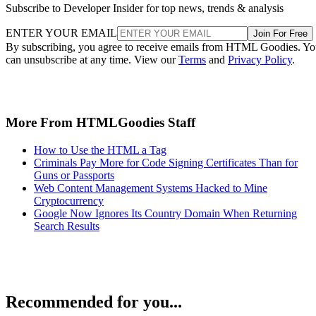
Subscribe to Developer Insider for top news, trends & analysis
ENTER YOUR EMAIL
Join For Free
By subscribing, you agree to receive emails from HTML Goodies. Y
can unsubscribe at any time. View our
Terms
and
Privacy Policy
.
More From HTMLGoodies Staff
How to Use the HTML a Tag
Criminals Pay More for Code Signing Certificates Than for
Guns or Passports
Web Content Management Systems Hacked to Mine
Cryptocurrency
Google Now Ignores Its Country Domain When Returning
Search Results
Recommended for you...