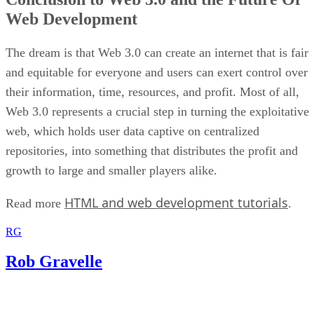
Web Development
The dream is that Web 3.0 can create an internet that is fair
and equitable for everyone and users can exert control over
their information, time, resources, and profit. Most of all,
Web 3.0 represents a crucial step in turning the exploitative
web, which holds user data captive on centralized
repositories, into something that distributes the profit and
growth to large and smaller players alike.
HTML and web development tutorials
Read more
.
RG
Rob Gravelle