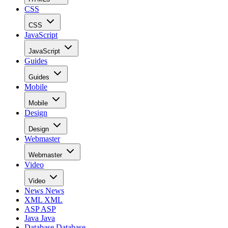
CSS
CSS
JavaScript
JavaScript
Guides
Guides
Mobile
Mobile
Design
Design
Webmaster
Webmaster
Video
Video
News
News
XML
XML
ASP
ASP
Java
Java
Database
Database