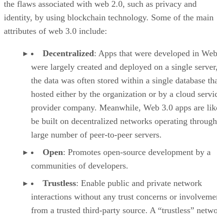
the flaws associated with web 2.0, such as privacy and
identity, by using blockchain technology. Some of the main
attributes of web 3.0 include:
Decentralized
: Apps that were developed in Web
were largely created and deployed on a single server
the data was often stored within a single database th
hosted either by the organization or by a cloud servi
provider company. Meanwhile, Web 3.0 apps are lik
be built on decentralized networks operating through
large number of peer-to-peer servers.
Open
: Promotes open-source development by a
communities of developers.
Trustless
: Enable public and private network
interactions without any trust concerns or involveme
from a trusted third-party source. A “trustless” netwo