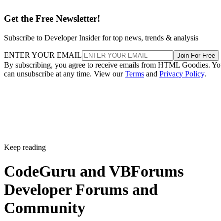
Get the Free Newsletter!
Subscribe to Developer Insider for top news, trends & analysis
ENTER YOUR EMAIL
Join For Free
By subscribing, you agree to receive emails from HTML Goodies. Y
can unsubscribe at any time. View our
Terms
and
Privacy Policy
.
Keep reading
CodeGuru and VBForums
Developer Forums and
Community