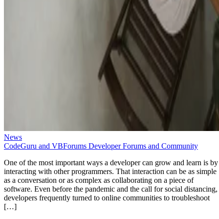
News
CodeGuru and VBForums Developer Forums and Community
One of the most important ways a developer can grow and learn is by
interacting with other programmers. That interaction can be as simple
as a conversation or as complex as collaborating on a piece of
software. Even before the pandemic and the call for social distancing,
developers frequently turned to online communities to troubleshoot
[…]