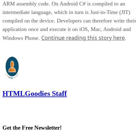
ARM assembly code. On Android C# is compiled to an
intermediate language, which in turn is Just-in-Time (JIT)
compiled on the device. Developers can therefore write thei
application once and execute it on iOS, Mac, Android and
Continue reading this story here
Windows Phone.
.
HTMLGoodies Staff
Get the Free Newsletter!