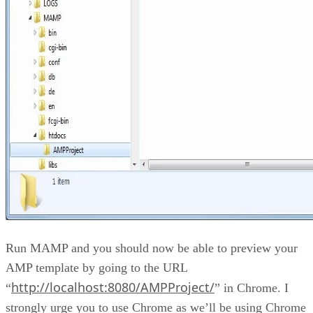
Run MAMP and you should now be able to preview your
AMP template by going to the URL
http://localhost:8080/AMPProject/
“
” in Chrome. I
strongly urge you to use Chrome as we’ll be using Chrome