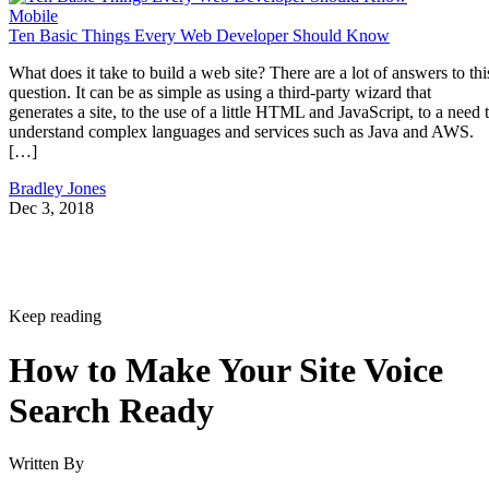
Mobile
Ten Basic Things Every Web Developer Should Know
What does it take to build a web site? There are a lot of answers to thi
question. It can be as simple as using a third-party wizard that
generates a site, to the use of a little HTML and JavaScript, to a need 
understand complex languages and services such as Java and AWS.
[…]
Bradley Jones
Dec 3, 2018
Keep reading
How to Make Your Site Voice
Search Ready
Written By