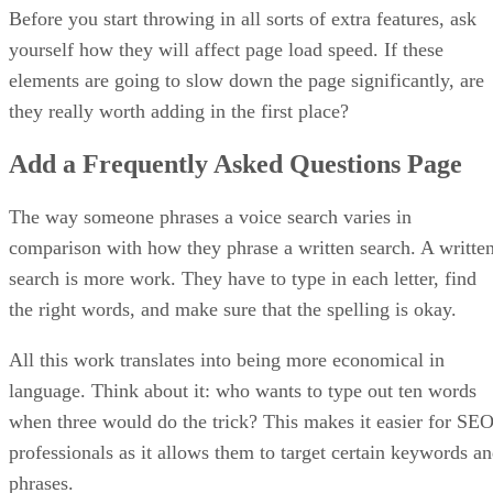
Before you start throwing in all sorts of extra features, ask
yourself how they will affect page load speed. If these
elements are going to slow down the page significantly, are
they really worth adding in the first place?
Add a Frequently Asked Questions Page
The way someone phrases a voice search varies in
comparison with how they phrase a written search. A writte
search is more work. They have to type in each letter, find
the right words, and make sure that the spelling is okay.
All this work translates into being more economical in
language. Think about it: who wants to type out ten words
when three would do the trick? This makes it easier for SE
professionals as it allows them to target certain keywords a
phrases.