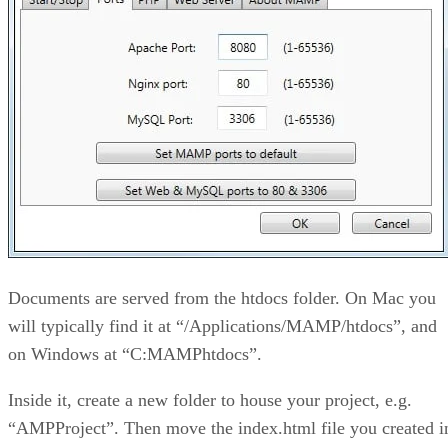
Documents are served from the htdocs folder. On Mac you
will typically find it at “/Applications/MAMP/htdocs”, and
on Windows at “C:MAMPhtdocs”.
Inside it, create a new folder to house your project, e.g.
“AMPProject”. Then move the index.html file you created i