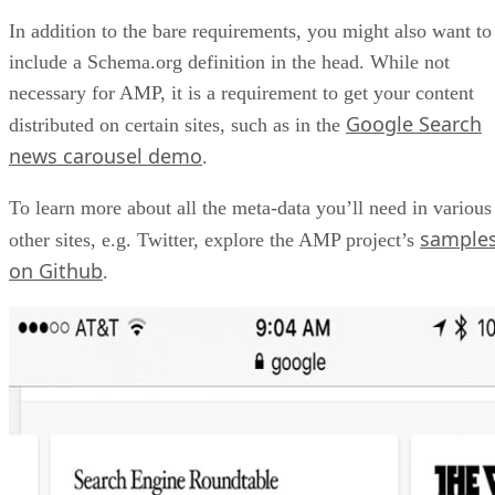
In addition to the bare requirements, you might also want to
include a Schema.org definition in the head. While not
necessary for AMP, it is a requirement to get your content
Google Search
distributed on certain sites, such as in the
news carousel demo
.
To learn more about all the meta-data you’ll need in various
sample
other sites, e.g. Twitter, explore the AMP project’s
on Github
.