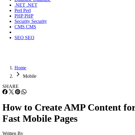
.NET
.NET
Perl
Perl
PHP
PHP
Security
Security
CMS
CMS
SEO
SEO
Home
Mobile
SHARE
How to Create AMP Content fo
Fast Mobile Pages
Written By