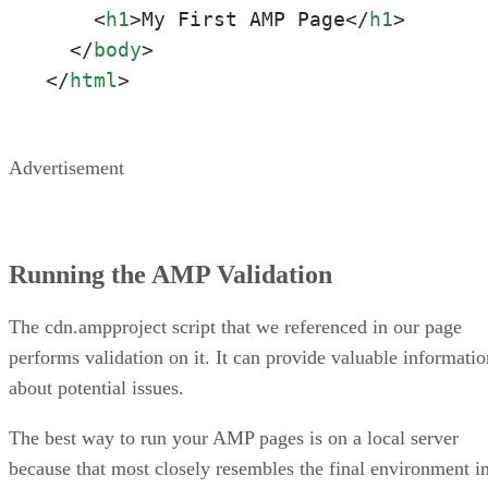
<
h1
>
My First AMP Page
</
h1
>
</
body
>
</
html
>
Advertisement
Running the AMP Validation
The cdn.ampproject script that we referenced in our page
performs validation on it. It can provide valuable informatio
about potential issues.
The best way to run your AMP pages is on a local server
because that most closely resembles the final environment i