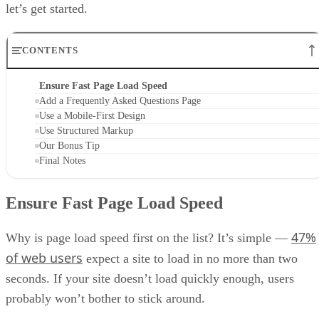
let’s get started.
CONTENTS
Ensure Fast Page Load Speed
Add a Frequently Asked Questions Page
Use a Mobile-First Design
Use Structured Markup
Our Bonus Tip
Final Notes
Ensure Fast Page Load Speed
47%
Why is page load speed first on the list? It’s simple —
of web users
expect a site to load in no more than two
seconds. If your site doesn’t load quickly enough, users
probably won’t bother to stick around.