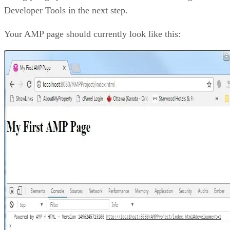
Developer Tools in the next step.
Your AMP page should currently look like this: