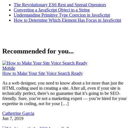
The Revolutionary ES6 Rest and Spread Operators
Converting a JavaScript Object to a String
Understanding Primitive Type Coercion in JavaScript
How to Determine Which Element Has Focus in JavaScript
Recommended for you...
Mobile
How to Make Your Site Voice Search Ready
As a web designer, you need to know about a lot more than just the
HTML coding used in creating a site. After all, even if your site is
technically perfect, there’s no guarantee that it’s going to be SEO-
friendly. Sure, you’re not a marketing expert — you’re hired for your
expertise in coding, not for your […]
Catherrine Garcia
Jun 7, 2019