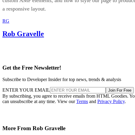
custom AMP elements, and how to style our page to produc
a responsive layout.
RG
Rob Gravelle
Get the Free Newsletter!
Subscribe to Developer Insider for top news, trends & analysis
ENTER YOUR EMAIL
Join For Free
By subscribing, you agree to receive emails from HTML Goodies. Y
can unsubscribe at any time. View our
Terms
and
Privacy Policy
.
More From Rob Gravelle