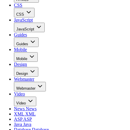
CSS
CSS
JavaScript
JavaScript
Guides
Guides
Mobile
Mobile
Design
Design
Webmaster
Webmaster
Video
Video
News
News
XML
XML
ASP
ASP
Java
Java
Database
Database