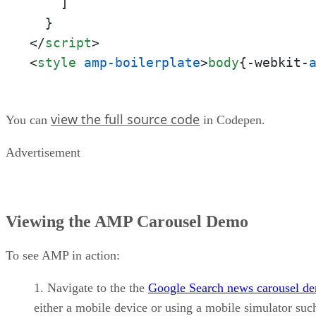
    ]

</
script
>
<
style
amp-boilerplate
>
body
{-webkit-
view the full source code
You can
in Codepen.
Advertisement
Viewing the AMP Carousel Demo
To see AMP in action:
Navigate to the the
Google Search news carousel d
either a mobile device or using a mobile simulator suc