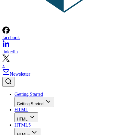
facebook
linkedin
x
Newsletter
Getting Started
Getting Started
HTML
HTML
HTML5
HTML5