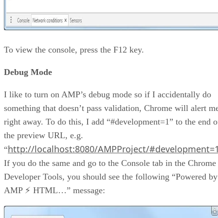
To view the console, press the F12 key.
Debug Mode
I like to turn on AMP’s debug mode so if I accidentally do
something that doesn’t pass validation, Chrome will alert m
right away. To do this, I add “#development=1” to the end o
the preview URL, e.g.
http://localhost:8080/AMPProject/#development=
“
If you do the same and go to the Console tab in the Chrome
Developer Tools, you should see the following “Powered by
AMP ⚡ HTML…” message: