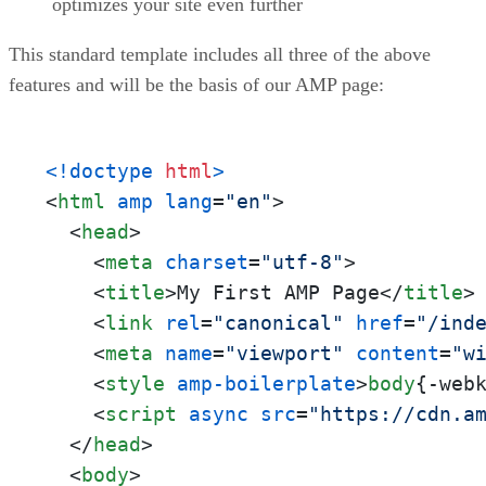
optimizes your site even further
This standard template includes all three of the above
features and will be the basis of our AMP page:
<!doctype 
html
>
<
html
amp
lang
=
"en"
>
<
head
>
<
meta
charset
=
"utf-8"
>
<
title
>
My First AMP Page
</
title
>
<
link
rel
=
"canonical"
href
=
"/ind
<
meta
name
=
"viewport"
content
=
"w
<
style
amp-boilerplate
>
body
{-web
<
script
async
src
=
"https://cdn.a
</
head
>
<
body
>