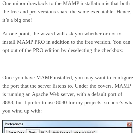
One minor drawback to the MAMP installation is that both
the free and pro versions share the same executable. Hence,
it’s a big one!
At one point, the wizard will ask you whether or not to
install MAMP PRO in addition to the free version. You can
opt out of the PRO edition by deselecting the checkbox:
Once you have MAMP installed, you may want to configure
the port that the server listens to. Under the covers, MAMP
is running an Apache Web server, with a default port of
8888, but I prefer to use 8080 for my projects, so here’s wha
you wind up with: