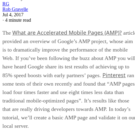
RG
Rob Gravelle
Jul 4, 2017
·
4 minute read
What are Accelerated Mobile Pages (AMP)?
The
articl
provided an overview of Google’s AMP project, whose aim
is to dramatically improve the performance of the mobile
Web. If you’ve been following the buzz about AMP you wil
have heard Google share its test results of achieving up to
Pinterest
85% speed boosts with early partners’ pages.
ran
some tests of their own recently and found that “AMP pages
load four times faster and use eight times less data than
traditional mobile-optimized pages”. It’s results like those
that are really driving developers towards AMP. In today’s
tutorial, we’ll create a basic AMP page and validate it on ou
local server.