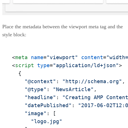
Place the metadata between the viewport meta tag and the
style block:
<
meta
name
=
"viewport"
content
=
"width
<
script
type
=
"application/ld+json"
>
  {

"@context"
: 
"http://schema.org"
,

"@type"
: 
"NewsArticle"
,

"headline"
: 
"Creating AMP Conten
"datePublished"
: 
"2017-06-02T12:
"image"
: [

"logo.jpg"