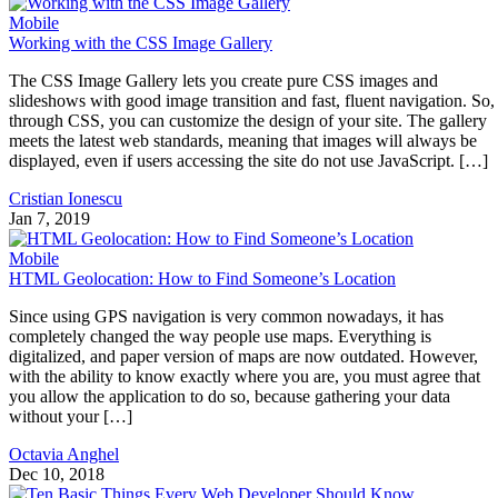
Mobile
Working with the CSS Image Gallery
The CSS Image Gallery lets you create pure CSS images and
slideshows with good image transition and fast, fluent navigation. So,
through CSS, you can customize the design of your site. The gallery
meets the latest web standards, meaning that images will always be
displayed, even if users accessing the site do not use JavaScript. […]
Cristian Ionescu
Jan 7, 2019
Mobile
HTML Geolocation: How to Find Someone’s Location
Since using GPS navigation is very common nowadays, it has
completely changed the way people use maps. Everything is
digitalized, and paper version of maps are now outdated. However,
with the ability to know exactly where you are, you must agree that
you allow the application to do so, because gathering your data
without your […]
Octavia Anghel
Dec 10, 2018