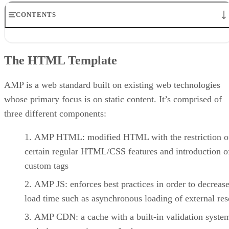
CONTENTS
The HTML Template
Running the AMP Validation
The HTML Template
Including JSON Metadata
Viewing the AMP Carousel Demo
Conclusion
AMP is a web standard built on existing web technologies
whose primary focus is on static content. It’s comprised of
three different components:
AMP HTML: modified HTML with the restriction o
certain regular HTML/CSS features and introduction 
custom tags
AMP JS: enforces best practices in order to decreas
load time such as asynchronous loading of external re
AMP CDN: a cache with a built-in validation system