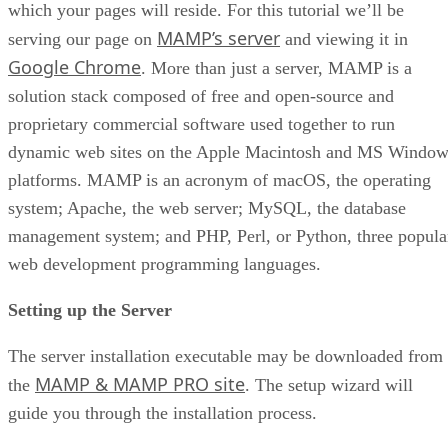
which your pages will reside. For this tutorial we’ll be
MAMP’s server
serving our page on
and viewing it in
Google Chrome
. More than just a server, MAMP is a
solution stack composed of free and open-source and
proprietary commercial software used together to run
dynamic web sites on the Apple Macintosh and MS Window
platforms. MAMP is an acronym of macOS, the operating
system; Apache, the web server; MySQL, the database
management system; and PHP, Perl, or Python, three popula
web development programming languages.
Setting up the Server
The server installation executable may be downloaded from
MAMP & MAMP PRO site
the
. The setup wizard will
guide you through the installation process.