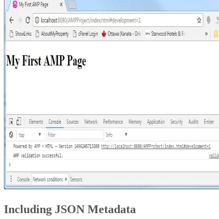
Including JSON Metadata