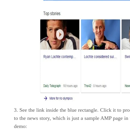
See the link inside the blue rectangle. Click it to pr
to the news story, which is just a sample AMP page in 
demo: