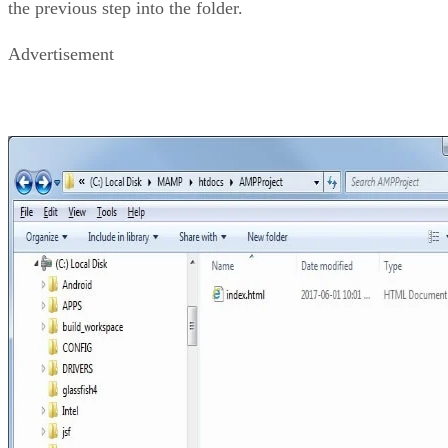
the previous step into the folder.
Advertisement