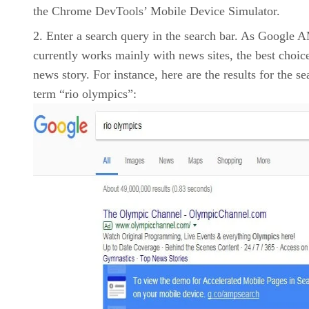
the Chrome DevTools’ Mobile Device Simulator.
Enter a search query in the search bar. As Google 
currently works mainly with news sites, the best choice
news story. For instance, here are the results for the se
term “rio olympics”: