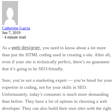
Catherrine Garcia
Jun 7, 2019
·
4 minute read
web designer
As a
, you need to know about a lot more
than just the HTML coding used in creating a site. After all,
even if your site is technically perfect, there’s no guarantee
that it’s going to be SEO-friendly.
Sure, you’re not a marketing expert — you’re hired for your
expertise in coding, not for your skills in SEO.
Unfortunately, today’s consumer is much more demanding
than before. They have a lot of options in choosing a web
developer. They can also build their own sites with the right