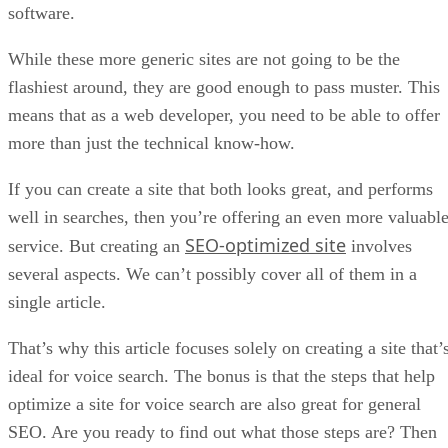
software.
While these more generic sites are not going to be the
flashiest around, they are good enough to pass muster. This
means that as a web developer, you need to be able to offer
more than just the technical know-how.
If you can create a site that both looks great, and performs
well in searches, then you’re offering an even more valuabl
SEO-optimized site
service. But creating an
involves
several aspects. We can’t possibly cover all of them in a
single article.
That’s why this article focuses solely on creating a site that’
ideal for voice search. The bonus is that the steps that help
optimize a site for voice search are also great for general
SEO. Are you ready to find out what those steps are? Then