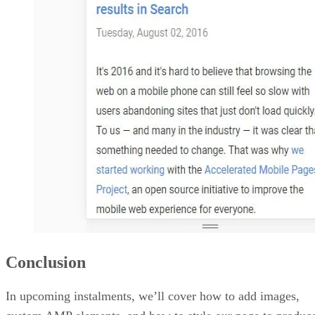
Conclusion
In upcoming instalments, we’ll cover how to add images,