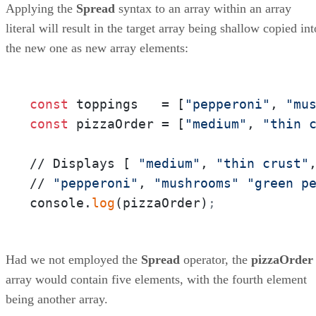
Applying the
Spread
syntax to an array within an array
literal will result in the target array being shallow copied int
the new one as new array elements:
const
 toppings   = [
"pepperoni"
, 
"mu
const
 pizzaOrder = [
"medium"
, 
"thin 
// Displays [ 
"medium"
, 
"thin crust"
// 
"pepperoni"
, 
"mushrooms"
"green p
console.
log
(pizzaOrder)
;
Had we not employed the
Spread
operator, the
pizzaOrder
array would contain five elements, with the fourth element
being another array.