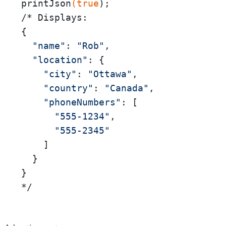
printJson
(true
);

/* Displays:

{

"name"
: 
"Rob"
,

"location"
: {

"city"
: 
"Ottawa"
,

"country"
: 
"Canada"
,

"phoneNumbers"
: [

"555-1234"
,

"555-2345"
    ]

  }

}

*/