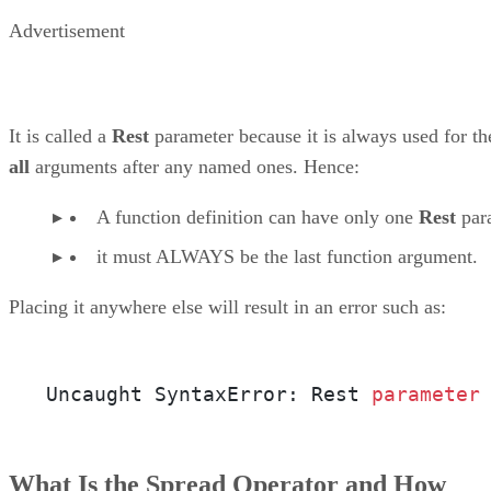
Advertisement
It is called a
Rest
parameter because it is always used for th
all
arguments after any named ones. Hence:
A function definition can have only one
Rest
par
it must ALWAYS be the last function argument.
Placing it anywhere else will result in an error such as:
Uncaught SyntaxError: Rest 
parameter
What Is the Spread Operator and How