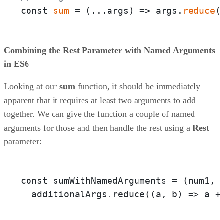
const 
sum
 = 
(
...args
) =>
 args.
reduce
Combining the Rest Parameter with Named Arguments
in ES6
Looking at our
sum
function, it should be immediately
apparent that it requires at least two arguments to add
together. We can give the function a couple of named
arguments for those and then handle the rest using a
Rest
parameter:
const sumWithNamedArguments = 
(num1,
  additionalArgs.reduce(
(a, b)
 =>
 a 