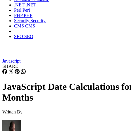
.NET
.NET
Perl
Perl
PHP
PHP
Security
Security
CMS
CMS
SEO
SEO
Javascript
SHARE
JavaScript Date Calculations fo
Months
Written By