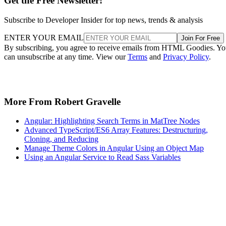
Get the Free Newsletter!
Subscribe to Developer Insider for top news, trends & analysis
ENTER YOUR EMAIL
Join For Free
By subscribing, you agree to receive emails from HTML Goodies. Y
can unsubscribe at any time. View our
Terms
and
Privacy Policy
.
More From Robert Gravelle
Angular: Highlighting Search Terms in MatTree Nodes
Advanced TypeScript/ES6 Array Features: Destructuring,
Cloning, and Reducing
Manage Theme Colors in Angular Using an Object Map
Using an Angular Service to Read Sass Variables