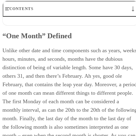
CONTENTS
“One Month” Defined
Get Your Interval Straight
“One Month” Defined
The Rollover Effect
Calculating One Full Month
Calculating Full Months Offset
Unlike other date and time components such as years, weeks
Adding Months Without Rolling Over
hours, minutes, and seconds, months have the dubious
Conclusion
distinction of being of variable length. Some have 30 days,
others 31, and then there’s February. Ah yes, good ole
February, that contains the leap year day. Moreover, a perio
of one month can mean different things to different people.
The first Monday of each month can be considered a
monthly interval, as can the 20th to the 20th of the followin
month. Finally, the last day of the month to the last day of
the following month is also sometimes interpreted as one
month – even when the second month is shorter. As you can