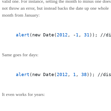
valid one. For instance, setting the month to minus one does
not throw an error, but instead backs the date up one whole
month from January:
alert
(new Date(
2012
, -
1
, 
31
)); //d
Same goes for days:
alert
(new Date(
2012
, 
1
, 
38
)); //di
It even works for years: