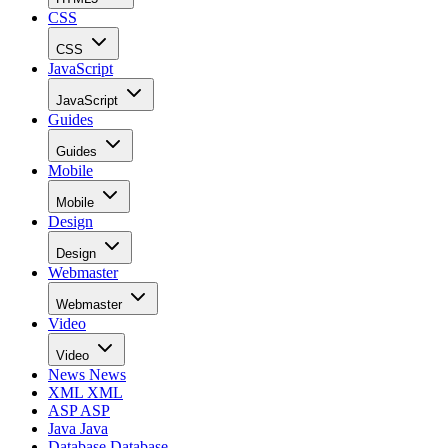
CSS
CSS
JavaScript
JavaScript
Guides
Guides
Mobile
Mobile
Design
Design
Webmaster
Webmaster
Video
Video
News
News
XML
XML
ASP
ASP
Java
Java
Database
Database