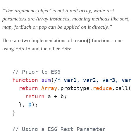
“The arguments object is not a real array, while rest
parameters are Array instances, meaning methods like sort,
map, forEach or pop can be applied on it directly.”
Here are two implementations of a
sum()
function – one
using ES5 JS and the other ES6:
// Prior to ES6
function
sum
(
/* var1, var2, var3, va
return
Array
.prototype.
reduce
.call
return
 a + b;

  }, 
0
);

}

// Using a ES6 Rest Parameter