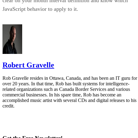
clear on your month interval definition and know which
JavaScript behavior to apply to it.
Robert Gravelle
Rob Gravelle resides in Ottawa, Canada, and has been an IT guru for
over 20 years. In that time, Rob has built systems for intelligence-
related organizations such as Canada Border Services and various
commercial businesses. In his spare time, Rob has become an
accomplished music artist with several CDs and digital releases to his
credit.