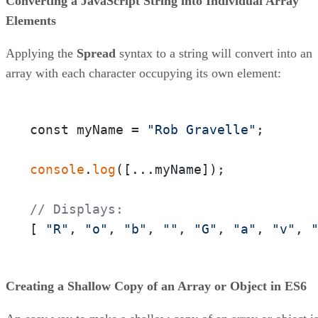
Converting a JavaScript String into Individual Array
Elements
Applying the
Spread
syntax to a string will convert into an
array with each character occupying its own element:
const myName = 
"Rob Gravelle"
;

console
.
log
([...myName]);

// Displays:
[ 
"R"
, 
"o"
, 
"b"
, 
""
, 
"G"
, 
"a"
, 
"v"
, 
Creating a Shallow Copy of an Array or Object in ES6