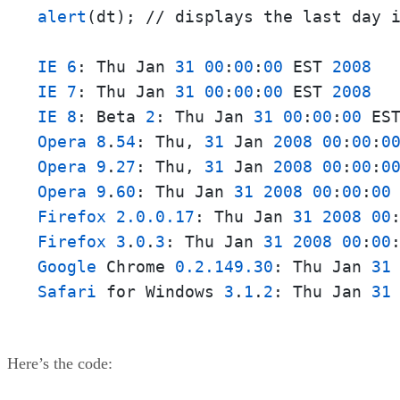
alert
(dt); // displays the last day i
IE
6
: Thu Jan 
31
00
:
00
:
00
 EST 
2008
IE
7
: Thu Jan 
31
00
:
00
:
00
 EST 
2008
IE
8
: Beta 
2
: Thu Jan 
31
00
:
00
:
00
 ES
Opera
8
.
54
: Thu, 
31
 Jan 
2008
00
:
00
:
0
Opera
9
.
27
: Thu, 
31
 Jan 
2008
00
:
00
:
0
Opera
9
.
60
: Thu Jan 
31
2008
00
:
00
:
00
Firefox
2.0.0.17
: Thu Jan 
31
2008
00
Firefox
3
.
0
.
3
: Thu Jan 
31
2008
00
:
00
Google
 Chrome 
0.2.149.30
: Thu Jan 
31
Safari
 for Windows 
3
.
1
.
2
: Thu Jan 
31
Here’s the code: