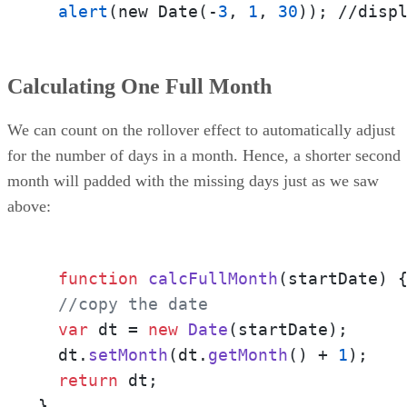
alert
(new Date(-
3
, 
1
, 
30
)); //disp
Calculating One Full Month
We can count on the rollover effect to automatically adjust
for the number of days in a month. Hence, a shorter second
month will padded with the missing days just as we saw
above:
function
calcFullMonth
(
startDate
) {
//copy the date
var
 dt = 
new
Date
(startDate);

  dt.
setMonth
(dt.
getMonth
() + 
1
);

return
 dt;

}
