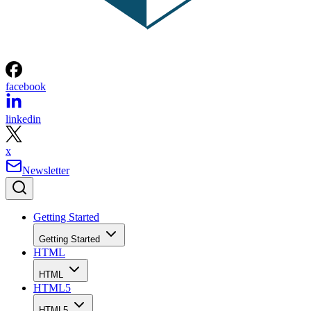
facebook
linkedin
x
Newsletter
Getting Started
Getting Started
HTML
HTML
HTML5
HTML5