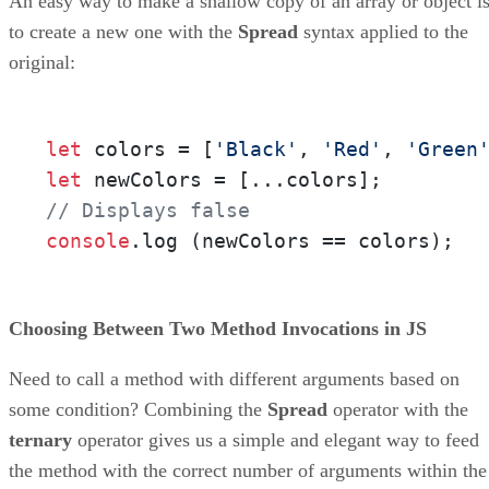
An easy way to make a shallow copy of an array or object i
to create a new one with the
Spread
syntax applied to the
original:
let
 colors = [
'Black'
, 
'Red'
, 
'Green
let
// Displays false
console
.
log
 (newColors == colors);
Choosing Between Two Method Invocations in JS
Need to call a method with different arguments based on
some condition? Combining the
Spread
operator with the
ternary
operator gives us a simple and elegant way to feed
the method with the correct number of arguments within the