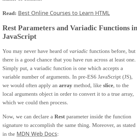
Best Online Courses to Learn HTML
Read:
Rest Parameters and Variadic Functions i
JavaScript
You may never have heard of
variadic
functions before, but
there is a good chance that you have run across at least one.
Simply put, a variadic function is one which accepts a
variable number of arguments. In pre-ES6 JavaScript (JS),
we would often apply an
array
method, like
slice
, to the
local arguments object in order to convert it to a true array,
which we could then process.
Now, we can declare a
Rest
parameter inside the function
signature to accomplish the same thing. Moreover, as stated
MDN Web Docs
in the
: