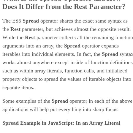
Does It Differ from the Rest Parameter?
The ES6
Spread
operator shares the exact same syntax as
the
Rest
parameter, but achieves almost the opposite result.
While the
Rest
parameter collects all the remaining function
arguments into an array, the
Spread
operator expands
iterables into individual elements. In fact, the
Spread
synta
works almost anywhere except inside of function definitions
such as within array literals, function calls, and initialized
property objects to spread the values of iterable objects into
separate items.
Some examples of the
Spread
operator in each of the above
applications will help put everything into sharp focus.
Spread Example in JavaScript: In an Array Literal