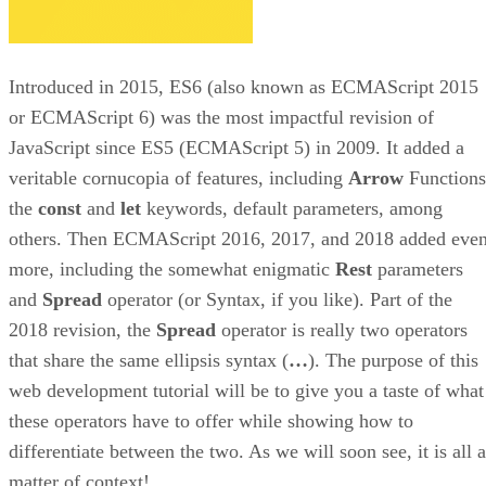
Introduced in 2015, ES6 (also known as ECMAScript 2015
or ECMAScript 6) was the most impactful revision of
JavaScript since ES5 (ECMAScript 5) in 2009. It added a
veritable cornucopia of features, including
Arrow
Functions
the
const
and
let
keywords, default parameters, among
others. Then ECMAScript 2016, 2017, and 2018 added eve
more, including the somewhat enigmatic
Rest
parameters
and
Spread
operator (or Syntax, if you like). Part of the
2018 revision, the
Spread
operator is really two operators
that share the same ellipsis syntax (
…
). The purpose of this
web development tutorial will be to give you a taste of what
these operators have to offer while showing how to
differentiate between the two. As we will soon see, it is all a
matter of context!