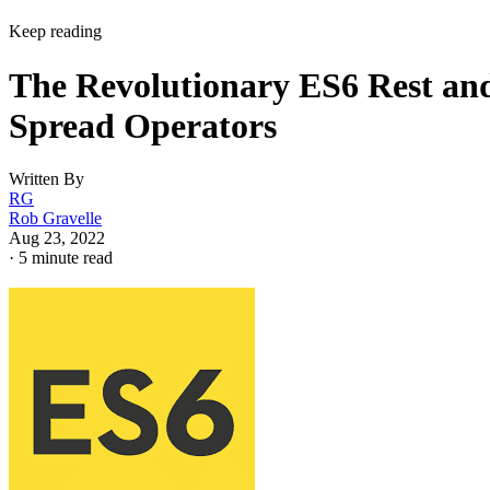
Keep reading
The Revolutionary ES6 Rest an
Spread Operators
Written By
RG
Rob Gravelle
Aug 23, 2022
·
5 minute read