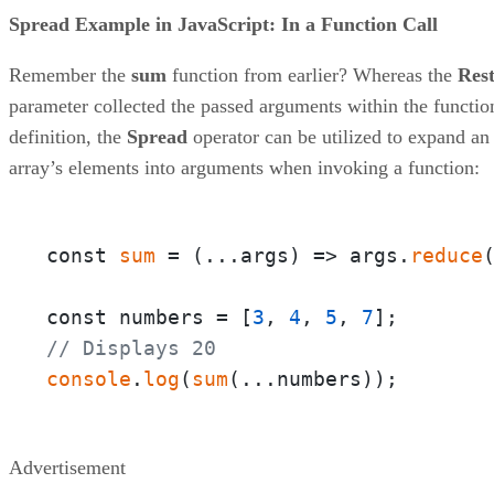
Spread Example in JavaScript: In a Function Call
Remember the
sum
function from earlier? Whereas the
Res
parameter collected the passed arguments within the functio
definition, the
Spread
operator can be utilized to expand an
array’s elements into arguments when invoking a function:
const 
sum
 = 
(
...args
) =>
 args.
reduce
const numbers = [
3
, 
4
, 
5
, 
7
// Displays 20
console
.
log
(
sum
(...numbers));
Advertisement