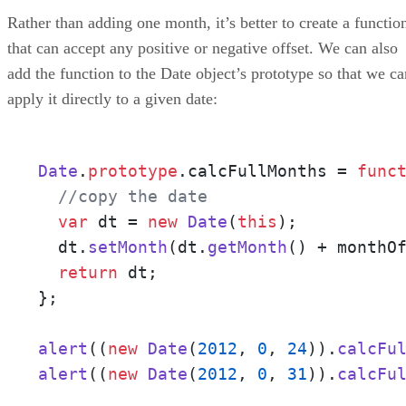
Rather than adding one month, it’s better to create a functio
that can accept any positive or negative offset. We can also
add the function to the Date object’s prototype so that we ca
apply it directly to a given date:
Date
.
prototype
.
calcFullMonths
 = 
func
//copy the date
var
 dt = 
new
Date
(
this
);

  dt.
setMonth
(dt.
getMonth
() + monthOf
return
 dt;

};

alert
((
new
Date
(
2012
, 
0
, 
24
)).
calcFu
alert
((
new
Date
(
2012
, 
0
, 
31
)).
calcFu