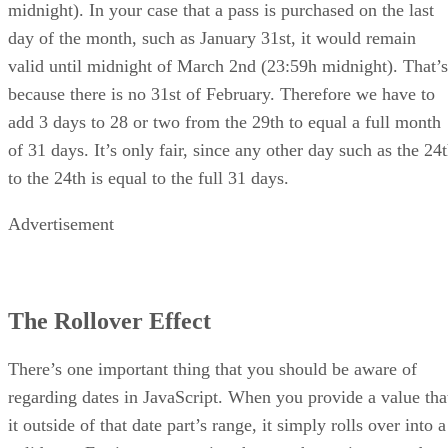
midnight). In your case that a pass is purchased on the last
day of the month, such as January 31st, it would remain
valid until midnight of March 2nd (23:59h midnight). That’s
because there is no 31st of February. Therefore we have to
add 3 days to 28 or two from the 29th to equal a full month
of 31 days. It’s only fair, since any other day such as the 24
to the 24th is equal to the full 31 days.
Advertisement
The Rollover Effect
There’s one important thing that you should be aware of
regarding dates in JavaScript. When you provide a value tha
it outside of that date part’s range, it simply rolls over into a