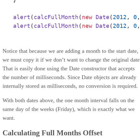
alert
(
calcFullMonth
(
new
Date
(
2012
, 
0
alert
(
calcFullMonth
(
new
Date
(
2012
, 
0
Notice that because we are adding a month to the start date,
we must copy it if we don’t want to change the original date
That is easily done using the Date constructor that accepts
the number of milliseconds. Since Date objects are already
internally stored as milliseconds, no conversion is required.
With both dates above, the one month interval falls on the
same day of the weeks (Friday), which is exactly what we
want.
Calculating Full Months Offset