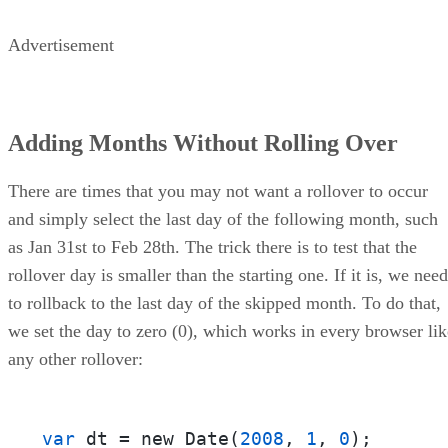
Advertisement
Adding Months Without Rolling Over
There are times that you may not want a rollover to occur
and simply select the last day of the following month, such
as Jan 31st to Feb 28th. The trick there is to test that the
rollover day is smaller than the starting one. If it is, we need
to rollback to the last day of the skipped month. To do that,
we set the day to zero (0), which works in every browser lik
any other rollover:
var
 dt = new Date(
2008
, 
1
, 
0