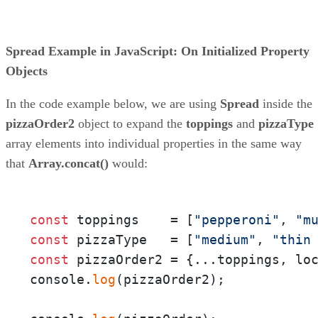
Spread Example in JavaScript: On Initialized Property
Objects
In the code example below, we are using
Spread
inside the
pizzaOrder2
object to expand the
toppings
and
pizzaType
array elements into individual properties in the same way
that
Array.concat()
would:
const
 toppings    = [
"pepperoni"
, 
"m
const
 pizzaType   = [
"medium"
, 
"thin
const
 pizzaOrder2 = {...toppings, lo
console.
log
(pizzaOrder2);
