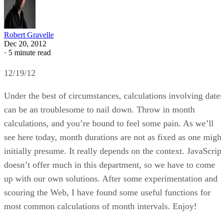
Robert Gravelle
Dec 20, 2012
·
5 minute read
12/19/12
Under the best of circumstances, calculations involving date
can be an troublesome to nail down. Throw in month
calculations, and you’re bound to feel some pain. As we’ll
see here today, month durations are not as fixed as one migh
initially presume. It really depends on the context. JavaScrip
doesn’t offer much in this department, so we have to come
up with our own solutions. After some experimentation and
scouring the Web, I have found some useful functions for
most common calculations of month intervals. Enjoy!