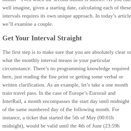
well imagine, given a starting date, calculating each of these
intervals requires its own unique approach. In today’s article
we’ll examine a couple.
Get Your Interval Straight
The first step is to make sure that you are absolutely clear o
what the monthly interval means in your particular
circumstance. There’s no programming knowledge required
here, just reading the fine print or getting some verbal or
written clarification. As an example, let’s take a one month
train travel pass. In the case of Europe’s Eurorail and
InterRail, a month encompasses the start day until midnight
of the same numbered day of the following month. For
instance, a ticket that started the 5th of May (00:01h
midnight), would be valid until the 4th of June (23:59h