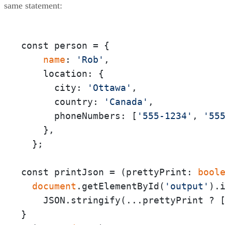
same statement:
const person = {

 name
: 
'Rob'
,

    location: {

      city: 
'Ottawa'
,

      country: 
'Canada'
,

      phoneNumbers: [
'555-1234'
, 
'55
    },

  };

const printJson = (prettyPrint:
 bool
 document
.getElementById(
'output'
).i
    JSON.stringify(...prettyPrint ? 
}
