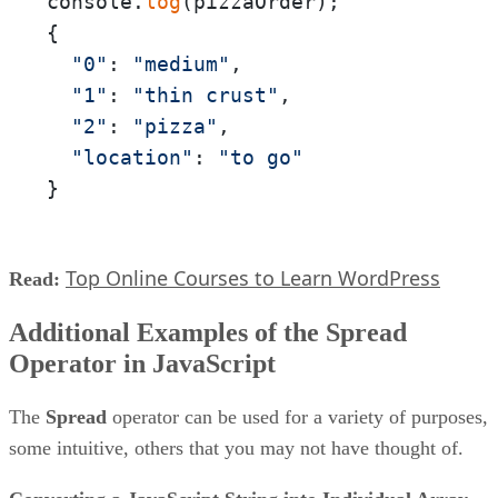
console.
log
(pizzaOrder);

{

"0"
: 
"medium"
,

"1"
: 
"thin crust"
,

"2"
: 
"pizza"
,

"location"
: 
"to go"
}
Top Online Courses to Learn WordPress
Read:
Additional Examples of the Spread
Operator in JavaScript
The
Spread
operator can be used for a variety of purposes,
some intuitive, others that you may not have thought of.