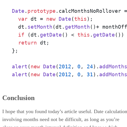
Date
.
prototype
.
calcMonthsNoRollover
 
var
 dt = 
new
Date
(
this
);

  dt.
setMonth
(dt.
getMonth
()+ monthOff
if
 (dt.
getDate
() < 
this
.
getDate
())
return
 dt;

};

alert
(
new
Date
(
2012
, 
0
, 
24
).
addMonth
alert
(
new
Date
(
2012
, 
0
, 
31
).
addMonth
Conclusion
I hope that you found today’s article useful. Date calculatio
involving months need not be difficult, as long as you’re