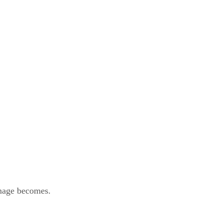
image becomes.