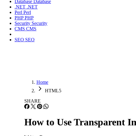
Database
Database
.NET
.NET
Perl
Perl
PHP
PHP
Security
Security
CMS
CMS
SEO
SEO
Home
HTML5
SHARE
How to Use Transparent I