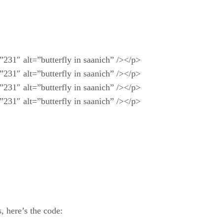
231″ alt=”butterfly in saanich” /></p>
231″ alt=”butterfly in saanich” /></p>
231″ alt=”butterfly in saanich” /></p>
231″ alt=”butterfly in saanich” /></p>
, here’s the code: