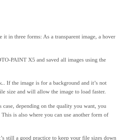
 it in three forms: As a transparent image, a hover
 PHOTO-PAINT X5 and saved all images using the
k.. If the image is for a background and it’s not
le size and will allow the image to load faster.
his case, depending on the quality you want, you
. This is also where you can use another form of
 still a good practice to keep your file sizes down