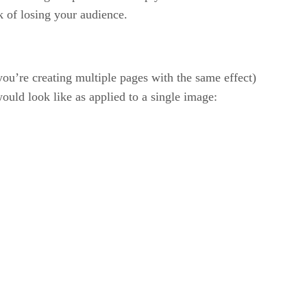
k of losing your audience.
you’re creating multiple pages with the same effect)
ould look like as applied to a single image: