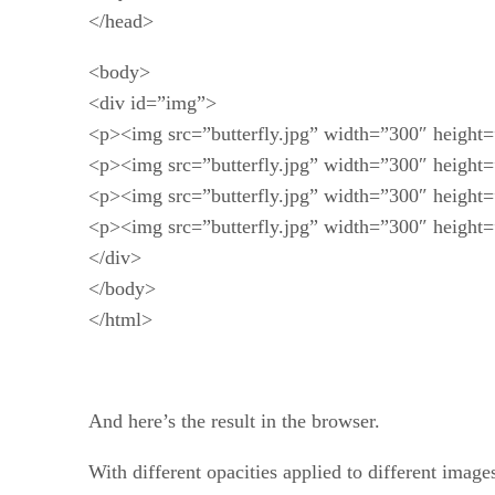
</head>
<body>
<div id=”img”>
<p><img src=”butterfly.jpg” width=”300″ height=”
<p><img src=”butterfly.jpg” width=”300″ height=”
<p><img src=”butterfly.jpg” width=”300″ height=”
<p><img src=”butterfly.jpg” width=”300″ height=”
</div>
</body>
</html>
And here’s the result in the browser.
With different opacities applied to different images