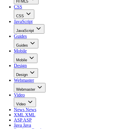
HTML5
CSS
CSS
JavaScript
JavaScript
Guides
Guides
Mobile
Mobile
Design
Design
Webmaster
Webmaster
Video
Video
News
News
XML
XML
ASP
ASP
Java
Java