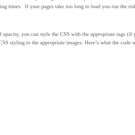
ing times. If your pages take too long to load you run the ris
 opacity, you can style the CSS with the appropriate tags (if 
d CSS styling to the appropriate images. Here’s what the code w