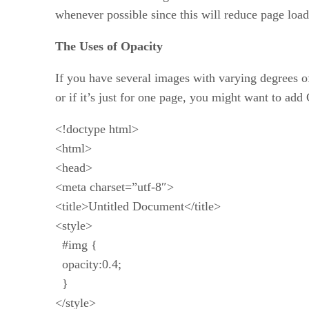
whenever possible since this will reduce page load
The Uses of Opacity
If you have several images with varying degrees of
or if it’s just for one page, you might want to ad
<!doctype html>
<html>
<head>
<meta charset=”utf-8″>
<title>Untitled Document</title>
<style>
#img {
opacity:0.4;
}
</style>