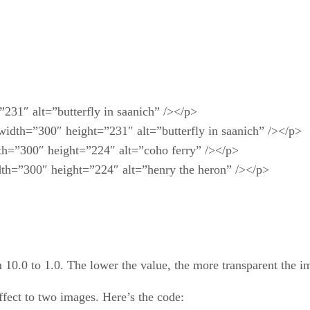
231″ alt=”butterfly in saanich” /></p>
 width=”300″ height=”231″ alt=”butterfly in saanich” /></p>
th=”300″ height=”224″ alt=”coho ferry” /></p>
dth=”300″ height=”224″ alt=”henry the heron” /></p>
m 10.0 to 1.0. The lower the value, the more transparent the 
ffect to two images. Here’s the code: