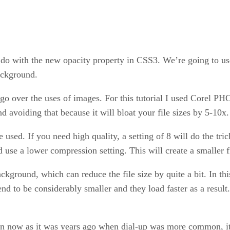
n do with the new opacity property in CSS3. We’re going to use
background.
y go over the uses of images. For this tutorial I used Corel
voiding that because it will bloat your file sizes by 5-10x.
 used. If you need high quality, a setting of 8 will do the tric
 use a lower compression setting. This will create a smaller fi
ackground, which can reduce the file size by quite a bit. In t
nd to be considerably smaller and they load faster as a result
rn now as it was years ago when dial-up was more common, it’s