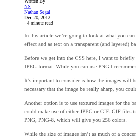
Written By
NS
Nathan Segal
Dec 20, 2012
·
4 minute read
In this article we’re going to look at what you ca
effect and as text on a transparent (and layered) 
Before we get into the CSS here, I want to briefl
JPEG format. While you can use PNG I recommend a
It’s important to consider is how the images will be
necessary that the image be really aharp, you could
Another option is to use textured images for the b
could make use of either JPEG or GIF. GIF files te
PNG, PNG-8, which will give you 256 colors.
While the size of images isn’t as much of a conce