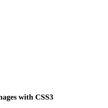
mages with CSS3