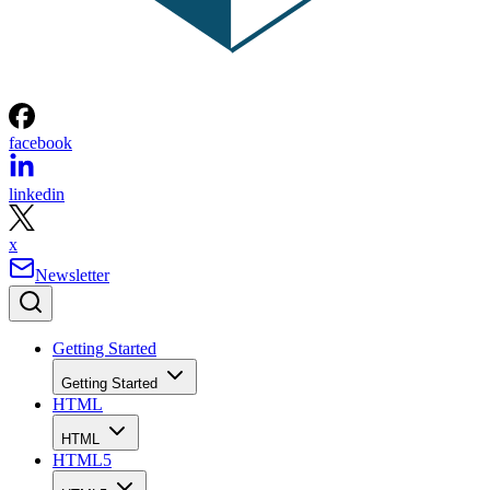
facebook
linkedin
x
Newsletter
Getting Started
Getting Started
HTML
HTML
HTML5