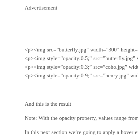
Advertisement
<p><img src=”butterfly.jpg” width=”300″ height=”
<p><img style=”opacity:0.5;” src=”butterfly.jpg”
<p><img style=”opacity:0.3;” src=”coho.jpg” wid
<p><img style=”opacity:0.9;” src=”henry.jpg” wi
And this is the result
Note: With the opacity property, values range fro
In this next section we’re going to apply a hover e