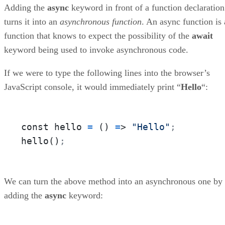
Conclusion to Async Programming in ES6
Adding the
async
keyword in front of a function declaration
turns it into an
asynchronous function
. An async function is 
function that knows to expect the possibility of the
await
keyword being used to invoke asynchronous code.
If we were to type the following lines into the browser’s
JavaScript console, it would immediately print “
Hello
“:
const hello 
=
 () 
=
> 
"Hello"
;
hello()
;
We can turn the above method into an asynchronous one by
adding the
async
keyword: