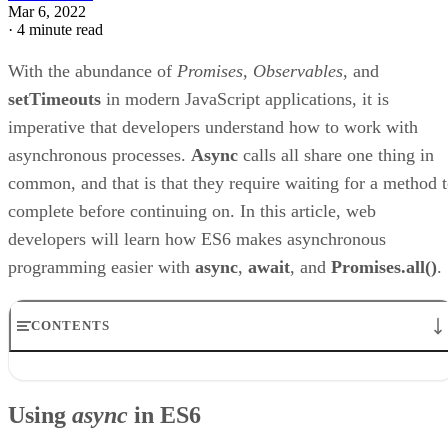
Mar 6, 2022
·
4 minute read
With the abundance of
Promises
,
Observables
, and
setTimeouts
in modern JavaScript applications, it is
imperative that developers understand how to work with
asynchronous processes.
Async
calls all share one thing in
common, and that is that they require waiting for a method 
complete before continuing on. In this article, web
developers will learn how ES6 makes asynchronous
programming easier with
async
,
await
, and
Promises.all()
.
CONTENTS
Using async in ES6
The await Keyword
Using
async
in ES6
Using Promises Inside a Loop
The Russian Roulette Link Game