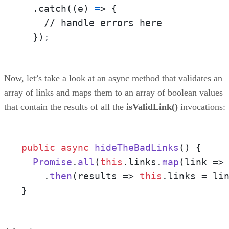
  .catch((e) 
=
> {

    // handle errors here

  })
;
Now, let’s take a look at an async method that validates an
array of links and maps them to an array of boolean values
that contain the results of all the
isValidLink()
invocations:
public
async
hideTheBadLinks
(
) {

Promise
.
all
(
this
.
links
.
map
(
link
 =>
    .
then
(
results
 =>
this
.
links
 = li
}