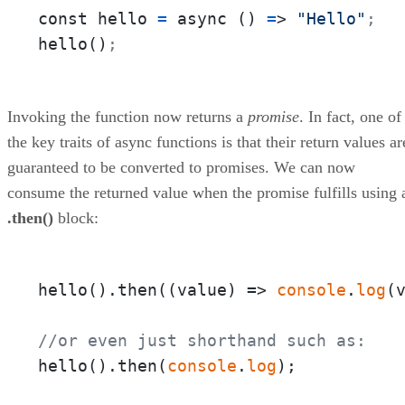
const hello 
=
 async () 
=
> 
"Hello"
;
hello()
;
Invoking the function now returns a
promise
. In fact, one of
the key traits of async functions is that their return values ar
guaranteed to be converted to promises. We can now
consume the returned value when the promise fulfills using 
.then()
block:
hello().then(
(
value
) =>
console
.
log
(v
//or even just shorthand such as:
hello().then(
console
.
log
);