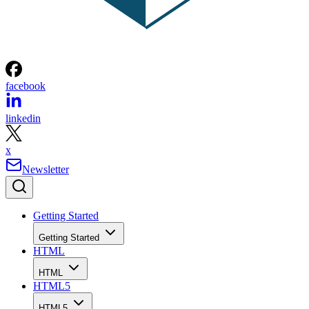
facebook
linkedin
x
Newsletter
Getting Started
Getting Started
HTML
HTML
HTML5
HTML5