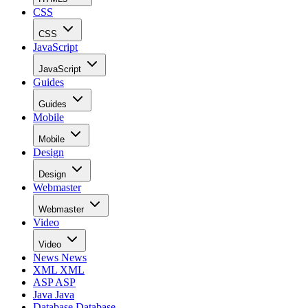
CSS
CSS
JavaScript
JavaScript
Guides
Guides
Mobile
Mobile
Design
Design
Webmaster
Webmaster
Video
Video
News
News
XML
XML
ASP
ASP
Java
Java
Database
Database