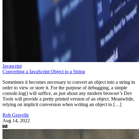
Javascript
Converting a JavaScript Object to a String
Sometimes it becomes necessary to convert an object into a string in
order to view or store it. For the purpose of debugging, a simple
console.log() will suffice, as just about any modern browser’s Dev
Tools will provide a pretty printed version of an object. Meanwhile,
relying on implicit conversion when writing an object to […]
Rob Gravelle
Aug 14, 2022