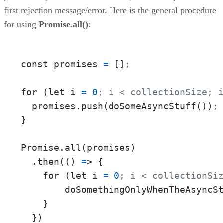
first rejection message/error. Here is the general procedure
for using
Promise.all()
:
const promises 
=
 []
;
for (let i 
=
0
; i < collectionSize; 
  promises.push(doSomeAsyncStuff())
;
}

Promise.all(promises)

  .then(() 
=
> {

    for (let i 
=
0
; i < collectionSi
        doSomethingOnlyWhenTheAsyncS
    }

  })
