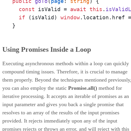
public
goTo
(
page
: 
string
) {

const
 isValid = 
await
this
.
isValid
if
 (isValid) 
window
.
location
.
href
 =
}
Using Promises Inside a Loop
Executing asynchronous methods within a loop can quickly
compound timing issues. Therefore, it is crucial to manage
them properly. Beyond the techniques mentioned previously
you can also employ the static
Promise.all()
method for
iterative processing. It accepts an iterable of promises as an
input parameter and gives you back a single promise that
resolves to an array of the results of the input promises
provided. It rejects immediately upon any of the input
promises rejects or throws an error, and will reject with this