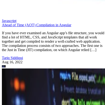
Javascript
Ahead of Time (AOT) Compilation in Angular
If you have ever examined an Angular app’s file structure, you would
find a lot of HTML, CSS, and JavaScript templates that all work
together and get compiled to render a well-crafted web application.
The compilation process consists of two approaches. The first one is
the Just in Time (JIT) compilation, on which Angular relied […]
Tariq Siddiqui
Aug 16, 2022