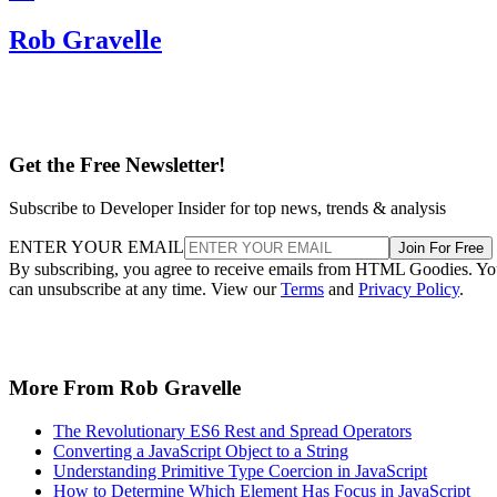
Rob Gravelle
Get the Free Newsletter!
Subscribe to Developer Insider for top news, trends & analysis
ENTER YOUR EMAIL
Join For Free
By subscribing, you agree to receive emails from HTML Goodies. Y
can unsubscribe at any time. View our
Terms
and
Privacy Policy
.
More From Rob Gravelle
The Revolutionary ES6 Rest and Spread Operators
Converting a JavaScript Object to a String
Understanding Primitive Type Coercion in JavaScript
How to Determine Which Element Has Focus in JavaScript