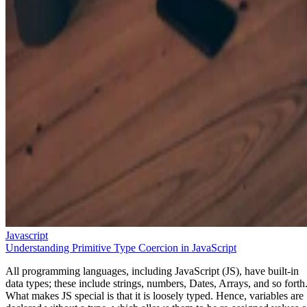
Javascript
Understanding Primitive Type Coercion in JavaScript
All programming languages, including JavaScript (JS), have built-in
data types; these include strings, numbers, Dates, Arrays, and so forth
What makes JS special is that it is loosely typed. Hence, variables are