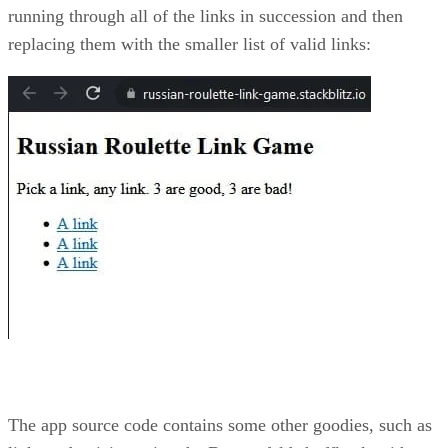
running through all of the links in succession and then
replacing them with the smaller list of valid links:
The app source code contains some other goodies, such as