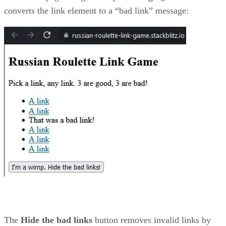
converts the link element to a “bad link” message:
The
Hide the bad links
button removes invalid links by