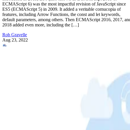
ECMAScript 6) was the most impactful revision of JavaScript since
ES5 (ECMAScript 5) in 2009. It added a veritable cornucopia of
features, including Arrow Functions, the const and let keywords,
default parameters, among others. Then ECMAScript 2016, 2017, an
2018 added even more, including the […]
Rob Gravelle
Aug 23, 2022