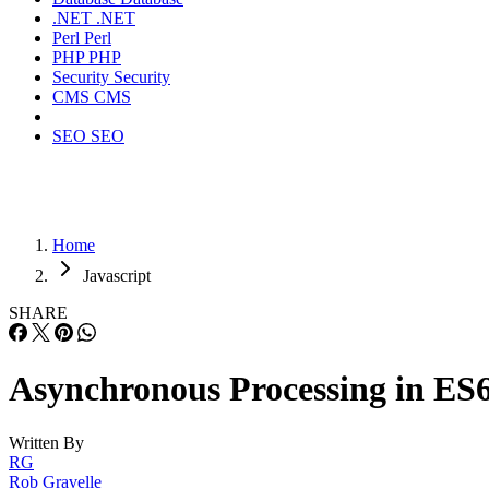
.NET
.NET
Perl
Perl
PHP
PHP
Security
Security
CMS
CMS
SEO
SEO
Home
Javascript
SHARE
Asynchronous Processing in ES
Written By
RG
Rob Gravelle