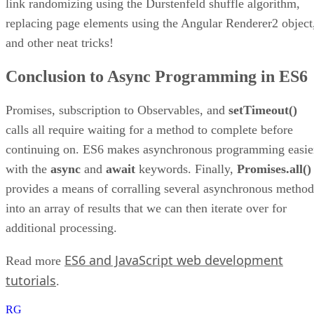
link randomizing using the Durstenfeld shuffle algorithm,
replacing page elements using the Angular Renderer2 object
and other neat tricks!
Conclusion to Async Programming in ES6
Promises, subscription to Observables, and
setTimeout()
calls all require waiting for a method to complete before
continuing on. ES6 makes asynchronous programming easie
with the
async
and
await
keywords. Finally,
Promises.all()
provides a means of corralling several asynchronous method
into an array of results that we can then iterate over for
additional processing.
ES6 and JavaScript web development
Read more
tutorials
.
RG