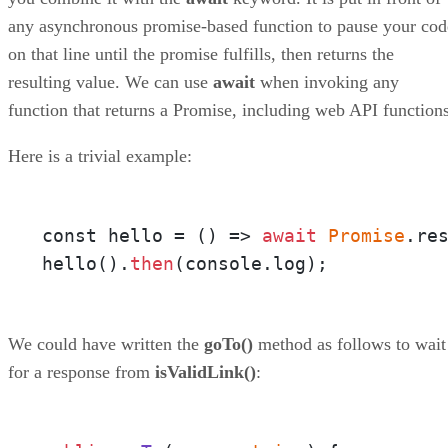
any asynchronous promise-based function to pause your cod
on that line until the promise fulfills, then returns the
resulting value. We can use
await
when invoking any
function that returns a Promise, including web API functions
Here is a trivial example:
const hello = 
()
 =>
await
Promise
.re
hello().
then
(console.log);
We could have written the
goTo()
method as follows to wait
for a response from
isValidLink()
: