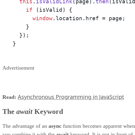
this
.
isValidLink
(page).
then
(
isVali
if
 (isValid) {

window
.
location
.
href
 = page;

    } 

  });

}
Advertisement
Asynchronous Programming in JavaScript
Read:
The
await
Keyword
The advantage of an
async
function becomes apparent when
you combine it with the
await
keyword. It is put in front of