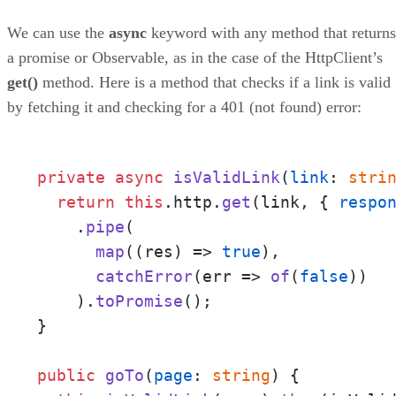
We can use the
async
keyword with any method that returns
a promise or Observable, as in the case of the HttpClient’s
get()
method. Here is a method that checks if a link is valid
by fetching it and checking for a 401 (not found) error:
private
async
isValidLink
(
link
: 
stri
return
this
.
http
.
get
(link, { 
respo
    .
pipe
(

map
(
(
res
) =>
true
),

catchError
(
err
 =>
of
(
false
))

    ).
toPromise
();

}

public
goTo
(
page
: 
string
) {
