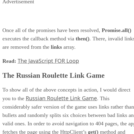
Advertisement
Once all of the promises have been resolved,
Promise.all()
executes the callback method via
then()
. There, invalid link
are removed from the
links
array.
The JavaScript FOR Loop
Read:
The Russian Roulette Link Game
To show all of the above concepts in action, I would direct
Russian Roulette Link Game
you to the
. This
considerably safer version of the game uses links rather than
bullets and randomly splits six choices between bad links a
valid ones. In order to avoid navigation to 404 pages, the ap
fetches the page using the HttpClient’s
get()
method and