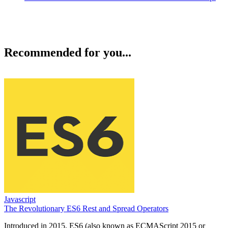
Recommended for you...
Javascript
The Revolutionary ES6 Rest and Spread Operators
Introduced in 2015, ES6 (also known as ECMAScript 2015 or