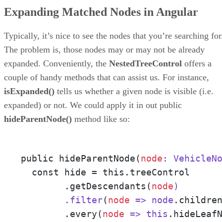
Expanding Matched Nodes in Angular
Typically, it’s nice to see the nodes that you’re searching for
The problem is, those nodes may or may not be already
expanded. Conveniently, the
NestedTreeControl
offers a
couple of handy methods that can assist us. For instance,
isExpanded()
tells us whether a given node is visible (i.e.
expanded) or not. We could apply it in out public
hideParentNode()
method like so:
public hideParentNode(
node
: VehicleN
  const hide = this.treeControl

        .getDescendants(
node
)

        .filter
(
node
=> node
.childre
        .every(
node
=> this
.hideLeaf