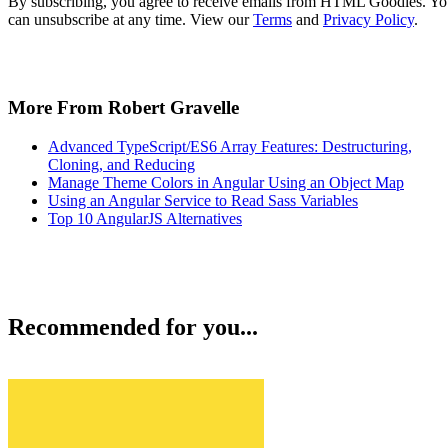
By subscribing, you agree to receive emails from HTML Goodies. Y
can unsubscribe at any time. View our
Terms
and
Privacy Policy
.
More From Robert Gravelle
Advanced TypeScript/ES6 Array Features: Destructuring,
Cloning, and Reducing
Manage Theme Colors in Angular Using an Object Map
Using an Angular Service to Read Sass Variables
Top 10 AngularJS Alternatives
Recommended for you...