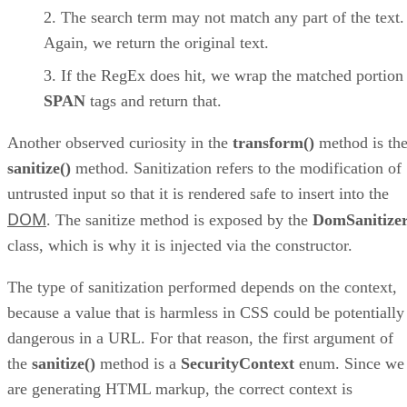
The search term may not match any part of the text.
Again, we return the original text.
If the RegEx does hit, we wrap the matched portion
SPAN
tags and return that.
Another observed curiosity in the
transform()
method is th
sanitize()
method. Sanitization refers to the modification of
untrusted input so that it is rendered safe to insert into the
DOM
. The sanitize method is exposed by the
DomSanitize
class, which is why it is injected via the constructor.
The type of sanitization performed depends on the context,
because a value that is harmless in CSS could be potentially
dangerous in a URL. For that reason, the first argument of
the
sanitize()
method is a
SecurityContext
enum. Since we
are generating HTML markup, the correct context is