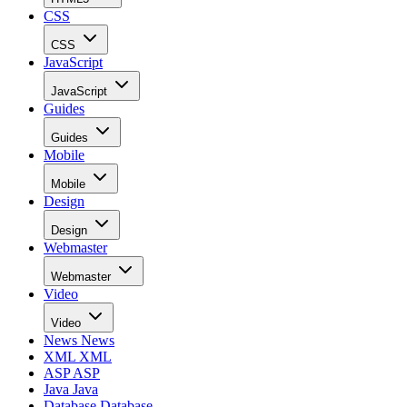
CSS
CSS
JavaScript
JavaScript
Guides
Guides
Mobile
Mobile
Design
Design
Webmaster
Webmaster
Video
Video
News
News
XML
XML
ASP
ASP
Java
Java
Database
Database