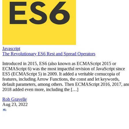
Javascript
The Revolutionary ES6 Rest and Spread Operators
Introduced in 2015, ES6 (also known as ECMAScript 2015 or
ECMAScript 6) was the most impactful revision of JavaScript since
ES5 (ECMAScript 5) in 2009. It added a veritable cornucopia of
features, including Arrow Functions, the const and let keywords,
default parameters, among others. Then ECMAScript 2016, 2017, an
2018 added even more, including the […]
Rob Gravelle
Aug 23, 2022