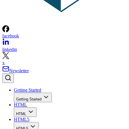
facebook
linkedin
x
Newsletter
Getting Started
Getting Started
HTML
HTML
HTML5
HTML5