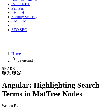
.NET
.NET
Perl
Perl
PHP
PHP
Security
Security
CMS
CMS
SEO
SEO
Home
Javascript
SHARE
Angular: Highlighting Search
Terms in MatTree Nodes
Written By