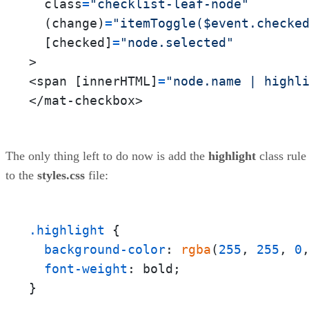
  class
=
"checklist-leaf-node"
  (change)
=
"itemToggle($event.checke
  [checked]
=
"node.selected"
>

<span [innerHTML]
=
"node.name | highl
</mat-checkbox>
The only thing left to do now is add the
highlight
class rule
to the
styles.css
file:
.highlight
 {

background-color
: 
rgba
(
255
, 
255
, 
0
font-weight
: bold;

}