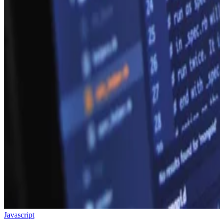
Javascript