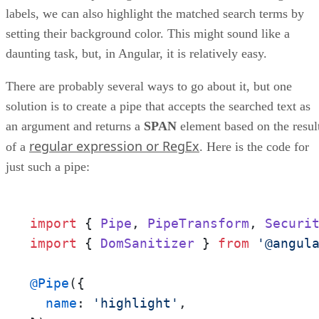
labels, we can also highlight the matched search terms by
setting their background color. This might sound like a
daunting task, but, in Angular, it is relatively easy.
There are probably several ways to go about it, but one
solution is to create a pipe that accepts the searched text as
an argument and returns a
SPAN
element based on the resul
regular expression or RegEx
of a
. Here is the code for
just such a pipe:
import
 { 
Pipe
, 
PipeTransform
, 
Securi
import
 { 
DomSanitizer
 } 
from
'@angul
@Pipe
({

name
: 
'highlight'
,
