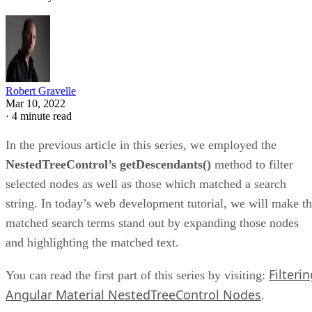
Robert Gravelle
Mar 10, 2022
·
4 minute read
In the previous article in this series, we employed the
NestedTreeControl’s getDescendants()
method to filter
selected nodes as well as those which matched a search
string. In today’s web development tutorial, we will make t
matched search terms stand out by expanding those nodes
and highlighting the matched text.
Filteri
You can read the first part of this series by visiting:
Angular Material NestedTreeControl Nodes
.