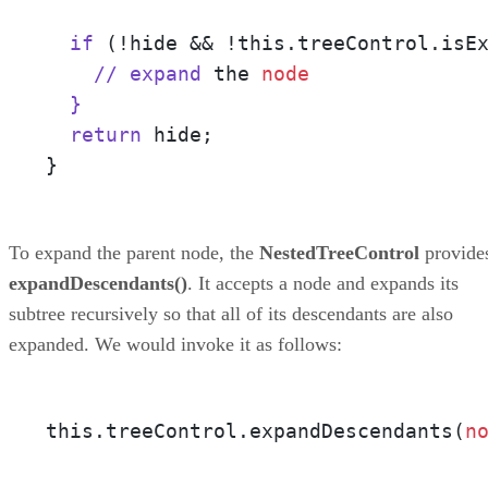
  if
 (!hide && !this.treeControl.isE
    // expand
 the 
node
}

  return
 hide;

}
To expand the parent node, the
NestedTreeControl
provide
expandDescendants()
. It accepts a node and expands its
subtree recursively so that all of its descendants are also
expanded. We would invoke it as follows:
this.treeControl.expandDescendants(
n