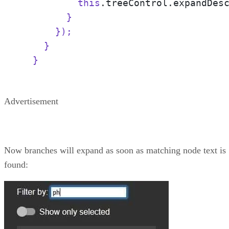
          this
.treeControl.expandDes
        }

      });

    }

  }
Advertisement
Now branches will expand as soon as matching node text is
found: