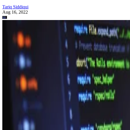
Tariq Siddiqui
Aug 16, 2022