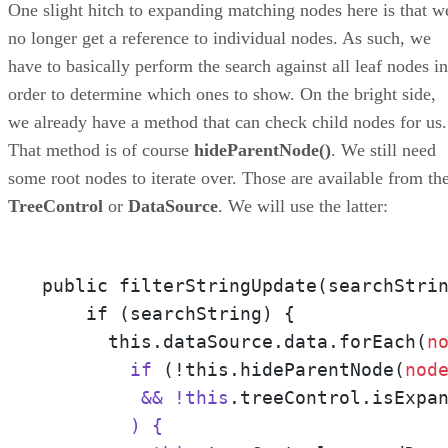
One slight hitch to expanding matching nodes here is that w
no longer get a reference to individual nodes. As such, we
have to basically perform the search against all leaf nodes in
order to determine which ones to show. On the bright side,
we already have a method that can check child nodes for us.
That method is of course
hideParentNode()
. We still need
some root nodes to iterate over. Those are available from th
TreeControl
or
DataSource
. We will use the latter:
public filterStringUpdate(searchStri
    if (searchString) {

      this.dataSource.data.forEach(
n
        if
 (!this.hideParentNode(
nod
         && !this
.treeControl.isExpa
        ) {
