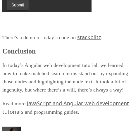
stackblitz
There’s a demo of today’s code on
.
Conclusion
In today’s Angular web development tutorial, we learned
how to make matched search terms stand out by expanding
those nodes and highlighting the node text. It took a bit of
ingenuity, but where there’s a will, there’s always a way!
JavaScript and Angular web development
Read more
tutorials
and programming guides.