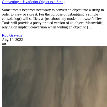
Converting a JavaScript Object to a String
Sometimes it becomes necessary to convert an object into a string in
order to view or store it. For the purpose of debugging, a simple
console.log() will suffice, as just about any modern browser’s Dev
Tools will provide a pretty printed version of an object. Meanwhile,
relying on implicit conversion when writing an object to […]
Rob Gravelle
Aug 14, 2022