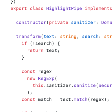
export
class
HighlightPipe
implement
constructor
(
private
sanitizer
: 
Dom
transform
(
text
: 
string
, 
search
: 
st
if
 (!search) {

return
 text;

    }

const
 regex = 

new
RegExp
(

this
.
sanitizer
.
sanitize
(
Secu
      );

const
 match = text.
match
(regex);
