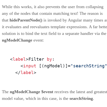
While this works, it also prevents the user from collapsing
any of the nodes that contain matching text! The reason is
that
hideParentNode()
is invoked by Angular many times a
it evaluates and reevaluates template expressions. A far bette
solution is to bind the text field to a separate handler via the
ngModelChange
event:
<
label
>Filter 
by
:

    <
input
 [(ngModel)]=
"searchString
  </
label
>
The
ngModelChange
$event
receives the latest and greates
model value, which in this case, is the
searchString
.