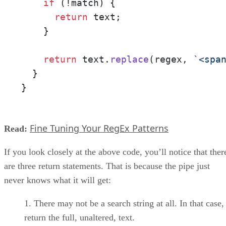
if
 (!match) {

return
 text;

    }

return
 text.
replace
(regex, 
`<spa
  }

}
Fine Tuning Your RegEx Patterns
Read:
If you look closely at the above code, you’ll notice that ther
are three return statements. That is because the pipe just
never knows what it will get:
There may not be a search string at all. In that case
return the full, unaltered, text.