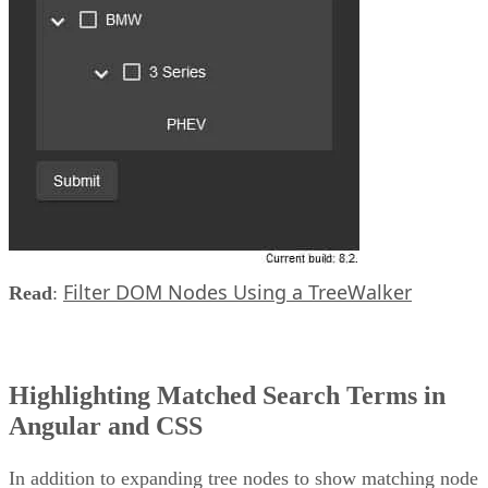
Filter DOM Nodes Using a TreeWalker
Read
:
Highlighting Matched Search Terms in
Angular and CSS
In addition to expanding tree nodes to show matching node