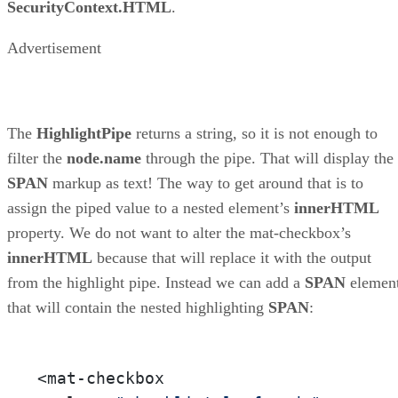
SecurityContext.HTML
.
Advertisement
The
HighlightPipe
returns a string, so it is not enough to
filter the
node.name
through the pipe. That will display the
SPAN
markup as text! The way to get around that is to
assign the piped value to a nested element’s
innerHTML
property. We do not want to alter the mat-checkbox’s
innerHTML
because that will replace it with the output
from the highlight pipe. Instead we can add a
SPAN
elemen
that will contain the nested highlighting
SPAN
:
<mat-checkbox 
