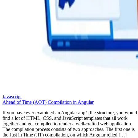
Javascript
Ahead of Time (AOT) Compilation in Angular
If you have ever examined an Angular app’s file structure, you would
find a lot of HTML, CSS, and JavaScript templates that all work
together and get compiled to render a well-crafted web application.
The compilation process consists of two approaches. The first one is
the Just in Time (JIT) compilation, on which Angular relied […]