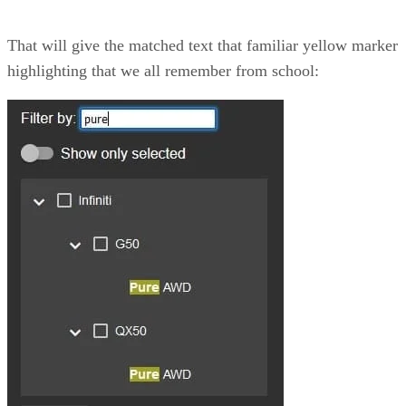
That will give the matched text that familiar yellow marker
highlighting that we all remember from school: