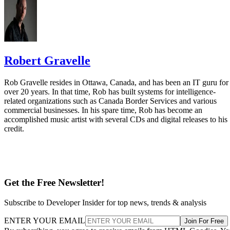
Robert Gravelle
Rob Gravelle resides in Ottawa, Canada, and has been an IT guru for
over 20 years. In that time, Rob has built systems for intelligence-
related organizations such as Canada Border Services and various
commercial businesses. In his spare time, Rob has become an
accomplished music artist with several CDs and digital releases to his
credit.
Get the Free Newsletter!
Subscribe to Developer Insider for top news, trends & analysis
ENTER YOUR EMAIL
Join For Free