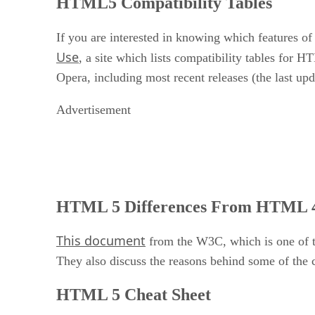
HTML5 Compatibility Tables
If you are interested in knowing which features 
Use
, a site which lists compatibility tables for 
Opera, including most recent releases (the last up
Advertisement
HTML 5 Differences From HTML 
This document
from the W3C, which is one of 
They also discuss the reasons behind some of the
HTML 5 Cheat Sheet