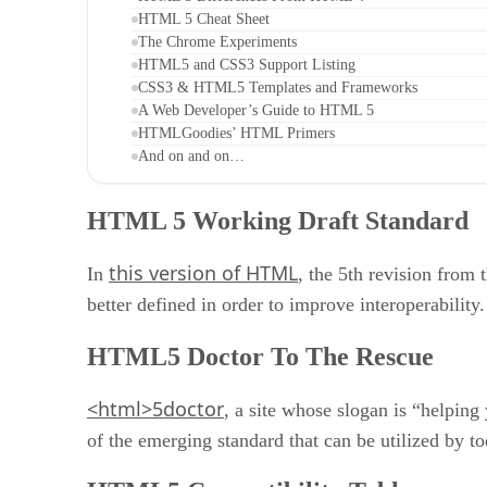
HTML 5 Cheat Sheet
The Chrome Experiments
HTML5 and CSS3 Support Listing
CSS3 & HTML5 Templates and Frameworks
A Web Developer’s Guide to HTML 5
HTMLGoodies’ HTML Primers
And on and on…
HTML 5 Working Draft Standard
this version of HTML
In
, the 5th revision from
better defined in order to improve interoperability.
HTML5 Doctor To The Rescue
<html>5doctor
, a site whose slogan is “helpin
of the emerging standard that can be utilized by t