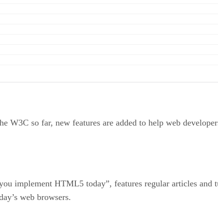
 the W3C so far, new features are added to help web developer
g you implement HTML5 today”, features regular articles and
oday’s web browsers.