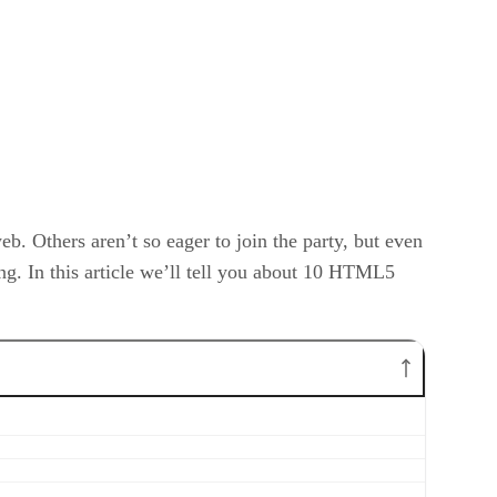
b. Others aren’t so eager to join the party, but even
g. In this article we’ll tell you about 10 HTML5