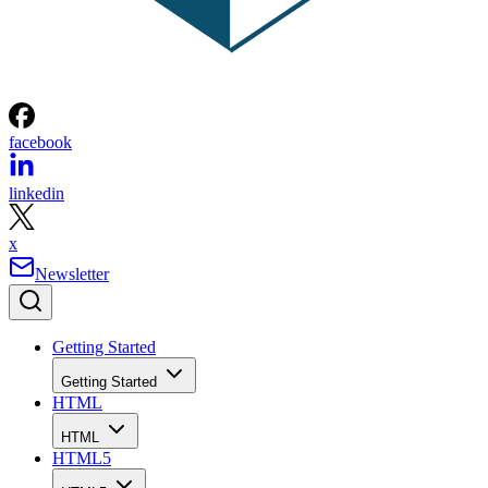
facebook
linkedin
x
Newsletter
Getting Started
Getting Started
HTML
HTML
HTML5