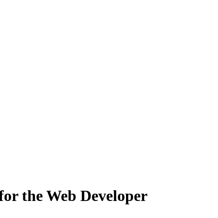
or the Web Developer