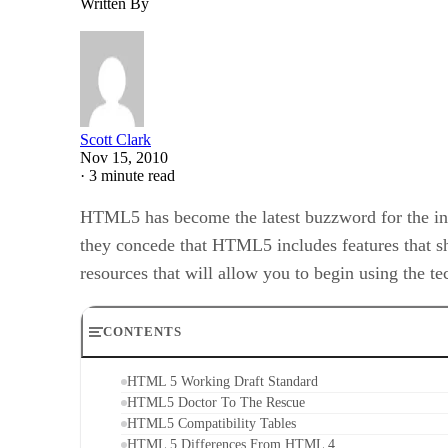
Written By
Scott Clark
Nov 15, 2010
·
3 minute read
HTML5 has become the latest buzzword for the inter
they concede that HTML5 includes features that s
resources that will allow you to begin using the t
CONTENTS
HTML 5 Working Draft Standard
HTML5 Doctor To The Rescue
HTML5 Compatibility Tables
HTML 5 Differences From HTML 4