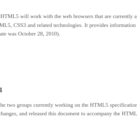
of HTML5 will work with the web browsers that are currently 
HTML5, CSS3 and related technologies. It provides information
date was October 28, 2010).
4
the two groups currently working on the HTML5 specificati
 changes, and released this document to accompany the HTML5 