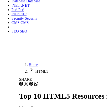
Database
Database
.NET
.NET
Perl
Perl
PHP
PHP
Security
Security
CMS
CMS
SEO
SEO
Home
HTML5
SHARE
Top 10 HTML5 Resources f