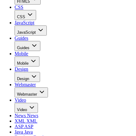
HTML5
CSS
CSS
JavaScript
JavaScript
Guides
Guides
Mobile
Mobile
Design
Design
Webmaster
Webmaster
Video
Video
News
News
XML
XML
ASP
ASP
Java
Java