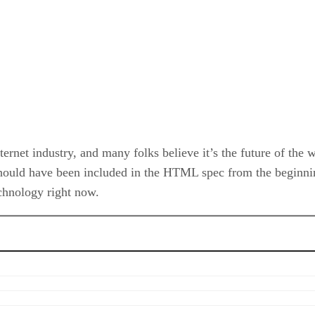
net industry, and many folks believe it’s the future of the we
hould have been included in the HTML spec from the beginnin
echnology right now.