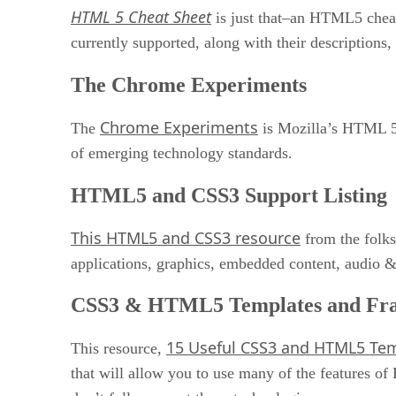
HTML 5 Cheat Sheet
is just that–an HTML5 cheat 
currently supported, along with their descriptions
The Chrome Experiments
Chrome Experiments
The
is Mozilla’s HTML 5 
of emerging technology standards.
HTML5 and CSS3 Support Listing
This HTML5 and CSS3 resource
from the folks
applications, graphics, embedded content, audio 
CSS3 & HTML5 Templates and Fr
15 Useful CSS3 and HTML5 Te
This resource,
that will allow you to use many of the features