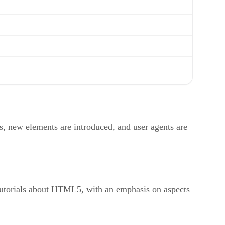
s, new elements are introduced, and user agents are
 tutorials about HTML5, with an emphasis on aspects