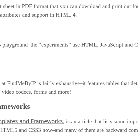
sheet in PDF format that you can download and print out for yo
, attributes and support in HTML 4.
playground–the “experiments” use HTML, JavaScript and CSS 
 at FindMeByIP is fairly exhaustive–it features tables that d
& video codecs, forms and more!
ameworks
mplates and Frameworks
, is an article that lists some im
 of HTML5 and CSS3 now–and many of them are backward compat