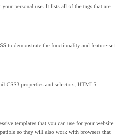
ur personal use. It lists all of the tags that are
to demonstrate the functionality and feature-set
etail CSS3 properties and selectors, HTML5
pressive templates that you can use for your website
ible so they will also work with browsers that