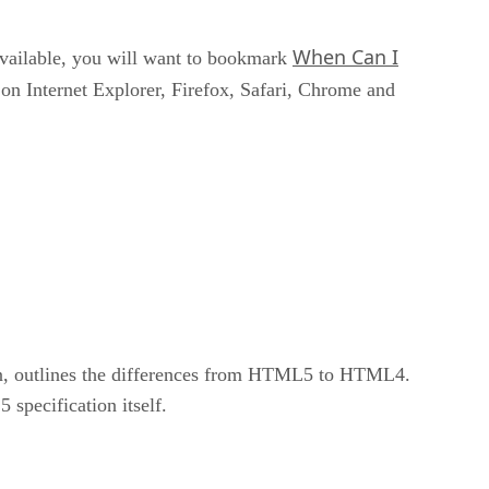
When Can I
available, you will want to bookmark
 on Internet Explorer, Firefox, Safari, Chrome and
on, outlines the differences from HTML5 to HTML4.
specification itself.