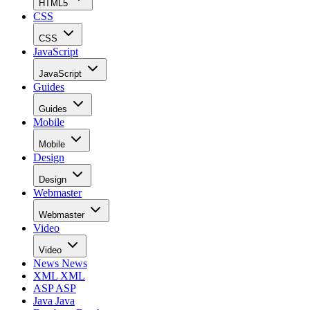
HTML5
CSS
CSS
JavaScript
JavaScript
Guides
Guides
Mobile
Mobile
Design
Design
Webmaster
Webmaster
Video
Video
News
News
XML
XML
ASP
ASP
Java
Java