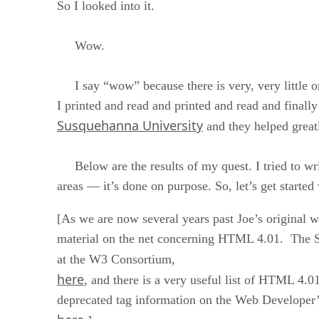
So I looked into it.
Wow.
I say “wow” because there is very, very little 
I printed and read and printed and read and final
Susquehanna University
and they helped great
Below are the results of my quest. I tried to write 
areas — it’s done on purpose. So, let’s get starte
[As we are now several years past Joe’s original wr
material on the net concerning HTML 4.01. The S
at the W3 Consortium,
here
, and there is a very useful list of HTML 4.01
deprecated tag information on the Web Developer’s