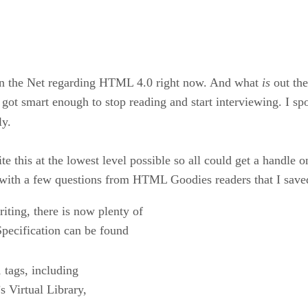
on the Net regarding HTML 4.0 right now. And what
is
out the
ly got smart enough to stop reading and start interviewing. I
ly.
this at the lowest level possible so all could get a handle on 
d with a few questions from HTML Goodies readers that I saved
iting, there is now plenty of
pecification can be found
 tags, including
 Virtual Library,