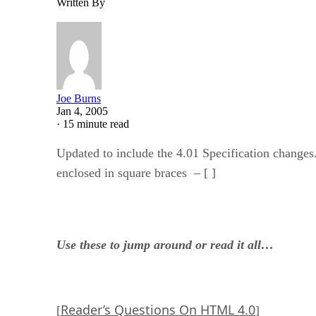
Written By
Joe Burns
Jan 4, 2005
·
15 minute read
Updated to include the 4.01 Specification changes
enclosed in square braces – [ ]
Use these to jump around or read it all…
Reader’s Questions On HTML 4.0
[
]