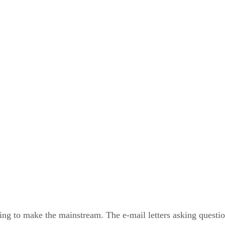
to make the mainstream. The e-mail letters asking questions