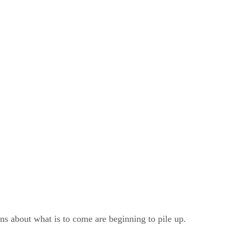
 about what is to come are beginning to pile up.