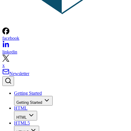
facebook
linkedin
x
Newsletter
Getting Started
Getting Started
HTML
HTML
HTML5