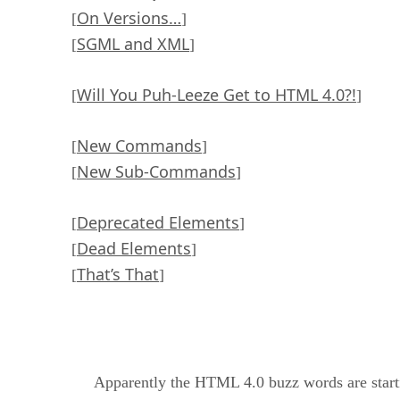
On Versions…
[
]
SGML and XML
[
]
Will You Puh-Leeze Get to HTML 4.0?!
[
]
New Commands
[
]
New Sub-Commands
[
]
Deprecated Elements
[
]
Dead Elements
[
]
That’s That
[
]
Apparently the HTML 4.0 buzz words are starting 