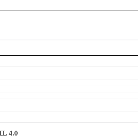
ML 4.0