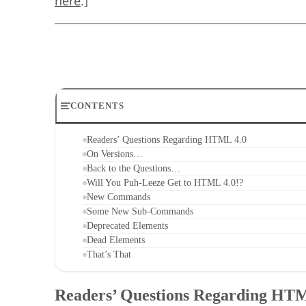
here
.]
CONTENTS
Readers’ Questions Regarding HTML 4.0
On Versions…
Back to the Questions…
Will You Puh-Leeze Get to HTML 4.0!?
New Commands
Some New Sub-Commands
Deprecated Elements
Dead Elements
That’s That
Readers’ Questions Regarding HT