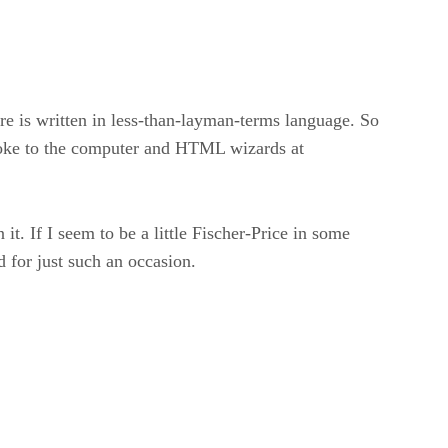
re is written in less-than-layman-terms language. So
 spoke to the computer and HTML wizards at
it. If I seem to be a little Fischer-Price in some
 for just such an occasion.