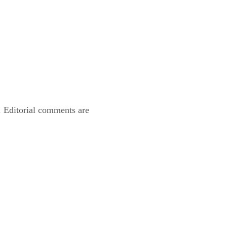
. Editorial comments are