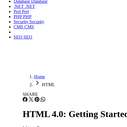
Database
Database
.NET
.NET
Perl
Perl
PHP
PHP
Security
Security
CMS
CMS
SEO
SEO
Home
HTML
SHARE
HTML 4.0: Getting Starte