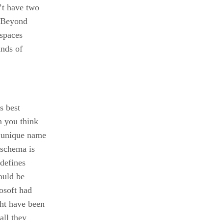
’t have two
. Beyond
spaces
ands of
s best
 you think
 unique name
 schema is
defines
ould be
osoft had
ht have been
all they