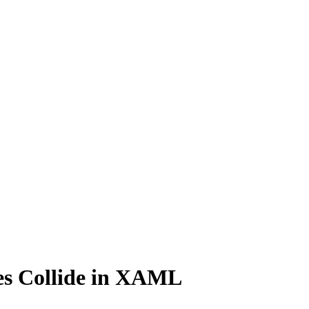
s Collide in XAML