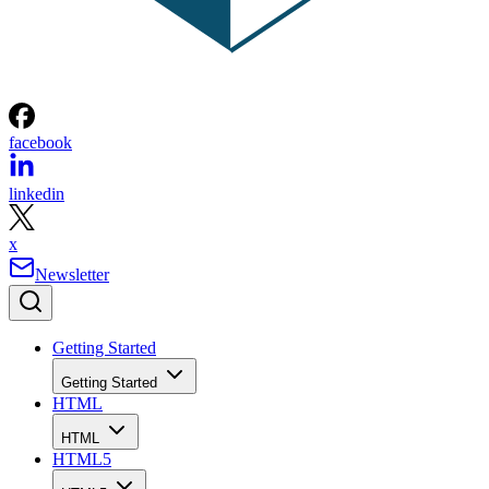
facebook
linkedin
x
Newsletter
Getting Started
Getting Started
HTML
HTML
HTML5