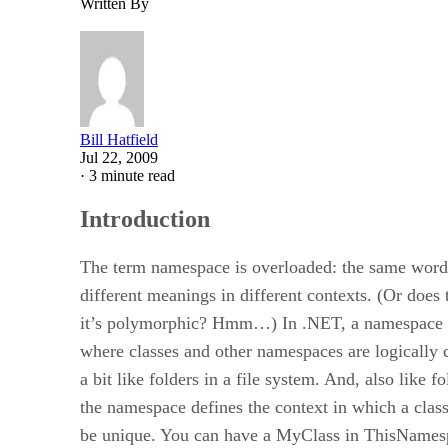
Written By
Bill Hatfield
Jul 22, 2009
·
3 minute read
Introduction
The term namespace is overloaded: the same word
different meanings in different contexts. (Or does
it’s polymorphic? Hmm…) In .NET, a namespace i
where classes and other namespaces are logically 
a bit like folders in a file system. And, also like fo
the namespace defines the context in which a cla
be unique. You can have a MyClass in ThisNames