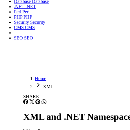
Database
Database
.NET
.NET
Perl
Perl
PHP
PHP
Security
Security
CMS
CMS
SEO
SEO
Home
XML
SHARE
XML and .NET Namespace