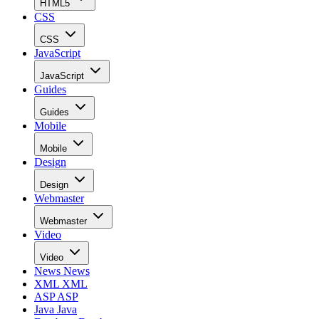
HTML5
CSS
CSS
JavaScript
JavaScript
Guides
Guides
Mobile
Mobile
Design
Design
Webmaster
Webmaster
Video
Video
News
News
XML
XML
ASP
ASP
Java
Java