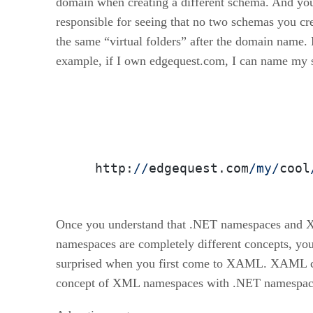
domain when creating a different schema. And yo
responsible for seeing that no two schemas you cr
the same “virtual folders” after the domain name. 
example, if I own edgequest.com, I can name my
  http:
//
edgequest.com
/my/
cool
Once you understand that .NET namespaces and
namespaces are completely different concepts, yo
surprised when you first come to XAML. XAML 
concept of XML namespaces with .NET namespac