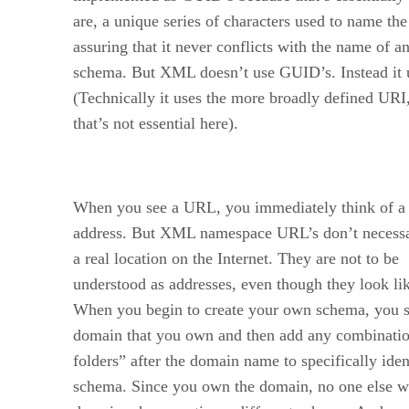
are, a unique series of characters used to name th
assuring that it never conflicts with the name of a
schema. But XML doesn’t use GUID’s. Instead it
(Technically it uses the more broadly defined URI
that’s not essential here).
When you see a URL, you immediately think of 
address. But XML namespace URL’s don’t necessar
a real location on the Internet. They are not to be
understood as addresses, even though they look li
When you begin to create your own schema, you s
domain that you own and then add any combination
folders” after the domain name to specifically iden
schema. Since you own the domain, no one else wi