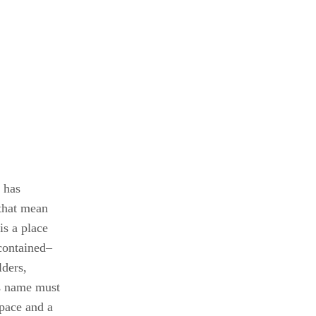
 has
 that mean
s a place
contained–
lders,
ss name must
pace and a