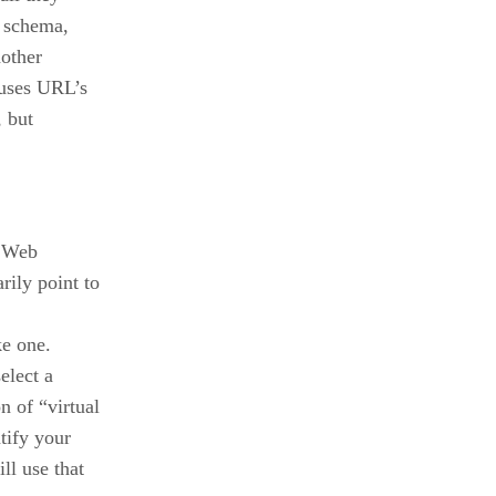
e schema,
nother
 uses URL’s
, but
a Web
ily point to
ke one.
elect a
 of “virtual
tify your
ll use that