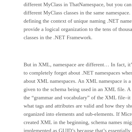
different MyClass in ThatNamespace, but you can
different MyClass classes in the same namespace
defining the context of unique naming .NET name
provide a logical organization to the tens of thous
classes in the .NET Framework.
But in XML, namespace are different… In fact, it’
to completely forget about .NET namespaces when
about XML namespaces. An XML namespace is a
given to the schema being used in an XML file. A
the “grammar and vocabulary” of the XML file–it 
what tags and attributes are valid and how they sh
organized into elements and sub-elements. If Micr
created XML in the beginning, schema names mig
implemented as GUID’s because that’s essentially 