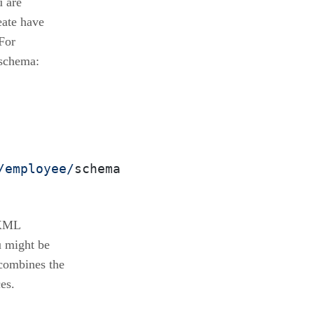
u are
eate have
For
 schema:
/employee/
schema
 XML
u might be
combines the
es.