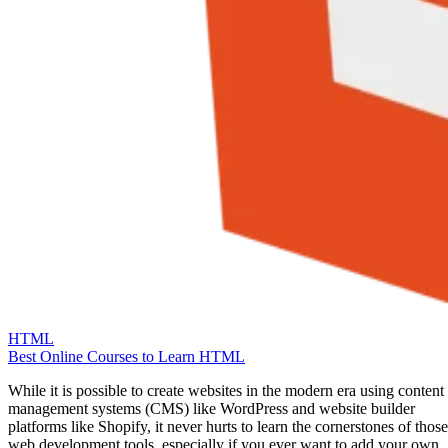
HTML
Best Online Courses to Learn HTML
While it is possible to create websites in the modern era using content
management systems (CMS) like WordPress and website builder
platforms like Shopify, it never hurts to learn the cornerstones of those
web development tools, especially if you ever want to add your own