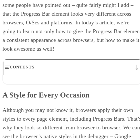
some people have pointed out – quite fairly might I add –
that the Progress Bar element looks very different across
browsers, O/Ses and platforms. In today’s article, we’re
going to learn not only how to give the Progress Bar elemen
a consistent appearance across browsers, but how to make it
look awesome as well!
CONTENTS
A Style for Every Occasion
Getting Back to Zero
A Style for Every Occasion
Setting the Background and Foreground Colors
Gradients
Conclusion
Although you may not know it, browsers apply their own
styles to every page element, including Progress Bars. That’
why they look so different from browser to browser. We can
see the browser’s native styles in the debugger – Google