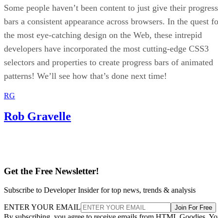
Some people haven’t been content to just give their progress
bars a consistent appearance across browsers. In the quest fo
the most eye-catching design on the Web, these intrepid
developers have incorporated the most cutting-edge CSS3
selectors and properties to create progress bars of animated
patterns! We’ll see how that’s done next time!
RG
Rob Gravelle
Get the Free Newsletter!
Subscribe to Developer Insider for top news, trends & analysis
ENTER YOUR EMAIL
Join For Free
By subscribing, you agree to receive emails from HTML Goodies. Y