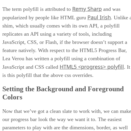
Remy Sharp
The term polyfill is attributed to
and was
Paul Irish
popularized by people like HTML guru
. Unlike 
shim, which usually comes with its own API, a polyfill
replicates an API using a variety of tools, including
JavaScript, CSS, or Flash, if the browser doesn’t support a
feature natively. With respect to the HTML5 Progress Bar,
Lea Verou has written a polyfill using a combination of
HTML5 <progress> polyfill
JavaScript and CSS called
. It
is this polyfill that the above css overrides.
Setting the Background and Foreground
Colors
Now that we’ve got a clean slate to work with, we can mak
our progress bar look the way we want it to. The easiest
parameters to play with are the dimensions, border, as well