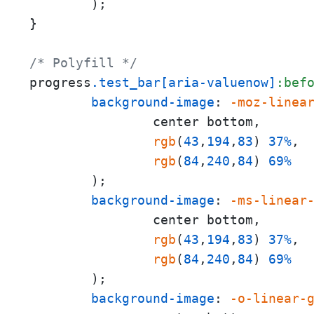
        );

}

/* Polyfill */
progress
.test_bar
[aria-valuenow]
:bef
background-image
: 
-moz-linea
                center bottom,

rgb
(
43
,
194
,
83
) 
37%
,

rgb
(
84
,
240
,
84
) 
69%
        );

background-image
: 
-ms-linear
                center bottom,

rgb
(
43
,
194
,
83
) 
37%
,

rgb
(
84
,
240
,
84
) 
69%
        );

background-image
: 
-o-linear-