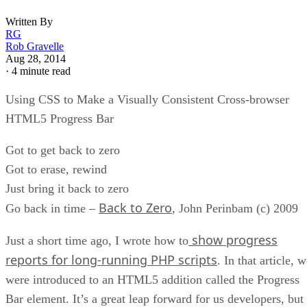
Written By
RG
Rob Gravelle
Aug 28, 2014
·
4 minute read
Using CSS to Make a Visually Consistent Cross-browser
HTML5 Progress Bar
Got to get back to zero
Got to erase, rewind
Just bring it back to zero
Back to Zero
Go back in time –
, John Perinbam (c) 2009
show progress
Just a short time ago, I wrote how to
reports for long-running PHP scripts
. In that article, 
were introduced to an HTML5 addition called the Progress
Bar element. It’s a great leap forward for us developers, but