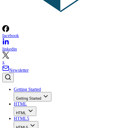
facebook
linkedin
x
Newsletter
Getting Started
Getting Started
HTML
HTML
HTML5
HTML5