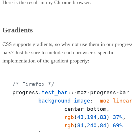
Here is the result in my Chrome browser:
Gradients
CSS supports gradients, so why not use them in our progres
bars? Just be sure to include each browser’s specific
implementation of the gradient property:
/* Firefox */
progress
.test_bar
::-moz-progress-bar 
background-image
: 
-moz-linea
                center bottom,

rgb
(
43
,
194
,
83
) 
37%
,

rgb
(
84
,
240
,
84
) 
69%