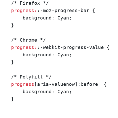
progress:
:-moz-progress-bar { 

    background: Cyan;   

}

progress:
:-webkit-progress-value {

    background: Cyan;

}

progress
[aria-valuenow]:before  {

    background: Cyan;

}