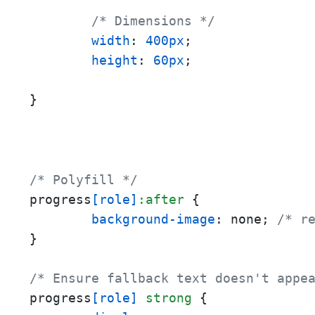
/* Dimensions */
width
: 
400px
;

height
: 
60px
;

}
/* Polyfill */
progress
[role]
:after
 {

background-image
: none; 
/* r
}

/* Ensure fallback text doesn't appe
progress
[role]
strong
 {
