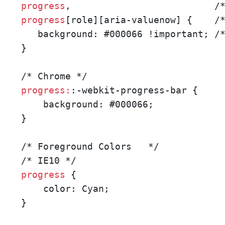
progress
progress
[role][aria-valuenow] {    /*
   background: #000066 !important; /*
}

progress:
:-webkit-progress-bar {

    background: #000066;

}

/* Foreground Colors   */ 

progress 
{

    color: Cyan;

}
