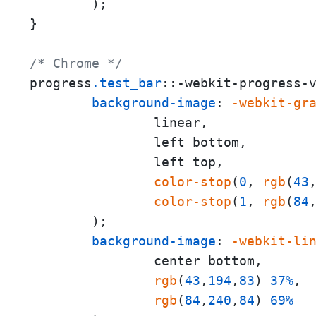
        );

}

/* Chrome */
progress
.test_bar
::-webkit-progress-v
background-image
: 
-webkit-gr
                linear,

                left bottom,

                left top,

color-stop
(
0
, 
rgb
(
43
color-stop
(
1
, 
rgb
(
84
        );

background-image
: 
-webkit-li
                center bottom,

rgb
(
43
,
194
,
83
) 
37%
,

rgb
(
84
,
240
,
84
) 
69%