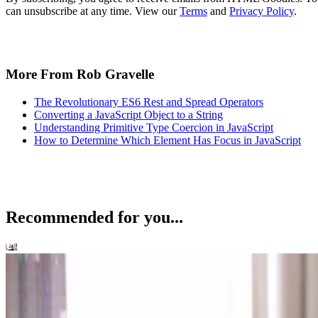
can unsubscribe at any time. View our
Terms
and
Privacy Policy
.
More From Rob Gravelle
The Revolutionary ES6 Rest and Spread Operators
Converting a JavaScript Object to a String
Understanding Primitive Type Coercion in JavaScript
How to Determine Which Element Has Focus in JavaScript
Recommended for you...