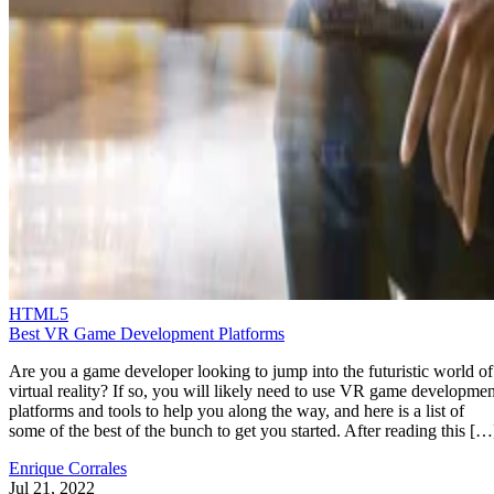
HTML5
Best VR Game Development Platforms
Are you a game developer looking to jump into the futuristic world of
virtual reality? If so, you will likely need to use VR game developmen
platforms and tools to help you along the way, and here is a list of
some of the best of the bunch to get you started. After reading this […
Enrique Corrales
Jul 21, 2022