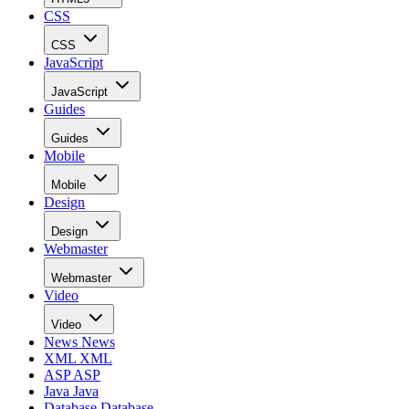
CSS
CSS
JavaScript
JavaScript
Guides
Guides
Mobile
Mobile
Design
Design
Webmaster
Webmaster
Video
Video
News
News
XML
XML
ASP
ASP
Java
Java
Database
Database