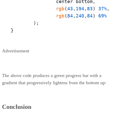
                center bottom,

rgb
(
43
,
194
,
83
) 
37%
,

rgb
(
84
,
240
,
84
) 
69%
        );

}
Advertisement
The above code produces a green progress bar with a
gradient that progressively lightens from the bottom up:
Conclusion