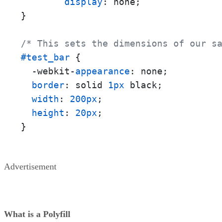
display
: none;

}

/* This sets the dimensions of our s
#test_bar
 {

  -webkit-
appearance
: none;

border
: solid 
1px
 black;

width
: 
200px
;

height
: 
20px
;

}
Advertisement
What is a Polyfill