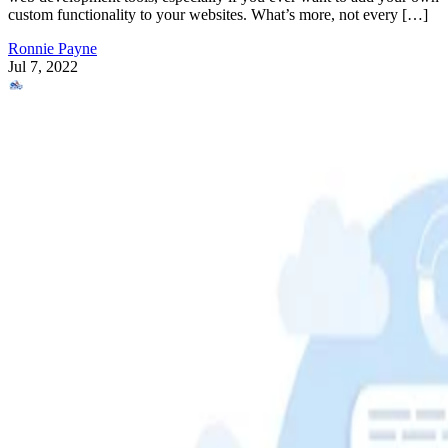
custom functionality to your websites. What’s more, not every […]
Ronnie Payne
Jul 7, 2022