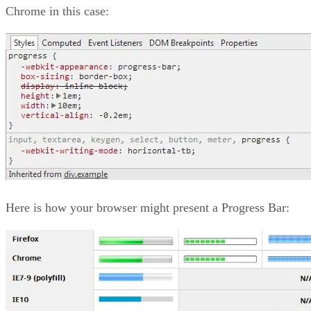
Chrome in this case:
Here is how your browser might present a Progress Bar: