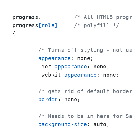
progress,          
/* All HTML5 prog
progress
[role]
/* polyfill */
{

/* Turns off styling - not u
appearance
: none;

        -moz-
appearance
: none;

        -webkit-
appearance
: none;

/* gets rid of default borde
border
: none;

/* Needs to be in here for S
background-size
: auto;
