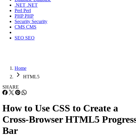
.NET
.NET
Perl
Perl
PHP
PHP
Security
Security
CMS
CMS
SEO
SEO
Home
HTML5
SHARE
How to Use CSS to Create a
Cross-Browser HTML5 Progres
Bar