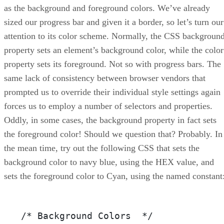
as the background and foreground colors. We’ve already
sized our progress bar and given it a border, so let’s turn our
attention to its color scheme. Normally, the CSS backgroun
property sets an element’s background color, while the color
property sets its foreground. Not so with progress bars. The
same lack of consistency between browser vendors that
prompted us to override their individual style settings again
forces us to employ a number of selectors and properties.
Oddly, in some cases, the background property in fact sets
the foreground color! Should we question that? Probably. In
the mean time, try out the following CSS that sets the
background color to navy blue, using the HEX value, and
sets the foreground color to Cyan, using the named constant