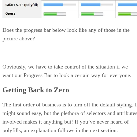
Does the progress bar below look like any of those in the
picture above?
Obviously, we have to take control of the situation if we
want our Progress Bar to look a certain way for everyone.
Getting Back to Zero
The first order of business is to turn off the default styling. I
might sound easy, but the plethora of selectors and attribute
involved makes it anything but! If you’ve never heard of
polyfills, an explanation follows in the next section.