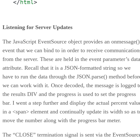
</
html
>
Listening for Server Updates
The JavaScript EventSource object provides an onmessage()
event that we can bind to in order to receive communication
from the server. These are held in the event parameter’s dat
attribute. Recall that it is a JSON-formatted string so we
have to run the data through the JSON.parse() method befor
we can work with it. Once decoded, the message is logged t
the results DIV and the progress is used to set the progress
bar. I went a step further and display the actual percent valu
in a <span> element and continually update its width so as t
move the number along with the progress bar meter.
The “CLOSE” termination signal is sent via the EventSourc