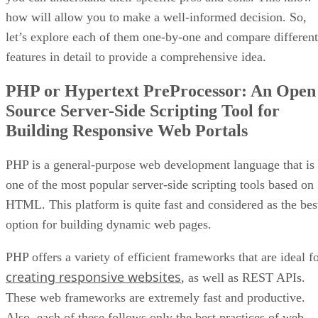
how will allow you to make a well-informed decision. So,
let’s explore each of them one-by-one and compare different
features in detail to provide a comprehensive idea.
PHP or Hypertext PreProcessor: An Open
Source Server-Side Scripting Tool for
Building Responsive Web Portals
PHP is a general-purpose web development language that is
one of the most popular server-side scripting tools based on
HTML. This platform is quite fast and considered as the bes
option for building dynamic web pages.
PHP offers a variety of efficient frameworks that are ideal f
creating responsive websites
, as well as REST APIs.
These web frameworks are extremely fast and productive.
Also, each of these follows only the best practices of web