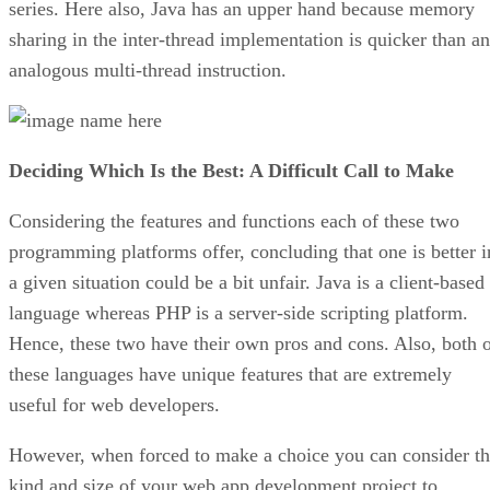
series. Here also, Java has an upper hand because memory
sharing in the inter-thread implementation is quicker than an
analogous multi-thread instruction.
Deciding Which Is the Best: A Difficult Call to Make
Considering the features and functions each of these two
programming platforms offer, concluding that one is better i
a given situation could be a bit unfair. Java is a client-based
language whereas PHP is a server-side scripting platform.
Hence, these two have their own pros and cons. Also, both 
these languages have unique features that are extremely
useful for web developers.
However, when forced to make a choice you can consider t
kind and size of your web app development project to