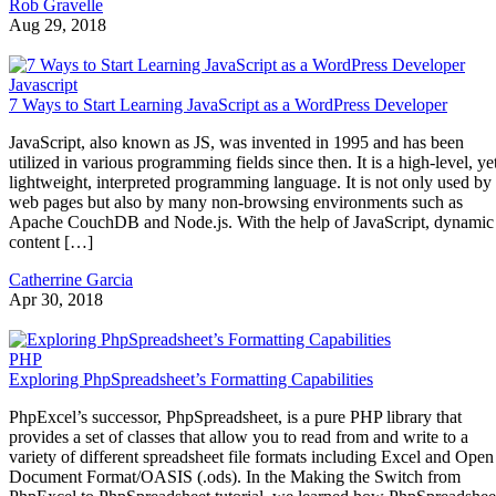
Rob Gravelle
Aug 29, 2018
Javascript
7 Ways to Start Learning JavaScript as a WordPress Developer
JavaScript, also known as JS, was invented in 1995 and has been
utilized in various programming fields since then. It is a high-level, ye
lightweight, interpreted programming language. It is not only used by
web pages but also by many non-browsing environments such as
Apache CouchDB and Node.js. With the help of JavaScript, dynamic
content […]
Catherrine Garcia
Apr 30, 2018
PHP
Exploring PhpSpreadsheet’s Formatting Capabilities
PhpExcel’s successor, PhpSpreadsheet, is a pure PHP library that
provides a set of classes that allow you to read from and write to a
variety of different spreadsheet file formats including Excel and Open
Document Format/OASIS (.ods). In the Making the Switch from