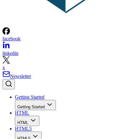
facebook
linkedin
x
Newsletter
Getting Started
Getting Started
HTML
HTML
HTML5
HTML5