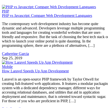
PHP
PHP vs Javascript: Compare Web Development Languages
The contemporary web development industry has become quite
dynamic and advanced. Developers leverage multiple programming
tools and languages for creating wonderful websites that are user-
friendly and responsive. But the task of choosing the best tech stack o
which to launch your online portal is quite daunting. In the
programming sphere, there are a plethora of alternatives, […]
Catherrine Garcia
Sep 25, 2019
Mobile
How Laravel Speeds Up App Development
Laravel is an open-source PHP framework by Taylor Otwell for
creating full-featured web applications. It features a modular packagi
system with a dedicated dependency manager, different ways for
accessing relational databases, and utilities that aid in application
deployment and maintenance, that is oriented toward syntactic sugar.
For those of you who are proficient in PHP, […]