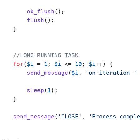
ob_flush
();

flush
();

}

//LONG RUNNING TASK
for
(
$i
 = 
1
; 
$i
 <= 
10
; 
$i
++) {

send_message
(
$i
, 
'on iteration '
sleep
(
1
);

}

send_message
(
'CLOSE'
, 
'Process compl