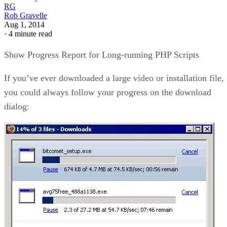
RG
Rob Gravelle
Aug 1, 2014
·
4 minute read
Show Progress Report for Long-running PHP Scripts
If you’ve ever downloaded a large video or installation file,
you could always follow your progress on the download
dialog: