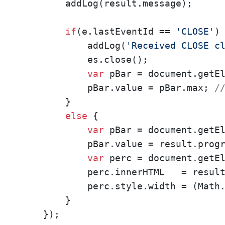
        addLog(result.message);      
if
(e.lastEventId == 
'CLOSE'
) 
            addLog(
'Received CLOSE c
            es.close();

var
 pBar = document.getE
            pBar.value = pBar.max; 
/
        }

else
 {

var
 pBar = document.getE
            pBar.value = result.progr
var
 perc = document.getE
            perc.innerHTML   = resul
            perc.style.width = (Math
        }

    });
