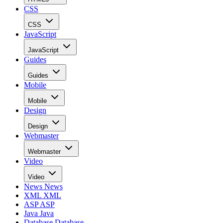
CSS
CSS
JavaScript
JavaScript
Guides
Guides
Mobile
Mobile
Design
Design
Webmaster
Webmaster
Video
Video
News
News
XML
XML
ASP
ASP
Java
Java
Database
Database