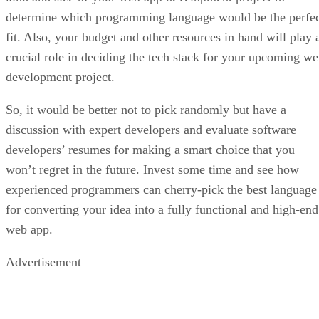
determine which programming language would be the perfe
fit. Also, your budget and other resources in hand will play 
crucial role in deciding the tech stack for your upcoming w
development project.
So, it would be better not to pick randomly but have a
discussion with expert developers and evaluate software
developers’ resumes for making a smart choice that you
won’t regret in the future. Invest some time and see how
experienced programmers can cherry-pick the best language
for converting your idea into a fully functional and high-end
web app.
Advertisement