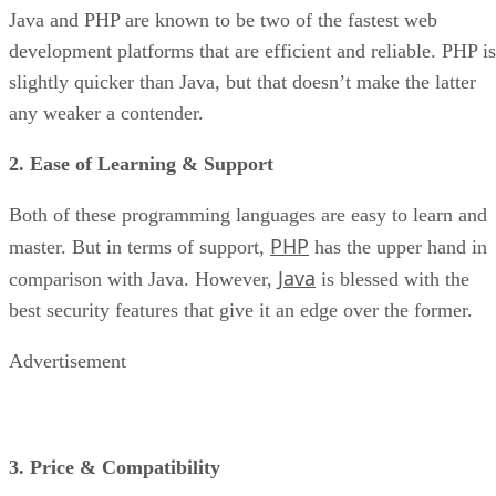
Java and PHP are known to be two of the fastest web
development platforms that are efficient and reliable. PHP is
slightly quicker than Java, but that doesn’t make the latter
any weaker a contender.
2. Ease of Learning & Support
Both of these programming languages are easy to learn and
PHP
master. But in terms of support,
has the upper hand in
Java
comparison with Java. However,
is blessed with the
best security features that give it an edge over the former.
Advertisement
3. Price & Compatibility