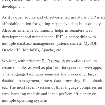
development.
As it is open source and object-oriented in nature. PHP is an
affordable option for getting responsive sites built quickly.
Also, an extensive community helps in seamless web
development and maintenance. PHP is compatible with
multiple database management systems such as MySQL,
Oracle, IIS, MariaDB, Apache, etc.
PHP developers
Working with efficient
allows you to
create reliable, as well as platform-independent, web apps.
This language facilitates seamless file processing, large
database management, arrays, data processing, file uploads,
etc. The most recent version of this language comprises an
error handling module and it can perform efficiently on
multiple operating systems.