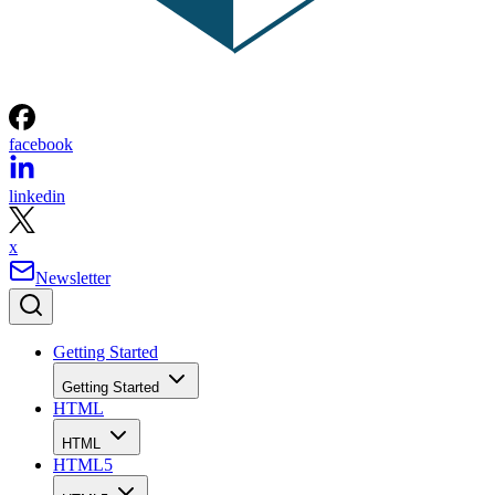
facebook
linkedin
x
Newsletter
Getting Started
Getting Started
HTML
HTML
HTML5