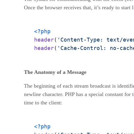
Once the browser receives that, it’s ready to start 
<?php
header
(
'Content-Type: text/eve
header
(
'Cache-Control: no-cach
The Anatomy of a Message
The beginning of each stream broadcast is identifie
newline character. PHP has a special constant for 
time to the client:
<?php