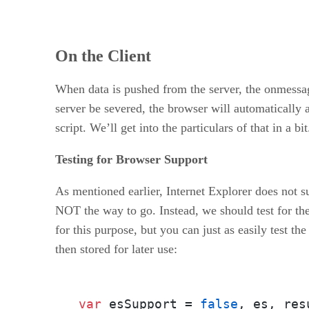
On the Client
When data is pushed from the server, the onmessag
server be severed, the browser will automatically 
script. We’ll get into the particulars of that in a bit
Testing for Browser Support
As mentioned earlier, Internet Explorer does not s
NOT the way to go. Instead, we should test for th
for this purpose, but you can just as easily test th
then stored for later use:
var
 esSupport = 
false
, es, resu