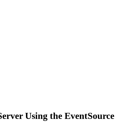
Server Using the EventSource