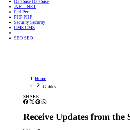
Database
Database
.NET
.NET
Perl
Perl
PHP
PHP
Security
Security
CMS
CMS
SEO
SEO
Home
Guides
SHARE
Receive Updates from the 