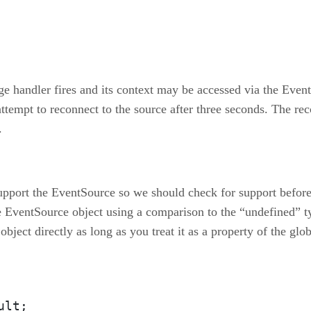
e handler fires and its context may be accessed via the Event
attempt to reconnect to the source after three seconds. The r
.
upport the EventSource so we should check for support before 
e EventSource object using a comparison to the “undefined” t
e object directly as long as you treat it as a property of the g
lt;
