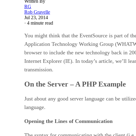
Written By
RG
Rob Gravelle
Jul 23, 2014
·
4 minute read
You might think that the EventSource is part of t
Application Technology Working Group (WHATWG). I
browser to include the new technology back in 200
Internet Explorer (IE). In today’s article, we’ll l
transmission.
On the Server – A PHP Example
Just about any good server language can be utilized
language.
Opening the Lines of Communication
The syntax for communicating with the client (i.e. 