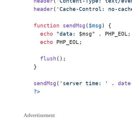
header
(
'Content-Type: text/eve
header
(
'Cache-Control: no-cach
function
sendMsg
(
$msg
) 
{

echo
"data: 
$msg
"
 . PHP_EOL;

echo
 PHP_EOL;

flush
();

}

sendMsg
(
'server time: '
 . 
date
?>
Advertisement