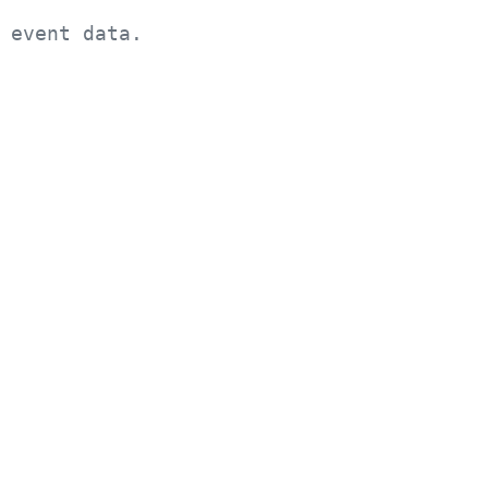
 event data.