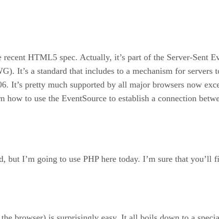
he recent HTML5 spec. Actually, it’s part of the Server-Sent
t’s a standard that includes to a mechanism for servers to p
6. It’s pretty much supported by all major browsers now excep
earn how to use the EventSource to establish a connection betw
, but I’m going to use PHP here today. I’m sure that you’ll fi
the browser) is surprisingly easy. It all boils down to a spec