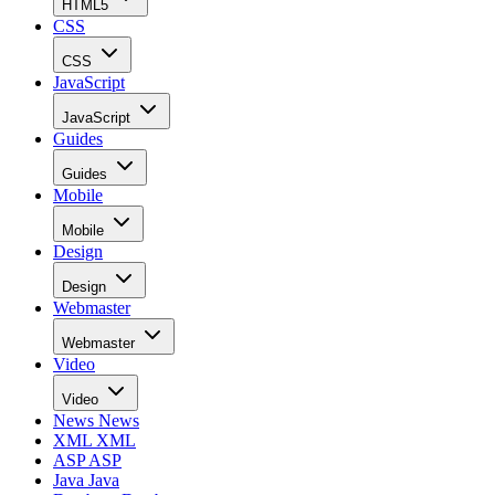
HTML5
CSS
CSS
JavaScript
JavaScript
Guides
Guides
Mobile
Mobile
Design
Design
Webmaster
Webmaster
Video
Video
News
News
XML
XML
ASP
ASP
Java
Java