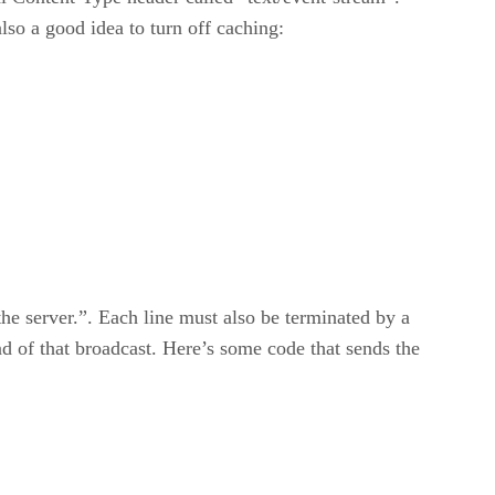
also a good idea to turn off caching:
the server.”. Each line must also be terminated by a
d of that broadcast. Here’s some code that sends the