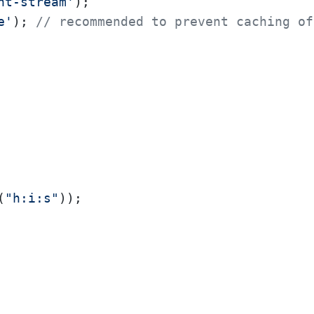
nt-stream'
e'
); 
// recommended to prevent caching of
(
"h:i:s"