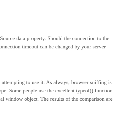
Source data property. Should the connection to the
econnection timeout can be changed by your server
attempting to use it. As always, browser sniffing is
ype. Some people use the excellent typeof() function
lobal window object. The results of the comparison are