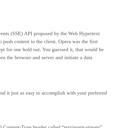
 Events (SSE) API proposed by the Web Hypertext
ush content to the client. Opera was the first
t for one hold out. You guessed it, that would be
een the browser and server and initiate a data
nd it just as easy to accomplish with your preferred
ial Content-Type header called “text/event-stream”.