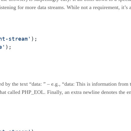
listening for more data streams. While not a requirement, it’s 
nt-stream'
e'
);
d by the text “data: ” – e.g., “data: This is information from 
that called PHP_EOL. Finally, an extra newline denotes the en