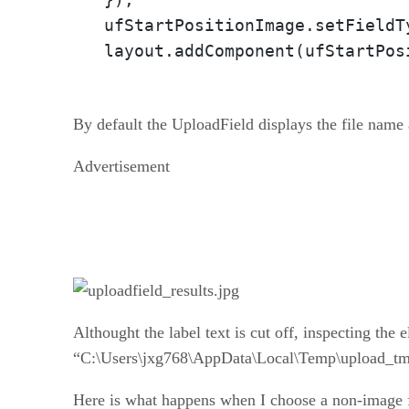
ufStartPositionImage.setFieldT
layout.addComponent(ufStartPos
By default the UploadField displays the file name 
Advertisement
Althought the label text is cut off, inspecting the 
“C:\Users\jxg768\AppData\Local\Temp\upload_
Here is what happens when I choose a non-image