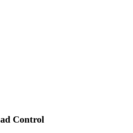
oad Control