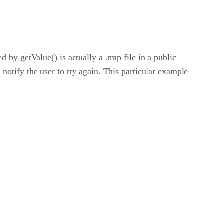
 by getValue() is actually a .tmp file in a public
n notify the user to try again. This particular example