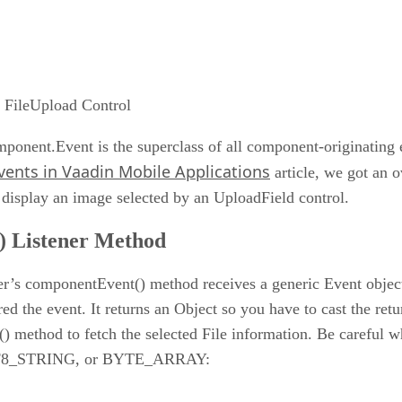
n FileUpload Control
onent.Event is the superclass of all component-originating e
vents in Vaadin Mobile Applications
article, we got an o
display an image selected by an UploadField control.
) Listener Method
ner’s componentEvent() method receives a generic Event object 
red the event. It returns an Object so you have to cast the re
) method to fetch the selected File information. Be careful w
, UTF8_STRING, or BYTE_ARRAY: