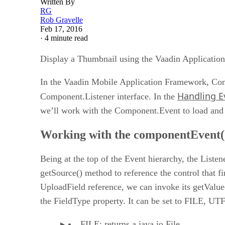
Written By
RG
Rob Gravelle
Feb 17, 2016
·
4 minute read
Display a Thumbnail using the Vaadin Applicatio
In the Vaadin Mobile Application Framework, Comp
Handling E
Component.Listener interface. In the
we’ll work with the Component.Event to load and 
Working with the componentEvent(
Being at the top of the Event hierarchy, the Liste
getSource() method to reference the control that fi
UploadField reference, we can invoke its getValue(
the FieldType property. It can be set to FILE
FILE: returns a java.io.File.