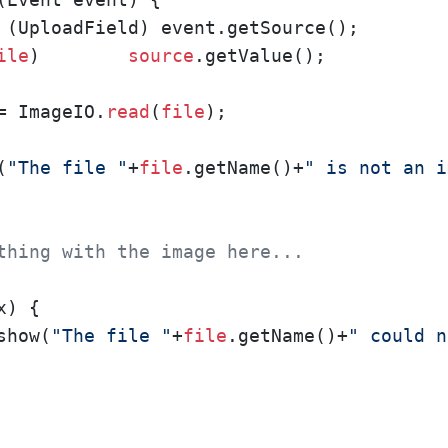
 (UploadField) event.getSource();

ile
)        
source
.getValue();

= ImageIO.
read
(
file
);

(
"The file "
+
file
.getName()+
" is not an i
thing with the image here...
) {

show(
"The file "
+
file
.getName()+
" could n