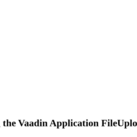
 the Vaadin Application FileUpl