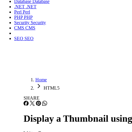
Database
Database
.NET
.NET
Perl
Perl
PHP
PHP
Security
Security
CMS
CMS
SEO
SEO
Home
HTML5
SHARE
Display a Thumbnail using