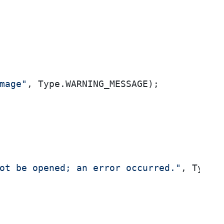
mage"
, Type.WARNING_MESSAGE);

ot be opened; an error occurred."
, Type.E