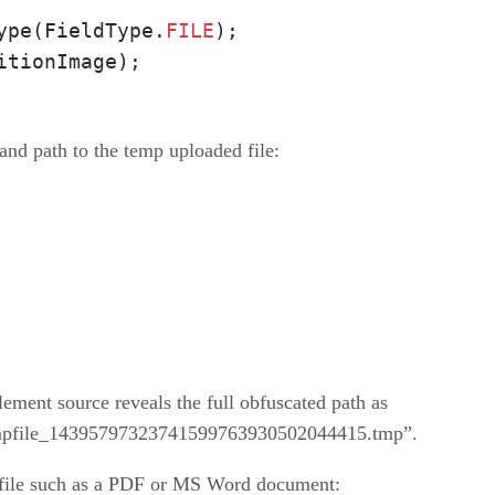
ype(FieldType.
FILE
);

itionImage);
and path to the temp uploaded file:
element source reveals the full obfuscated path as
tmpfile_14395797323741599763930502044415.tmp”.
 file such as a PDF or MS Word document: