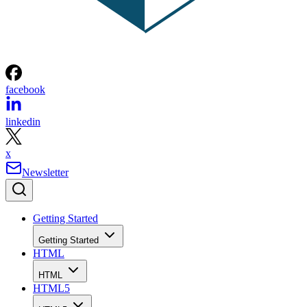
facebook
linkedin
x
Newsletter
Getting Started
Getting Started
HTML
HTML
HTML5