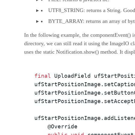
UTF8_STRING: returns a String. Good f
BYTE_ARRAY: returns an array of byte
In the following example, the componentEvent() is o
directory, we can still read it using the ImageIO cl
uses the static Notification.show() method. It displ
final
 UploadField ufStartPosit
ufStartPositionImage.setCaptio
ufStartPositionImage.setButton
ufStartPositionImage.setAccept
ufStartPositionImage.addListen
    @Override

public
void
 componentEvent