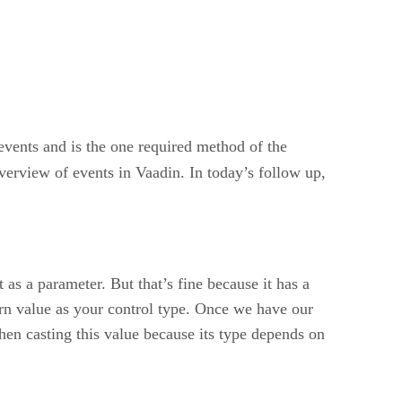
vents and is the one required method of the
verview of events in Vaadin. In today’s follow up,
as a parameter. But that’s fine because it has a
turn value as your control type. Once we have our
hen casting this value because its type depends on