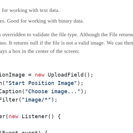
or working with text data.
s. Good for working with binary data.
verridden to validate the file type. Although the File returned
ass. It returns null if the file is not a valid image. We can the
ays a box in the center of the screen:
ionImage = 
new
 UploadField();

n(
"Start Position Image"
);

Caption(
"Choose image..."
);

Filter(
"image/*"
);

er(
new
 Listener() {

(Event event) {
