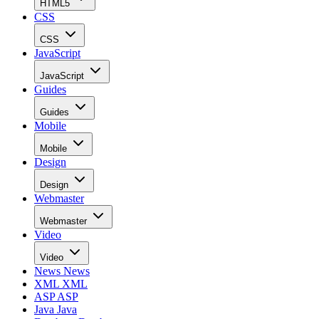
HTML5
CSS
CSS
JavaScript
JavaScript
Guides
Guides
Mobile
Mobile
Design
Design
Webmaster
Webmaster
Video
Video
News
News
XML
XML
ASP
ASP
Java
Java