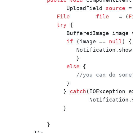
          UploadField 
source
 =
File
file
   = (
F
try
 {

          BufferedImage image 
if
 (image == 
null
) {

             Notification.show
             }

else
 {

//you can do some
          }

         } 
catch
(IOException ex
                 Notification.
         }

    }

});
