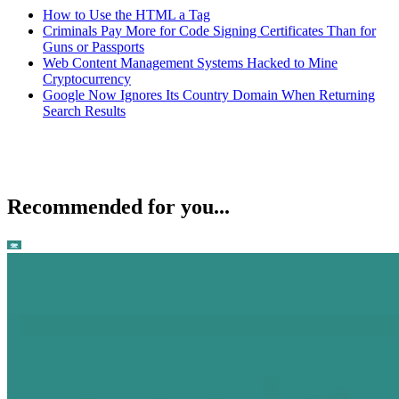
How to Use the HTML a Tag
Criminals Pay More for Code Signing Certificates Than for
Guns or Passports
Web Content Management Systems Hacked to Mine
Cryptocurrency
Google Now Ignores Its Country Domain When Returning
Search Results
Recommended for you...