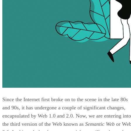
Since the Internet first broke on to the scene in the late 80s
and 90s, it has undergone a couple of significant changes,
encapsulated by Web 1.0 and 2.0. Now, we are entering into
the third version of the Web known as
Semantic Web
or We