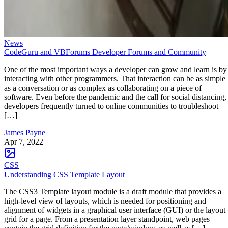
News
CodeGuru and VBForums Developer Forums and Community
One of the most important ways a developer can grow and learn is by
interacting with other programmers. That interaction can be as simple
as a conversation or as complex as collaborating on a piece of
software. Even before the pandemic and the call for social distancing,
developers frequently turned to online communities to troubleshoot
[…]
James Payne
Apr 7, 2022
CSS
Understanding CSS Template Layout
The CSS3 Template layout module is a draft module that provides a
high-level view of layouts, which is needed for positioning and
alignment of widgets in a graphical user interface (GUI) or the layout
grid for a page. From a presentation layer standpoint, web pages