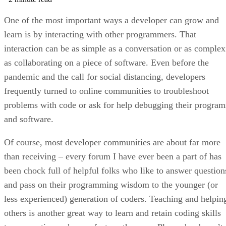
One of the most important ways a developer can grow and
learn is by interacting with other programmers. That
interaction can be as simple as a conversation or as complex
as collaborating on a piece of software. Even before the
pandemic and the call for social distancing, developers
frequently turned to online communities to troubleshoot
problems with code or ask for help debugging their program
and software.
Of course, most developer communities are about far more
than receiving – every forum I have ever been a part of has
been chock full of helpful folks who like to answer question
and pass on their programming wisdom to the younger (or
less experienced) generation of coders. Teaching and helpin
others is another great way to learn and retain coding skills