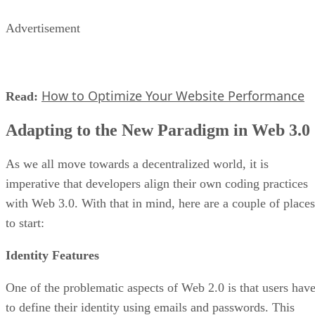
Advertisement
How to Optimize Your Website Performance
Read:
Adapting to the New Paradigm in Web 3.0
As we all move towards a decentralized world, it is
imperative that developers align their own coding practices
with Web 3.0. With that in mind, here are a couple of places
to start:
Identity Features
One of the problematic aspects of Web 2.0 is that users hav
to define their identity using emails and passwords. This