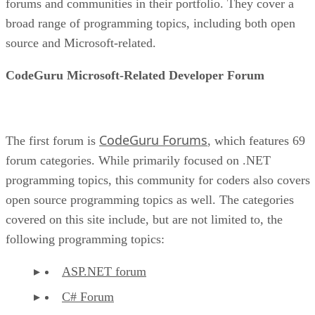
forums and communities in their portfolio. They cover a
broad range of programming topics, including both open
source and Microsoft-related.
CodeGuru Microsoft-Related Developer Forum
CodeGuru Forums
The first forum is
, which features 69
forum categories. While primarily focused on .NET
programming topics, this community for coders also covers
open source programming topics as well. The categories
covered on this site include, but are not limited to, the
following programming topics:
ASP.NET forum
C# Forum