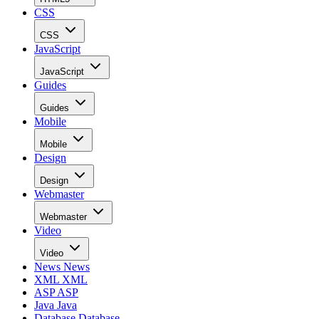
CSS
CSS
JavaScript
JavaScript
Guides
Guides
Mobile
Mobile
Design
Design
Webmaster
Webmaster
Video
Video
News
News
XML
XML
ASP
ASP
Java
Java
Database
Database