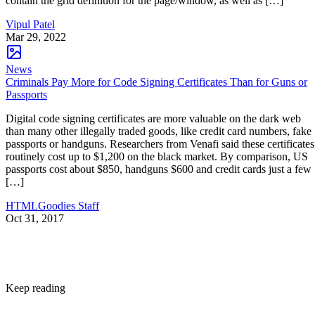
contain the grid definition for the page/window, as well as […]
Vipul Patel
Mar 29, 2022
News
Criminals Pay More for Code Signing Certificates Than for Guns or
Passports
Digital code signing certificates are more valuable on the dark web
than many other illegally traded goods, like credit card numbers, fake
passports or handguns. Researchers from Venafi said these certificates
routinely cost up to $1,200 on the black market. By comparison, US
passports cost about $850, handguns $600 and credit cards just a few
[…]
HTMLGoodies Staff
Oct 31, 2017
Keep reading