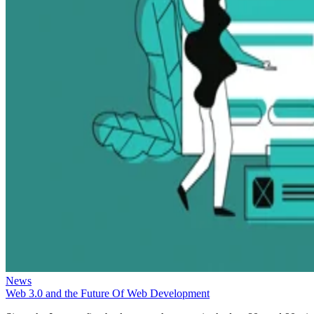
News
Web 3.0 and the Future Of Web Development