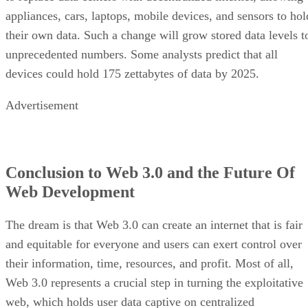
appliances, cars, laptops, mobile devices, and sensors to hol
their own data. Such a change will grow stored data levels t
unprecedented numbers. Some analysts predict that all
devices could hold 175 zettabytes of data by 2025.
Advertisement
Conclusion to Web 3.0 and the Future Of
Web Development
The dream is that Web 3.0 can create an internet that is fair
and equitable for everyone and users can exert control over
their information, time, resources, and profit. Most of all,
Web 3.0 represents a crucial step in turning the exploitative
web, which holds user data captive on centralized