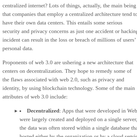
centralized internet? Lots of things, actually, the main being
that companies that employ a centralized architecture tend t
have their own data centers. This entails some serious
security and privacy concerns as just one accident or hackin
incident can result in the loss or breach of millions of users’
personal data.
Proponents of web 3.0 are ushering a new architecture that
centers on decentralization. They hope to remedy some of
the flaws associated with web 2.0, such as privacy and
identity, by using blockchain technology. Some of the main
attributes of web 3.0 include:
Decentralized
: Apps that were developed in Web
were largely created and deployed on a single server
the data was often stored within a single database th
hosted either by the organization or by a cloud servi