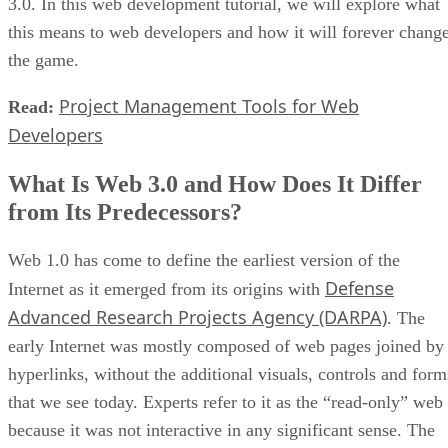
3.0. In this web development tutorial, we will explore what
this means to web developers and how it will forever chang
the game.
Project Management Tools for Web
Read:
Developers
What Is Web 3.0 and How Does It Differ
from Its Predecessors?
Web 1.0 has come to define the earliest version of the
Defense
Internet as it emerged from its origins with
Advanced Research Projects Agency (DARPA)
. The
early Internet was mostly composed of web pages joined by
hyperlinks, without the additional visuals, controls and form
that we see today. Experts refer to it as the “read-only” web
because it was not interactive in any significant sense. The