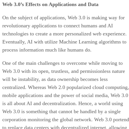
Web 3.0’s Effects on Applications and Data
On the subject of applications, Web 3.0 is making way for
revolutionary applications to connect humans and AI
technologies to create a more personalized web experience.
Eventually, AI with utilize Machine Learning algorithms to
process information much like humans do.
One of the main challenges to overcome while moving to
Web 3.0 with its open, trustless, and permissionless nature
will be instability, as data ownership becomes less
centralized. Whereas Web 2.0 popularized cloud computing,
mobile applications and the power of social media, Web 3.0
is all about AI and decentralization. Hence, a world using
Web 3.0 is something that cannot be handled by a single
corporation monitoring the global network. Web 3.0 portend
to replace data centers with decentralized internet, allowing