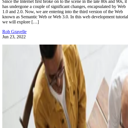
Since the Internet first broke on to the scene in the late 80s and 90s, it
has undergone a couple of significant changes, encapsulated by Web
1.0 and 2.0. Now, we are entering into the third version of the Web
known as Semantic Web or Web 3.0. In this web development tutorial
we will explore […]
Rob Gravelle
Jun 23, 2022