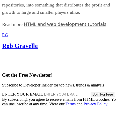
repositories, into something that distributes the profit and
growth to large and smaller players alike.
HTML and web development tutorials
Read more
.
RG
Rob Gravelle
Get the Free Newsletter!
Subscribe to Developer Insider for top news, trends & analysis
ENTER YOUR EMAIL
Join For Free
By subscribing, you agree to receive emails from HTML Goodies. Y
can unsubscribe at any time. View our
Terms
and
Privacy Policy
.