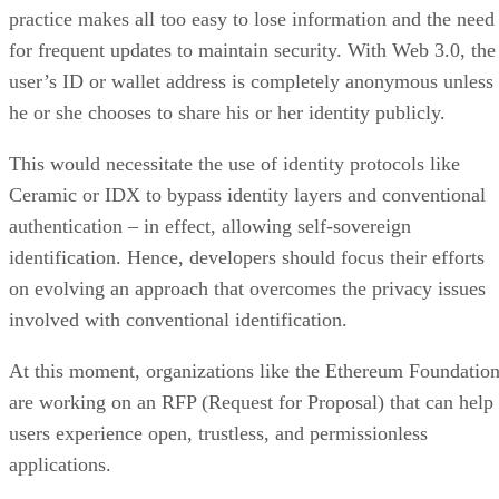
practice makes all too easy to lose information and the need
for frequent updates to maintain security. With Web 3.0, the
user’s ID or wallet address is completely anonymous unless
he or she chooses to share his or her identity publicly.
This would necessitate the use of identity protocols like
Ceramic or IDX to bypass identity layers and conventional
authentication – in effect, allowing self-sovereign
identification. Hence, developers should focus their efforts
on evolving an approach that overcomes the privacy issues
involved with conventional identification.
At this moment, organizations like the Ethereum Foundatio
are working on an RFP (Request for Proposal) that can help
users experience open, trustless, and permissionless
applications.