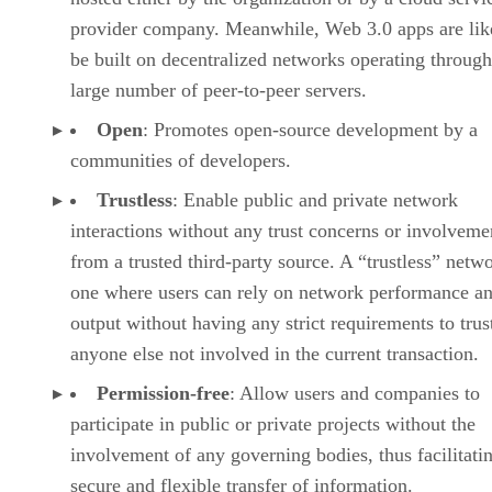
provider company. Meanwhile, Web 3.0 apps are lik
be built on decentralized networks operating through
large number of peer-to-peer servers.
Open
: Promotes open-source development by a
communities of developers.
Trustless
: Enable public and private network
interactions without any trust concerns or involveme
from a trusted third-party source. A “trustless” netwo
one where users can rely on network performance a
output without having any strict requirements to trus
anyone else not involved in the current transaction.
Permission-free
: Allow users and companies to
participate in public or private projects without the
involvement of any governing bodies, thus facilitati
secure and flexible transfer of information.