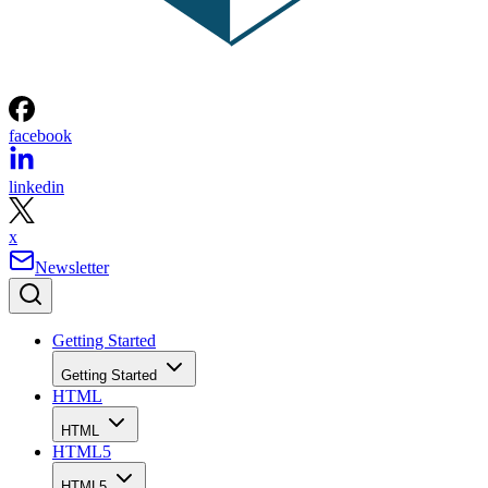
facebook
linkedin
x
Newsletter
Getting Started
Getting Started
HTML
HTML
HTML5
HTML5