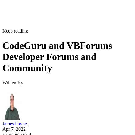
Keep reading
CodeGuru and VBForums
Developer Forums and
Community
Written By
James Payne
Apr 7, 2022
·
2 minute read