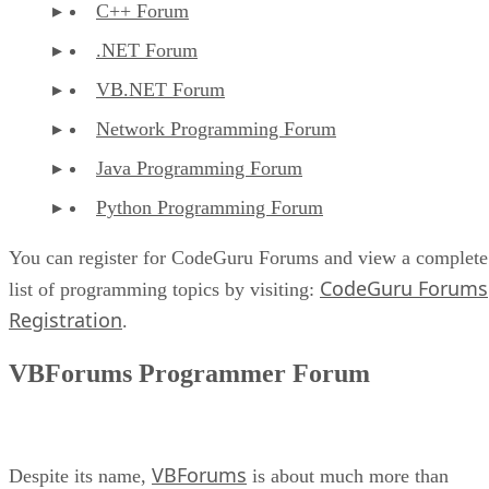
C++ Forum
.NET Forum
VB.NET Forum
Network Programming Forum
Java Programming Forum
Python Programming Forum
You can register for CodeGuru Forums and view a complete
CodeGuru Forums
list of programming topics by visiting:
Registration
.
VBForums Programmer Forum
VBForums
Despite its name,
is about much more than