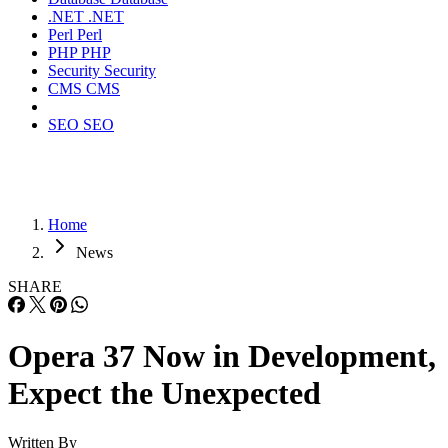
.NET
.NET
Perl
Perl
PHP
PHP
Security
Security
CMS
CMS
SEO
SEO
Home
News
SHARE
Opera 37 Now in Development,
Expect the Unexpected
Written By