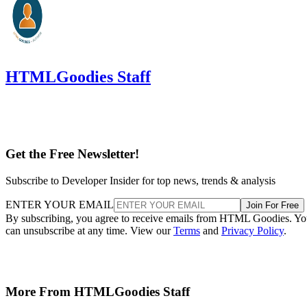
HTMLGoodies Staff
Get the Free Newsletter!
Subscribe to Developer Insider for top news, trends & analysis
ENTER YOUR EMAIL
Join For Free
By subscribing, you agree to receive emails from HTML Goodies. Y
can unsubscribe at any time. View our
Terms
and
Privacy Policy
.
More From HTMLGoodies Staff