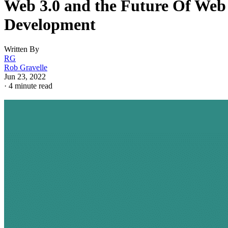
Web 3.0 and the Future Of Web
Development
Written By
RG
Rob Gravelle
Jun 23, 2022
·
4 minute read