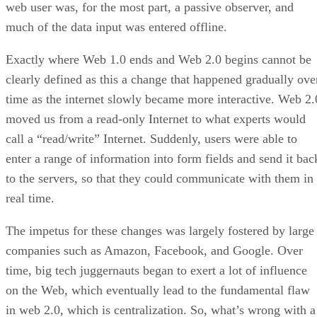
web user was, for the most part, a passive observer, and
much of the data input was entered offline.
Exactly where Web 1.0 ends and Web 2.0 begins cannot be
clearly defined as this a change that happened gradually ove
time as the internet slowly became more interactive. Web 2.
moved us from a read-only Internet to what experts would
call a “read/write” Internet. Suddenly, users were able to
enter a range of information into form fields and send it bac
to the servers, so that they could communicate with them in
real time.
The impetus for these changes was largely fostered by large
companies such as Amazon, Facebook, and Google. Over
time, big tech juggernauts began to exert a lot of influence
on the Web, which eventually lead to the fundamental flaw
in web 2.0, which is centralization. So, what’s wrong with a