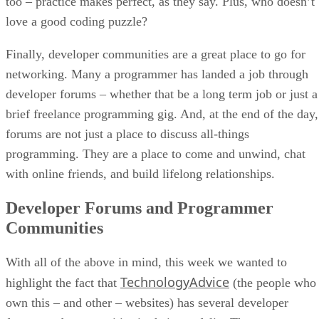
too – practice makes perfect, as they say. Plus, who doesn’t
love a good coding puzzle?
Finally, developer communities are a great place to go for
networking. Many a programmer has landed a job through
developer forums – whether that be a long term job or just a
brief freelance programming gig. And, at the end of the day,
forums are not just a place to discuss all-things
programming. They are a place to come and unwind, chat
with online friends, and build lifelong relationships.
Developer Forums and Programmer
Communities
With all of the above in mind, this week we wanted to
TechnologyAdvice
highlight the fact that
(the people who
own this – and other – websites) has several developer