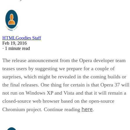
HTMLGoodies Staff
Feb 19, 2016
·
1 minute read
The release announcement from the Opera developer team
teases users by suggesting we prepare for a couple of
surprises, which might be revealed in the coming builds or
the final releases. One thing for certain is that Opera 37 will
not run on Windows XP and Vista and that it will remain a
closed-source web browser based on the open-source
here
Chromium project. Continue reading
.