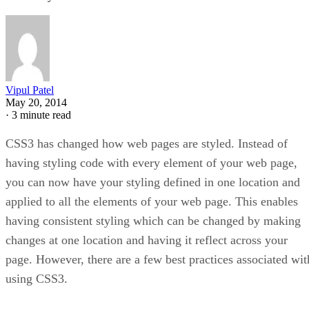
Vipul Patel
May 20, 2014
·
3 minute read
CSS3 has changed how web pages are styled. Instead of
having styling code with every element of your web page,
you can now have your styling defined in one location and
applied to all the elements of your web page. This enables
having consistent styling which can be changed by making
changes at one location and having it reflect across your
page. However, there are a few best practices associated wit
using CSS3.