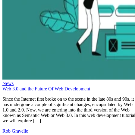
News
Web 3.0 and the Future Of Web Development
Since the Internet first broke on to the scene in the late 80s and 90s, it
has undergone a couple of significant changes, encapsulated by Web
1.0 and 2.0. Now, we are entering into the third version of the Web
known as Semantic Web or Web 3.0. In this web development tutorial
we will explore […]
Rob Gravelle