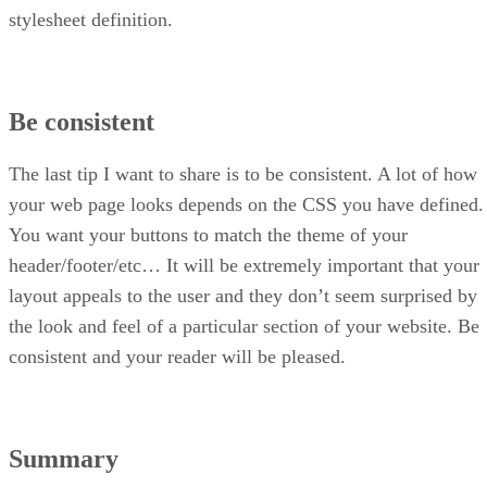
stylesheet definition.
Be consistent
The last tip I want to share is to be consistent. A lot of how
your web page looks depends on the CSS you have defined.
You want your buttons to match the theme of your
header/footer/etc… It will be extremely important that your
layout appeals to the user and they don’t seem surprised by
the look and feel of a particular section of your website. Be
consistent and your reader will be pleased.
Summary