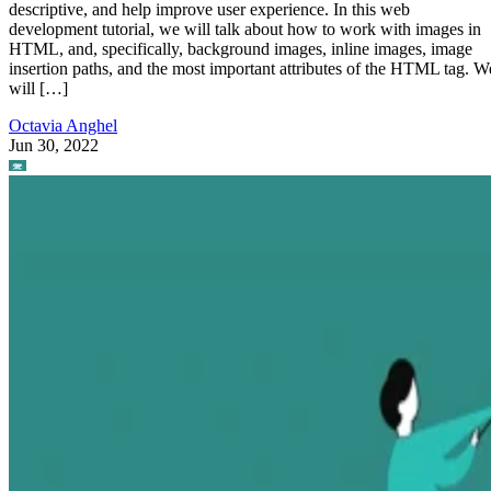
descriptive, and help improve user experience. In this web
development tutorial, we will talk about how to work with images in
HTML, and, specifically, background images, inline images, image
insertion paths, and the most important attributes of the HTML tag. W
will […]
Octavia Anghel
Jun 30, 2022