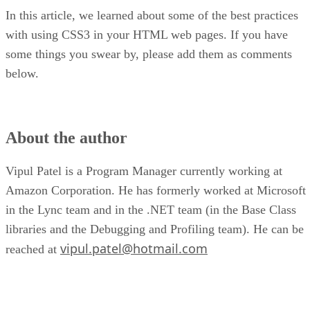
In this article, we learned about some of the best practices
with using CSS3 in your HTML web pages. If you have
some things you swear by, please add them as comments
below.
About the author
Vipul Patel is a Program Manager currently working at
Amazon Corporation. He has formerly worked at Microsoft
in the Lync team and in the .NET team (in the Base Class
libraries and the Debugging and Profiling team). He can be
vipul.patel@hotmail.com
reached at