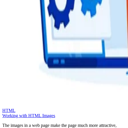
HTML
Working with HTML Images
The images in a web page make the page much more attractive,