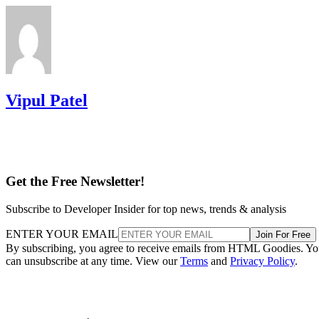
Vipul Patel
Get the Free Newsletter!
Subscribe to Developer Insider for top news, trends & analysis
ENTER YOUR EMAIL
Join For Free
By subscribing, you agree to receive emails from HTML Goodies. Y
can unsubscribe at any time. View our
Terms
and
Privacy Policy
.