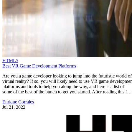
HTML5
Best VR Game Development Platforms
Are you a game developer looking to jump into the futuristic world of
virtual reality? If so, you will likely need to use VR game developmen
platforms and tools to help you along the way, and here is a list of
some of the best of the bunch to get you started. After reading this […
Enrique Corrales
Jul 21, 2022