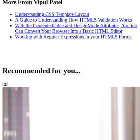
More From Vipul Patel
Understanding CSS Template Layout
A Guide to Understanding How HTML5 Validation Works
With the Contenteditable and DesignMode Attributes, You too
Can Convert Your Browser Into a Basic HTML Editor
Working with Regular Expressions in your HTML5 Forms
Recommended for you...