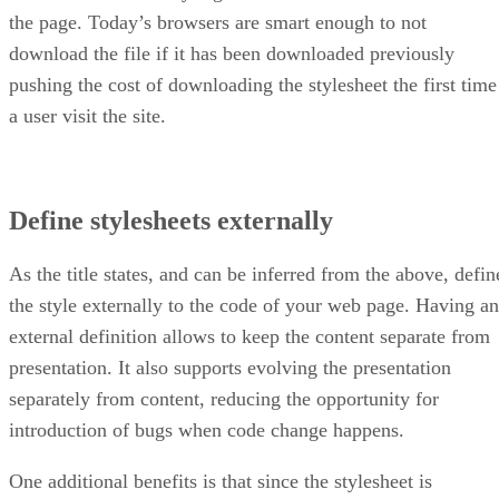
the page. Today’s browsers are smart enough to not
download the file if it has been downloaded previously
pushing the cost of downloading the stylesheet the first time
a user visit the site.
Define stylesheets externally
As the title states, and can be inferred from the above, defin
the style externally to the code of your web page. Having an
external definition allows to keep the content separate from
presentation. It also supports evolving the presentation
separately from content, reducing the opportunity for
introduction of bugs when code change happens.
One additional benefits is that since the stylesheet is