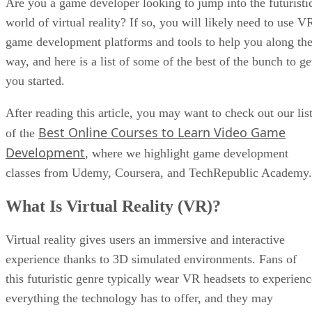
Are you a game developer looking to jump into the futuristi
world of virtual reality? If so, you will likely need to use V
game development platforms and tools to help you along th
way, and here is a list of some of the best of the bunch to ge
you started.
After reading this article, you may want to check out our lis
Best Online Courses to Learn Video Game
of the
Development
, where we highlight game development
classes from Udemy, Coursera, and TechRepublic Academy.
What Is Virtual Reality (VR)?
Virtual reality gives users an immersive and interactive
experience thanks to 3D simulated environments. Fans of
this futuristic genre typically wear VR headsets to experienc
everything the technology has to offer, and they may