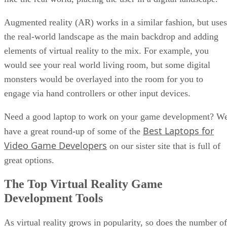
Augmented reality (AR) works in a similar fashion, but uses
the real-world landscape as the main backdrop and adding
elements of virtual reality to the mix. For example, you
would see your real world living room, but some digital
monsters would be overlayed into the room for you to
engage via hand controllers or other input devices.
Need a good laptop to work on your game development? W
Best Laptops for
have a great round-up of some of the
Video Game Developers
on our sister site that is full of
great options.
The Top Virtual Reality Game
Development Tools
As virtual reality grows in popularity, so does the number of