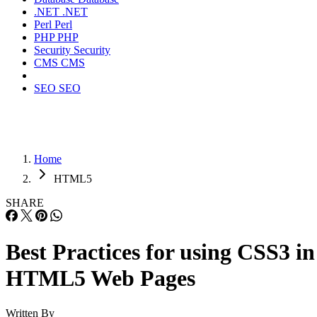
.NET
.NET
Perl
Perl
PHP
PHP
Security
Security
CMS
CMS
SEO
SEO
Home
HTML5
SHARE
Best Practices for using CSS3 in
HTML5 Web Pages
Written By