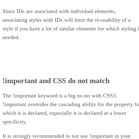
Since IDs are associated with individual elements,
associating styles with IDs will limit the re-usability of a
style if you have a lot of similar elements for which styling 
needed.
!important and CSS do not match
The !important keyword is a big no-no with CSS3.
!important overrides the cascading ability for the property fo
which it is declared, especially it is declared at a lower
specificity.
It is strongly recommended to not use !important in your