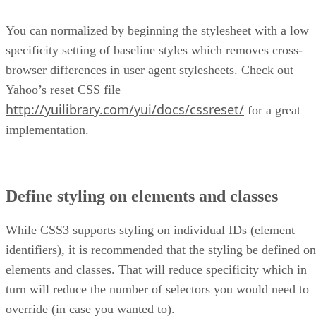
You can normalized by beginning the stylesheet with a low
specificity setting of baseline styles which removes cross-
browser differences in user agent stylesheets. Check out
Yahoo’s reset CSS file
http://yuilibrary.com/yui/docs/cssreset/
for a great
implementation.
Define styling on elements and classes
While CSS3 supports styling on individual IDs (element
identifiers), it is recommended that the styling be defined on
elements and classes. That will reduce specificity which in
turn will reduce the number of selectors you would need to
override (in case you wanted to).