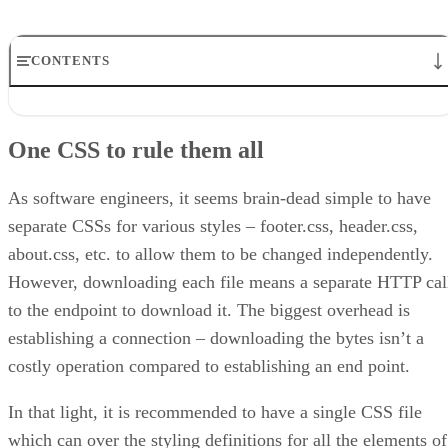
CONTENTS
One CSS to rule them all
Define stylesheets externally
One CSS to rule them all
Use reset or normalizer CSS to handle variation in browser behavior
Define styling on elements and classes
!important and CSS do not match
As software engineers, it seems brain-dead simple to have
Be consistent
separate CSSs for various styles – footer.css, header.css,
Summary
about.css, etc. to allow them to be changed independently.
About the author
However, downloading each file means a separate HTTP cal
to the endpoint to download it. The biggest overhead is
establishing a connection – downloading the bytes isn’t a
costly operation compared to establishing an end point.
In that light, it is recommended to have a single CSS file
which can over the styling definitions for all the elements of