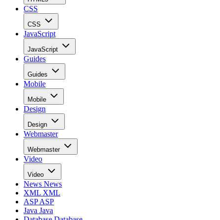
CSS
CSS
JavaScript
JavaScript
Guides
Guides
Mobile
Mobile
Design
Design
Webmaster
Webmaster
Video
Video
News
News
XML
XML
ASP
ASP
Java
Java
Database
Database