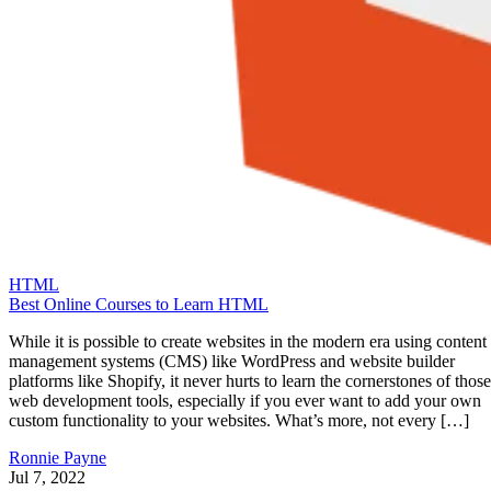
HTML
Best Online Courses to Learn HTML
While it is possible to create websites in the modern era using content
management systems (CMS) like WordPress and website builder
platforms like Shopify, it never hurts to learn the cornerstones of those
web development tools, especially if you ever want to add your own
custom functionality to your websites. What’s more, not every […]
Ronnie Payne
Jul 7, 2022