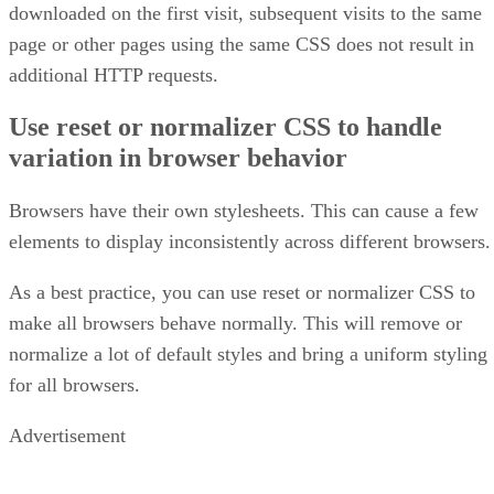
downloaded on the first visit, subsequent visits to the same
page or other pages using the same CSS does not result in
additional HTTP requests.
Use reset or normalizer CSS to handle
variation in browser behavior
Browsers have their own stylesheets. This can cause a few
elements to display inconsistently across different browsers.
As a best practice, you can use reset or normalizer CSS to
make all browsers behave normally. This will remove or
normalize a lot of default styles and bring a uniform styling
for all browsers.
Advertisement