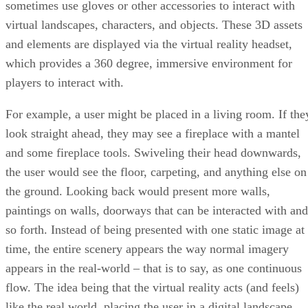
sometimes use gloves or other accessories to interact with
virtual landscapes, characters, and objects. These 3D assets
and elements are displayed via the virtual reality headset,
which provides a 360 degree, immersive environment for
players to interact with.
For example, a user might be placed in a living room. If the
look straight ahead, they may see a fireplace with a mantel
and some fireplace tools. Swiveling their head downwards,
the user would see the floor, carpeting, and anything else on
the ground. Looking back would present more walls,
paintings on walls, doorways that can be interacted with and
so forth. Instead of being presented with one static image at
time, the entire scenery appears the way normal imagery
appears in the real-world – that is to say, as one continuous
flow. The idea being that the virtual reality acts (and feels)
like the real world, placing the user in a digital landscape.