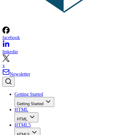
facebook
linkedin
x
Newsletter
Getting Started
Getting Started
HTML
HTML
HTML5
HTML5