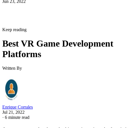
Jun 23, 2022
Keep reading
Best VR Game Development
Platforms
Written By
Enrique Corrales
Jul 21, 2022
·
6 minute read