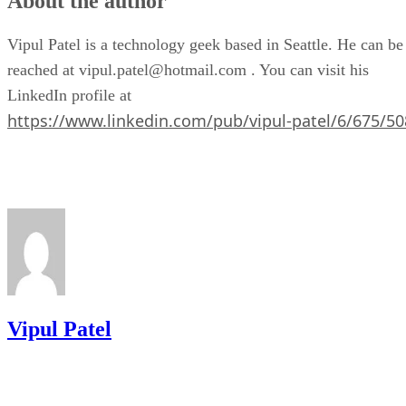
About the author
Vipul Patel is a technology geek based in Seattle. He can be
reached at vipul.patel@hotmail.com . You can visit his
LinkedIn profile at
https://www.linkedin.com/pub/vipul-patel/6/675/50
Vipul Patel