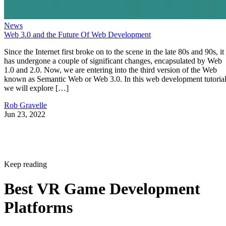
News
Web 3.0 and the Future Of Web Development
Since the Internet first broke on to the scene in the late 80s and 90s, it
has undergone a couple of significant changes, encapsulated by Web
1.0 and 2.0. Now, we are entering into the third version of the Web
known as Semantic Web or Web 3.0. In this web development tutorial
we will explore […]
Rob Gravelle
Jun 23, 2022
Keep reading
Best VR Game Development
Platforms