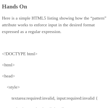
Hands On
Here is a simple HTML5 listing showing how the “pattern”
attribute works to enforce input in the desired format
expressed as a regular expression.
<!DOCTYPE html>
<html>
<head>
<style>
textarea:required:invalid, input:required:invalid {