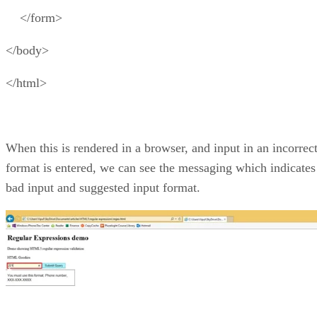
</form>
</body>
</html>
When this is rendered in a browser, and input in an incorrec
format is entered, we can see the messaging which indicates
bad input and suggested input format.