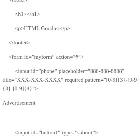
<h1></h1>
<p>HTML Goodies</p>
</footer>
<form id=”myform“ action=”#”>
<input id=”phone” placeholder=”888-888-8888″
title=”XXX-XXX-XXXX” required pattern=”[0-9]{3}-[0-9]
{3}-[0-9]{4}”>
Advertisement
<input id=”button1″ type=”submit”>