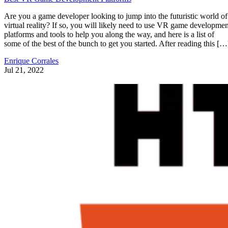
Are you a game developer looking to jump into the futuristic world of
virtual reality? If so, you will likely need to use VR game developmen
platforms and tools to help you along the way, and here is a list of
some of the best of the bunch to get you started. After reading this […
Enrique Corrales
Jul 21, 2022