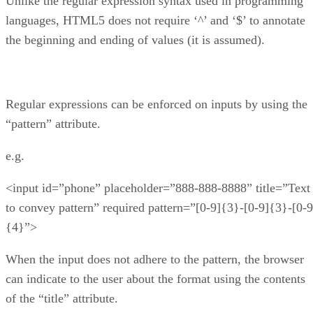
Unlike the regular expression syntax used in programming
languages, HTML5 does not require ‘^’ and ‘$’ to annotate
the beginning and ending of values (it is assumed).
Regular expressions can be enforced on inputs by using the
“pattern” attribute.
e.g.
<input id=”phone” placeholder=”888-888-8888” title=”Text
to convey pattern” required pattern=”[0-9]{3}-[0-9]{3}-[0-9
{4}”>
When the input does not adhere to the pattern, the browser
can indicate to the user about the format using the contents
of the “title” attribute.