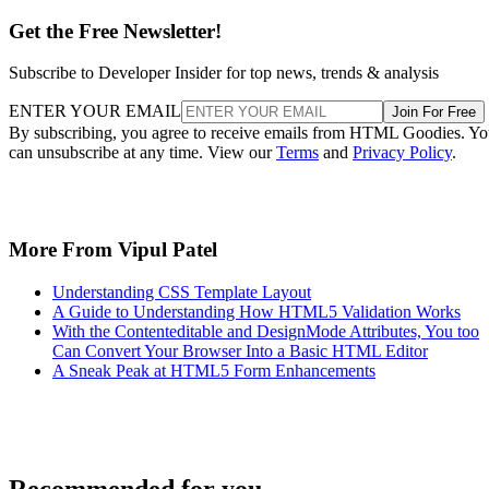
Get the Free Newsletter!
Subscribe to Developer Insider for top news, trends & analysis
ENTER YOUR EMAIL
Join For Free
By subscribing, you agree to receive emails from HTML Goodies. Y
can unsubscribe at any time. View our
Terms
and
Privacy Policy
.
More From Vipul Patel
Understanding CSS Template Layout
A Guide to Understanding How HTML5 Validation Works
With the Contenteditable and DesignMode Attributes, You too
Can Convert Your Browser Into a Basic HTML Editor
A Sneak Peak at HTML5 Form Enhancements
Recommended for you...