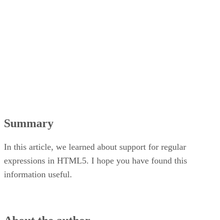
Summary
In this article, we learned about support for regular
expressions in HTML5. I hope you have found this
information useful.