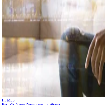
HTML5
Best VR Game Development Platforms