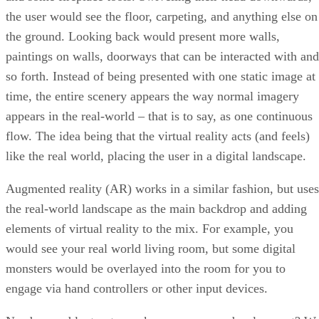
the user would see the floor, carpeting, and anything else on
the ground. Looking back would present more walls,
paintings on walls, doorways that can be interacted with and
so forth. Instead of being presented with one static image at
time, the entire scenery appears the way normal imagery
appears in the real-world – that is to say, as one continuous
flow. The idea being that the virtual reality acts (and feels)
like the real world, placing the user in a digital landscape.
Augmented reality (AR) works in a similar fashion, but uses
the real-world landscape as the main backdrop and adding
elements of virtual reality to the mix. For example, you
would see your real world living room, but some digital
monsters would be overlayed into the room for you to
engage via hand controllers or other input devices.