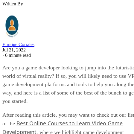
Written By
Enrique Corrales
Jul 21, 2022
·
6 minute read
Are you a game developer looking to jump into the futuristi
world of virtual reality? If so, you will likely need to use V
game development platforms and tools to help you along th
way, and here is a list of some of the best of the bunch to ge
you started.
After reading this article, you may want to check out our lis
Best Online Courses to Learn Video Game
of the
Development
, where we highlight game development