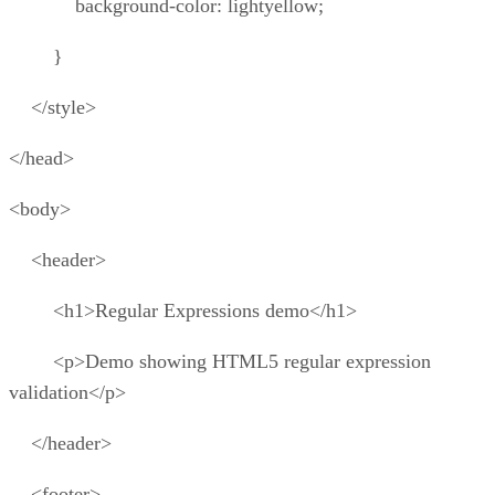
background-color: lightyellow;
}
</style>
</head>
<body>
<header>
<h1>Regular Expressions demo</h1>
<p>Demo showing HTML5 regular expression
validation</p>
</header>
<footer>