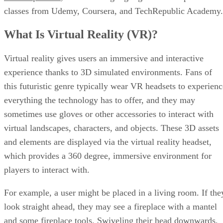
classes from Udemy, Coursera, and TechRepublic Academy.
What Is Virtual Reality (VR)?
Virtual reality gives users an immersive and interactive
experience thanks to 3D simulated environments. Fans of
this futuristic genre typically wear VR headsets to experienc
everything the technology has to offer, and they may
sometimes use gloves or other accessories to interact with
virtual landscapes, characters, and objects. These 3D assets
and elements are displayed via the virtual reality headset,
which provides a 360 degree, immersive environment for
players to interact with.
For example, a user might be placed in a living room. If the
look straight ahead, they may see a fireplace with a mantel
and some fireplace tools. Swiveling their head downwards,