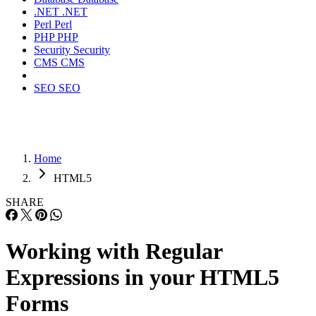
.NET
.NET
Perl
Perl
PHP
PHP
Security
Security
CMS
CMS
SEO
SEO
Home
HTML5
SHARE
Working with Regular
Expressions in your HTML5
Forms