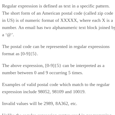
Regular expression is defined as text in a specific pattern.
The short form of an American postal code (called zip code
in US) is of numeric format of XXXXX, where each X is a
number. An email has two alphanumeric text block joined b
a ‘@’.
The postal code can be represented in regular expressions
format as [0-9]{5}.
The above expression, [0-9]{5} can be interpreted as a
number between 0 and 9 occurring 5 times.
Examples of valid postal code which match to the regular
expression include 98052, 98109 and 10019.
Invalid values will be 2989, 8A362, etc.