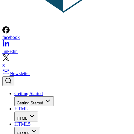
facebook
linkedin
x
Newsletter
Getting Started
Getting Started
HTML
HTML
HTML5
HTML5