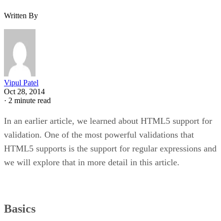
Written By
Vipul Patel
Oct 28, 2014
·
2 minute read
In an earlier article, we learned about HTML5 support for
validation. One of the most powerful validations that
HTML5 supports is the support for regular expressions and
we will explore that in more detail in this article.
Basics