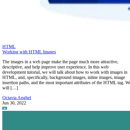
HTML
Working with HTML Images
The images in a web page make the page much more attractive,
descriptive, and help improve user experience. In this web
development tutorial, we will talk about how to work with images in
HTML, and, specifically, background images, inline images, image
insertion paths, and the most important attributes of the HTML tag. W
will […]
Octavia Anghel
Jun 30, 2022