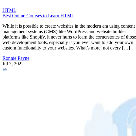
HTML
Best Online Courses to Learn HTML
While it is possible to create websites in the modern era using content
management systems (CMS) like WordPress and website builder
platforms like Shopify, it never hurts to learn the cornerstones of those
web development tools, especially if you ever want to add your own
custom functionality to your websites. What’s more, not every […]
Ronnie Payne
Jul 7, 2022