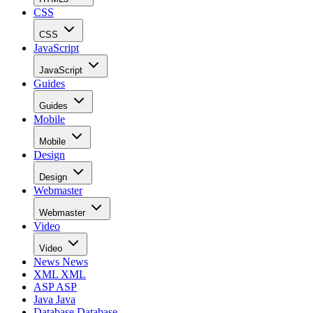
CSS
CSS
JavaScript
JavaScript
Guides
Guides
Mobile
Mobile
Design
Design
Webmaster
Webmaster
Video
Video
News
News
XML
XML
ASP
ASP
Java
Java
Database
Database