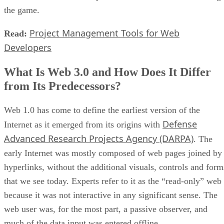
the game.
Project Management Tools for Web
Read:
Developers
What Is Web 3.0 and How Does It Differ
from Its Predecessors?
Web 1.0 has come to define the earliest version of the
Defense
Internet as it emerged from its origins with
Advanced Research Projects Agency (DARPA)
. The
early Internet was mostly composed of web pages joined by
hyperlinks, without the additional visuals, controls and form
that we see today. Experts refer to it as the “read-only” web
because it was not interactive in any significant sense. The
web user was, for the most part, a passive observer, and
much of the data input was entered offline.