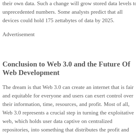
their own data. Such a change will grow stored data levels t
unprecedented numbers. Some analysts predict that all
devices could hold 175 zettabytes of data by 2025.
Advertisement
Conclusion to Web 3.0 and the Future Of
Web Development
The dream is that Web 3.0 can create an internet that is fair
and equitable for everyone and users can exert control over
their information, time, resources, and profit. Most of all,
Web 3.0 represents a crucial step in turning the exploitative
web, which holds user data captive on centralized
repositories, into something that distributes the profit and