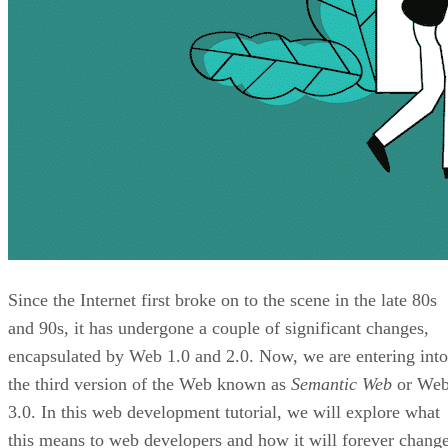
Since the Internet first broke on to the scene in the late 80s
and 90s, it has undergone a couple of significant changes,
encapsulated by Web 1.0 and 2.0. Now, we are entering into
the third version of the Web known as
Semantic Web
or We
3.0. In this web development tutorial, we will explore what
this means to web developers and how it will forever chang