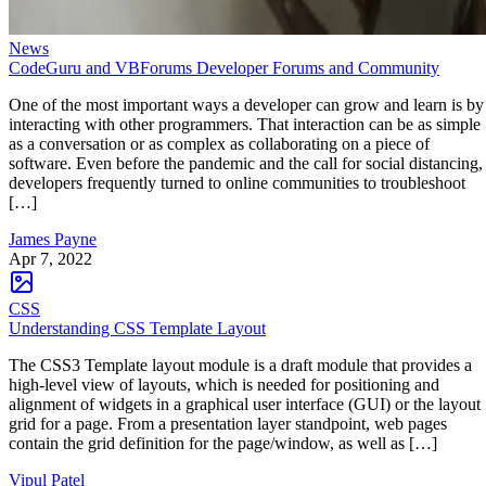
News
CodeGuru and VBForums Developer Forums and Community
One of the most important ways a developer can grow and learn is by
interacting with other programmers. That interaction can be as simple
as a conversation or as complex as collaborating on a piece of
software. Even before the pandemic and the call for social distancing,
developers frequently turned to online communities to troubleshoot
[…]
James Payne
Apr 7, 2022
CSS
Understanding CSS Template Layout
The CSS3 Template layout module is a draft module that provides a
high-level view of layouts, which is needed for positioning and
alignment of widgets in a graphical user interface (GUI) or the layout
grid for a page. From a presentation layer standpoint, web pages
contain the grid definition for the page/window, as well as […]
Vipul Patel