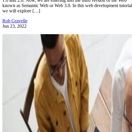
1.0 and 2.0. Now, we are entering into the third version of the Web
known as Semantic Web or Web 3.0. In this web development tutorial
we will explore […]
Rob Gravelle
Jun 23, 2022