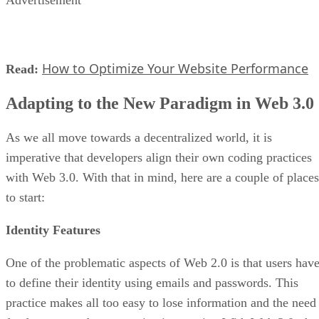
Advertisement
How to Optimize Your Website Performance
Read:
Adapting to the New Paradigm in Web 3.0
As we all move towards a decentralized world, it is
imperative that developers align their own coding practices
with Web 3.0. With that in mind, here are a couple of places
to start:
Identity Features
One of the problematic aspects of Web 2.0 is that users hav
to define their identity using emails and passwords. This
practice makes all too easy to lose information and the need