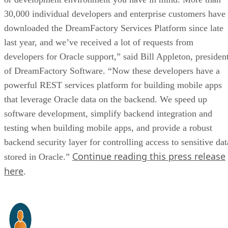
30,000 individual developers and enterprise customers have
downloaded the DreamFactory Services Platform since late
last year, and we’ve received a lot of requests from
developers for Oracle support,” said Bill Appleton, presiden
of DreamFactory Software. “Now these developers have a
powerful REST services platform for building mobile apps
that leverage Oracle data on the backend. We speed up
software development, simplify backend integration and
testing when building mobile apps, and provide a robust
backend security layer for controlling access to sensitive dat
Continue reading this press release
stored in Oracle.”
here
.