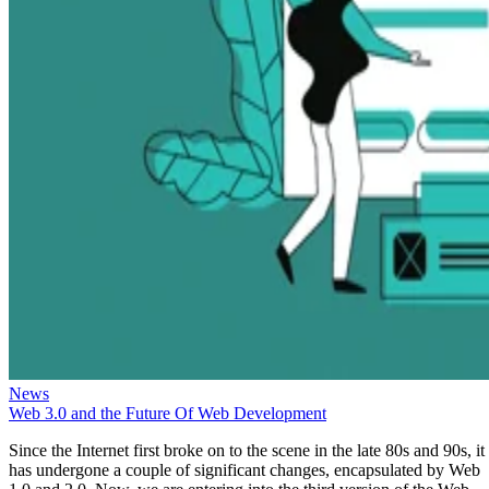
News
Web 3.0 and the Future Of Web Development
Since the Internet first broke on to the scene in the late 80s and 90s, it
has undergone a couple of significant changes, encapsulated by Web