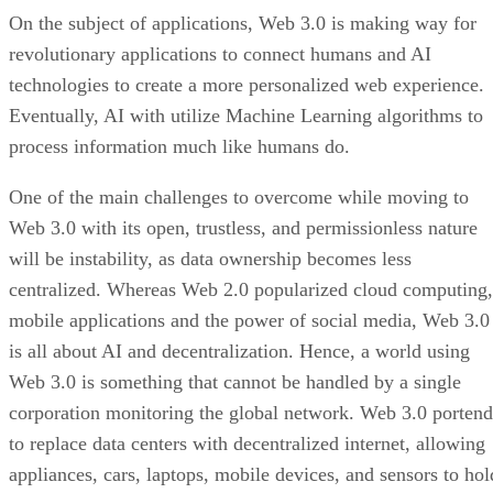
On the subject of applications, Web 3.0 is making way for
revolutionary applications to connect humans and AI
technologies to create a more personalized web experience.
Eventually, AI with utilize Machine Learning algorithms to
process information much like humans do.
One of the main challenges to overcome while moving to
Web 3.0 with its open, trustless, and permissionless nature
will be instability, as data ownership becomes less
centralized. Whereas Web 2.0 popularized cloud computing,
mobile applications and the power of social media, Web 3.0
is all about AI and decentralization. Hence, a world using
Web 3.0 is something that cannot be handled by a single
corporation monitoring the global network. Web 3.0 portend
to replace data centers with decentralized internet, allowing
appliances, cars, laptops, mobile devices, and sensors to hol