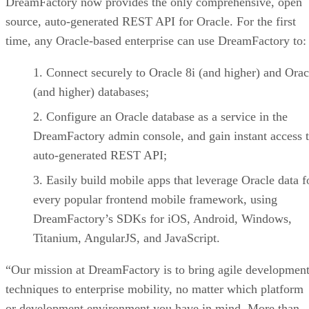
DreamFactory now provides the only comprehensive, open
source, auto-generated REST API for Oracle. For the first
time, any Oracle-based enterprise can use DreamFactory to:
Connect securely to Oracle 8i (and higher) and Ora
(and higher) databases;
Configure an Oracle database as a service in the
DreamFactory admin console, and gain instant access 
auto-generated REST API;
Easily build mobile apps that leverage Oracle data f
every popular frontend mobile framework, using
DreamFactory’s SDKs for iOS, Android, Windows,
Titanium, AngularJS, and JavaScript.
“Our mission at DreamFactory is to bring agile developmen
techniques to enterprise mobility, no matter which platform
or development environment you have in mind. More than