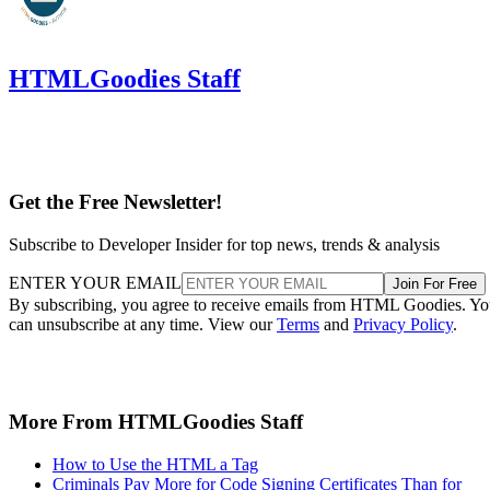
HTMLGoodies Staff
Get the Free Newsletter!
Subscribe to Developer Insider for top news, trends & analysis
ENTER YOUR EMAIL
Join For Free
By subscribing, you agree to receive emails from HTML Goodies. Y
can unsubscribe at any time. View our
Terms
and
Privacy Policy
.
More From HTMLGoodies Staff
How to Use the HTML a Tag
Criminals Pay More for Code Signing Certificates Than for