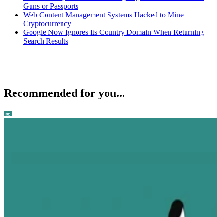
Guns or Passports
Web Content Management Systems Hacked to Mine
Cryptocurrency
Google Now Ignores Its Country Domain When Returning
Search Results
Recommended for you...