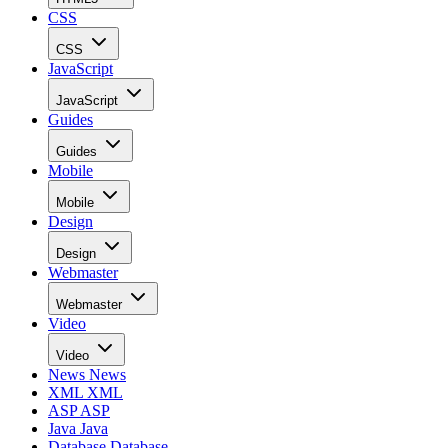
CSS
CSS
JavaScript
JavaScript
Guides
Guides
Mobile
Mobile
Design
Design
Webmaster
Webmaster
Video
Video
News
News
XML
XML
ASP
ASP
Java
Java
Database
Database