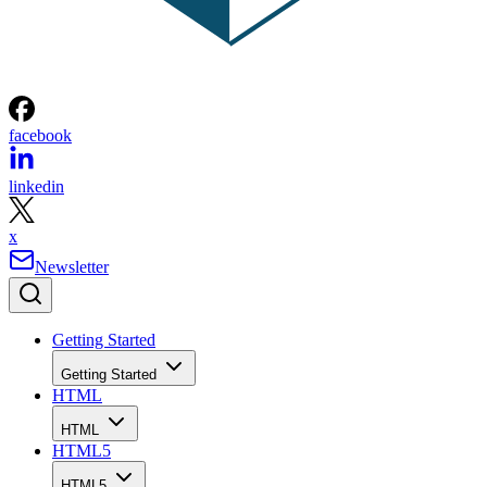
facebook
linkedin
x
Newsletter
Getting Started
Getting Started
HTML
HTML
HTML5
HTML5