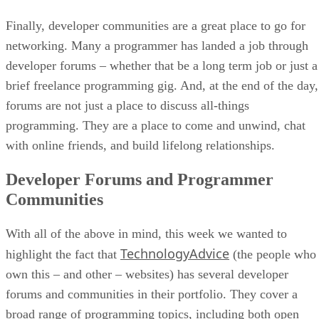
Finally, developer communities are a great place to go for
networking. Many a programmer has landed a job through
developer forums – whether that be a long term job or just a
brief freelance programming gig. And, at the end of the day,
forums are not just a place to discuss all-things
programming. They are a place to come and unwind, chat
with online friends, and build lifelong relationships.
Developer Forums and Programmer
Communities
With all of the above in mind, this week we wanted to
TechnologyAdvice
highlight the fact that
(the people who
own this – and other – websites) has several developer
forums and communities in their portfolio. They cover a
broad range of programming topics, including both open