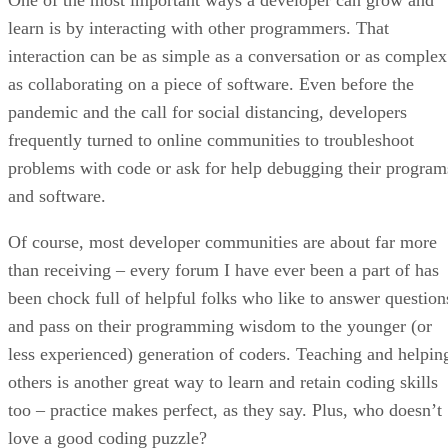
learn is by interacting with other programmers. That
interaction can be as simple as a conversation or as complex
as collaborating on a piece of software. Even before the
pandemic and the call for social distancing, developers
frequently turned to online communities to troubleshoot
problems with code or ask for help debugging their program
and software.
Of course, most developer communities are about far more
than receiving – every forum I have ever been a part of has
been chock full of helpful folks who like to answer question
and pass on their programming wisdom to the younger (or
less experienced) generation of coders. Teaching and helpin
others is another great way to learn and retain coding skills
too – practice makes perfect, as they say. Plus, who doesn’t
love a good coding puzzle?