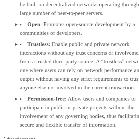
be built on decentralized networks operating through
large number of peer-to-peer servers.
Open
: Promotes open-source development by a
communities of developers.
Trustless
: Enable public and private network
interactions without any trust concerns or involveme
from a trusted third-party source. A “trustless” netwo
one where users can rely on network performance a
output without having any strict requirements to trus
anyone else not involved in the current transaction.
Permission-free
: Allow users and companies to
participate in public or private projects without the
involvement of any governing bodies, thus facilitati
secure and flexible transfer of information.