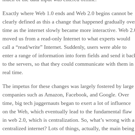
Exactly where Web 1.0 ends and Web 2.0 begins cannot be
clearly defined as this a change that happened gradually ove
time as the internet slowly became more interactive. Web 2.
moved us from a read-only Internet to what experts would
call a “read/write” Internet. Suddenly, users were able to
enter a range of information into form fields and send it bac
to the servers, so that they could communicate with them in
real time.
The impetus for these changes was largely fostered by large
companies such as Amazon, Facebook, and Google. Over
time, big tech juggernauts began to exert a lot of influence
on the Web, which eventually lead to the fundamental flaw
in web 2.0, which is centralization. So, what’s wrong with a
centralized internet? Lots of things, actually, the main being