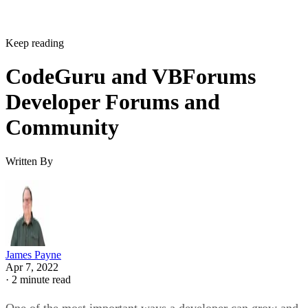
Keep reading
CodeGuru and VBForums
Developer Forums and
Community
Written By
James Payne
Apr 7, 2022
·
2 minute read
One of the most important ways a developer can grow and