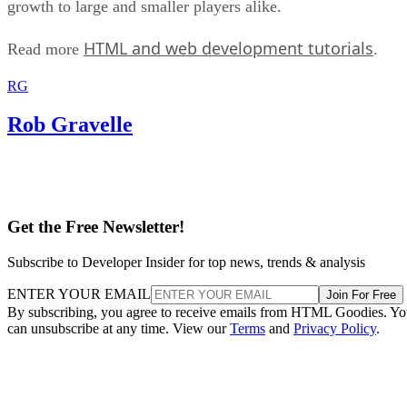
growth to large and smaller players alike.
HTML and web development tutorials
Read more
.
RG
Rob Gravelle
Get the Free Newsletter!
Subscribe to Developer Insider for top news, trends & analysis
ENTER YOUR EMAIL
Join For Free
By subscribing, you agree to receive emails from HTML Goodies. Y
can unsubscribe at any time. View our
Terms
and
Privacy Policy
.