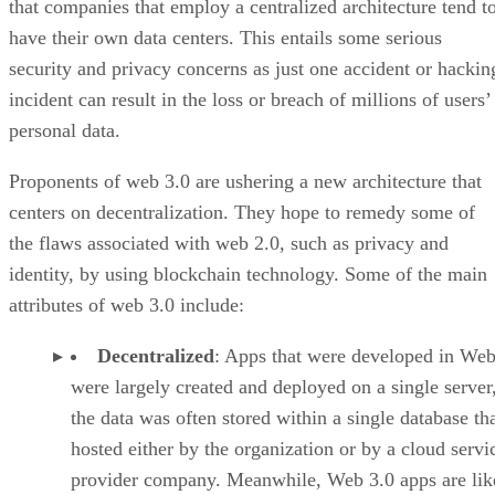
that companies that employ a centralized architecture tend t
have their own data centers. This entails some serious
security and privacy concerns as just one accident or hackin
incident can result in the loss or breach of millions of users’
personal data.
Proponents of web 3.0 are ushering a new architecture that
centers on decentralization. They hope to remedy some of
the flaws associated with web 2.0, such as privacy and
identity, by using blockchain technology. Some of the main
attributes of web 3.0 include:
Decentralized
: Apps that were developed in Web
were largely created and deployed on a single server
the data was often stored within a single database th
hosted either by the organization or by a cloud servi
provider company. Meanwhile, Web 3.0 apps are lik