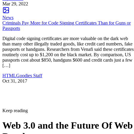
Mar 29, 2022
News
Criminals Pay More for Code Signing Certificates Than for Guns or
Passports
Digital code signing certificates are more valuable on the dark web
than many other illegally traded goods, like credit card numbers, fake
passports or handguns. Researchers from Venafi said these certificates
routinely cost up to $1,200 on the black market. By comparison, US
passports cost about $850, handguns $600 and credit cards just a few
[…]
HTMLGoodies Staff
Oct 31, 2017
Keep reading
Web 3.0 and the Future Of Web