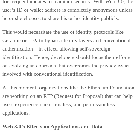
for frequent updates to maintain security. With Web 3.0, the
user’s ID or wallet address is completely anonymous unless
he or she chooses to share his or her identity publicly.
This would necessitate the use of identity protocols like
Ceramic or IDX to bypass identity layers and conventional
authentication – in effect, allowing self-sovereign
identification. Hence, developers should focus their efforts
on evolving an approach that overcomes the privacy issues
involved with conventional identification.
At this moment, organizations like the Ethereum Foundatio
are working on an RFP (Request for Proposal) that can help
users experience open, trustless, and permissionless
applications.
Web 3.0’s Effects on Applications and Data