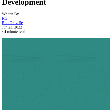
Development
Written By
RG
Rob Gravelle
Jun 23, 2022
·
4 minute read