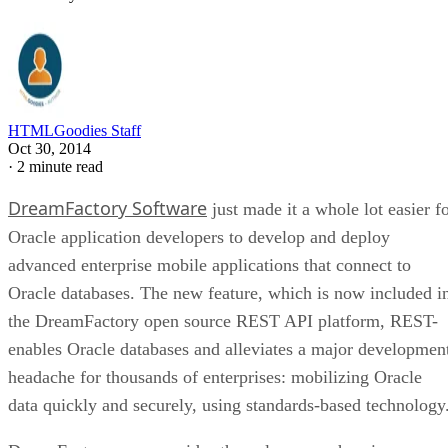
HTMLGoodies Staff
Oct 30, 2014
·
2 minute read
DreamFactory Software
just made it a whole lot easier f
Oracle application developers to develop and deploy
advanced enterprise mobile applications that connect to
Oracle databases. The new feature, which is now included i
the DreamFactory open source REST API platform, REST-
enables Oracle databases and alleviates a major developmen
headache for thousands of enterprises: mobilizing Oracle
data quickly and securely, using standards-based technology