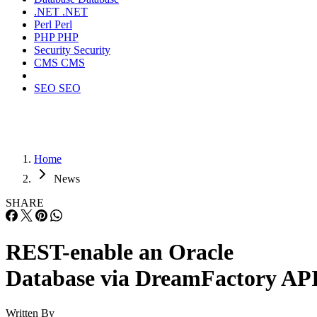
.NET
.NET
Perl
Perl
PHP
PHP
Security
Security
CMS
CMS
SEO
SEO
Home
News
SHARE
REST-enable an Oracle
Database via DreamFactory AP
Written By