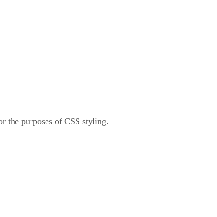
for the purposes of CSS styling.