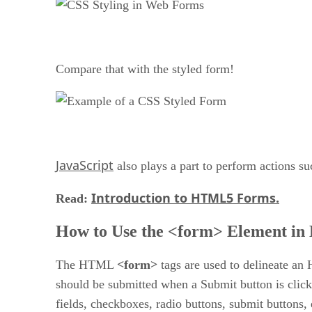
Compare that with the styled form!
JavaScript
also plays a part to perform actions s
Introduction to HTML5 Forms.
Read:
How to Use the <form> Element i
The HTML
<form>
tags are used to delineate an 
should be submitted when a Submit button is clic
fields, checkboxes, radio buttons, submit buttons