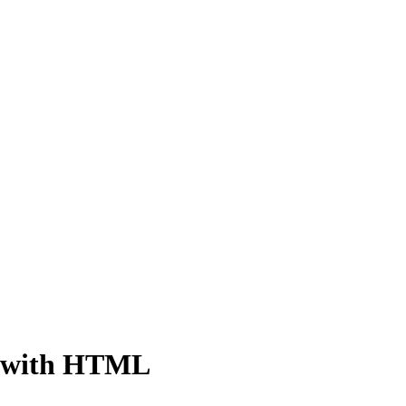
m with HTML