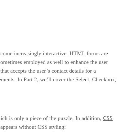
ecome increasingly interactive. HTML forms are
is sometimes employed as well to enhance the user
at accepts the user’s contact details for a
ements. In Part 2, we’ll cover the Select, Checkbox,
CSS
ch is only a piece of the puzzle. In addition,
t appears without CSS styling: