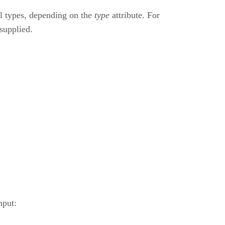
ol types, depending on the
type
attribute. For
 supplied.
nput: