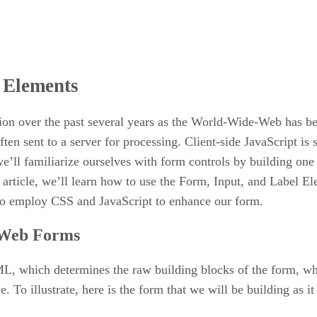
l Elements
on over the past several years as the World-Wide-Web has b
often sent to a server for processing. Client-side JavaScript 
ll familiarize ourselves with form controls by building one th
s article, we’ll learn how to use the Form, Input, and Label El
 to employ CSS and JavaScript to enhance our form.
n Web Forms
L, which determines the raw building blocks of the form, whi
To illustrate, here is the form that we will be building as i