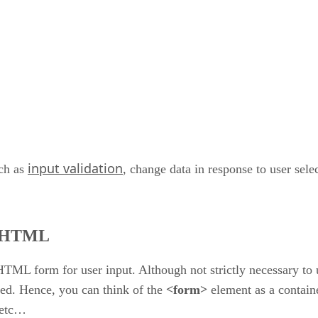
input validation
uch as
, change data in response to user sel
n HTML
HTML form for user input. Although not strictly necessary to u
ked. Hence, you can think of the
<form>
element as a containe
, etc…