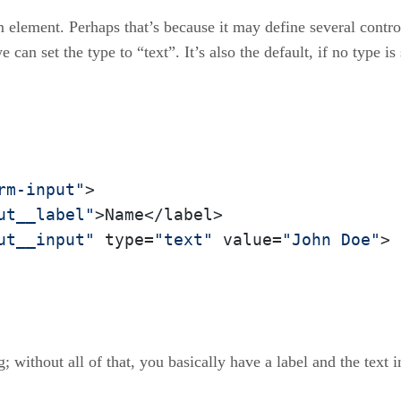
 element. Perhaps that’s because it may define several contr
e can set the type to “text”. It’s also the default, if no type is
rm-input"
>

ut__label"
>Name</label>

ut__input"
 type=
"text"
 value=
"John Doe"
>

; without all of that, you basically have a label and the text i