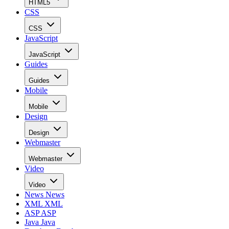
HTML5
CSS
CSS
JavaScript
JavaScript
Guides
Guides
Mobile
Mobile
Design
Design
Webmaster
Webmaster
Video
Video
News
News
XML
XML
ASP
ASP
Java
Java