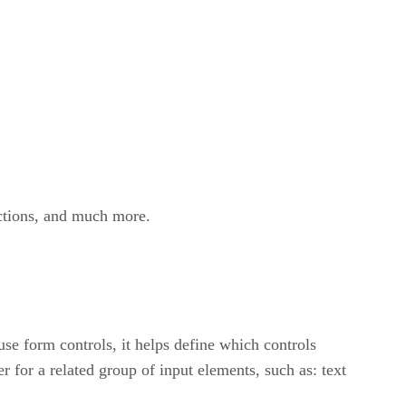
ections, and much more.
se form controls, it helps define which controls
r for a related group of input elements, such as: text