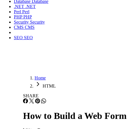
Database
Database
.NET
.NET
Perl
Perl
PHP
PHP
Security
Security
CMS
CMS
SEO
SEO
Home
HTML
SHARE
How to Build a Web For