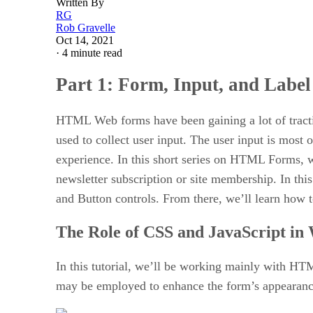
Written By
RG
Rob Gravelle
Oct 14, 2021
·
4 minute read
Part 1: Form, Input, and Labe
HTML Web forms have been gaining a lot of tracti
used to collect user input. The user input is most 
experience. In this short series on HTML Forms, we’
newsletter subscription or site membership. In thi
and Button controls. From there, we’ll learn how
The Role of CSS and JavaScript i
In this tutorial, we’ll be working mainly with HTM
may be employed to enhance the form’s appearance. 