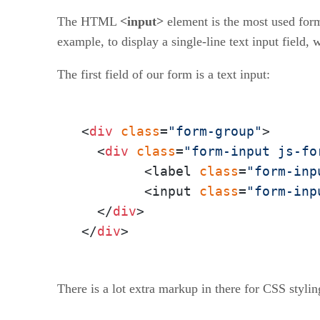
The HTML
<input>
element is the most used form
example, to display a single-line text input field, w
The first field of our form is a text input:
<
div
class
=
"form-group"
>

  <
div
class
=
"form-input js-fo
  	<label 
class
=
"form-inp
  	<input 
class
=
"form-inp
  </
div
>

</
div
>
There is a lot extra markup in there for CSS styling