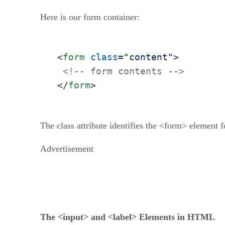
Here is our form container:
<
form
class
=
"content"
>
<!-- form contents -->
</
form
>
The class attribute identifies the <form> element 
Advertisement
The <input> and <label> Elements in HTML