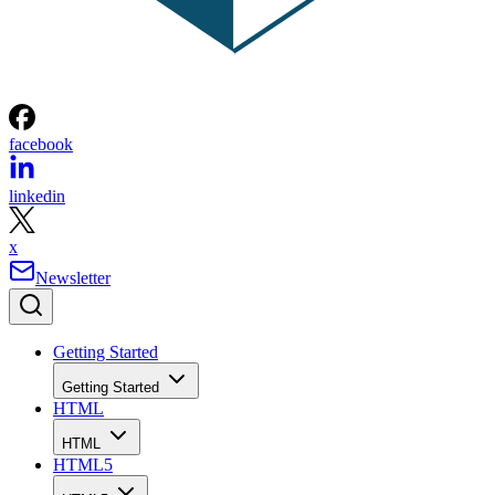
facebook
linkedin
x
Newsletter
Getting Started
Getting Started
HTML
HTML
HTML5