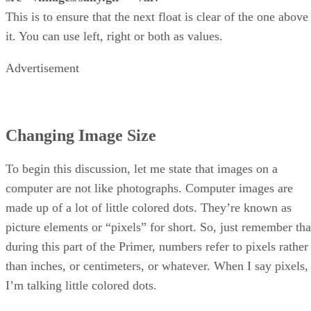
This is to ensure that the next float is clear of the one above
it. You can use left, right or both as values.
Advertisement
Changing Image Size
To begin this discussion, let me state that images on a
computer are not like photographs. Computer images are
made up of a lot of little colored dots. They’re known as
picture elements or “pixels” for short. So, just remember tha
during this part of the Primer, numbers refer to pixels rather
than inches, or centimeters, or whatever. When I say pixels,
I’m talking little colored dots.