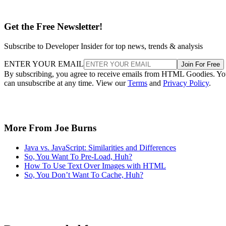
Get the Free Newsletter!
Subscribe to Developer Insider for top news, trends & analysis
ENTER YOUR EMAIL
Join For Free
By subscribing, you agree to receive emails from HTML Goodies. Y
can unsubscribe at any time. View our
Terms
and
Privacy Policy
.
More From Joe Burns
Java vs. JavaScript: Similarities and Differences
So, You Want To Pre-Load, Huh?
How To Use Text Over Images with HTML
So, You Don’t Want To Cache, Huh?