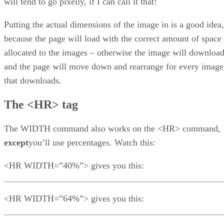
will tend to go pixelly, if I can call it that!
Putting the actual dimensions of the image in is a good idea,
because the page will load with the correct amount of space
allocated to the images – otherwise the image will downloa
and the page will move down and rearrange for every image
that downloads.
The <HR> tag
The WIDTH command also works on the <HR> command,
except
you’ll use percentages. Watch this:
<HR WIDTH=”40%”> gives you this:
<HR WIDTH=”64%”> gives you this: