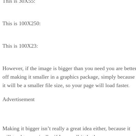
This is 30X55:
This is 100X250:
This is 100X23:
However, if the image is bigger than you need you are bette
off making it smaller in a graphics package, simply because
it will be a smaller file size, so your page will load faster.
Advertisement
Making it bigger isn’t really a great idea either, because it