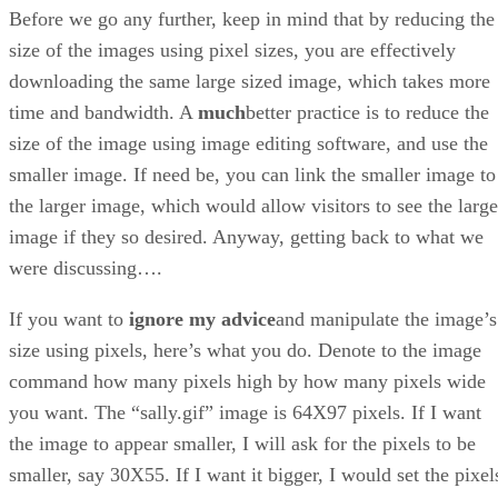
Before we go any further, keep in mind that by reducing the
size of the images using pixel sizes, you are effectively
downloading the same large sized image, which takes more
time and bandwidth. A
much
better practice is to reduce the
size of the image using image editing software, and use the
smaller image. If need be, you can link the smaller image to
the larger image, which would allow visitors to see the large
image if they so desired. Anyway, getting back to what we
were discussing….
If you want to
ignore my advice
and manipulate the image’s
size using pixels, here’s what you do. Denote to the image
command how many pixels high by how many pixels wide
you want. The “sally.gif” image is 64X97 pixels. If I want
the image to appear smaller, I will ask for the pixels to be
smaller, say 30X55. If I want it bigger, I would set the pixel