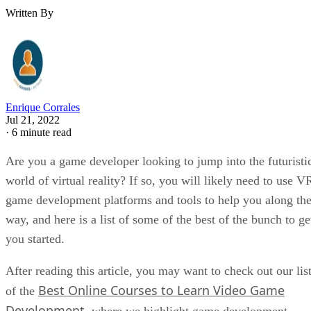
Written By
Enrique Corrales
Jul 21, 2022
·
6 minute read
Are you a game developer looking to jump into the futuristi
world of virtual reality? If so, you will likely need to use V
game development platforms and tools to help you along th
way, and here is a list of some of the best of the bunch to ge
you started.
After reading this article, you may want to check out our lis
Best Online Courses to Learn Video Game
of the
Development