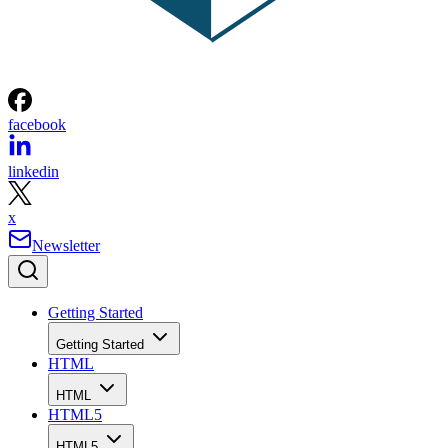
facebook
linkedin
x
Newsletter
Getting Started
Getting Started
HTML
HTML
HTML5
HTML5