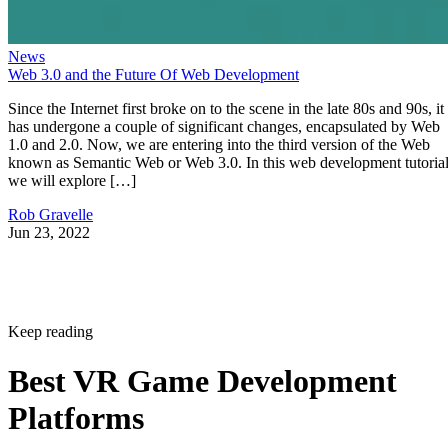
News
Web 3.0 and the Future Of Web Development
Since the Internet first broke on to the scene in the late 80s and 90s, it
has undergone a couple of significant changes, encapsulated by Web
1.0 and 2.0. Now, we are entering into the third version of the Web
known as Semantic Web or Web 3.0. In this web development tutorial
we will explore […]
Rob Gravelle
Jun 23, 2022
Keep reading
Best VR Game Development
Platforms