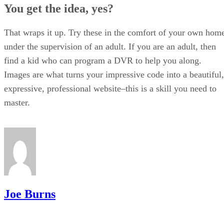
You get the idea, yes?
That wraps it up. Try these in the comfort of your own hom
under the supervision of an adult. If you are an adult, then
find a kid who can program a DVR to help you along.
Images are what turns your impressive code into a beautiful,
expressive, professional website–this is a skill you need to
master.
Joe Burns