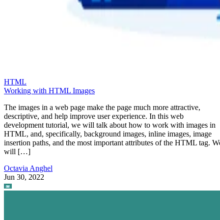
HTML
Working with HTML Images
The images in a web page make the page much more attractive,
descriptive, and help improve user experience. In this web
development tutorial, we will talk about how to work with images in
HTML, and, specifically, background images, inline images, image
insertion paths, and the most important attributes of the HTML tag. W
will […]
Octavia Anghel
Jun 30, 2022