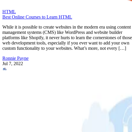
HTML
Best Online Courses to Learn HTML
While it is possible to create websites in the modern era using content
management systems (CMS) like WordPress and website builder
platforms like Shopify, it never hurts to learn the cornerstones of those
web development tools, especially if you ever want to add your own
custom functionality to your websites. What’s more, not every […]
Ronnie Payne
Jul 7, 2022