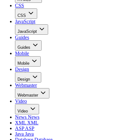
CSS
CSS
JavaScript
JavaScript
Guides
Guides
Mobile
Mobile
Design
Design
Webmaster
Webmaster
Video
Video
News
News
XML
XML
ASP
ASP
Java
Java
Database
Database