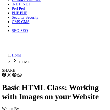
.NET
.NET
Perl
Perl
PHP
PHP
Security
Security
CMS
CMS
SEO
SEO
Home
HTML
SHARE
Basic HTML Class: Working
with Images on your Website
Written By