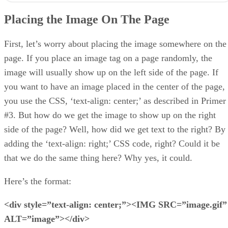
Aligning Text With Images
Placing the Image On The Page
Changing Image Size
The
t
You get the idea, yes?
First, let’s worry about placing the image somewhere on the
page. If you place an image tag on a page randomly, the
image will usually show up on the left side of the page. If
you want to have an image placed in the center of the page,
you use the CSS, ‘text-align: center;’ as described in Primer
#3. But how do we get the image to show up on the right
side of the page? Well, how did we get text to the right? By
adding the ‘text-align: right;’ CSS code, right? Could it be
that we do the same thing here? Why yes, it could.
Here’s the format:
<div style=”text-align: center;”><IMG SRC=”image.gif”
ALT=”image”></div>