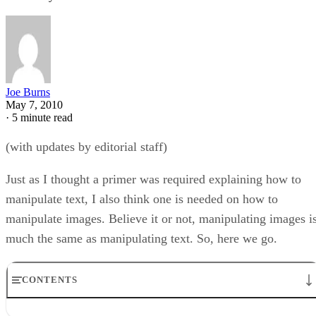
Joe Burns
May 7, 2010
·
5 minute read
(with updates by editorial staff)
Just as I thought a primer was required explaining how to
manipulate text, I also think one is needed on how to
manipulate images. Believe it or not, manipulating images i
much the same as manipulating text. So, here we go.
CONTENTS
Placing the Image On The Page