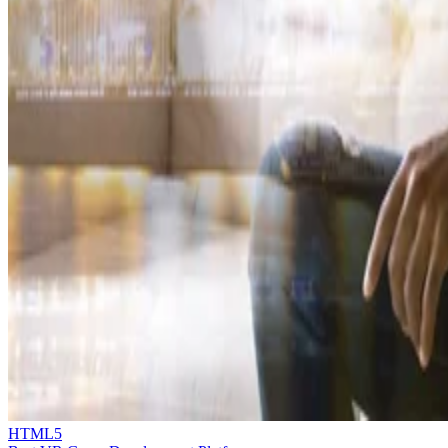
HTML5