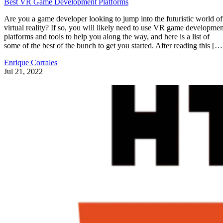
Best VR Game Development Platforms
Are you a game developer looking to jump into the futuristic world of
virtual reality? If so, you will likely need to use VR game developmen
platforms and tools to help you along the way, and here is a list of
some of the best of the bunch to get you started. After reading this […
Enrique Corrales
Jul 21, 2022