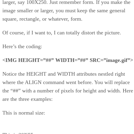
larger, say 100X250. Just remember form. If you make the
image smaller or larger, you must keep the same general
square, rectangle, or whatever, form.
Of course, if I want to, I can totally distort the picture.
Here’s the coding:
<IMG HEIGHT=”##” WIDTH=”##” SRC=”image.gif”>
Notice the HEIGHT and WIDTH attributes nestled right
where the ALIGN command went before. You will replace
the “##” with a number of pixels for height and width. Here
are the three examples:
This is normal size: