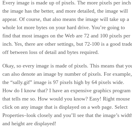
Every image is made up of pixels. The more pixels per inch
the image has the better, and more detailed, the image will
appear. Of course, that also means the image will take up a
whole lot more bytes on your hard drive. You’re going to
find that most images on the Web are 72 and 100 pixels per
inch. Yes, there are other settings, but 72-100 is a good trad
off between loss of detail and bytes required.
Okay, so every image is made of pixels. This means that yo
can also denote an image by number of pixels. For example,
the “sally.gif” image is 97 pixels high by 64 pixels wide.
How do I know that? I have an expensive graphics program
that tells me so. How would you know? Easy! Right mouse
click on any image that is displayed on a web page. Select
Properties–look closely and you’ll see that the image’s widt
and height are displayed!