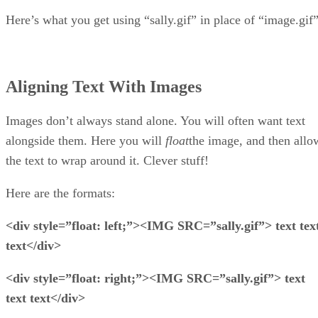
Here’s what you get using “sally.gif” in place of “image.gif”
Aligning Text With Images
Images don’t always stand alone. You will often want text
alongside them. Here you will
float
the image, and then allo
the text to wrap around it. Clever stuff!
Here are the formats:
<div style=”float: left;”><IMG SRC=”sally.gif”> text tex
text</div>
<div style=”float: right;”><IMG SRC=”sally.gif”> text
text text</div>