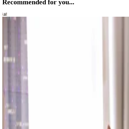
Recommended for you...