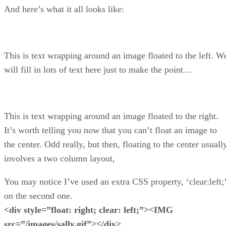
And here’s what it all looks like:
This is text wrapping around an image floated to the left. W
will fill in lots of text here just to make the point…
This is text wrapping around an image floated to the right.
It’s worth telling you now that you can’t float an image to
the center. Odd really, but then, floating to the center usuall
involves a two column layout,
You may notice I’ve used an extra CSS property, ‘clear:left;
on the second one.
<div style=”float: right; clear: left;”><IMG
src=”/images/sally.gif”></div>