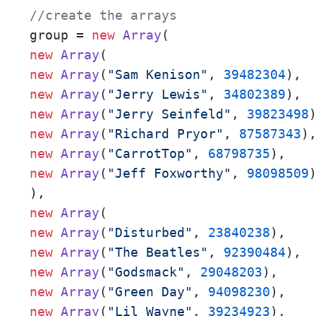
//create the arrays
group = 
new
Array
new
Array
new
Array
(
"Sam Kenison"
, 
39482304
new
Array
(
"Jerry Lewis"
, 
34802389
new
Array
(
"Jerry Seinfeld"
, 
39823498
new
Array
(
"Richard Pryor"
, 
87587343
new
Array
(
"CarrotTop"
, 
68798735
new
Array
(
"Jeff Foxworthy"
, 
98098509
)
new
Array
new
Array
(
"Disturbed"
, 
23840238
new
Array
(
"The Beatles"
, 
92390484
new
Array
(
"Godsmack"
, 
29048203
new
Array
(
"Green Day"
, 
94098230
new
Array
(
"Lil Wayne"
, 
39234923