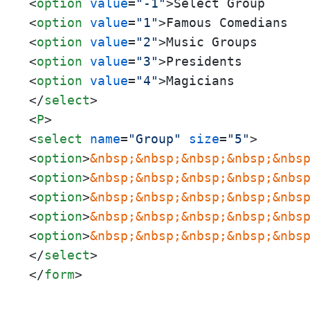
<
option
value
=
"-1"
>
<
option
value
=
"1"
>
<
option
value
=
"2"
>
<
option
value
=
"3"
>
<
option
value
=
"4"
>
</
select
>
<
P
>
<
select
name
=
"Group"
size
=
"5"
>
<
option
>
&nbsp;
&nbsp;
&nbsp;
&nbsp;
&nbs
<
option
>
&nbsp;
&nbsp;
&nbsp;
&nbsp;
&nbs
<
option
>
&nbsp;
&nbsp;
&nbsp;
&nbsp;
&nbs
<
option
>
&nbsp;
&nbsp;
&nbsp;
&nbsp;
&nbs
<
option
>
&nbsp;
&nbsp;
&nbsp;
&nbsp;
&nbs
</
select
>
</
form
>