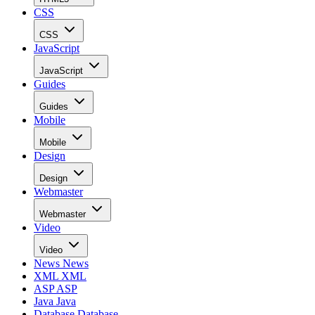
CSS
CSS
JavaScript
JavaScript
Guides
Guides
Mobile
Mobile
Design
Design
Webmaster
Webmaster
Video
Video
News
News
XML
XML
ASP
ASP
Java
Java
Database
Database