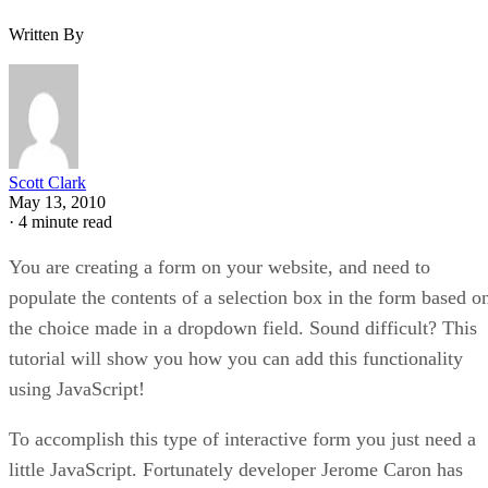
Written By
Scott Clark
May 13, 2010
·
4 minute read
You are creating a form on your website, and need to
populate the contents of a selection box in the form based o
the choice made in a dropdown field. Sound difficult? This
tutorial will show you how you can add this functionality
using JavaScript!
To accomplish this type of interactive form you just need a
little JavaScript. Fortunately developer Jerome Caron has