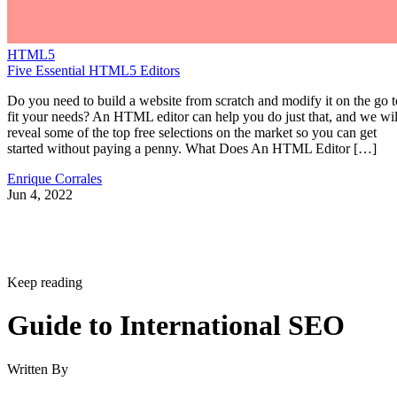
HTML5
Five Essential HTML5 Editors
Do you need to build a website from scratch and modify it on the go t
fit your needs? An HTML editor can help you do just that, and we wil
reveal some of the top free selections on the market so you can get
started without paying a penny. What Does An HTML Editor […]
Enrique Corrales
Jun 4, 2022
Keep reading
Guide to International SEO
Written By