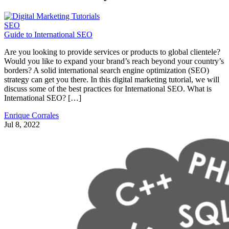
SEO
Guide to International SEO
Are you looking to provide services or products to global clientele?
Would you like to expand your brand’s reach beyond your country’s
borders? A solid international search engine optimization (SEO)
strategy can get you there. In this digital marketing tutorial, we will
discuss some of the best practices for International SEO. What is
International SEO? […]
Enrique Corrales
Jul 8, 2022