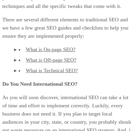
techniques and all the specific tweaks that come with it.
There are several different elements to traditional SEO and
we have a few great SEO guides and checklists to help you
ensure they are implemented properly:
What is On-page SEO?
What is Off-page SEO?
What is Technical SEO?
Do You Need International SEO?
As you will soon discover, international SEO can take a lot
of time and effort to implement correctly. Luckily, every
business does not need it. If you plan to target local
audiences in your city, state, or country, you probably shoul
not waste resources on an international SEO strategy. And, i