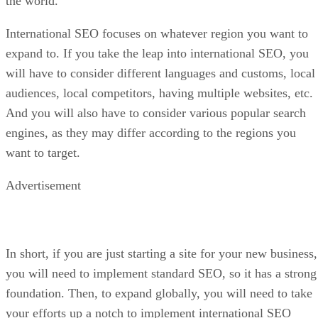
the world.
International SEO focuses on whatever region you want to
expand to. If you take the leap into international SEO, you
will have to consider different languages and customs, local
audiences, local competitors, having multiple websites, etc.
And you will also have to consider various popular search
engines, as they may differ according to the regions you
want to target.
Advertisement
In short, if you are just starting a site for your new business,
you will need to implement standard SEO, so it has a strong
foundation. Then, to expand globally, you will need to take
your efforts up a notch to implement international SEO