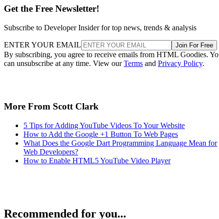
Get the Free Newsletter!
Subscribe to Developer Insider for top news, trends & analysis
ENTER YOUR EMAIL
Join For Free
By subscribing, you agree to receive emails from HTML Goodies. Y
can unsubscribe at any time. View our
Terms
and
Privacy Policy
.
More From Scott Clark
5 Tips for Adding YouTube Videos To Your Website
How to Add the Google +1 Button To Web Pages
What Does the Google Dart Programming Language Mean for
Web Developers?
How to Enable HTML5 YouTube Video Player
Recommended for you...