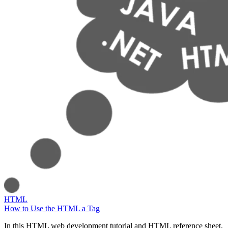
HTML
How to Use the HTML a Tag
In this HTML web development tutorial and HTML reference sheet,