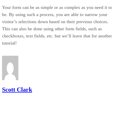
Your form can be as simple or as complex as you need it to
be. By using such a process, you are able to narrow your
visitor’s selections down based on their previous choices.
This can also be done using other form fields, such as
checkboxes, text fields, etc. but we’ll leave that for another
tutorial!
Scott Clark