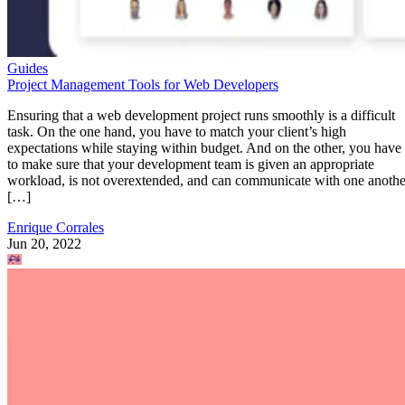
Guides
Project Management Tools for Web Developers
Ensuring that a web development project runs smoothly is a difficult
task. On the one hand, you have to match your client’s high
expectations while staying within budget. And on the other, you have
to make sure that your development team is given an appropriate
workload, is not overextended, and can communicate with one anothe
[…]
Enrique Corrales
Jun 20, 2022