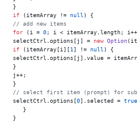
if
 (itemArray != 
null
// add new items
for
 (i = 
0
; i < itemArray.length; i++
selectCtrl.options[j] = 
new
Option
(i
if
 (itemArray[i][
1
] != 
null
) {

selectCtrl.options[j].value = itemAr
}

j++;

// select first item (prompt) for su
selectCtrl.options[
0
].selected = 
tru
   }

}