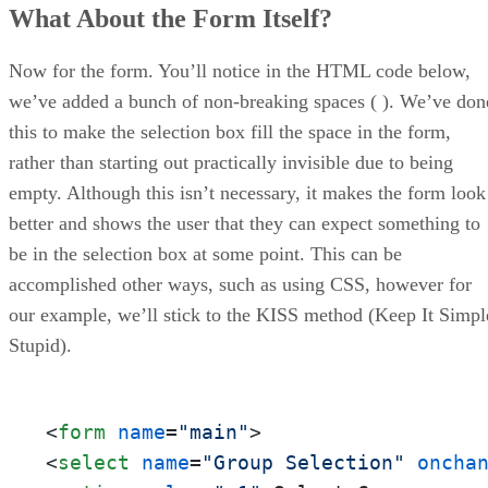
What About the Form Itself?
Now for the form. You’ll notice in the HTML code below,
we’ve added a bunch of non-breaking spaces ( ). We’ve don
this to make the selection box fill the space in the form,
rather than starting out practically invisible due to being
empty. Although this isn’t necessary, it makes the form look
better and shows the user that they can expect something to
be in the selection box at some point. This can be
accomplished other ways, such as using CSS, however for
our example, we’ll stick to the KISS method (Keep It Simpl
Stupid).
<
form
name
=
"main"
>
<
select
name
=
"Group Selection"
oncha