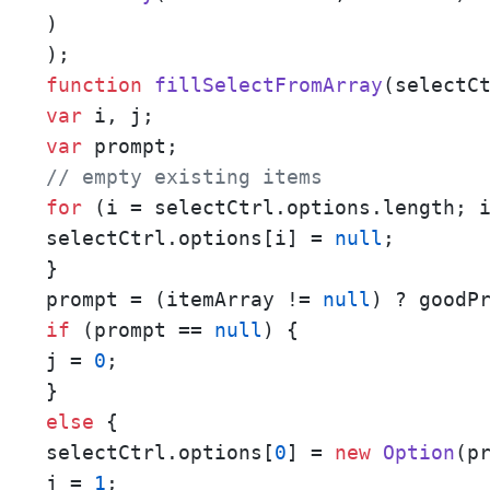
)

function
fillSelectFromArray
(
selectC
var
var
// empty existing items
for
 (i = selectCtrl.options.length; 
selectCtrl.options[i] = 
null
;

}

prompt = (itemArray != 
null
if
 (prompt == 
null
) {

j = 
0
;

else
 {

selectCtrl.options[
0
] = 
new
Option
(pr
j = 
1
;
