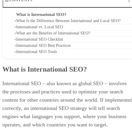
What is International SEO?
What Is the Difference Between International and Local SEO?
International vs. Local SEO
What are the Benefits of International SEO?
International SEO Checklist
International SEO Best Practices
International SEO Tools
What is International SEO?
International SEO – also known as global SEO – involves
the processes and practices used to optimize your search
content for other countries around the world. If implemente
correctly, an international SEO strategy will tell search
engines what languages you support, where your business
operates, and which countries you want to target.