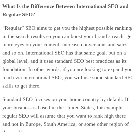
What Is the Difference Between International SEO and
Regular SEO?
“Regular” SEO aims to get you the highest possible ranking
in the search results so you can boost your brand’s reach, ge
more eyes on your content, increase conversions and sales,
and so on. International SEO has that same goal, but on a
global level, and it uses standard SEO best practices as its
foundation. In other words, if you are looking to expand yo
reach via international SEO, you will use some standard S
skills to get there.
Standard SEO focuses on your home country by default. If
your business is based in the United States, for example,
regular SEO will assume that you want to rank high there
and not in Europe, South America, or some other region of