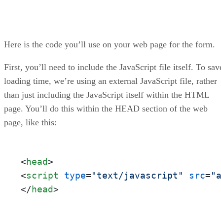
Here is the code you’ll use on your web page for the form.
First, you’ll need to include the JavaScript file itself. To sav
loading time, we’re using an external JavaScript file, rather
than just including the JavaScript itself within the HTML
page. You’ll do this within the HEAD section of the web
page, like this:
<
head
>
<
script
type
=
"text/javascript"
src
=
"
</
head
>