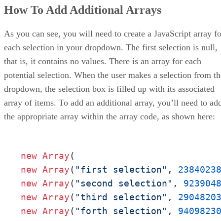
How To Add Additional Arrays
As you can see, you will need to create a JavaScript array fo
each selection in your dropdown. The first selection is null,
that is, it contains no values. There is an array for each
potential selection. When the user makes a selection from th
dropdown, the selection box is filled up with its associated
array of items. To add an additional array, you’ll need to ad
the appropriate array within the array code, as shown here:
new
Array
new
Array
(
"first selection"
, 
2384023
new
Array
(
"second selection"
, 
923904
new
Array
(
"third selection"
, 
2904820
new
Array
(
"forth selection"
, 
9409823