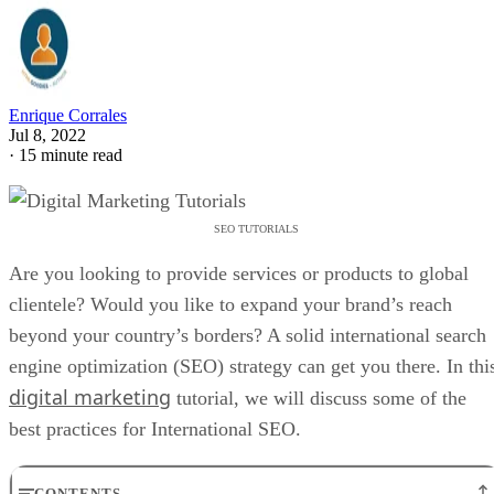
Enrique Corrales
Jul 8, 2022
·
15 minute read
SEO TUTORIALS
Are you looking to provide services or products to global
clientele? Would you like to expand your brand’s reach
beyond your country’s borders? A solid international search
engine optimization (SEO) strategy can get you there. In thi
digital marketing
tutorial, we will discuss some of the
best practices for International SEO.
CONTENTS