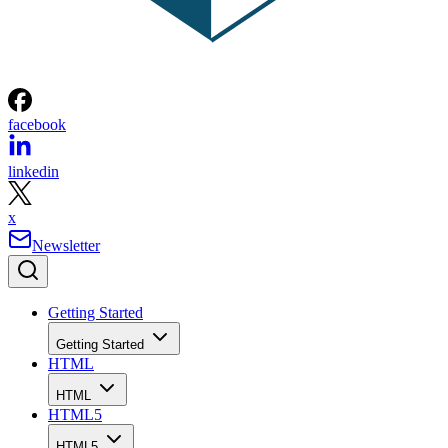
facebook
linkedin
x
Newsletter
Getting Started
Getting Started
HTML
HTML
HTML5
HTML5