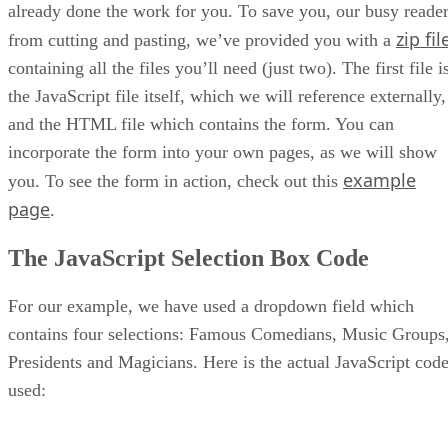
already done the work for you. To save you, our busy reader
zip fil
from cutting and pasting, we’ve provided you with a
containing all the files you’ll need (just two). The first file i
the JavaScript file itself, which we will reference externally,
and the HTML file which contains the form. You can
incorporate the form into your own pages, as we will show
example
you. To see the form in action, check out this
page
.
The JavaScript Selection Box Code
For our example, we have used a dropdown field which
contains four selections: Famous Comedians, Music Groups
Presidents and Magicians. Here is the actual JavaScript cod
used: