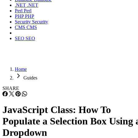
.NET
.NET
Perl
Perl
PHP
PHP
Security
Security
CMS
CMS
SEO
SEO
Home
Guides
SHARE
JavaScript Class: How To
Populate a Selection Box Using 
Dropdown