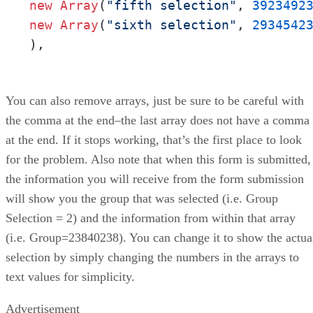
new
Array
(
"fifth selection"
, 
3923492
new
Array
(
"sixth selection"
, 
2934542
),
You can also remove arrays, just be sure to be careful with
the comma at the end–the last array does not have a comma
at the end. If it stops working, that’s the first place to look
for the problem. Also note that when this form is submitted,
the information you will receive from the form submission
will show you the group that was selected (i.e. Group
Selection = 2) and the information from within that array
(i.e. Group=23840238). You can change it to show the actua
selection by simply changing the numbers in the arrays to
text values for simplicity.
Advertisement