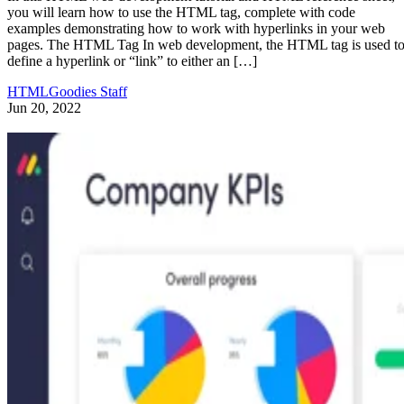
you will learn how to use the HTML tag, complete with code
examples demonstrating how to work with hyperlinks in your web
pages. The HTML Tag In web development, the HTML tag is used t
define a hyperlink or “link” to either an […]
HTMLGoodies Staff
Jun 20, 2022