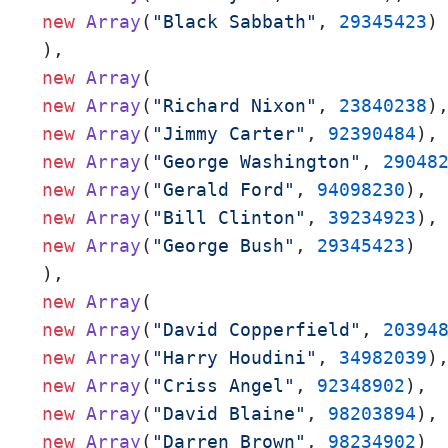
new
Array
(
"Black Sabbath"
, 
29345423
)

new
Array
new
Array
(
"Richard Nixon"
, 
23840238
new
Array
(
"Jimmy Carter"
, 
92390484
new
Array
(
"George Washington"
, 
29048
new
Array
(
"Gerald Ford"
, 
94098230
new
Array
(
"Bill Clinton"
, 
39234923
new
Array
(
"George Bush"
, 
29345423
)

new
Array
new
Array
(
"David Copperfield"
, 
20394
new
Array
(
"Harry Houdini"
, 
34982039
new
Array
(
"Criss Angel"
, 
92348902
new
Array
(
"David Blaine"
, 
98203894
new
Array
(
"Darren Brown"
, 
98234902
)
