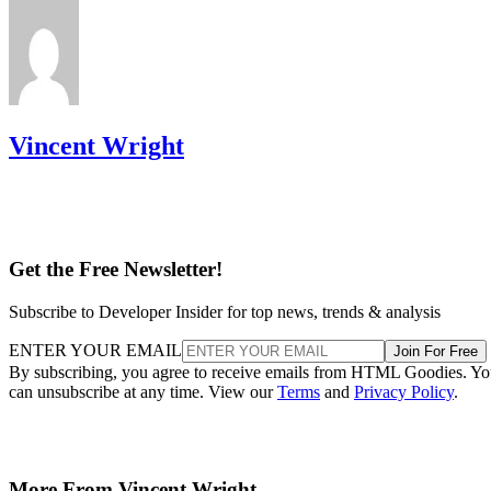
Vincent Wright
Get the Free Newsletter!
Subscribe to Developer Insider for top news, trends & analysis
ENTER YOUR EMAIL
Join For Free
By subscribing, you agree to receive emails from HTML Goodies. Y
can unsubscribe at any time. View our
Terms
and
Privacy Policy
.
More From Vincent Wright