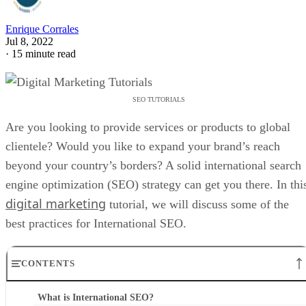
Enrique Corrales
Jul 8, 2022
·
15 minute read
SEO TUTORIALS
Are you looking to provide services or products to global
clientele? Would you like to expand your brand’s reach
beyond your country’s borders? A solid international search
engine optimization (SEO) strategy can get you there. In thi
digital marketing
tutorial, we will discuss some of the
best practices for International SEO.
CONTENTS
What is International SEO?