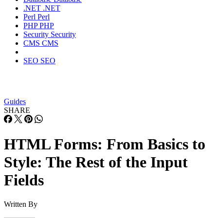
.NET
.NET
Perl
Perl
PHP
PHP
Security
Security
CMS
CMS
SEO
SEO
Guides
SHARE
HTML Forms: From Basics to
Style: The Rest of the Input
Fields
Written By