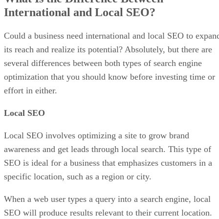
International and Local SEO?
Could a business need international and local SEO to expan
its reach and realize its potential? Absolutely, but there are
several differences between both types of search engine
optimization that you should know before investing time or
effort in either.
Local SEO
Local SEO involves optimizing a site to grow brand
awareness and get leads through local search. This type of
SEO is ideal for a business that emphasizes customers in a
specific location, such as a region or city.
When a web user types a query into a search engine, local
SEO will produce results relevant to their current location.