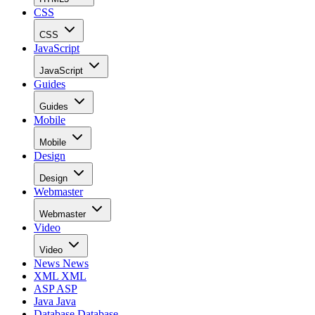
CSS
CSS
JavaScript
JavaScript
Guides
Guides
Mobile
Mobile
Design
Design
Webmaster
Webmaster
Video
Video
News
News
XML
XML
ASP
ASP
Java
Java
Database
Database