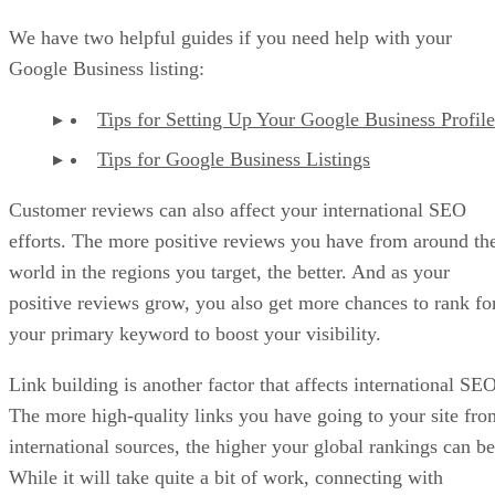
We have two helpful guides if you need help with your
Google Business listing:
Tips for Setting Up Your Google Business Profile
Tips for Google Business Listings
Customer reviews can also affect your international SEO
efforts. The more positive reviews you have from around th
world in the regions you target, the better. And as your
positive reviews grow, you also get more chances to rank fo
your primary keyword to boost your visibility.
Link building is another factor that affects international SEO
The more high-quality links you have going to your site fro
international sources, the higher your global rankings can be
While it will take quite a bit of work, connecting with