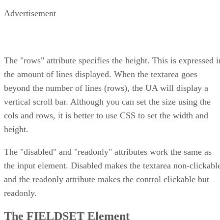
Advertisement
The "rows" attribute specifies the height. This is expressed i
the amount of lines displayed. When the textarea goes
beyond the number of lines (rows), the UA will display a
vertical scroll bar. Although you can set the size using the
cols and rows, it is better to use CSS to set the width and
height.
The "disabled" and "readonly" attributes work the same as
the input element. Disabled makes the textarea non-clickabl
and the readonly attribute makes the control clickable but
readonly.
The FIELDSET Element