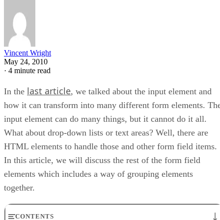
Vincent Wright
May 24, 2010
·
4 minute read
last article
In the
, we talked about the input element and
how it can transform into many different form elements. Th
input element can do many things, but it cannot do it all.
What about drop-down lists or text areas? Well, there are
HTML elements to handle those and other form field items.
In this article, we will discuss the rest of the form field
elements which includes a way of grouping elements
together.
CONTENTS