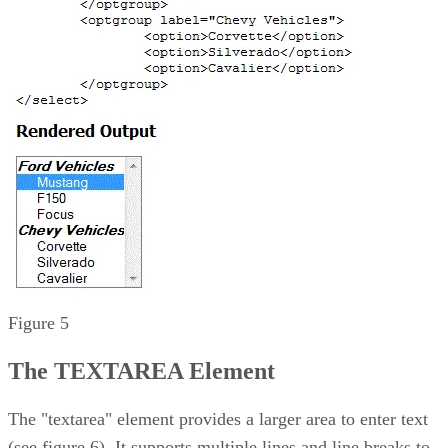
Figure 5
The TEXTAREA Element
The "textarea" element provides a larger area to enter text
(see figure 6). It supports multiple lines and line breaks to