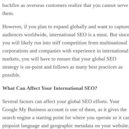
backfire as overseas customers realize that you cannot serve
them.
However, if you plan to expand globally and want to captur
audiences worldwide, international SEO is a must. But sinc
you will likely run into stiff competition from multinational
corporations and companies with experience in international
markets, you will have to ensure that your global SEO
strategy is on-point and follows as many best practices as
possible.
What Can Affect Your International SEO?
Several factors can affect your global SEO efforts. Your
Google My Business account is one of them, as it gives the
search engine a starting point for where you operate so it ca
pinpoint language and geographic metadata on your website