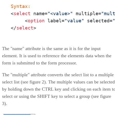
Syntax:
<
select
 name=
"<value>"
 multiple=
"mul
     <
option
 label=
"value"
 selected=
</
select
>
The "name" attribute is the same as it is for the input
element. It is used to reference the elements data when the
form is submitted to the form processor.
The "multiple" attribute converts the select list to a multiple
select list (see figure 2). The multiple values can be selected
by holding down the CTRL key and clicking on each item t
select or using the SHIFT key to select a group (see figure
3).