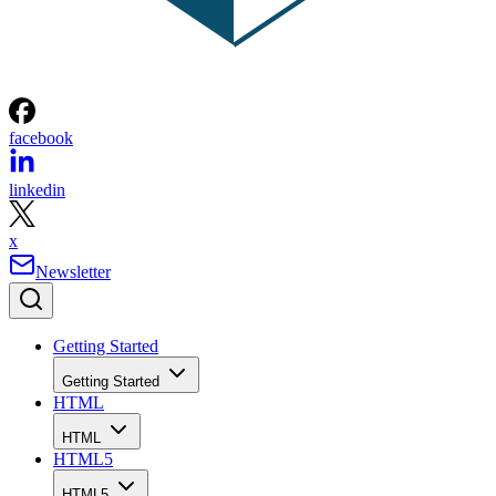
facebook
linkedin
x
Newsletter
Getting Started
Getting Started
HTML
HTML
HTML5
HTML5