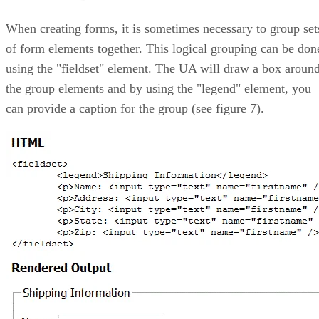
When creating forms, it is sometimes necessary to group set
of form elements together. This logical grouping can be don
using the "fieldset" element. The UA will draw a box aroun
the group elements and by using the "legend" element, you
can provide a caption for the group (see figure 7).