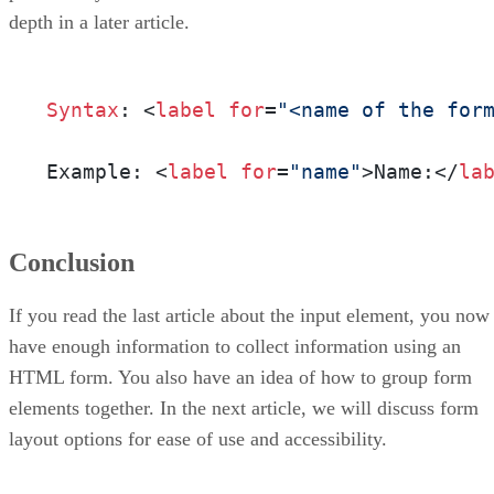
depth in a later article.
Syntax
: <
label
for
=
"<name of the for
Example: <
label
for
=
"name"
>Name:</
la
Conclusion
If you read the last article about the input element, you now
have enough information to collect information using an
HTML form. You also have an idea of how to group form
elements together. In the next article, we will discuss form
layout options for ease of use and accessibility.