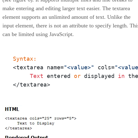
make entering and editing larger text easier. The textarea
element supports an unlimited amount of text. Unlike the
input element, there is not an attribute to specify length. Thi
can be limited using JavaScript.
Syntax:
<textarea name=
"<value>"
 cols=
"<valu
Text
 entered 
or
 displayed 
in
 th
</textarea>