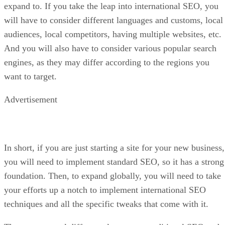
expand to. If you take the leap into international SEO, you
will have to consider different languages and customs, local
audiences, local competitors, having multiple websites, etc.
And you will also have to consider various popular search
engines, as they may differ according to the regions you
want to target.
Advertisement
In short, if you are just starting a site for your new business,
you will need to implement standard SEO, so it has a strong
foundation. Then, to expand globally, you will need to take
your efforts up a notch to implement international SEO
techniques and all the specific tweaks that come with it.