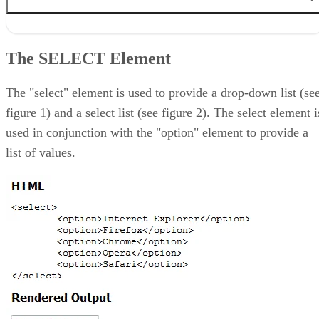
The SELECT Element
The TEXTAREA Element
The SELECT Element
The FIELDSET Element
The LABEL Element
Conclusion
The "select" element is used to provide a drop-down list (se
figure 1) and a select list (see figure 2). The select element i
used in conjunction with the "option" element to provide a
list of values.