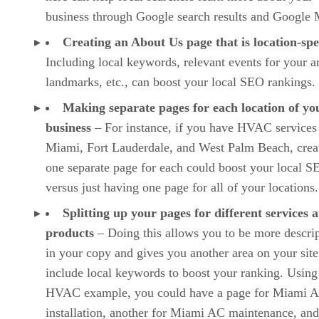
business through Google search results and Google 
Creating an About Us page that is location-spe
Including local keywords, relevant events for your a
landmarks, etc., can boost your local SEO rankings.
Making separate pages for each location of yo
business
– For instance, if you have HVAC services
Miami, Fort Lauderdale, and West Palm Beach, crea
one separate page for each could boost your local S
versus just having one page for all of your locations.
Splitting up your pages for different services 
products
– Doing this allows you to be more descrip
in your copy and gives you another area on your site
include local keywords to boost your ranking. Using
HVAC example, you could have a page for Miami 
installation, another for Miami AC maintenance, and