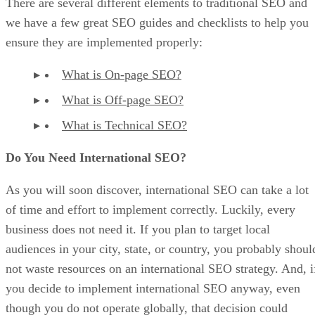
There are several different elements to traditional SEO and
we have a few great SEO guides and checklists to help you
ensure they are implemented properly:
What is On-page SEO?
What is Off-page SEO?
What is Technical SEO?
Do You Need International SEO?
As you will soon discover, international SEO can take a lot
of time and effort to implement correctly. Luckily, every
business does not need it. If you plan to target local
audiences in your city, state, or country, you probably shoul
not waste resources on an international SEO strategy. And, i
you decide to implement international SEO anyway, even
though you do not operate globally, that decision could