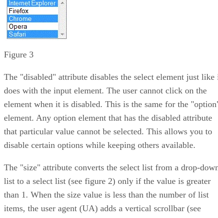
Figure 3
The "disabled" attribute disables the select element just like 
does with the input element. The user cannot click on the
element when it is disabled. This is the same for the "option
element. Any option element that has the disabled attribute
that particular value cannot be selected. This allows you to
disable certain options while keeping others available.
The "size" attribute converts the select list from a drop-dow
list to a select list (see figure 2) only if the value is greater
than 1. When the size value is less than the number of list
items, the user agent (UA) adds a vertical scrollbar (see