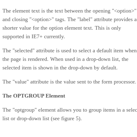
The element text is the text between the opening "<option>"
and closing "<option>" tags. The "label" attribute provides a
shorter value for the option element text. This is only
supported in IE7+ currently.
The "selected" attribute is used to select a default item when
the page is rendered. When used in a drop-down list, the
selected item is shown in the drop-down by default.
The "value" attribute is the value sent to the form processor.
The OPTGROUP Element
The "optgroup" element allows you to group items in a selec
list or drop-down list (see figure 5).