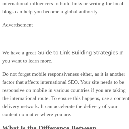
international influencers to build links or writing for local
blogs can help you become a global authority.
Advertisement
Guide to Link Building Strategies
We have a great
if
you want to learn more.
Do not forget mobile responsiveness either, as it is another
factor that affects international SEO. Your site needs to be
responsive on mobile in various countries if you are taking
the international route. To ensure this happens, use a conten
delivery network. It can accelerate the delivery of your
content no matter where you are.
What Is the Difference Between