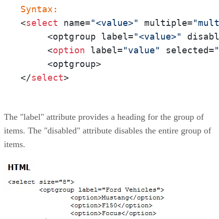
Syntax:
<
select
 name=
"<value>"
 multiple=
"mul
     <optgroup label=
"<value>"
 disab
     <
option
 label=
"value"
 selected=
     <optgroup>

</
select
>
The "label" attribute provides a heading for the group of
items. The "disabled" attribute disables the entire group of
items.