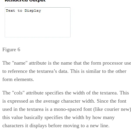
Figure 6
The "name" attribute is the name that the form processor us
to reference the textarea’s data. This is similar to the other
form elements.
The "cols" attribute specifies the width of the textarea. This
is expressed as the average character width. Since the font
used in the textarea is a mono-spaced font (like courier new)
this value basically specifies the width by how many
characters it displays before moving to a new line.