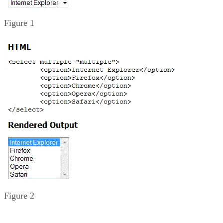
Figure 1
Figure 2