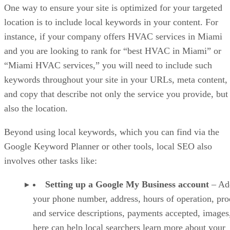
One way to ensure your site is optimized for your targeted
location is to include local keywords in your content. For
instance, if your company offers HVAC services in Miami
and you are looking to rank for “best HVAC in Miami” or
“Miami HVAC services,” you will need to include such
keywords throughout your site in your URLs, meta content,
and copy that describe not only the service you provide, but
also the location.
Beyond using local keywords, which you can find via the
Google Keyword Planner or other tools, local SEO also
involves other tasks like:
Setting up a Google My Business account
– Ad
your phone number, address, hours of operation, pro
and service descriptions, payments accepted, images,
here can help local searchers learn more about your