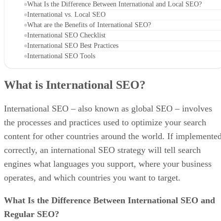
What Is the Difference Between International and Local SEO?
International vs. Local SEO
What are the Benefits of International SEO?
International SEO Checklist
International SEO Best Practices
International SEO Tools
What is International SEO?
International SEO – also known as global SEO – involves
the processes and practices used to optimize your search
content for other countries around the world. If implemente
correctly, an international SEO strategy will tell search
engines what languages you support, where your business
operates, and which countries you want to target.
What Is the Difference Between International SEO and
Regular SEO?