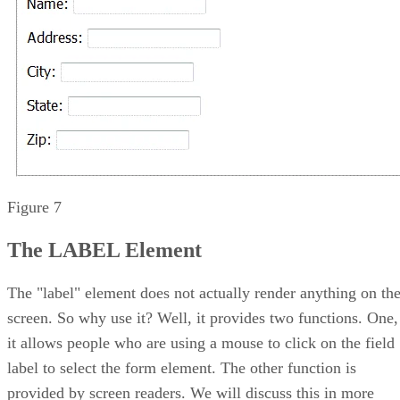
Figure 7
The LABEL Element
The "label" element does not actually render anything on th
screen. So why use it? Well, it provides two functions. One,
it allows people who are using a mouse to click on the field
label to select the form element. The other function is
provided by screen readers. We will discuss this in more