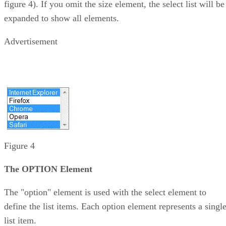
figure 4). If you omit the size element, the select list will be
expanded to show all elements.
Advertisement
Figure 4
The OPTION Element
The "option" element is used with the select element to
define the list items. Each option element represents a singl
list item.