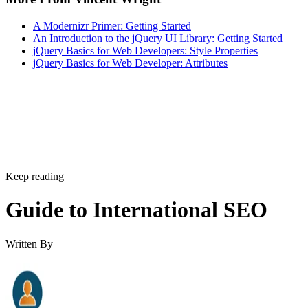
A Modernizr Primer: Getting Started
An Introduction to the jQuery UI Library: Getting Started
jQuery Basics for Web Developers: Style Properties
jQuery Basics for Web Developer: Attributes
Keep reading
Guide to International SEO
Written By