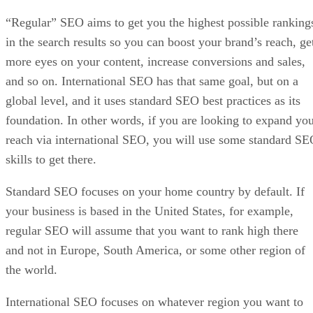
“Regular” SEO aims to get you the highest possible ranking
in the search results so you can boost your brand’s reach, ge
more eyes on your content, increase conversions and sales,
and so on. International SEO has that same goal, but on a
global level, and it uses standard SEO best practices as its
foundation. In other words, if you are looking to expand yo
reach via international SEO, you will use some standard S
skills to get there.
Standard SEO focuses on your home country by default. If
your business is based in the United States, for example,
regular SEO will assume that you want to rank high there
and not in Europe, South America, or some other region of
the world.
International SEO focuses on whatever region you want to