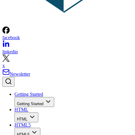
facebook
linkedin
x
Newsletter
Getting Started
Getting Started
HTML
HTML
HTML5
HTML5