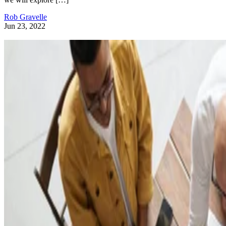
Rob Gravelle
Jun 23, 2022