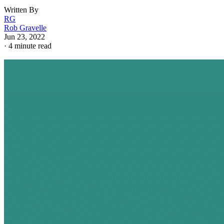
Written By
RG
Rob Gravelle
Jun 23, 2022
·
4 minute read