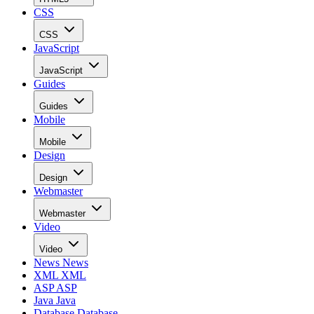
CSS
CSS
JavaScript
JavaScript
Guides
Guides
Mobile
Mobile
Design
Design
Webmaster
Webmaster
Video
Video
News
News
XML
XML
ASP
ASP
Java
Java
Database
Database