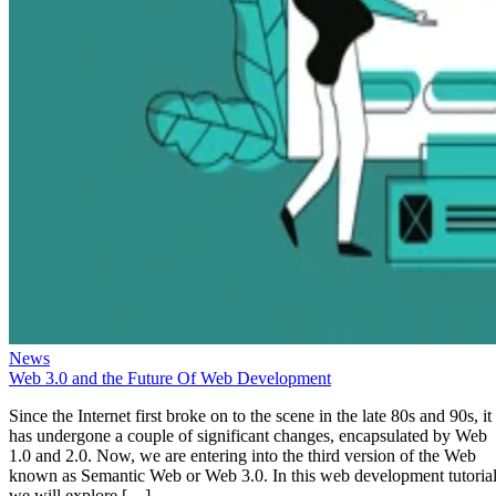
News
Web 3.0 and the Future Of Web Development
Since the Internet first broke on to the scene in the late 80s and 90s, it
has undergone a couple of significant changes, encapsulated by Web
1.0 and 2.0. Now, we are entering into the third version of the Web
known as Semantic Web or Web 3.0. In this web development tutorial
we will explore […]