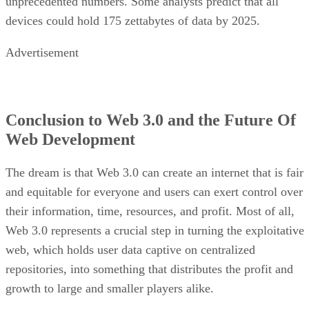
unprecedented numbers. Some analysts predict that all
devices could hold 175 zettabytes of data by 2025.
Advertisement
Conclusion to Web 3.0 and the Future Of
Web Development
The dream is that Web 3.0 can create an internet that is fair
and equitable for everyone and users can exert control over
their information, time, resources, and profit. Most of all,
Web 3.0 represents a crucial step in turning the exploitative
web, which holds user data captive on centralized
repositories, into something that distributes the profit and
growth to large and smaller players alike.