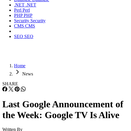
.NET
.NET
Perl
Perl
PHP
PHP
Security
Security
CMS
CMS
SEO
SEO
Home
News
SHARE
Last Google Announcement of
the Week: Google TV Is Alive
Written By