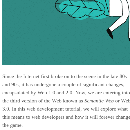
Since the Internet first broke on to the scene in the late 80s
and 90s, it has undergone a couple of significant changes,
encapsulated by Web 1.0 and 2.0. Now, we are entering into
the third version of the Web known as
Semantic Web
or We
3.0. In this web development tutorial, we will explore what
this means to web developers and how it will forever chang
the game.