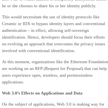
he or she chooses to share his or her identity publicly.
This would necessitate the use of identity protocols like
Ceramic or IDX to bypass identity layers and conventional
authentication – in effect, allowing self-sovereign
identification. Hence, developers should focus their efforts
on evolving an approach that overcomes the privacy issues
involved with conventional identification.
At this moment, organizations like the Ethereum Foundatio
are working on an RFP (Request for Proposal) that can help
users experience open, trustless, and permissionless
applications.
Web 3.0’s Effects on Applications and Data
On the subject of applications, Web 3.0 is making way for