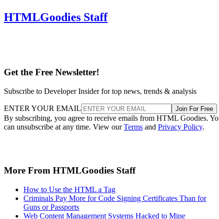
HTMLGoodies Staff
Get the Free Newsletter!
Subscribe to Developer Insider for top news, trends & analysis
ENTER YOUR EMAIL
Join For Free
By subscribing, you agree to receive emails from HTML Goodies. Y
can unsubscribe at any time. View our
Terms
and
Privacy Policy
.
More From HTMLGoodies Staff
How to Use the HTML a Tag
Criminals Pay More for Code Signing Certificates Than for
Guns or Passports
Web Content Management Systems Hacked to Mine