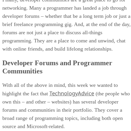
networking. Many a programmer has landed a job through
developer forums – whether that be a long term job or just a
brief freelance programming gig. And, at the end of the day,
forums are not just a place to discuss all-things
programming. They are a place to come and unwind, chat
with online friends, and build lifelong relationships.
Developer Forums and Programmer
Communities
With all of the above in mind, this week we wanted to
TechnologyAdvice
highlight the fact that
(the people who
own this – and other – websites) has several developer
forums and communities in their portfolio. They cover a
broad range of programming topics, including both open
source and Microsoft-related.