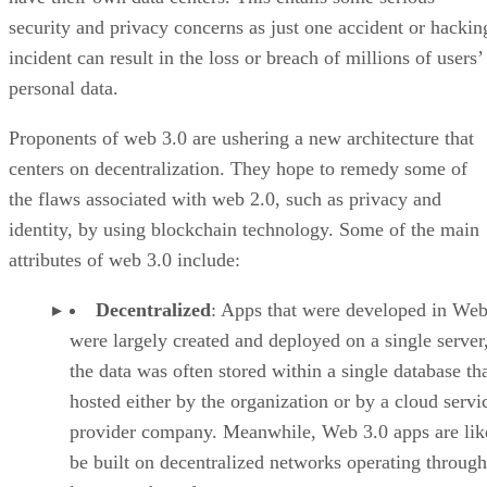
security and privacy concerns as just one accident or hackin
incident can result in the loss or breach of millions of users’
personal data.
Proponents of web 3.0 are ushering a new architecture that
centers on decentralization. They hope to remedy some of
the flaws associated with web 2.0, such as privacy and
identity, by using blockchain technology. Some of the main
attributes of web 3.0 include:
Decentralized
: Apps that were developed in Web
were largely created and deployed on a single server
the data was often stored within a single database th
hosted either by the organization or by a cloud servi
provider company. Meanwhile, Web 3.0 apps are lik
be built on decentralized networks operating through