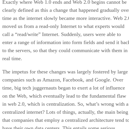
Exactly where Web 1.0 ends and Web 2.0 begins cannot be
clearly defined as this a change that happened gradually ove
time as the internet slowly became more interactive. Web 2.
moved us from a read-only Internet to what experts would
call a “read/write” Internet. Suddenly, users were able to
enter a range of information into form fields and send it bac
to the servers, so that they could communicate with them in
real time.
The impetus for these changes was largely fostered by large
companies such as Amazon, Facebook, and Google. Over
time, big tech juggernauts began to exert a lot of influence
on the Web, which eventually lead to the fundamental flaw
in web 2.0, which is centralization. So, what’s wrong with a
centralized internet? Lots of things, actually, the main being
that companies that employ a centralized architecture tend t
have their own data centers. This entails some serious