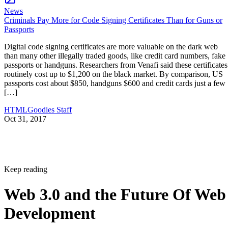
News
Criminals Pay More for Code Signing Certificates Than for Guns or
Passports
Digital code signing certificates are more valuable on the dark web
than many other illegally traded goods, like credit card numbers, fake
passports or handguns. Researchers from Venafi said these certificates
routinely cost up to $1,200 on the black market. By comparison, US
passports cost about $850, handguns $600 and credit cards just a few
[…]
HTMLGoodies Staff
Oct 31, 2017
Keep reading
Web 3.0 and the Future Of Web
Development