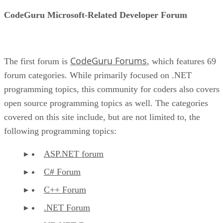
CodeGuru Microsoft-Related Developer Forum
CodeGuru Forums
The first forum is
, which features 69
forum categories. While primarily focused on .NET
programming topics, this community for coders also covers
open source programming topics as well. The categories
covered on this site include, but are not limited to, the
following programming topics:
ASP.NET forum
C# Forum
C++ Forum
.NET Forum