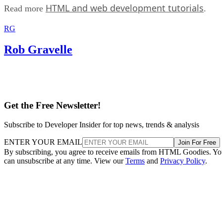
HTML and web development tutorials
Read more
.
RG
Rob Gravelle
Get the Free Newsletter!
Subscribe to Developer Insider for top news, trends & analysis
ENTER YOUR EMAIL
Join For Free
By subscribing, you agree to receive emails from HTML Goodies. Y
can unsubscribe at any time. View our
Terms
and
Privacy Policy
.