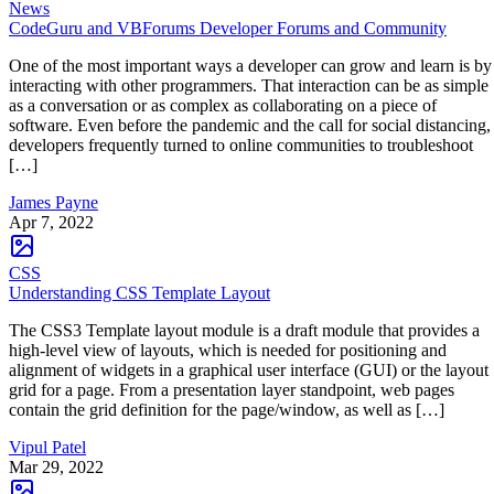
News
CodeGuru and VBForums Developer Forums and Community
One of the most important ways a developer can grow and learn is by
interacting with other programmers. That interaction can be as simple
as a conversation or as complex as collaborating on a piece of
software. Even before the pandemic and the call for social distancing,
developers frequently turned to online communities to troubleshoot
[…]
James Payne
Apr 7, 2022
CSS
Understanding CSS Template Layout
The CSS3 Template layout module is a draft module that provides a
high-level view of layouts, which is needed for positioning and
alignment of widgets in a graphical user interface (GUI) or the layout
grid for a page. From a presentation layer standpoint, web pages
contain the grid definition for the page/window, as well as […]
Vipul Patel
Mar 29, 2022