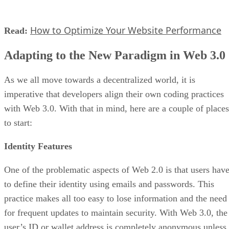
How to Optimize Your Website Performance
Read:
Adapting to the New Paradigm in Web 3.0
As we all move towards a decentralized world, it is
imperative that developers align their own coding practices
with Web 3.0. With that in mind, here are a couple of places
to start:
Identity Features
One of the problematic aspects of Web 2.0 is that users hav
to define their identity using emails and passwords. This
practice makes all too easy to lose information and the need
for frequent updates to maintain security. With Web 3.0, the
user’s ID or wallet address is completely anonymous unless