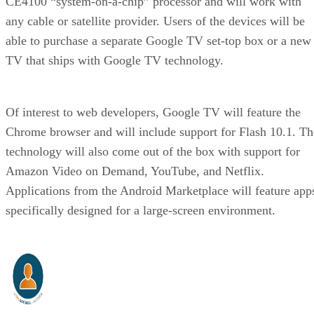
CE4100 “system-on-a-chip” processor and will work with
any cable or satellite provider. Users of the devices will be
able to purchase a separate Google TV set-top box or a new
TV that ships with Google TV technology.
Of interest to web developers, Google TV will feature the
Chrome browser and will include support for Flash 10.1. Th
technology will also come out of the box with support for
Amazon Video on Demand, YouTube, and Netflix.
Applications from the Android Marketplace will feature app
specifically designed for a large-screen environment.