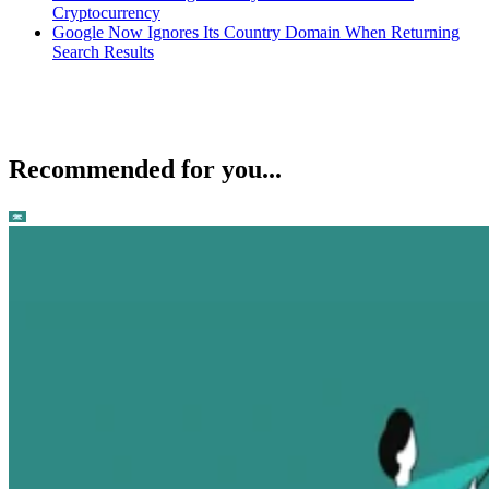
Cryptocurrency
Google Now Ignores Its Country Domain When Returning
Search Results
Recommended for you...