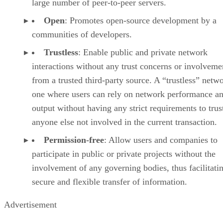
large number of peer-to-peer servers.
Open
: Promotes open-source development by a
communities of developers.
Trustless
: Enable public and private network
interactions without any trust concerns or involveme
from a trusted third-party source. A “trustless” netwo
one where users can rely on network performance a
output without having any strict requirements to trus
anyone else not involved in the current transaction.
Permission-free
: Allow users and companies to
participate in public or private projects without the
involvement of any governing bodies, thus facilitati
secure and flexible transfer of information.
Advertisement