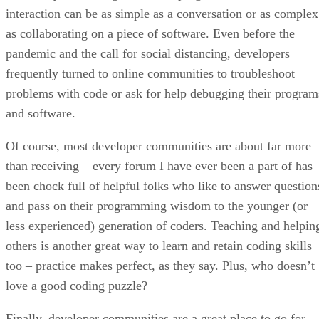
interaction can be as simple as a conversation or as complex
as collaborating on a piece of software. Even before the
pandemic and the call for social distancing, developers
frequently turned to online communities to troubleshoot
problems with code or ask for help debugging their program
and software.
Of course, most developer communities are about far more
than receiving – every forum I have ever been a part of has
been chock full of helpful folks who like to answer question
and pass on their programming wisdom to the younger (or
less experienced) generation of coders. Teaching and helpin
others is another great way to learn and retain coding skills
too – practice makes perfect, as they say. Plus, who doesn’t
love a good coding puzzle?
Finally, developer communities are a great place to go for