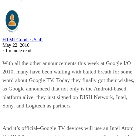
HTMLGoodies Staff
May 22, 2010
·
1 minute read
With all the other announcements this week at Google I/O
2010, many have been waiting with baited breath for some
word about Google TV. Today they finally got their wishes,
as Google announced that not only is the Android-based
platform alive, they just signed on DISH Network, Intel,
Sony, and Logitech as partners.
And it’s official–Google TV devices will use an Intel Atom