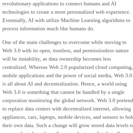
revolutionary applications to connect humans and AI
technologies to create a more personalized web experience.
Eventually, AI with utilize Machine Learning algorithms to
process information much like humans do.
One of the main challenges to overcome while moving to
Web 3.0 with its open, trustless, and permissionless nature
will be instability, as data ownership becomes less
centralized. Whereas Web 2.0 popularized cloud computing,
mobile applications and the power of social media, Web 3.0
is all about AI and decentralization. Hence, a world using
Web 3.0 is something that cannot be handled by a single
corporation monitoring the global network. Web 3.0 portend
to replace data centers with decentralized internet, allowing
appliances, cars, laptops, mobile devices, and sensors to hol
their own data. Such a change will grow stored data levels t