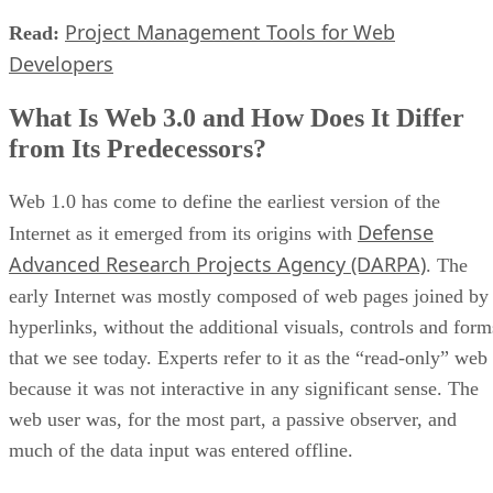
Project Management Tools for Web
Read:
Developers
What Is Web 3.0 and How Does It Differ
from Its Predecessors?
Web 1.0 has come to define the earliest version of the
Defense
Internet as it emerged from its origins with
Advanced Research Projects Agency (DARPA)
. The
early Internet was mostly composed of web pages joined by
hyperlinks, without the additional visuals, controls and form
that we see today. Experts refer to it as the “read-only” web
because it was not interactive in any significant sense. The
web user was, for the most part, a passive observer, and
much of the data input was entered offline.