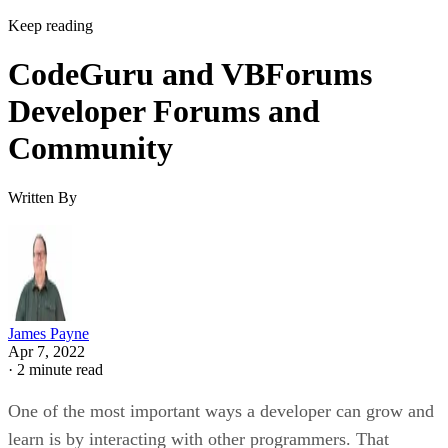
Keep reading
CodeGuru and VBForums
Developer Forums and
Community
Written By
James Payne
Apr 7, 2022
·
2 minute read
One of the most important ways a developer can grow and
learn is by interacting with other programmers. That