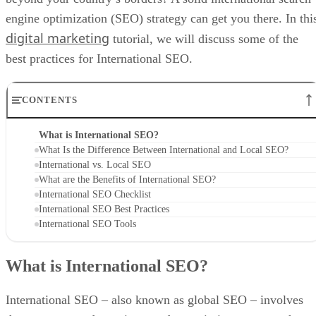
engine optimization (SEO) strategy can get you there. In thi
digital marketing
tutorial, we will discuss some of the
best practices for International SEO.
CONTENTS
What is International SEO?
What Is the Difference Between International and Local SEO?
International vs. Local SEO
What are the Benefits of International SEO?
International SEO Checklist
International SEO Best Practices
International SEO Tools
What is International SEO?
International SEO – also known as global SEO – involves