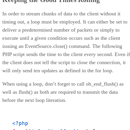
In order to stream chunks of data to the client without it
timing out, a loop must be employed. It can either be set to
deliver a predetermined number of packets or simply to
execute until a given condition occurs such as the client
issuing an EventSource.close() command. The following
PHP script sends the time to the client every second. Even if
the client does not tell the script to close the connection, it
will only send ten updates as defined in the for loop.
When using a loop, don’t forget to call ob_end_flush() as
well as flush() as both are required to transmit the data
before the next loop literation.
<?php