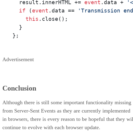
  result.innerHTML += 
event
.data + 
'
if
 (
event
.data == 
'Transmission en
this
.close(); 

  }

};
Advertisement
Conclusion
Although there is still some important functionality missing
from Server-Sent Events as they are currently implemented
in browsers, there is every reason to be hopeful that they wil
continue to evolve with each browser update.