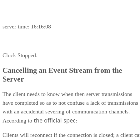
server time: 16:16:08
Clock Stopped.
Cancelling an Event Stream from the
Server
The client needs to know when then server transmissions
have completed so as to not confuse a lack of transmissions
with an accidental severing of communication channels.
the official spec
According to
:
Clients will reconnect if the connection is closed; a client c