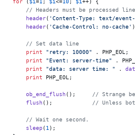
for
 (
$i
=
1
; 
$i
<=
10
; 
$i
++) {

// Headers must be processed lin
header
(
'Content-Type: text/event
header
(
'Cache-Control: no-cache'
)
// Set data line
print
"retry: 10000"
 . PHP_EOL;

print
"Event: server-time"
 . PHP_
print
"data: server time: "
 . 
da
print
 PHP_EOL;

ob_end_flush
();     
// Strange b
flush
();            
// Unless bo
// Wait one second.
sleep
(
1
);
