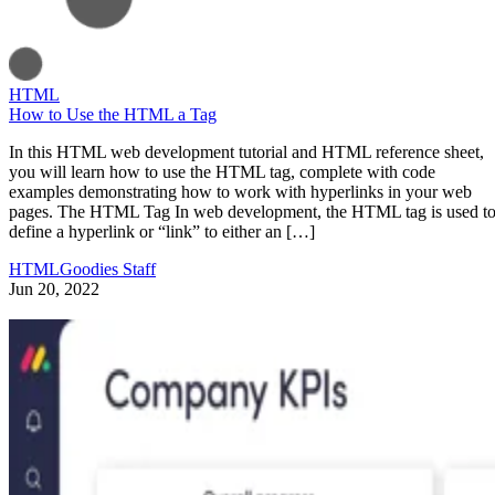
HTML
How to Use the HTML a Tag
In this HTML web development tutorial and HTML reference sheet,
you will learn how to use the HTML tag, complete with code
examples demonstrating how to work with hyperlinks in your web
pages. The HTML Tag In web development, the HTML tag is used t
define a hyperlink or “link” to either an […]
HTMLGoodies Staff
Jun 20, 2022