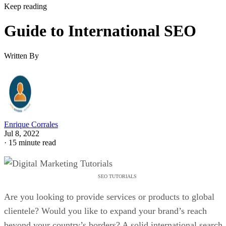
Keep reading
Guide to International SEO
Written By
Enrique Corrales
Jul 8, 2022
·
15 minute read
SEO TUTORIALS
Are you looking to provide services or products to global
clientele? Would you like to expand your brand’s reach
beyond your country’s borders? A solid international search