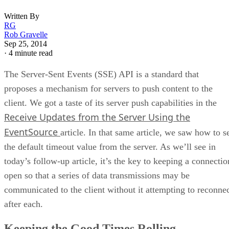
Written By
RG
Rob Gravelle
Sep 25, 2014
·
4 minute read
The Server-Sent Events (SSE) API is a standard that
proposes a mechanism for servers to push content to the
client. We got a taste of its server push capabilities in the
Receive Updates from the Server Using the
EventSource
article. In that same article, we saw how to s
the default timeout value from the server. As we’ll see in
today’s follow-up article, it’s the key to keeping a connectio
open so that a series of data transmissions may be
communicated to the client without it attempting to reconne
after each.
Keeping the Good Times Rolling