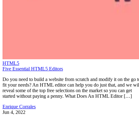
HTML5
Five Essential HTML5 Editors
Do you need to build a website from scratch and modify it on the go t
fit your needs? An HTML editor can help you do just that, and we wil
reveal some of the top free selections on the market so you can get
started without paying a penny. What Does An HTML Editor […]
Enrique Corrales
Jun 4, 2022