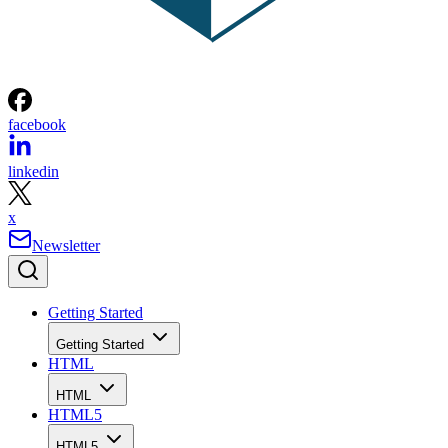
facebook
linkedin
x
Newsletter
Getting Started
Getting Started
HTML
HTML
HTML5
HTML5