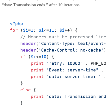
“data: Transmission ends.” after 10 iterations.
<?php
for
 (
$i
=
1
; 
$i
<=
11
; 
$i
++) {

// Headers must be processed lin
header
(
'Content-Type: text/event
header
(
'Cache-Control: no-cache'
)
if
 (
$i
<=
10
) {    

print
"retry: 10000"
 . PHP_EO
print
"Event: server-time"
 . 
print
"data: server time: "
 
    }

else
 {

print
"data: Transmission en
    }
