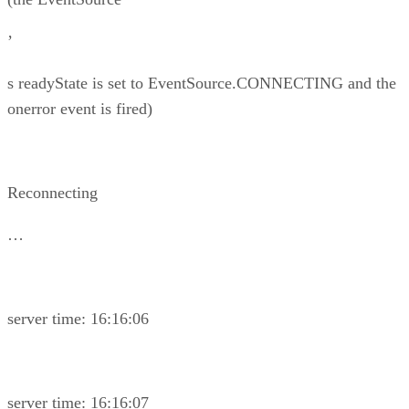
’
s readyState is set to EventSource.CONNECTING and the
onerror event is fired)
Reconnecting
…
server time: 16:16:06
server time: 16:16:07