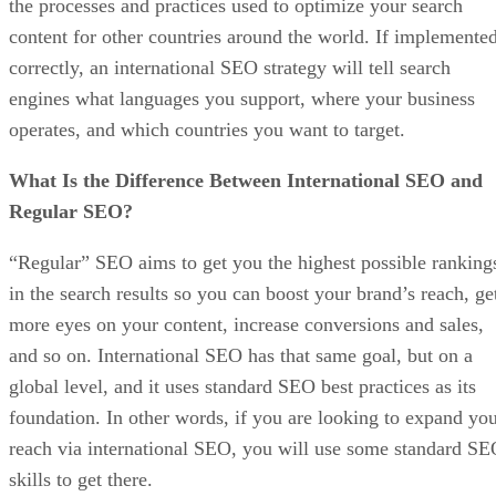
the processes and practices used to optimize your search
content for other countries around the world. If implemente
correctly, an international SEO strategy will tell search
engines what languages you support, where your business
operates, and which countries you want to target.
What Is the Difference Between International SEO and
Regular SEO?
“Regular” SEO aims to get you the highest possible ranking
in the search results so you can boost your brand’s reach, ge
more eyes on your content, increase conversions and sales,
and so on. International SEO has that same goal, but on a
global level, and it uses standard SEO best practices as its
foundation. In other words, if you are looking to expand yo
reach via international SEO, you will use some standard S
skills to get there.