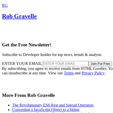
RG
Rob Gravelle
Get the Free Newsletter!
Subscribe to Developer Insider for top news, trends & analysis
ENTER YOUR EMAIL
Join For Free
By subscribing, you agree to receive emails from HTML Goodies. Y
can unsubscribe at any time. View our
Terms
and
Privacy Policy
.
More From Rob Gravelle
The Revolutionary ES6 Rest and Spread Operators
Converting a JavaScript Object to a String