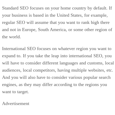
Standard SEO focuses on your home country by default. If
your business is based in the United States, for example,
regular SEO will assume that you want to rank high there
and not in Europe, South America, or some other region of
the world.
International SEO focuses on whatever region you want to
expand to. If you take the leap into international SEO, you
will have to consider different languages and customs, local
audiences, local competitors, having multiple websites, etc.
And you will also have to consider various popular search
engines, as they may differ according to the regions you
want to target.
Advertisement