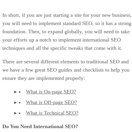
In short, if you are just starting a site for your new business,
you will need to implement standard SEO, so it has a strong
foundation. Then, to expand globally, you will need to take
your efforts up a notch to implement international SEO
techniques and all the specific tweaks that come with it.
There are several different elements to traditional SEO and
we have a few great SEO guides and checklists to help you
ensure they are implemented properly:
What is On-page SEO?
What is Off-page SEO?
What is Technical SEO?
Do You Need International SEO?