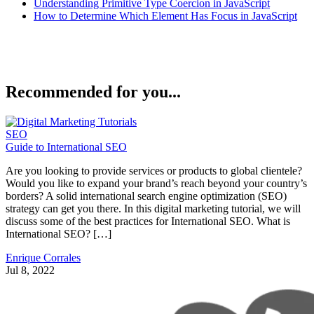
Understanding Primitive Type Coercion in JavaScript
How to Determine Which Element Has Focus in JavaScript
Recommended for you...
SEO
Guide to International SEO
Are you looking to provide services or products to global clientele?
Would you like to expand your brand’s reach beyond your country’s
borders? A solid international search engine optimization (SEO)
strategy can get you there. In this digital marketing tutorial, we will
discuss some of the best practices for International SEO. What is
International SEO? […]
Enrique Corrales
Jul 8, 2022