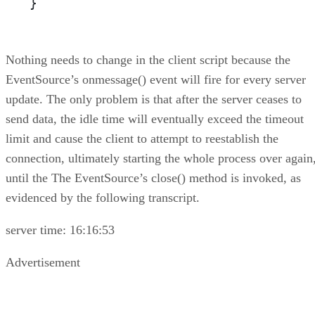
}
Nothing needs to change in the client script because the
EventSource’s onmessage() event will fire for every server
update. The only problem is that after the server ceases to
send data, the idle time will eventually exceed the timeout
limit and cause the client to attempt to reestablish the
connection, ultimately starting the whole process over again
until the The EventSource’s close() method is invoked, as
evidenced by the following transcript.
server time: 16:16:53
Advertisement