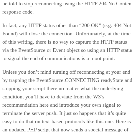
be told to stop reconnecting using the HTTP 204 No Conten
response code.
In fact, any HTTP status other than “200 OK” (e.g. 404 Not
Found) will close the connection. Unfortunately, at the time
of this writing, there is no way to capture the HTTP status
via the EventSource or Event object so using an HTTP statu
to signal the end of communications is a moot point.
Unless you don’t mind turning off reconnecting at your end
by trapping the EventSource.CONNECTING readyState an
stopping your script there no matter what the underlying
condition, you’ll have to deviate from the W3’s
recommendation here and introduce your own signal to
terminate the server push. It just so happens that it’s quite
easy to do that on text-based protocols like this one. Here is
an updated PHP script that now sends a special message of