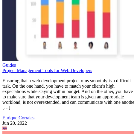
Guides
Project Management Tools for Web Developers
Ensuring that a web development project runs smoothly is a difficult
task. On the one hand, you have to match your client’s high
expectations while staying within budget. And on the other, you have
to make sure that your development team is given an appropriate
workload, is not overextended, and can communicate with one anothe
[…]
Enrique Corrales
Jun 20, 2022