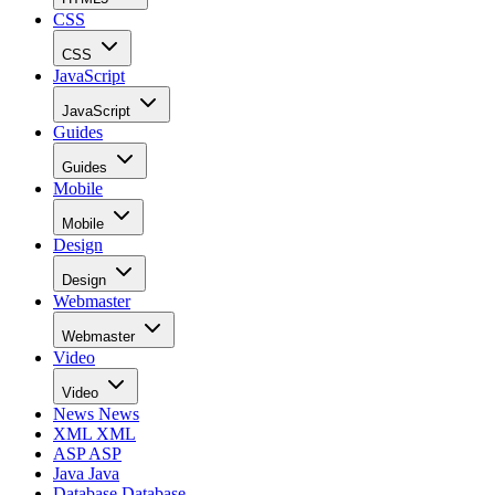
CSS
CSS
JavaScript
JavaScript
Guides
Guides
Mobile
Mobile
Design
Design
Webmaster
Webmaster
Video
Video
News
News
XML
XML
ASP
ASP
Java
Java
Database
Database