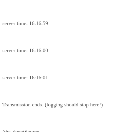
server time: 16:16:59
server time: 16:16:00
server time: 16:16:01
Transmission ends. (logging should stop here!)
(the EventSource