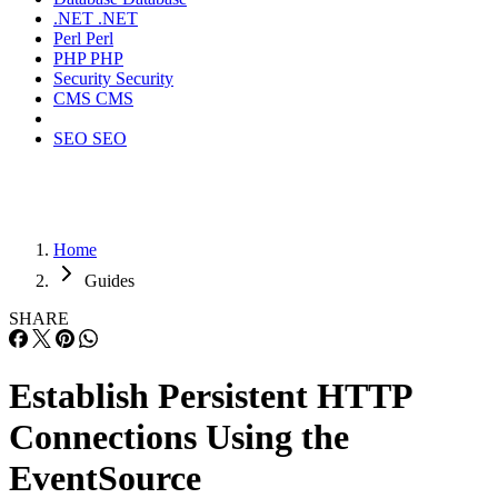
.NET
.NET
Perl
Perl
PHP
PHP
Security
Security
CMS
CMS
SEO
SEO
Home
Guides
SHARE
Establish Persistent HTTP
Connections Using the
EventSource