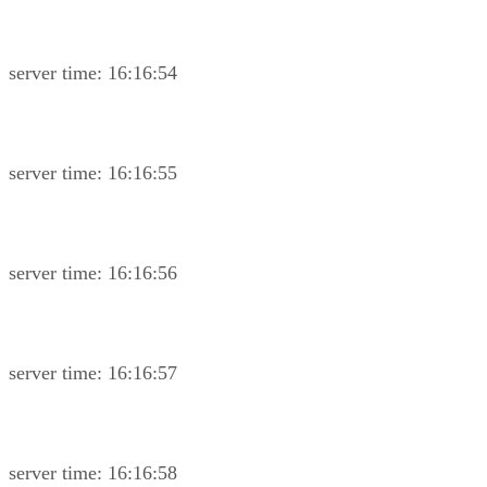
server time: 16:16:54
server time: 16:16:55
server time: 16:16:56
server time: 16:16:57
server time: 16:16:58