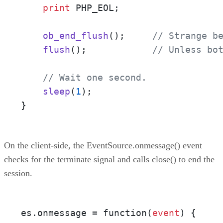
print
 PHP_EOL;

ob_end_flush
();     
// Strange b
flush
();            
// Unless bo
// Wait one second.
sleep
(
1
);

}
On the client-side, the EventSource.onmessage() event
checks for the terminate signal and calls close() to end the
session.
es.onmessage = function(
event
) {
