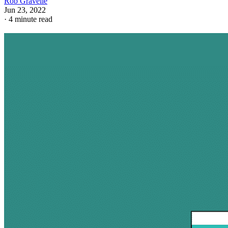
Rob Gravelle
Jun 23, 2022
·
4 minute read