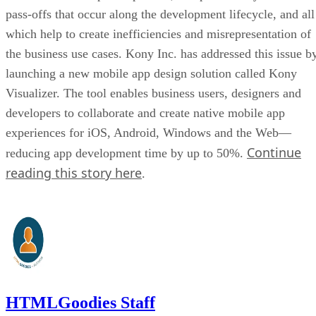
pass-offs that occur along the development lifecycle, and all
which help to create inefficiencies and misrepresentation of
the business use cases. Kony Inc. has addressed this issue b
launching a new mobile app design solution called Kony
Visualizer. The tool enables business users, designers and
developers to collaborate and create native mobile app
experiences for iOS, Android, Windows and the Web—
Continue
reducing app development time by up to 50%.
reading this story here
.
HTMLGoodies Staff