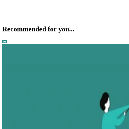
Recommended for you...