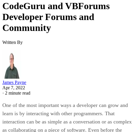
CodeGuru and VBForums
Developer Forums and
Community
Written By
James Payne
Apr 7, 2022
·
2 minute read
One of the most important ways a developer can grow and
learn is by interacting with other programmers. That
interaction can be as simple as a conversation or as complex
as collaborating on a piece of software. Even before the