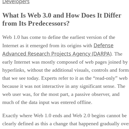
Developers
What Is Web 3.0 and How Does It Differ
from Its Predecessors?
Web 1.0 has come to define the earliest version of the
Defense
Internet as it emerged from its origins with
Advanced Research Projects Agency (DARPA)
. The
early Internet was mostly composed of web pages joined by
hyperlinks, without the additional visuals, controls and form
that we see today. Experts refer to it as the “read-only” web
because it was not interactive in any significant sense. The
web user was, for the most part, a passive observer, and
much of the data input was entered offline.
Exactly where Web 1.0 ends and Web 2.0 begins cannot be
clearly defined as this a change that happened gradually ove