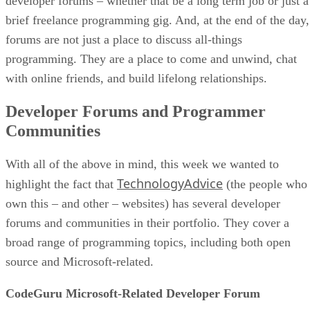
developer forums – whether that be a long term job or just a
brief freelance programming gig. And, at the end of the day,
forums are not just a place to discuss all-things
programming. They are a place to come and unwind, chat
with online friends, and build lifelong relationships.
Developer Forums and Programmer
Communities
With all of the above in mind, this week we wanted to
TechnologyAdvice
highlight the fact that
(the people who
own this – and other – websites) has several developer
forums and communities in their portfolio. They cover a
broad range of programming topics, including both open
source and Microsoft-related.
CodeGuru Microsoft-Related Developer Forum