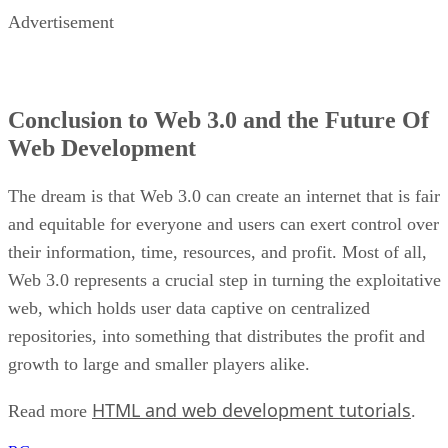
Advertisement
Conclusion to Web 3.0 and the Future Of
Web Development
The dream is that Web 3.0 can create an internet that is fair
and equitable for everyone and users can exert control over
their information, time, resources, and profit. Most of all,
Web 3.0 represents a crucial step in turning the exploitative
web, which holds user data captive on centralized
repositories, into something that distributes the profit and
growth to large and smaller players alike.
HTML and web development tutorials
Read more
.