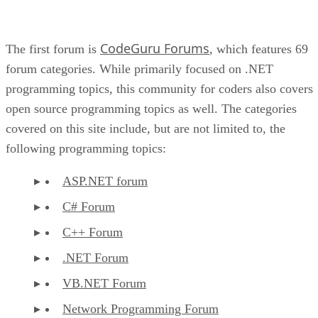
CodeGuru Forums
The first forum is
, which features 69
forum categories. While primarily focused on .NET
programming topics, this community for coders also covers
open source programming topics as well. The categories
covered on this site include, but are not limited to, the
following programming topics:
ASP.NET forum
C# Forum
C++ Forum
.NET Forum
VB.NET Forum
Network Programming Forum