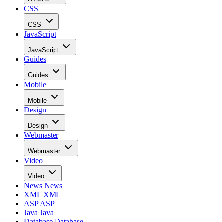
CSS
CSS
JavaScript
JavaScript
Guides
Guides
Mobile
Mobile
Design
Design
Webmaster
Webmaster
Video
Video
News
News
XML
XML
ASP
ASP
Java
Java
Database
Database