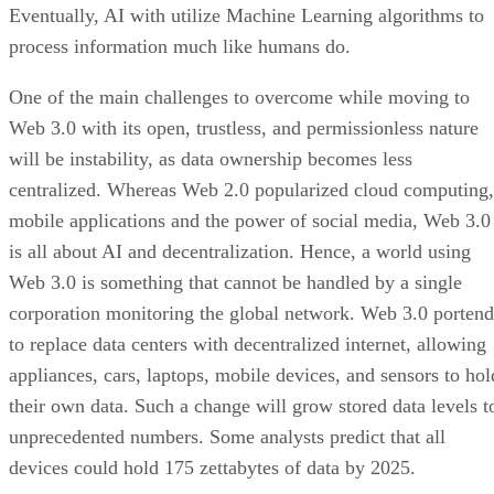
Eventually, AI with utilize Machine Learning algorithms to
process information much like humans do.
One of the main challenges to overcome while moving to
Web 3.0 with its open, trustless, and permissionless nature
will be instability, as data ownership becomes less
centralized. Whereas Web 2.0 popularized cloud computing,
mobile applications and the power of social media, Web 3.0
is all about AI and decentralization. Hence, a world using
Web 3.0 is something that cannot be handled by a single
corporation monitoring the global network. Web 3.0 portend
to replace data centers with decentralized internet, allowing
appliances, cars, laptops, mobile devices, and sensors to hol
their own data. Such a change will grow stored data levels t
unprecedented numbers. Some analysts predict that all
devices could hold 175 zettabytes of data by 2025.