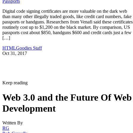
Passports
Digital code signing certificates are more valuable on the dark web
than many other illegally traded goods, like credit card numbers, fake
passports or handguns. Researchers from Venafi said these certificates
routinely cost up to $1,200 on the black market. By comparison, US
passports cost about $850, handguns $600 and credit cards just a few
[…]
HTMLGoodies Staff
Oct 31, 2017
Keep reading
Web 3.0 and the Future Of Web
Development
Written By
RG