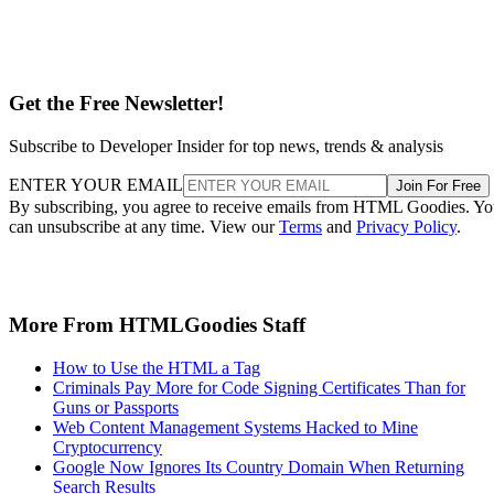
Get the Free Newsletter!
Subscribe to Developer Insider for top news, trends & analysis
ENTER YOUR EMAIL
Join For Free
By subscribing, you agree to receive emails from HTML Goodies. Y
can unsubscribe at any time. View our
Terms
and
Privacy Policy
.
More From HTMLGoodies Staff
How to Use the HTML a Tag
Criminals Pay More for Code Signing Certificates Than for
Guns or Passports
Web Content Management Systems Hacked to Mine
Cryptocurrency
Google Now Ignores Its Country Domain When Returning
Search Results