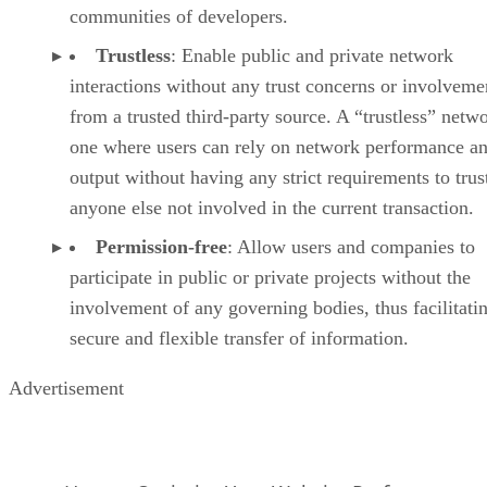
communities of developers.
Trustless
: Enable public and private network
interactions without any trust concerns or involveme
from a trusted third-party source. A “trustless” netwo
one where users can rely on network performance a
output without having any strict requirements to trus
anyone else not involved in the current transaction.
Permission-free
: Allow users and companies to
participate in public or private projects without the
involvement of any governing bodies, thus facilitati
secure and flexible transfer of information.
Advertisement