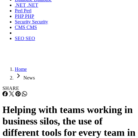
.NET
.NET
Perl
Perl
PHP
PHP
Security
Security
CMS
CMS
SEO
SEO
Home
News
SHARE
Helping with teams working in
business silos, the use of
different tools for every team in