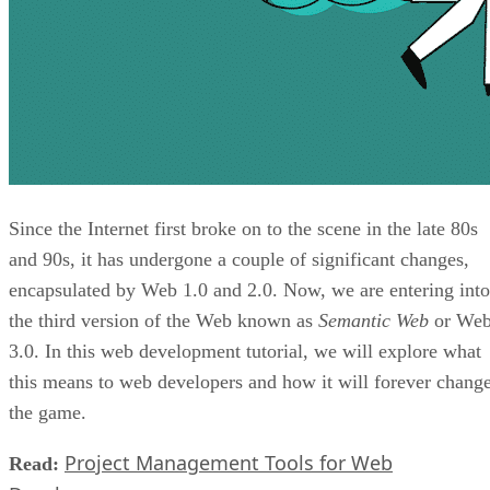
Since the Internet first broke on to the scene in the late 80s
and 90s, it has undergone a couple of significant changes,
encapsulated by Web 1.0 and 2.0. Now, we are entering into
the third version of the Web known as
Semantic Web
or We
3.0. In this web development tutorial, we will explore what
this means to web developers and how it will forever chang
the game.
Project Management Tools for Web
Read: