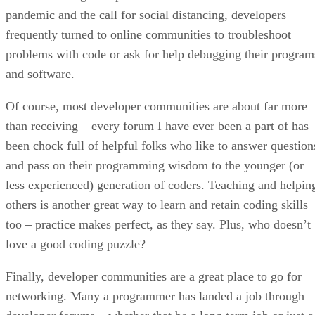
pandemic and the call for social distancing, developers
frequently turned to online communities to troubleshoot
problems with code or ask for help debugging their program
and software.
Of course, most developer communities are about far more
than receiving – every forum I have ever been a part of has
been chock full of helpful folks who like to answer question
and pass on their programming wisdom to the younger (or
less experienced) generation of coders. Teaching and helpin
others is another great way to learn and retain coding skills
too – practice makes perfect, as they say. Plus, who doesn’t
love a good coding puzzle?
Finally, developer communities are a great place to go for
networking. Many a programmer has landed a job through