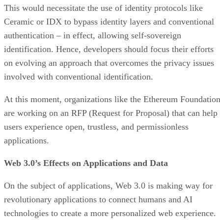
This would necessitate the use of identity protocols like
Ceramic or IDX to bypass identity layers and conventional
authentication – in effect, allowing self-sovereign
identification. Hence, developers should focus their efforts
on evolving an approach that overcomes the privacy issues
involved with conventional identification.
At this moment, organizations like the Ethereum Foundatio
are working on an RFP (Request for Proposal) that can help
users experience open, trustless, and permissionless
applications.
Web 3.0’s Effects on Applications and Data
On the subject of applications, Web 3.0 is making way for
revolutionary applications to connect humans and AI
technologies to create a more personalized web experience.