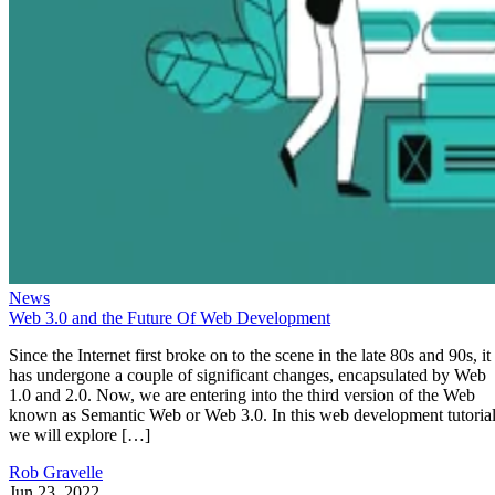
News
Web 3.0 and the Future Of Web Development
Since the Internet first broke on to the scene in the late 80s and 90s, it
has undergone a couple of significant changes, encapsulated by Web
1.0 and 2.0. Now, we are entering into the third version of the Web
known as Semantic Web or Web 3.0. In this web development tutorial
we will explore […]
Rob Gravelle
Jun 23, 2022