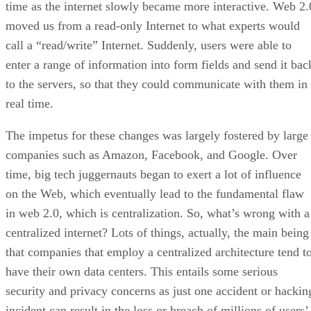
time as the internet slowly became more interactive. Web 2.
moved us from a read-only Internet to what experts would
call a “read/write” Internet. Suddenly, users were able to
enter a range of information into form fields and send it bac
to the servers, so that they could communicate with them in
real time.
The impetus for these changes was largely fostered by large
companies such as Amazon, Facebook, and Google. Over
time, big tech juggernauts began to exert a lot of influence
on the Web, which eventually lead to the fundamental flaw
in web 2.0, which is centralization. So, what’s wrong with a
centralized internet? Lots of things, actually, the main being
that companies that employ a centralized architecture tend t
have their own data centers. This entails some serious
security and privacy concerns as just one accident or hackin
incident can result in the loss or breach of millions of users’