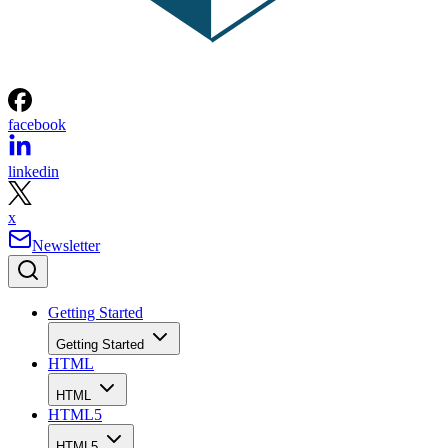
facebook
linkedin
x
Newsletter
Getting Started
Getting Started
HTML
HTML
HTML5
HTML5