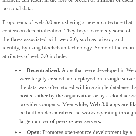
personal data.
Proponents of web 3.0 are ushering a new architecture that
centers on decentralization. They hope to remedy some of
the flaws associated with web 2.0, such as privacy and
identity, by using blockchain technology. Some of the main
attributes of web 3.0 include:
Decentralized
: Apps that were developed in Web
were largely created and deployed on a single server
the data was often stored within a single database th
hosted either by the organization or by a cloud servi
provider company. Meanwhile, Web 3.0 apps are lik
be built on decentralized networks operating through
large number of peer-to-peer servers.
Open
: Promotes open-source development by a