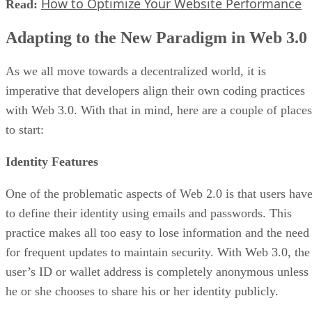
How to Optimize Your Website Performance
Read:
Adapting to the New Paradigm in Web 3.0
As we all move towards a decentralized world, it is
imperative that developers align their own coding practices
with Web 3.0. With that in mind, here are a couple of places
to start:
Identity Features
One of the problematic aspects of Web 2.0 is that users hav
to define their identity using emails and passwords. This
practice makes all too easy to lose information and the need
for frequent updates to maintain security. With Web 3.0, the
user’s ID or wallet address is completely anonymous unless
he or she chooses to share his or her identity publicly.