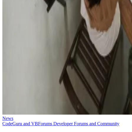
News
CodeGuru and VBForums Developer Forums and Community