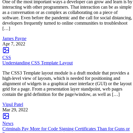
One of the most important ways a developer can grow and learn is by
interacting with other programmers. That interaction can be as simple
as a conversation or as complex as collaborating on a piece of
software. Even before the pandemic and the call for social distancing,
developers frequently turned to online communities to troubleshoot
[…]
James Payne
Apr 7, 2022
CSS
Understanding CSS Template Layout
The CSS3 Template layout module is a draft module that provides a
high-level view of layouts, which is needed for positioning and
alignment of widgets in a graphical user interface (GUI) or the layout
grid for a page. From a presentation layer standpoint, web pages
contain the grid definition for the page/window, as well as […]
Vipul Patel
Mar 29, 2022
News
Criminals Pay More for Code Signing Certificates Than for Guns or