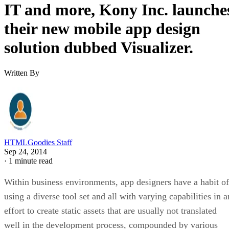
IT and more, Kony Inc. launche
their new mobile app design
solution dubbed Visualizer.
Written By
HTMLGoodies Staff
Sep 24, 2014
·
1 minute read
Within business environments, app designers have a habit of
using a diverse tool set and all with varying capabilities in a
effort to create static assets that are usually not translated
well in the development process, compounded by various