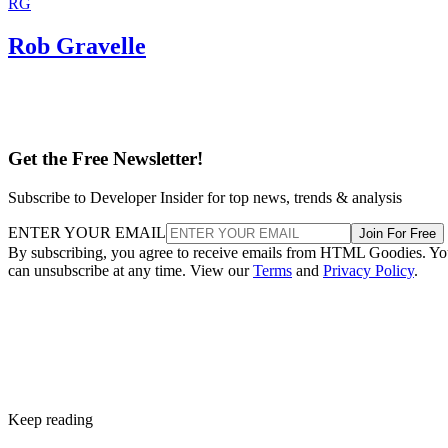
RG
Rob Gravelle
Get the Free Newsletter!
Subscribe to Developer Insider for top news, trends & analysis
ENTER YOUR EMAIL
Join For Free
By subscribing, you agree to receive emails from HTML Goodies. Y
can unsubscribe at any time. View our
Terms
and
Privacy Policy
.
Keep reading