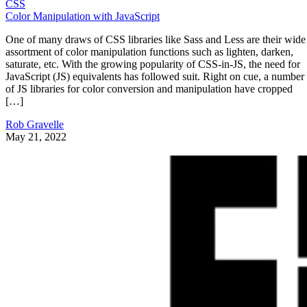
CSS
Color Manipulation with JavaScript
One of many draws of CSS libraries like Sass and Less are their wide
assortment of color manipulation functions such as lighten, darken,
saturate, etc. With the growing popularity of CSS-in-JS, the need for
JavaScript (JS) equivalents has followed suit. Right on cue, a number
of JS libraries for color conversion and manipulation have cropped
[…]
Rob Gravelle
May 21, 2022