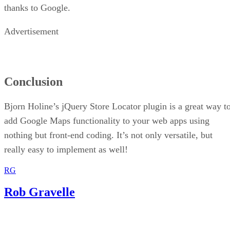
thanks to Google.
Advertisement
Conclusion
Bjorn Holine’s jQuery Store Locator plugin is a great way t
add Google Maps functionality to your web apps using
nothing but front-end coding. It’s not only versatile, but
really easy to implement as well!
RG
Rob Gravelle