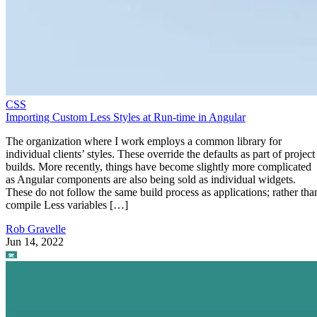
CSS
Importing Custom Less Styles at Run-time in Angular
The organization where I work employs a common library for
individual clients’ styles. These override the defaults as part of project
builds. More recently, things have become slightly more complicated
as Angular components are also being sold as individual widgets.
These do not follow the same build process as applications; rather tha
compile Less variables […]
Rob Gravelle
Jun 14, 2022