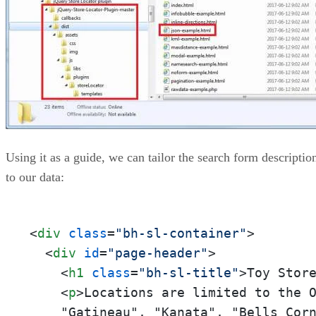
Using it as a guide, we can tailor the search form descriptio
to our data:
<
div
class
=
"bh-sl-container"
>
<
div
id
=
"page-header"
>
<
h1
class
=
"bh-sl-title"
>
Toy Stor
<
p
>
Locations are limited to the 
    "Gatineau", "Kanata", "Bells Cor