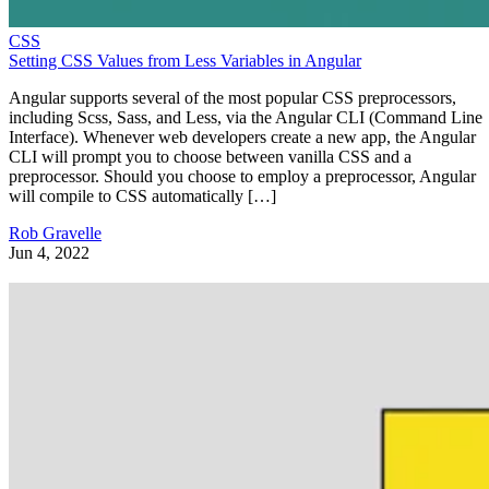
CSS
Setting CSS Values from Less Variables in Angular
Angular supports several of the most popular CSS preprocessors,
including Scss, Sass, and Less, via the Angular CLI (Command Line
Interface). Whenever web developers create a new app, the Angular
CLI will prompt you to choose between vanilla CSS and a
preprocessor. Should you choose to employ a preprocessor, Angular
will compile to CSS automatically […]
Rob Gravelle
Jun 4, 2022