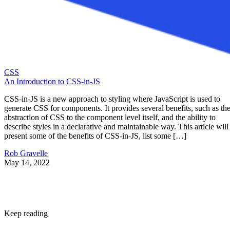
CSS
An Introduction to CSS-in-JS
CSS-in-JS is a new approach to styling where JavaScript is used to
generate CSS for components. It provides several benefits, such as th
abstraction of CSS to the component level itself, and the ability to
describe styles in a declarative and maintainable way. This article will
present some of the benefits of CSS-in-JS, list some […]
Rob Gravelle
May 14, 2022
Keep reading