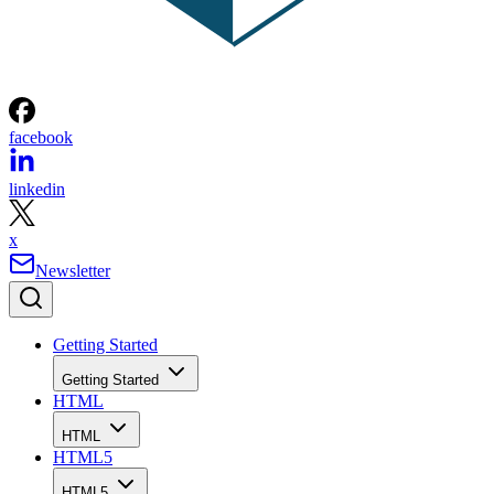
facebook
linkedin
x
Newsletter
Getting Started
Getting Started
HTML
HTML
HTML5
HTML5