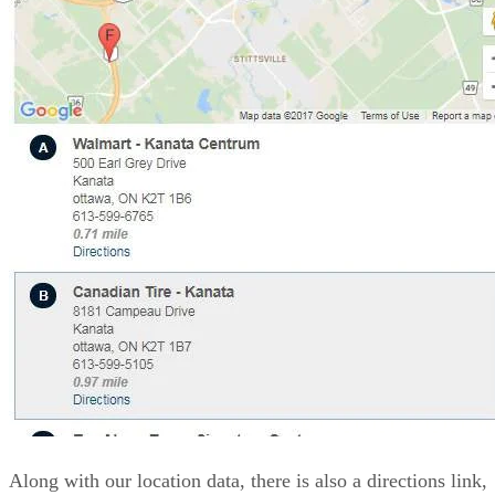
Along with our location data, there is also a directions link,