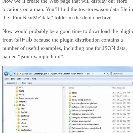
Now we’ll create the Web page that will display our store
locations on a map. You’ll find the toystores.json data file in
the “FindNearMe\data” folder in the demo archive.
Now would probably be a good time to download the plugin
GitHub
from
because the plugin distribution contains a
number of useful examples, including one for JSON data,
named “json-example.html”: