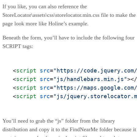
If you like, you can also reference the
StoreLocator\assets\css\storelocator.min.css file to make the
page look more like Holine’s example.
Beneath the form, you’ll have to include the following four
SCRIPT tags:
<
script
src
=
"https://code.jquery.com
<
script
src
=
"js/handlebars.min.js"
>
<
<
script
src
=
"https://maps.google.com
<
script
src
=
"js/jquery.storelocator.
You’ll need to grab the “js” folder from the library
distribution and copy it to the FindNearMe folder because it