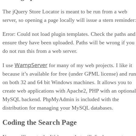
The jQuery Store Locator is meant to be run from a web
server, so opening a page locally will issue a stern reminder:
Error: Could not load plugin templates. Check the paths and
ensure they have been uploaded. Paths will be wrong if you
do not run this from a web server.
WampServer
I use
for many of my web projects. I like it
because it’s available for free (under GPML license) and run
on both 32 and 64 bit Windows machines. It allows you to
create web applications with Apache2, PHP with an optional
MySQL backend. PhpMyAdmin is included with the
distribution for managing your MySQL databases.
Coding the Search Page