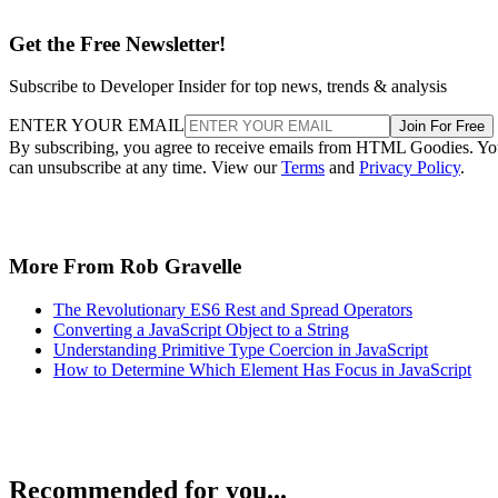
Get the Free Newsletter!
Subscribe to Developer Insider for top news, trends & analysis
ENTER YOUR EMAIL
Join For Free
By subscribing, you agree to receive emails from HTML Goodies. Y
can unsubscribe at any time. View our
Terms
and
Privacy Policy
.
More From Rob Gravelle
The Revolutionary ES6 Rest and Spread Operators
Converting a JavaScript Object to a String
Understanding Primitive Type Coercion in JavaScript
How to Determine Which Element Has Focus in JavaScript
Recommended for you...