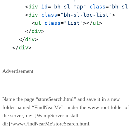
<
div
id
=
"bh-sl-map"
class
=
"bh-sl
<
div
class
=
"bh-sl-loc-list"
>
<
ul
class
=
"list"
>
</
ul
>
</
div
>
</
div
>
</
div
>
Advertisement
Name the page “storeSearch.html” and save it in a new
folder named “FindNearMe”, under the www root folder of
the server, i.e: {WampServer install
dir}\www\FindNearMe\storeSearch.html.