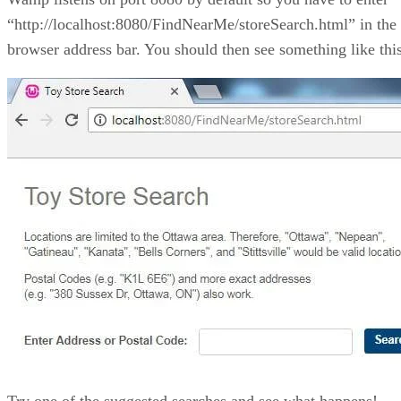
“http://localhost:8080/FindNearMe/storeSearch.html” in the
browser address bar. You should then see something like this