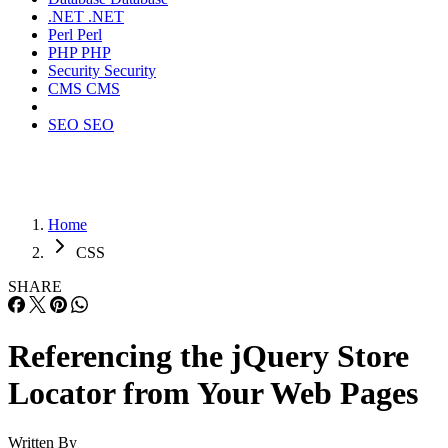
.NET
.NET
Perl
Perl
PHP
PHP
Security
Security
CMS
CMS
SEO
SEO
Home
CSS
SHARE
Referencing the jQuery Store
Locator from Your Web Pages
Written By