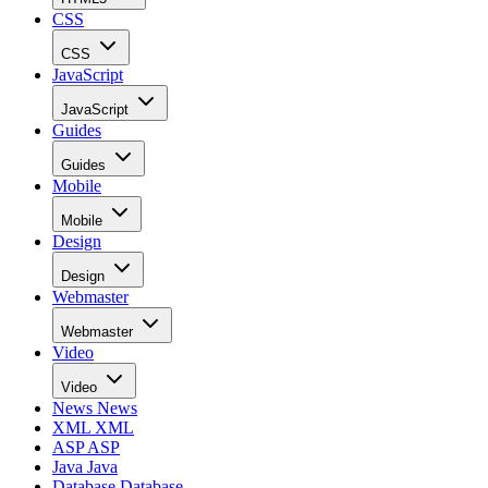
CSS
CSS
JavaScript
JavaScript
Guides
Guides
Mobile
Mobile
Design
Design
Webmaster
Webmaster
Video
Video
News
News
XML
XML
ASP
ASP
Java
Java
Database
Database