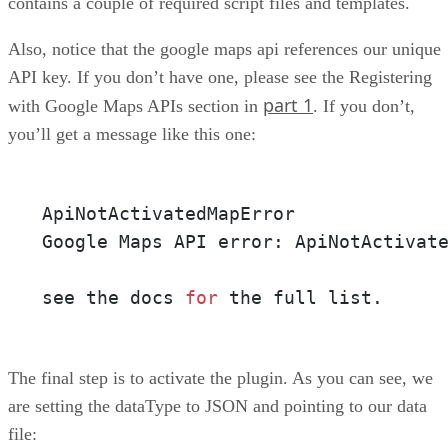
contains a couple of required script files and templates.
Also, notice that the google maps api references our unique
API key. If you don’t have one, please see the Registering
part 1
with Google Maps APIs section in
. If you don’t,
you’ll get a message like this one:
ApiNotActivatedMapError

Google Maps API error: ApiNotActivat
see the docs 
for
 the full list.
The final step is to activate the plugin. As you can see, we
are setting the dataType to JSON and pointing to our data
file: