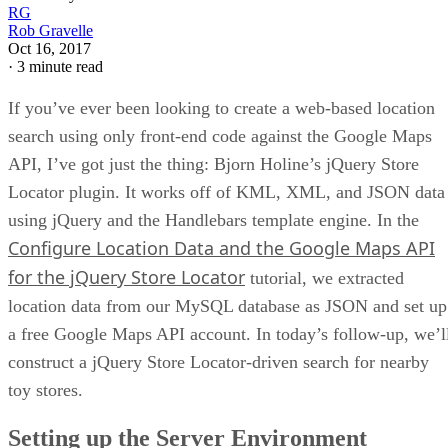
RG
Rob Gravelle
Oct 16, 2017
·
3 minute read
If you’ve ever been looking to create a web-based location
search using only front-end code against the Google Maps
API, I’ve got just the thing: Bjorn Holine’s jQuery Store
Locator plugin. It works off of KML, XML, and JSON data
using jQuery and the Handlebars template engine. In the
Configure Location Data and the Google Maps API
for the jQuery Store Locator
tutorial, we extracted
location data from our MySQL database as JSON and set up
a free Google Maps API account. In today’s follow-up, we’l
construct a jQuery Store Locator-driven search for nearby
toy stores.
Setting up the Server Environment