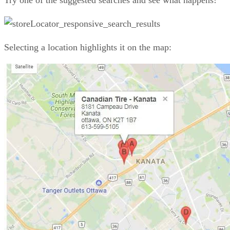
Try one of the suggested searches and see what happens!
Selecting a location highlights it on the map: