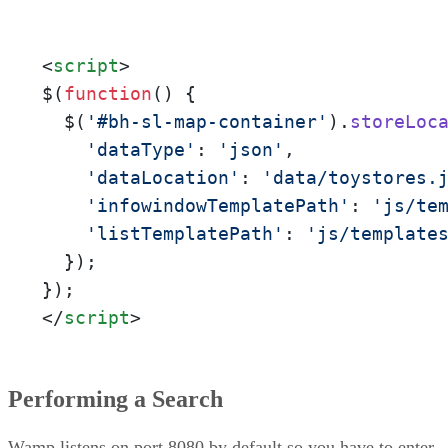
<
script
>
$(
function
(
) {

  $(
'#bh-sl-map-container'
).
storeLoc
'dataType'
: 
'json'
,

'dataLocation'
: 
'data/toystores.
'infowindowTemplatePath'
: 
'js/te
'listTemplatePath'
: 
'js/template
  });

</
script
>
Performing a Search
Wamp listens on port 8080 by default so you have to enter