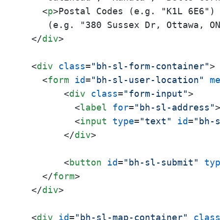
<
p
>
Postal Codes (e.g. "K1L 6E6")
     (e.g. "380 Sussex Dr, Ottawa, O
</
div
>
<
div
class
=
"bh-sl-form-container"
>
<
form
id
=
"bh-sl-user-location"
m
<
div
class
=
"form-input"
>
<
label
for
=
"bh-sl-address"
<
input
type
=
"text"
id
=
"bh-
</
div
>
<
button
id
=
"bh-sl-submit"
ty
</
form
>
</
div
>
<
div
id
=
"bh-sl-map-container"
clas