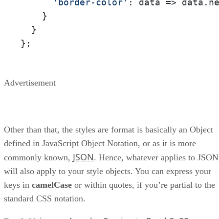
'border-color'
: 
data
 =>
 data.n
    }

  }

};
Advertisement
Other than that, the styles are format is basically an Object
defined in JavaScript Object Notation, or as it is more
JSON
commonly known,
. Hence, whatever applies to JSON
will also apply to your style objects. You can express your
keys in
camelCase
or within quotes, if you’re partial to the
standard CSS notation.