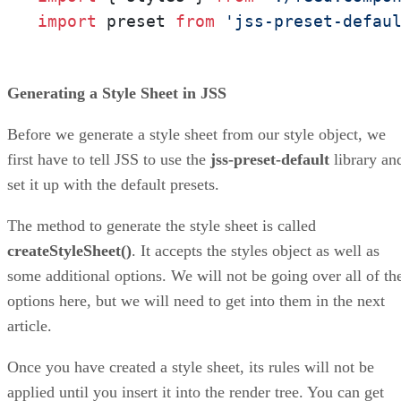
import
 preset 
from
'jss-preset-defau
Generating a Style Sheet in JSS
Before we generate a style sheet from our style object, we
first have to tell JSS to use the
jss-preset-default
library an
set it up with the default presets.
The method to generate the style sheet is called
createStyleSheet()
. It accepts the styles object as well as
some additional options. We will not be going over all of th
options here, but we will need to get into them in the next
article.
Once you have created a style sheet, its rules will not be
applied until you insert it into the render tree. You can get