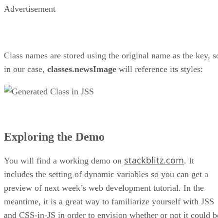
Advertisement
Class names are stored using the original name as the key, s
in our case,
classes.newsImage
will reference its styles:
Exploring the Demo
stackblitz.com
You will find a working demo on
. It
includes the setting of dynamic variables so you can get a
preview of next week’s web development tutorial. In the
meantime, it is a great way to familiarize yourself with JSS
and CSS-in-JS in order to envision whether or not it could b