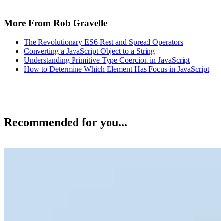
More From Rob Gravelle
The Revolutionary ES6 Rest and Spread Operators
Converting a JavaScript Object to a String
Understanding Primitive Type Coercion in JavaScript
How to Determine Which Element Has Focus in JavaScript
Recommended for you...