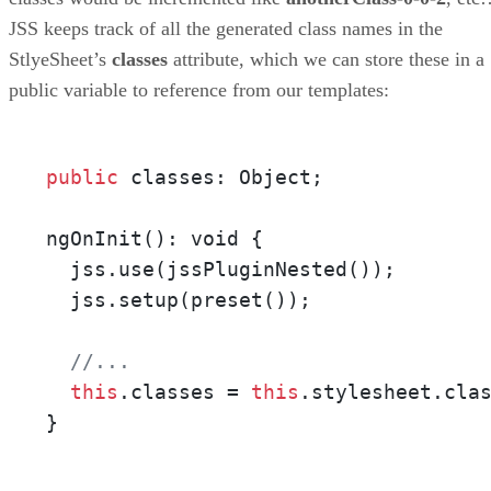
JSS keeps track of all the generated class names in the
StlyeSheet’s
classes
attribute, which we can store these in a
public variable to reference from our templates:
public
 classes: Object;

ngOnInit(): void {

  jss.use(jssPluginNested());

  jss.setup(preset());

//...
this
.classes = 
this
.stylesheet.clas
}