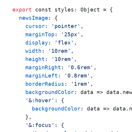
export
 const styles: Object = {

newsImage
: {

cursor
: 
'pointer'
,

marginTop
: 
'25px'
,

display
: 
'flex'
,

width
: 
'10rem'
,

height
: 
'10rem'
,

marginRight
: 
'0.6rem'
,

marginLeft
: 
'0.8rem'
,

borderRadius
: 
'1rem'
,

backgroundColor
: 
data
 =>
 data.new
'&:hover'
: {

backgroundColor
: 
data
 =>
 data.
    },

'&:focus'
: {
