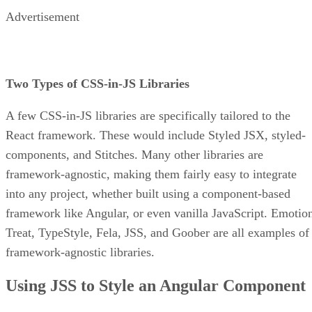
Advertisement
Two Types of CSS-in-JS Libraries
A few CSS-in-JS libraries are specifically tailored to the
React framework. These would include Styled JSX, styled-
components, and Stitches. Many other libraries are
framework-agnostic, making them fairly easy to integrate
into any project, whether built using a component-based
framework like Angular, or even vanilla JavaScript. Emotio
Treat, TypeStyle, Fela, JSS, and Goober are all examples of
framework-agnostic libraries.
Using JSS to Style an Angular Component