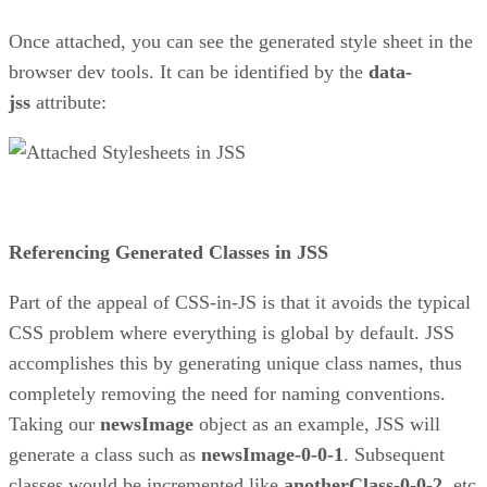
Once attached, you can see the generated style sheet in the
browser dev tools. It can be identified by the
data-
jss
attribute:
Referencing Generated Classes in JSS
Part of the appeal of CSS-in-JS is that it avoids the typical
CSS problem where everything is global by default. JSS
accomplishes this by generating unique class names, thus
completely removing the need for naming conventions.
Taking our
newsImage
object as an example, JSS will
generate a class such as
newsImage-0-0-1
. Subsequent
classes would be incremented like
anotherClass-0-0-2
, etc