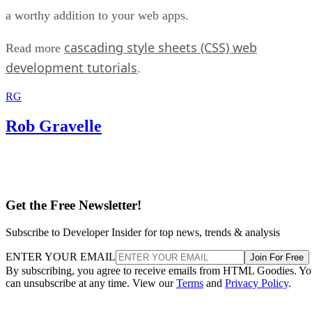
a worthy addition to your web apps.
cascading style sheets (CSS) web
Read more
development tutorials
.
RG
Rob Gravelle
Get the Free Newsletter!
Subscribe to Developer Insider for top news, trends & analysis
ENTER YOUR EMAIL
Join For Free
By subscribing, you agree to receive emails from HTML Goodies. Y
can unsubscribe at any time. View our
Terms
and
Privacy Policy
.