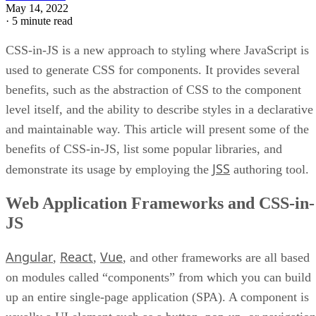
May 14, 2022
·
5 minute read
CSS-in-JS is a new approach to styling where JavaScript is
used to generate CSS for components. It provides several
benefits, such as the abstraction of CSS to the component
level itself, and the ability to describe styles in a declarative
and maintainable way. This article will present some of the
benefits of CSS-in-JS, list some popular libraries, and
JSS
demonstrate its usage by employing the
authoring tool.
Web Application Frameworks and CSS-in-
JS
Angular
React
Vue
,
,
, and other frameworks are all based
on modules called “components” from which you can build
up an entire single-page application (SPA). A component is