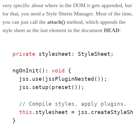
very specific about where in the DOM it gets appended, but
for that, you need a Style Sheets Manager. Most of the time,
you can just call the
attach()
method, which appends the
style sheet as the last element in the document
HEAD
:
private
 stylesheet: StyleSheet;

ngOnInit(): 
void
 {

  jss.use(jssPluginNested());

  jss.setup(preset());

// Compile styles, apply plugins.
this
.stylesheet = jss.createStyleSh
}