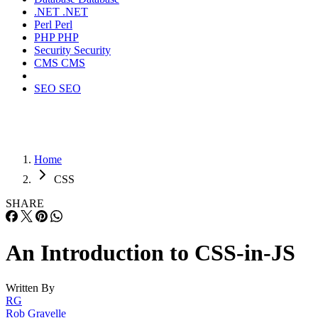
.NET
.NET
Perl
Perl
PHP
PHP
Security
Security
CMS
CMS
SEO
SEO
Home
CSS
SHARE
An Introduction to CSS-in-JS
Written By
RG
Rob Gravelle