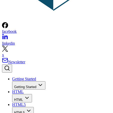
facebook
linkedin
x
Newsletter
Getting Started
Getting Started
HTML
HTML
HTML5
HTML5