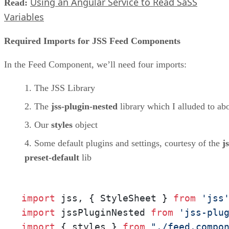
Using an Angular Service to Read SaSS
Read:
Variables
Required Imports for JSS Feed Components
In the Feed Component, we’ll need four imports:
The JSS Library
The
jss-plugin-nested
library which I alluded to ab
Our
styles
object
Some default plugins and settings, courtesy of the
js
preset-default
lib
import
 jss, { StyleSheet } 
from
'jss
import
 jssPluginNested 
from
'jss-plu
import
 { styles } 
from
"./feed.compo