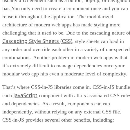
usually a UI element such as a button, pop-up, or navigation
bar. You only need to create a component once and you can
reuse it throughout the application. The modularized
architecture of modern web apps has made styling more
challenging that it used to be. Due to the cascading nature o
Cascading Style Sheets (CSS)
, style sheets can load in
any order and override each other in a variety of unexpected
combinations. Another problem in modern web apps is that
it’s extremely difficult to manage dependencies once your
modular web app hits even a moderate level of complexity.
That’s where CSS-in-JS libraries come in. CSS-in-JS bundle
JavaScript
each
component with all its associated CSS rule
and dependencies. As a result, components can run
independently, without relying on any external CSS file.
CSS-in-JS provides several other benefits, including: