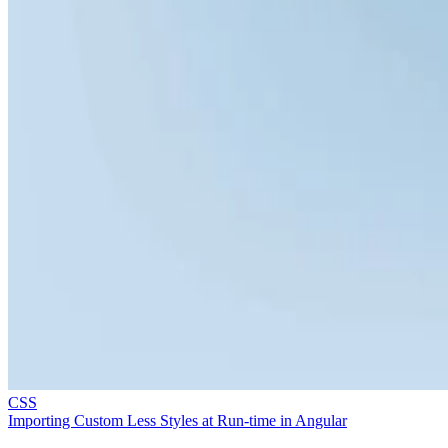
CSS
Importing Custom Less Styles at Run-time in Angular