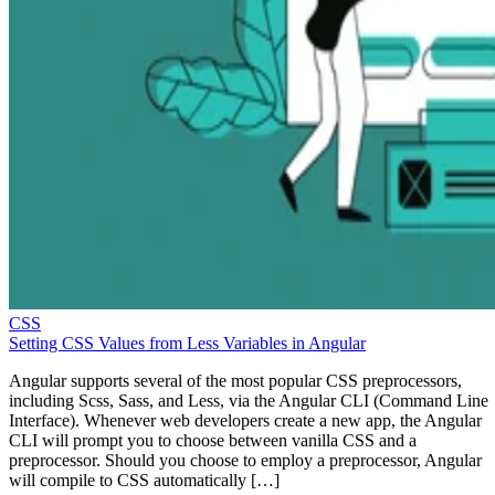
CSS
Setting CSS Values from Less Variables in Angular
Angular supports several of the most popular CSS preprocessors,
including Scss, Sass, and Less, via the Angular CLI (Command Line
Interface). Whenever web developers create a new app, the Angular
CLI will prompt you to choose between vanilla CSS and a
preprocessor. Should you choose to employ a preprocessor, Angular
will compile to CSS automatically […]