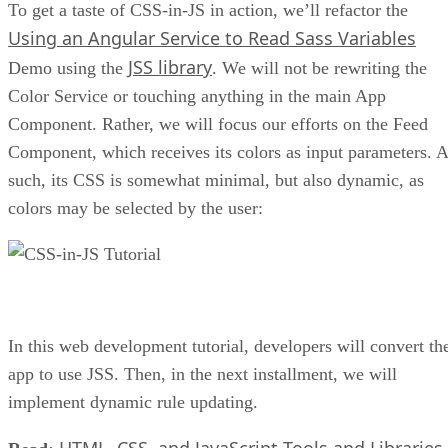
To get a taste of CSS-in-JS in action, we’ll refactor the
Using an Angular Service to Read Sass Variables
JSS library
Demo using the
. We will not be rewriting the
Color Service or touching anything in the main App
Component. Rather, we will focus our efforts on the Feed
Component, which receives its colors as input parameters. 
such, its CSS is somewhat minimal, but also dynamic, as
colors may be selected by the user:
In this web development tutorial, developers will convert th
app to use JSS. Then, in the next installment, we will
implement dynamic rule updating.
HTML, CSS, and JavaScript Tools and Libraries