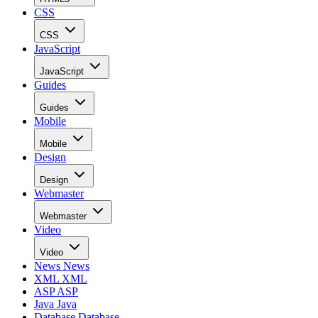
CSS
CSS
JavaScript
JavaScript
Guides
Guides
Mobile
Mobile
Design
Design
Webmaster
Webmaster
Video
Video
News
News
XML
XML
ASP
ASP
Java
Java
Database
Database