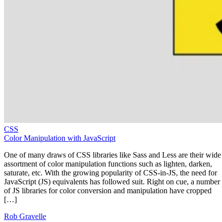
CSS
Color Manipulation with JavaScript
One of many draws of CSS libraries like Sass and Less are their wide
assortment of color manipulation functions such as lighten, darken,
saturate, etc. With the growing popularity of CSS-in-JS, the need for
JavaScript (JS) equivalents has followed suit. Right on cue, a number
of JS libraries for color conversion and manipulation have cropped
[…]
Rob Gravelle