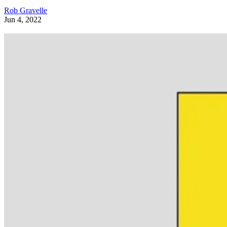
Rob Gravelle
Jun 4, 2022