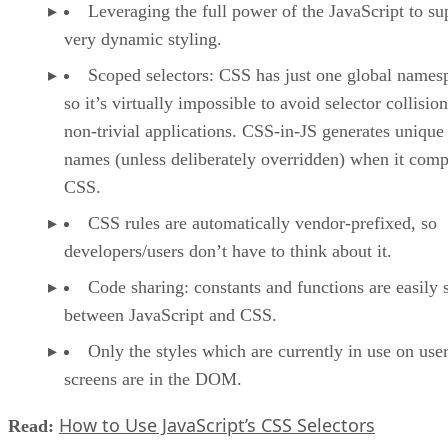
Leveraging the full power of the JavaScript to su
very dynamic styling.
Scoped selectors: CSS has just one global names
so it’s virtually impossible to avoid selector collision
non-trivial applications. CSS-in-JS generates unique 
names (unless deliberately overridden) when it comp
CSS.
CSS rules are automatically vendor-prefixed, so
developers/users don’t have to think about it.
Code sharing: constants and functions are easily 
between JavaScript and CSS.
Only the styles which are currently in use on user
screens are in the DOM.
How to Use JavaScript’s CSS Selectors
Read: