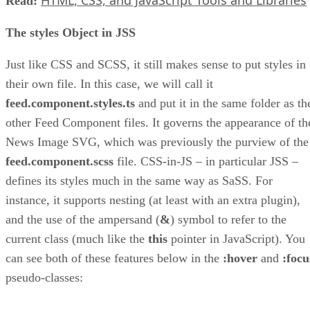
Read:
The styles Object in JSS
Just like CSS and SCSS, it still makes sense to put styles in
their own file. In this case, we will call it
feed.component.styles.ts
and put it in the same folder as th
other Feed Component files. It governs the appearance of th
News Image SVG, which was previously the purview of the
feed.component.scss
file. CSS-in-JS – in particular JSS –
defines its styles much in the same way as SaSS. For
instance, it supports nesting (at least with an extra plugin),
and the use of the ampersand (
&
) symbol to refer to the
current class (much like the
this
pointer in JavaScript). You
can see both of these features below in the
:hover
and
:focu
pseudo-classes: