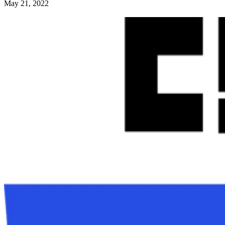
May 21, 2022