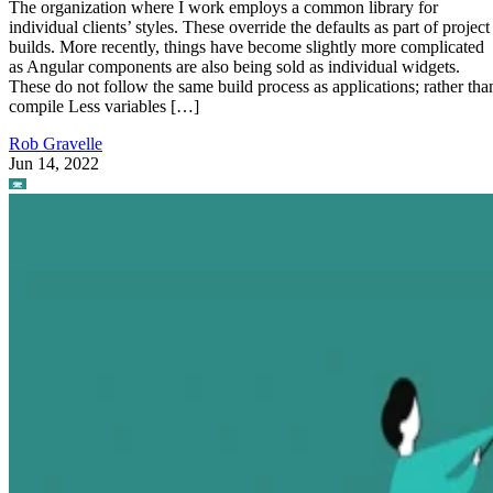
The organization where I work employs a common library for
individual clients’ styles. These override the defaults as part of project
builds. More recently, things have become slightly more complicated
as Angular components are also being sold as individual widgets.
These do not follow the same build process as applications; rather tha
compile Less variables […]
Rob Gravelle
Jun 14, 2022