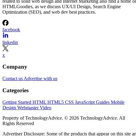
related to solid web design and Internet Marketing also find a home o
HTMLGoodies, as we discuss UX/UI Design, Search Engine
Optimization (SEO), and web dev best practices.
facebook
linkedin
x
Company
Contact us
Advertise with us
Categories
Getting Started
HTML
HTML5
CSS
JavaScript
Guides
Mobile
Design
Webmaster
Video
Property of TechnologyAdvice. © 2026 TechnologyAdvice. All
Rights Reserved
Advertiser Disclosure: Some of the products that appear on this site ar