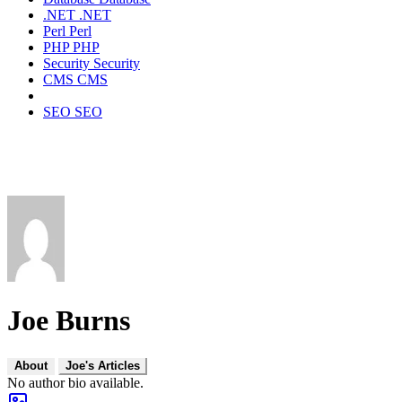
.NET
.NET
Perl
Perl
PHP
PHP
Security
Security
CMS
CMS
SEO
SEO
Joe Burns
About
Joe's Articles
No author bio available.