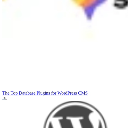
The Top Database Plugins for WordPress
CMS