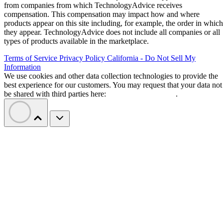
from companies from which TechnologyAdvice receives
compensation. This compensation may impact how and where
products appear on this site including, for example, the order in which
they appear. TechnologyAdvice does not include all companies or all
types of products available in the marketplace.
Terms of Service
Privacy Policy
California - Do Not Sell My
Information
We use cookies and other data collection technologies to provide the
best experience for our customers. You may request that your data not
be shared with third parties here:
Do Not Sell My Data
.