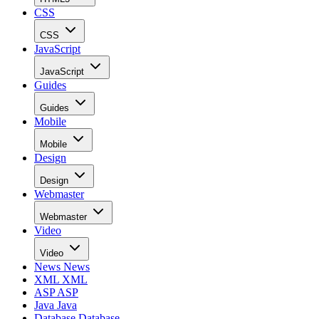
CSS
CSS
JavaScript
JavaScript
Guides
Guides
Mobile
Mobile
Design
Design
Webmaster
Webmaster
Video
Video
News
News
XML
XML
ASP
ASP
Java
Java
Database
Database