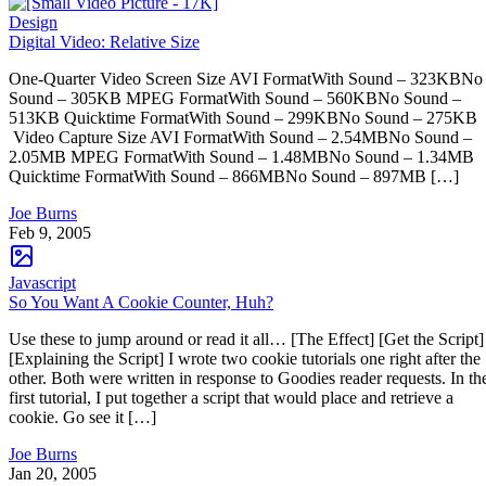
Design
Digital Video: Relative Size
One-Quarter Video Screen Size AVI FormatWith Sound – 323KBNo
Sound – 305KB MPEG FormatWith Sound – 560KBNo Sound –
513KB Quicktime FormatWith Sound – 299KBNo Sound – 275KB
Video Capture Size AVI FormatWith Sound – 2.54MBNo Sound –
2.05MB MPEG FormatWith Sound – 1.48MBNo Sound – 1.34MB
Quicktime FormatWith Sound – 866MBNo Sound – 897MB […]
Joe Burns
Feb 9, 2005
Javascript
So You Want A Cookie Counter, Huh?
Use these to jump around or read it all… [The Effect] [Get the Script]
[Explaining the Script] I wrote two cookie tutorials one right after the
other. Both were written in response to Goodies reader requests. In th
first tutorial, I put together a script that would place and retrieve a
cookie. Go see it […]
Joe Burns
Jan 20, 2005