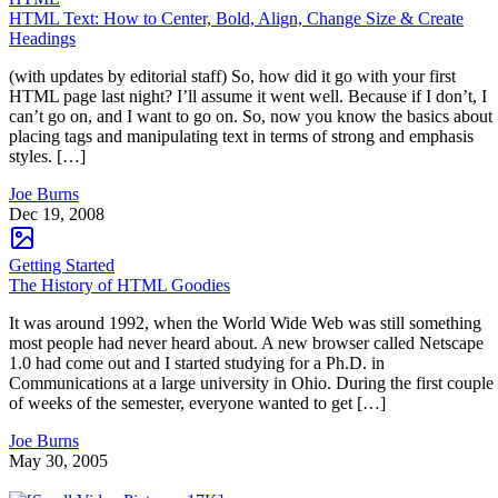
HTML Text: How to Center, Bold, Align, Change Size & Create
Headings
(with updates by editorial staff) So, how did it go with your first
HTML page last night? I’ll assume it went well. Because if I don’t, I
can’t go on, and I want to go on. So, now you know the basics about
placing tags and manipulating text in terms of strong and emphasis
styles. […]
Joe Burns
Dec 19, 2008
Getting Started
The History of HTML Goodies
It was around 1992, when the World Wide Web was still something
most people had never heard about. A new browser called Netscape
1.0 had come out and I started studying for a Ph.D. in
Communications at a large university in Ohio. During the first couple
of weeks of the semester, everyone wanted to get […]
Joe Burns
May 30, 2005