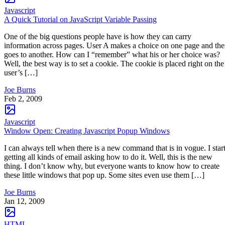
Javascript
A Quick Tutorial on JavaScript Variable Passing
One of the big questions people have is how they can carry
information across pages. User A makes a choice on one page and th
goes to another. How can I “remember” what his or her choice was?
Well, the best way is to set a cookie. The cookie is placed right on the
user’s […]
Joe Burns
Feb 2, 2009
Javascript
Window Open: Creating Javascript Popup Windows
I can always tell when there is a new command that is in vogue. I star
getting all kinds of email asking how to do it. Well, this is the new
thing. I don’t know why, but everyone wants to know how to create
these little windows that pop up. Some sites even use them […]
Joe Burns
Jan 12, 2009
HTML