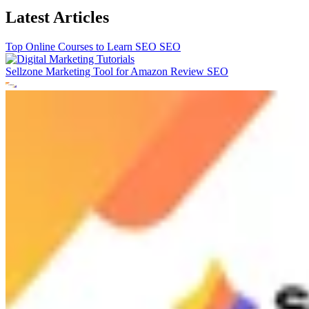
Latest Articles
Top Online Courses to Learn SEO
SEO
Sellzone Marketing Tool for Amazon Review
SEO