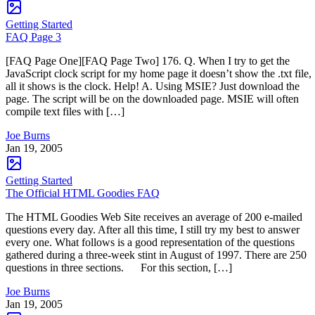
Getting Started
FAQ Page 3
[FAQ Page One][FAQ Page Two] 176. Q. When I try to get the
JavaScript clock script for my home page it doesn’t show the .txt file,
all it shows is the clock. Help! A. Using MSIE? Just download the
page. The script will be on the downloaded page. MSIE will often
compile text files with […]
Joe Burns
Jan 19, 2005
Getting Started
The Official HTML Goodies FAQ
The HTML Goodies Web Site receives an average of 200 e-mailed
questions every day. After all this time, I still try my best to answer
every one. What follows is a good representation of the questions
gathered during a three-week stint in August of 1997. There are 250
questions in three sections. For this section, […]
Joe Burns
Jan 19, 2005