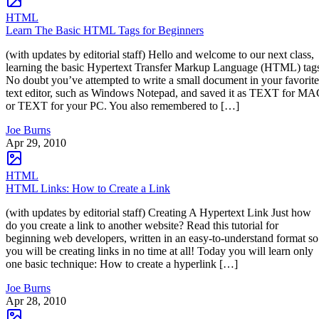
HTML
Learn The Basic HTML Tags for Beginners
(with updates by editorial staff) Hello and welcome to our next class,
learning the basic Hypertext Transfer Markup Language (HTML) tag
No doubt you’ve attempted to write a small document in your favorite
text editor, such as Windows Notepad, and saved it as TEXT for M
or TEXT for your PC. You also remembered to […]
Joe Burns
Apr 29, 2010
HTML
HTML Links: How to Create a Link
(with updates by editorial staff) Creating A Hypertext Link Just how
do you create a link to another website? Read this tutorial for
beginning web developers, written in an easy-to-understand format so
you will be creating links in no time at all! Today you will learn only
one basic technique: How to create a hyperlink […]
Joe Burns
Apr 28, 2010