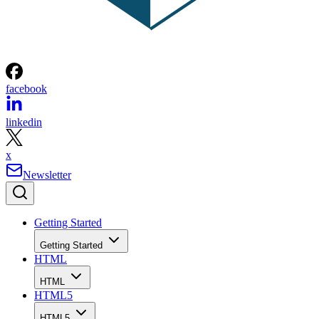
facebook
linkedin
x
Newsletter
Getting Started
Getting Started
HTML
HTML
HTML5
HTML5