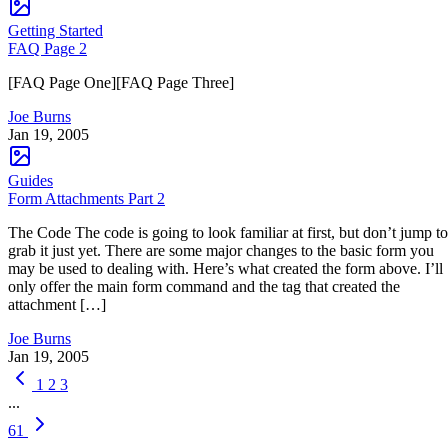
Getting Started
FAQ Page 2
[FAQ Page One][FAQ Page Three]
Joe Burns
Jan 19, 2005
Guides
Form Attachments Part 2
The Code The code is going to look familiar at first, but don’t jump to
grab it just yet. There are some major changes to the basic form you
may be used to dealing with. Here’s what created the form above. I’ll
only offer the main form command and the tag that created the
attachment […]
Joe Burns
Jan 19, 2005
1
2
3
...
61