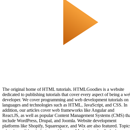
The original home of HTML tutorials. HTMLGoodies is a website
dedicated to publishing tutorials that cover every aspect of being a we
developer. We cover programming and web development tutorials on
languages and technologies such as HTML, JavaScript, and CSS. In
addition, our articles cover web frameworks like Angular and
React.JS, as well as popular Content Management Systems (CMS) th
include WordPress, Drupal, and Joomla. Website development
platforms like Shopify, Squarespace, and Wix are also featured. Topic