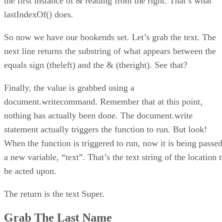
the first instance of & reading from the right. That’s what
lastIndexOf() does.
So now we have our bookends set. Let’s grab the text. The
next line returns the substring of what appears between the
equals sign (theleft) and the & (theright). See that?
Finally, the value is grabbed using a
document.writecommand. Remember that at this point,
nothing has actually been done. The document.write
statement actually triggers the function to run. But look!
When the function is triggered to run, now it is being passe
a new variable, “text”. That’s the text string of the location 
be acted upon.
The return is the text Super.
Grab The Last Name