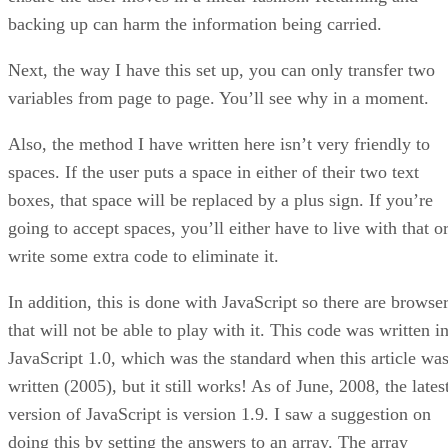
backing up can harm the information being carried.
Next, the way I have this set up, you can only transfer two
variables from page to page. You’ll see why in a moment.
Also, the method I have written here isn’t very friendly to
spaces. If the user puts a space in either of their two text
boxes, that space will be replaced by a plus sign. If you’re
going to accept spaces, you’ll either have to live with that o
write some extra code to eliminate it.
In addition, this is done with JavaScript so there are browse
that will not be able to play with it. This code was written i
JavaScript 1.0, which was the standard when this article wa
written (2005), but it still works! As of June, 2008, the lates
version of JavaScript is version 1.9. I saw a suggestion on
doing this by setting the answers to an array. The array