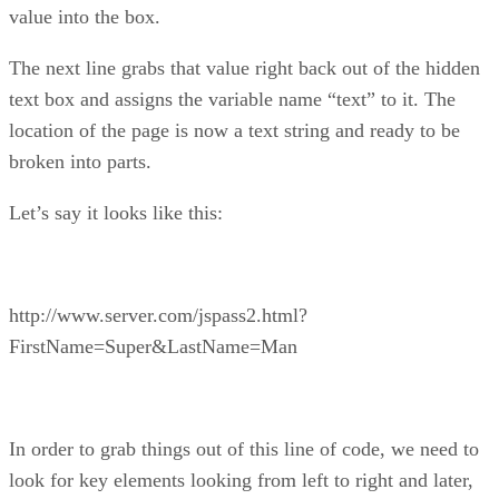
value into the box.
The next line grabs that value right back out of the hidden
text box and assigns the variable name “text” to it. The
location of the page is now a text string and ready to be
broken into parts.
Let’s say it looks like this:
http://www.server.com/jspass2.html?
FirstName=Super&LastName=Man
In order to grab things out of this line of code, we need to
look for key elements looking from left to right and later,