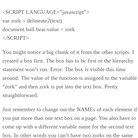
<SCRIPT LANGUAGE=”javascript”>
var zork = delineate2(text)
document.bull.bear.value = zork
</SCRIPT>
You might notice a big chunk of it from the other scripts. I
created a box first. The box has to be first or the hierarchy
statement won’t run. Error. The box is visible this time
around. The value of the function is assigned to the variable
“zork” and then zork is put into the text box. Pretty
straightforward.
Just remember to change out the NAMEs of each element if
you put more than one text box on a page. You also have to
come up with a different variable name for the second text
box. In other words you can’t have two zorks on the same