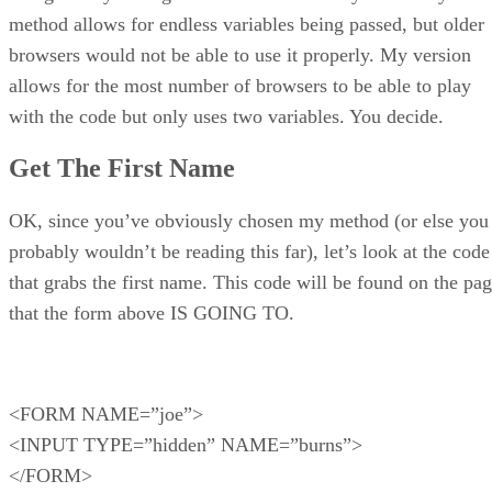
method allows for endless variables being passed, but older
browsers would not be able to use it properly. My version
allows for the most number of browsers to be able to play
with the code but only uses two variables. You decide.
Get The First Name
OK, since you’ve obviously chosen my method (or else you
probably wouldn’t be reading this far), let’s look at the code
that grabs the first name. This code will be found on the pa
that the form above IS GOING TO.
<FORM NAME=”joe”>
<INPUT TYPE=”hidden” NAME=”burns”>
</FORM>