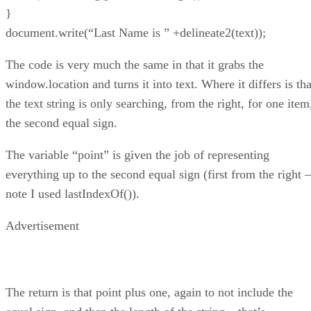
}
document.write(“Last Name is ” +delineate2(text));
The code is very much the same in that it grabs the
window.location and turns it into text. Where it differs is tha
the text string is only searching, from the right, for one item
the second equal sign.
The variable “point” is given the job of representing
everything up to the second equal sign (first from the right –
note I used lastIndexOf()).
Advertisement
The return is that point plus one, again to not include the