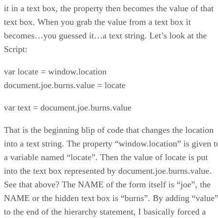
it in a text box, the property then becomes the value of that
text box. When you grab the value from a text box it
becomes…you guessed it…a text string. Let’s look at the
Script:
var locate = window.location
document.joe.burns.value = locate
var text = document.joe.burns.value
That is the beginning blip of code that changes the location
into a text string. The property “window.location” is given t
a variable named “locate”. Then the value of locate is put
into the text box represented by document.joe.burns.value.
See that above? The NAME of the form itself is “joe”, the
NAME or the hidden text box is “burns”. By adding “value
to the end of the hierarchy statement, I basically forced a