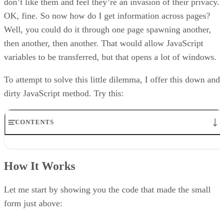
don’t like them and feel they’re an invasion of their privacy.
OK, fine. So now how do I get information across pages?
Well, you could do it through one page spawning another,
then another, then another. That would allow JavaScript
variables to be transferred, but that opens a lot of windows.
To attempt to solve this little dilemma, I offer this down and
dirty JavaScript method. Try this:
CONTENTS
How It Works
Limitations
How It Works
Get The First Name
Grab The Last Name
Placing the Value
Let me start by showing you the code that made the small
That’s That
form just above: