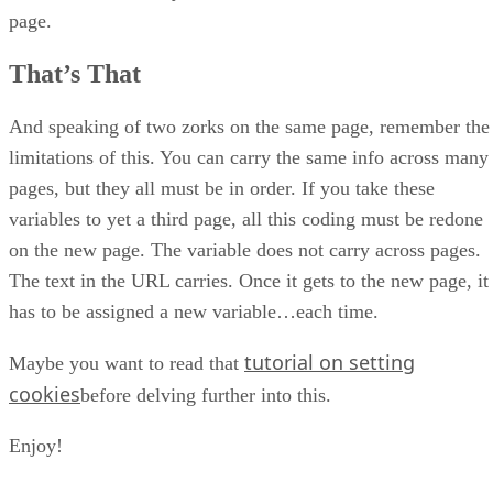
page.
That’s That
And speaking of two zorks on the same page, remember the
limitations of this. You can carry the same info across many
pages, but they all must be in order. If you take these
variables to yet a third page, all this coding must be redone
on the new page. The variable does not carry across pages.
The text in the URL carries. Once it gets to the new page, it
has to be assigned a new variable…each time.
tutorial on setting
Maybe you want to read that
cookies
before delving further into this.
Enjoy!