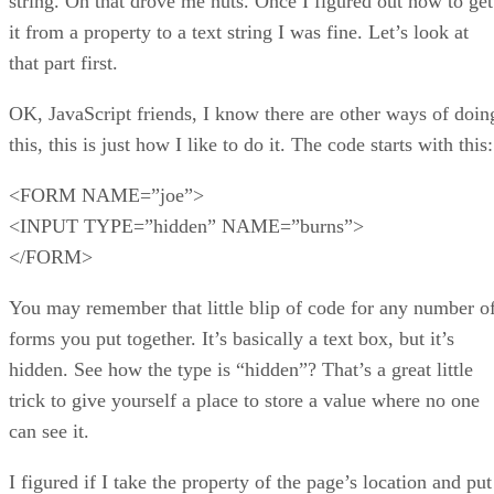
string. Oh that drove me nuts. Once I figured out how to get
it from a property to a text string I was fine. Let’s look at
that part first.
OK, JavaScript friends, I know there are other ways of doin
this, this is just how I like to do it. The code starts with this:
<FORM NAME=”joe”>
<INPUT TYPE=”hidden” NAME=”burns”>
</FORM>
You may remember that little blip of code for any number o
forms you put together. It’s basically a text box, but it’s
hidden. See how the type is “hidden”? That’s a great little
trick to give yourself a place to store a value where no one
can see it.
I figured if I take the property of the page’s location and put