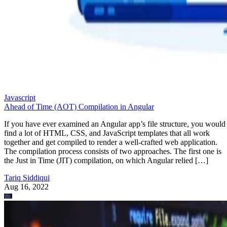
Javascript
Ahead of Time (AOT) Compilation in Angular
If you have ever examined an Angular app’s file structure, you would
find a lot of HTML, CSS, and JavaScript templates that all work
together and get compiled to render a well-crafted web application.
The compilation process consists of two approaches. The first one is
the Just in Time (JIT) compilation, on which Angular relied […]
Tariq Siddiqui
Aug 16, 2022