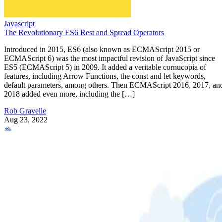
Javascript
The Revolutionary ES6 Rest and Spread Operators
Introduced in 2015, ES6 (also known as ECMAScript 2015 or
ECMAScript 6) was the most impactful revision of JavaScript since
ES5 (ECMAScript 5) in 2009. It added a veritable cornucopia of
features, including Arrow Functions, the const and let keywords,
default parameters, among others. Then ECMAScript 2016, 2017, an
2018 added even more, including the […]
Rob Gravelle
Aug 23, 2022