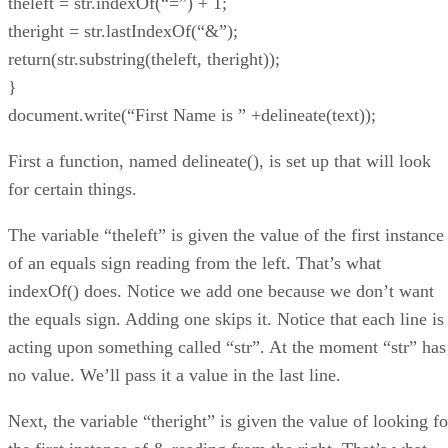
theleft = str.indexOf(“=”) + 1;
theright = str.lastIndexOf(“&”);
return(str.substring(theleft, theright));
}
document.write(“First Name is ” +delineate(text));
First a function, named delineate(), is set up that will look
for certain things.
The variable “theleft” is given the value of the first instance
of an equals sign reading from the left. That’s what
indexOf() does. Notice we add one because we don’t want
the equals sign. Adding one skips it. Notice that each line is
acting upon something called “str”. At the moment “str” has
no value. We’ll pass it a value in the last line.
Next, the variable “theright” is given the value of looking fo