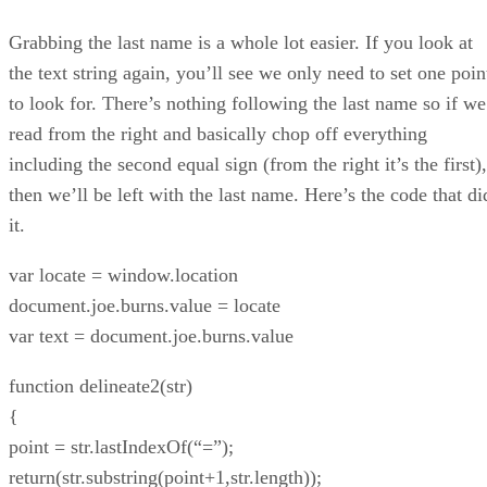
Grabbing the last name is a whole lot easier. If you look at
the text string again, you’ll see we only need to set one poin
to look for. There’s nothing following the last name so if we
read from the right and basically chop off everything
including the second equal sign (from the right it’s the first),
then we’ll be left with the last name. Here’s the code that di
it.
var locate = window.location
document.joe.burns.value = locate
var text = document.joe.burns.value
function delineate2(str)
{
point = str.lastIndexOf(“=”);
return(str.substring(point+1,str.length));