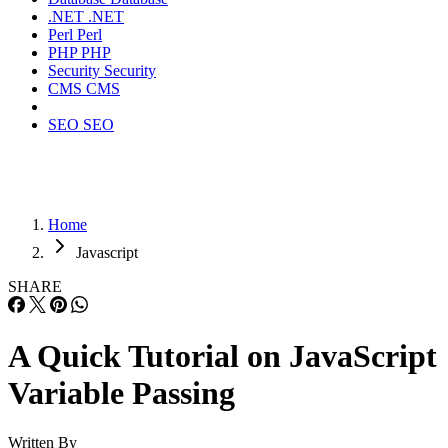
.NET
.NET
Perl
Perl
PHP
PHP
Security
Security
CMS
CMS
SEO
SEO
Home
Javascript
SHARE
A Quick Tutorial on JavaScript
Variable Passing
Written By