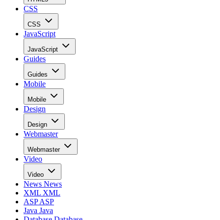
CSS
CSS
JavaScript
JavaScript
Guides
Guides
Mobile
Mobile
Design
Design
Webmaster
Webmaster
Video
Video
News
News
XML
XML
ASP
ASP
Java
Java
Database
Database