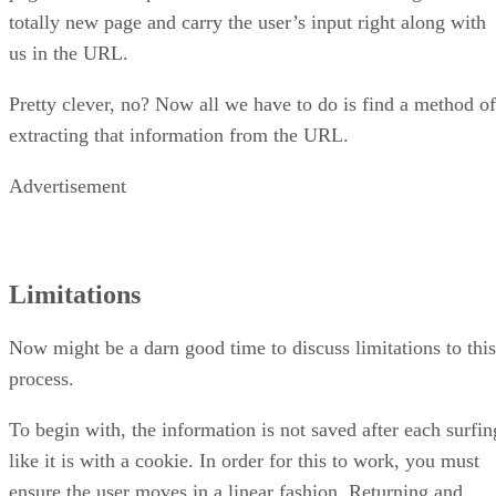
totally new page and carry the user’s input right along with
us in the URL.
Pretty clever, no? Now all we have to do is find a method of
extracting that information from the URL.
Advertisement
Limitations
Now might be a darn good time to discuss limitations to this
process.
To begin with, the information is not saved after each surfin
like it is with a cookie. In order for this to work, you must
ensure the user moves in a linear fashion. Returning and