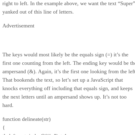
right to left. In the example above, we want the text “Super
yanked out of this line of letters.
Advertisement
The keys would most likely be the equals sign (=) it’s the
first one counting from the left. The ending key would be th
ampersand (&). Again, it’s the first one looking from the left
That bookends the text, so let’s set up a JavaScript that
knocks everything off including that equals sign, and keeps
the next letters until an ampersand shows up. It’s not too
hard.
function delineate(str)
{