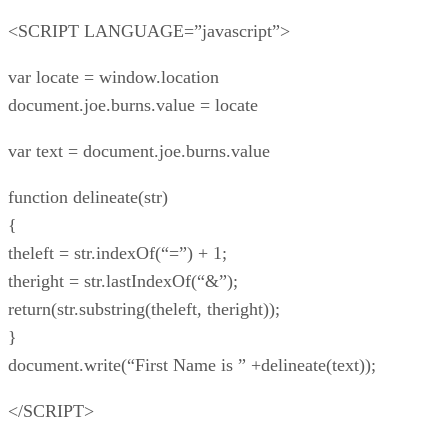
<SCRIPT LANGUAGE=”javascript”>
var locate = window.location
document.joe.burns.value = locate
var text = document.joe.burns.value
function delineate(str)
{
theleft = str.indexOf(“=”) + 1;
theright = str.lastIndexOf(“&”);
return(str.substring(theleft, theright));
}
document.write(“First Name is ” +delineate(text));
</SCRIPT>