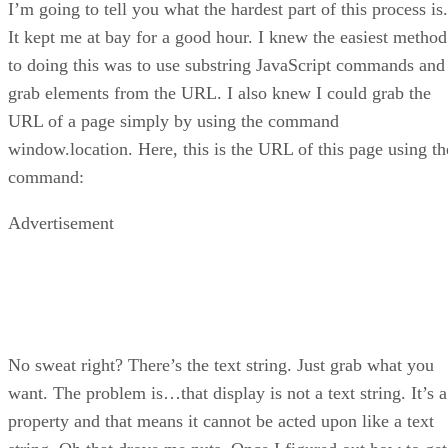
I’m going to tell you what the hardest part of this process is.
It kept me at bay for a good hour. I knew the easiest method
to doing this was to use substring JavaScript commands and
grab elements from the URL. I also knew I could grab the
URL of a page simply by using the command
window.location. Here, this is the URL of this page using th
command:
Advertisement
No sweat right? There’s the text string. Just grab what you
want. The problem is…that display is not a text string. It’s a
property and that means it cannot be acted upon like a text