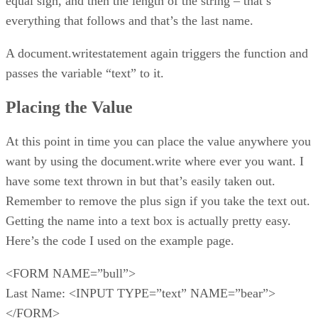
equal sign, and then the length of the string – that’s
everything that follows and that’s the last name.
A document.writestatement again triggers the function and
passes the variable “text” to it.
Placing the Value
At this point in time you can place the value anywhere you
want by using the document.write where ever you want. I
have some text thrown in but that’s easily taken out.
Remember to remove the plus sign if you take the text out.
Getting the name into a text box is actually pretty easy.
Here’s the code I used on the example page.
<FORM NAME=”bull”>
Last Name: <INPUT TYPE=”text” NAME=”bear”>
</FORM>