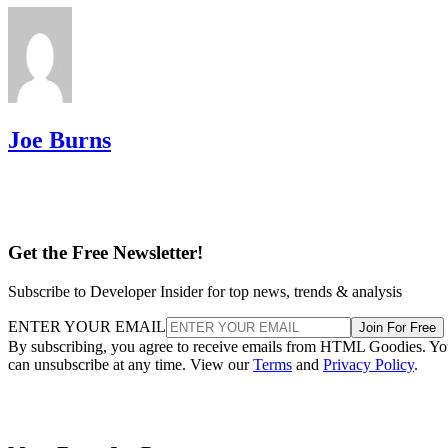
Joe Burns
Get the Free Newsletter!
Subscribe to Developer Insider for top news, trends & analysis
ENTER YOUR EMAIL
Join For Free
By subscribing, you agree to receive emails from HTML Goodies. Y
can unsubscribe at any time. View our
Terms
and
Privacy Policy
.