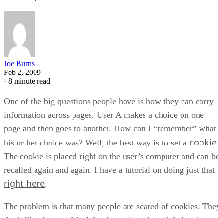
Joe Burns
Feb 2, 2009
·
8 minute read
One of the big questions people have is how they can carry
information across pages. User A makes a choice on one
page and then goes to another. How can I “remember” what
cookie
his or her choice was? Well, the best way is to set a
The cookie is placed right on the user’s computer and can b
recalled again and again. I have a tutorial on doing just that
right here
.
The problem is that many people are scared of cookies. The