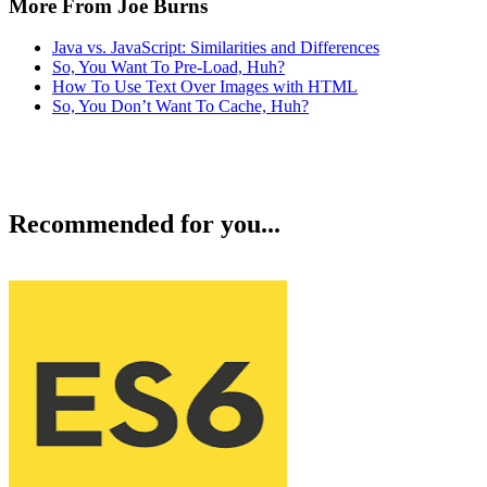
More From Joe Burns
Java vs. JavaScript: Similarities and Differences
So, You Want To Pre-Load, Huh?
How To Use Text Over Images with HTML
So, You Don’t Want To Cache, Huh?
Recommended for you...