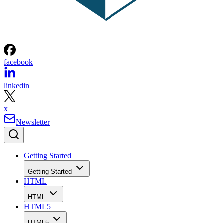
facebook
linkedin
x
Newsletter
Getting Started
Getting Started
HTML
HTML
HTML5
HTML5