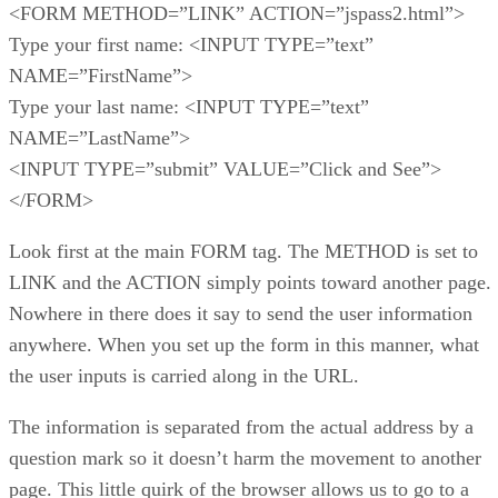
<FORM METHOD=”LINK” ACTION=”jspass2.html”>
Type your first name: <INPUT TYPE=”text”
NAME=”FirstName”>
Type your last name: <INPUT TYPE=”text”
NAME=”LastName”>
<INPUT TYPE=”submit” VALUE=”Click and See”>
</FORM>
Look first at the main FORM tag. The METHOD is set to
LINK and the ACTION simply points toward another page.
Nowhere in there does it say to send the user information
anywhere. When you set up the form in this manner, what
the user inputs is carried along in the URL.
The information is separated from the actual address by a
question mark so it doesn’t harm the movement to another
page. This little quirk of the browser allows us to go to a