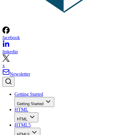
facebook
linkedin
x
Newsletter
Getting Started
Getting Started
HTML
HTML
HTML5
HTML5