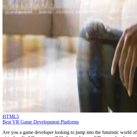
HTML5
Best VR Game Development Platforms
Are you a game developer looking to jump into the futuristic world of