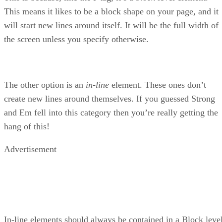
This means it likes to be a block shape on your page, and it
will start new lines around itself. It will be the full width of
the screen unless you specify otherwise.
The other option is an
in-line
element. These ones don’t
create new lines around themselves. If you guessed Strong
and Em fell into this category then you’re really getting the
hang of this!
Advertisement
In-line elements should always be contained in a Block leve