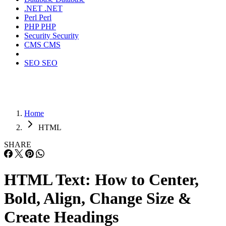
.NET
.NET
Perl
Perl
PHP
PHP
Security
Security
CMS
CMS
SEO
SEO
Home
HTML
SHARE
HTML Text: How to Center,
Bold, Align, Change Size &
Create Headings