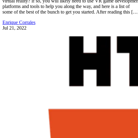
virtual reality? If so, you will likely need to use VR game developmen
platforms and tools to help you along the way, and here is a list of
some of the best of the bunch to get you started. After reading this […
Enrique Corrales
Jul 21, 2022