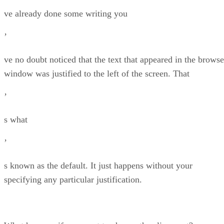
ve already done some writing you
’
ve no doubt noticed that the text that appeared in the browse
window was justified to the left of the screen. That
’
s what
’
s known as the default. It just happens without your
specifying any particular justification.