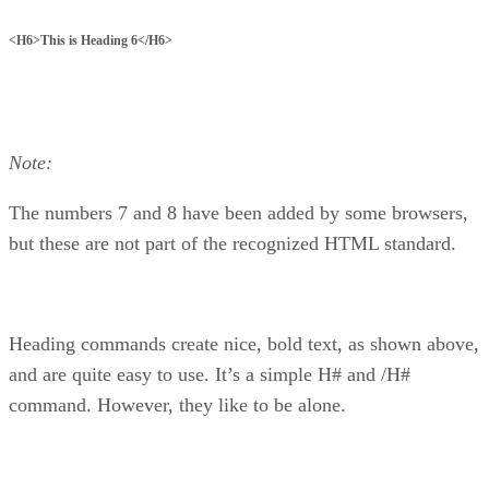
<H6>This is Heading 6</H6>
Note:
The numbers 7 and 8 have been added by some browsers,
but these are not part of the recognized HTML standard.
Heading commands create nice, bold text, as shown above,
and are quite easy to use. It’s a simple H# and /H#
command. However, they like to be alone.