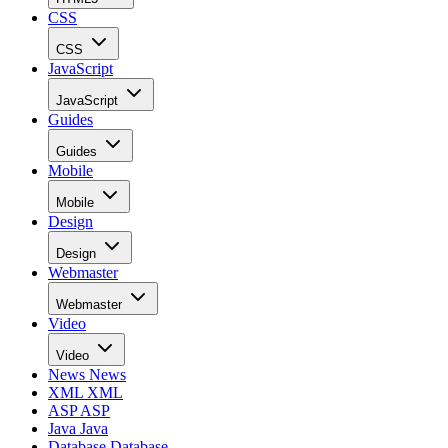
CSS
CSS
JavaScript
JavaScript
Guides
Guides
Mobile
Mobile
Design
Design
Webmaster
Webmaster
Video
Video
News
News
XML
XML
ASP
ASP
Java
Java
Database
Database