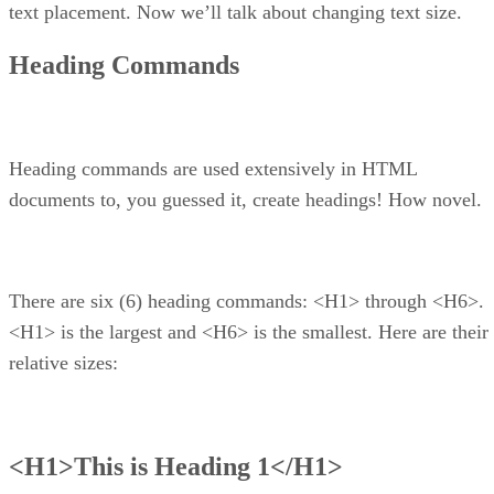
text placement. Now we’ll talk about changing text size.
Heading Commands
Heading commands are used extensively in HTML
documents to, you guessed it, create headings! How novel.
There are six (6) heading commands: <H1> through <H6>.
<H1> is the largest and <H6> is the smallest. Here are their
relative sizes:
<H1>This is Heading 1</H1>