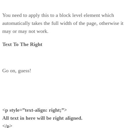
You need to apply this to a block level element which
automatically takes the full width of the page, otherwise it
may or may not work.
Text To The Right
Go on, guess!
<p style=”text-align: right;”>
All text in here will be right aligned.
</p>