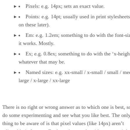
Pixels: e.g. 14px; sets an exact value.
Points: e.g. 14pt; usually used in print stylesheet
on these later).
Em: e.g. 1.2em; something to do with the font-siz
it works. Mostly.
Ex; e.g. 0.8ex; something to do with the ‘x-heigh
whatever that may be.
Named sizes: e.g. xx-small / x-small / small / me
large / x-large / xx-large
There is no right or wrong answer as to which one is best, s
do some experimenting and see what you like best. The onl
thing to be aware of is that pixel values (like 14px) aren’t