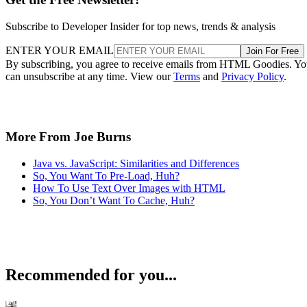
Subscribe to Developer Insider for top news, trends & analysis
ENTER YOUR EMAIL
Join For Free
By subscribing, you agree to receive emails from HTML Goodies. Y
can unsubscribe at any time. View our
Terms
and
Privacy Policy
.
More From Joe Burns
Java vs. JavaScript: Similarities and Differences
So, You Want To Pre-Load, Huh?
How To Use Text Over Images with HTML
So, You Don’t Want To Cache, Huh?
Recommended for you...