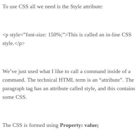
To use CSS all we need is the Style attribute:
<p style=”font-size: 150%;”>This is called an in-line CSS
style.</p>
We’ve just used what I like to call a command inside of a
command. The technical HTML term is an “attribute”. The
paragraph tag has an attribute called style, and this contains
some CSS.
The CSS is formed using
Property: value;