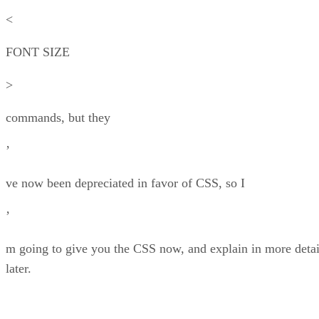
<
FONT SIZE
>
commands, but they
’
ve now been depreciated in favor of CSS, so I
’
m going to give you the CSS now, and explain in more detai
later.