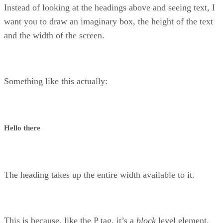
Instead of looking at the headings above and seeing text, I
want you to draw an imaginary box, the height of the text
and the width of the screen.
Something like this actually:
Hello there
The heading takes up the entire width available to it.
This is because, like the P tag, it’s a
block
level element.