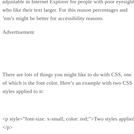
adjustable in Internet Explorer for people with poor eyesight
who like their text larger. For this reason percentages and
’em’s might be better for accessibility reasons.
Advertisement
There are lots of things you might like to do with CSS, one
of which is the font color. Here’s an example with two CSS
styles applied to it:
<p style=”font-size: x-small; color: red;”>Two styles applie
</p>