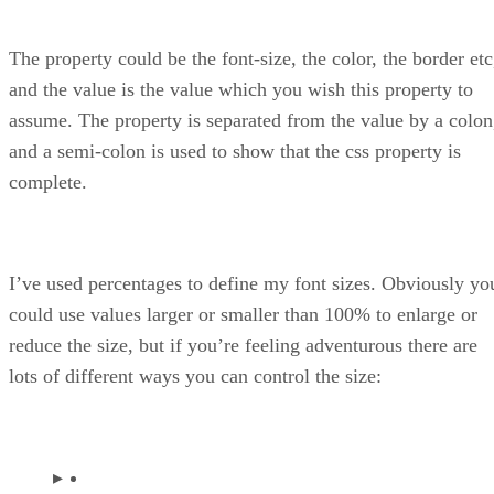
The property could be the font-size, the color, the border etc
and the value is the value which you wish this property to
assume. The property is separated from the value by a colon
and a semi-colon is used to show that the css property is
complete.
I’ve used percentages to define my font sizes. Obviously yo
could use values larger or smaller than 100% to enlarge or
reduce the size, but if you’re feeling adventurous there are
lots of different ways you can control the size: