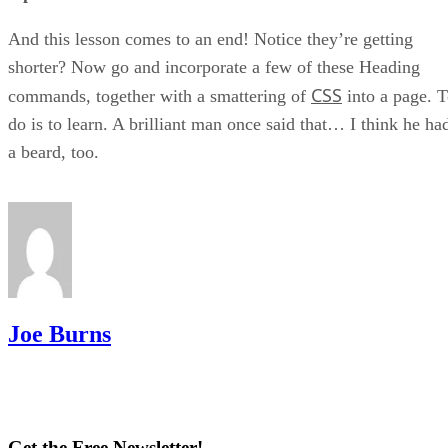
And this lesson comes to an end! Notice they’re getting
shorter? Now go and incorporate a few of these Heading
CSS
commands, together with a smattering of
into a page. 
do is to learn. A brilliant man once said that… I think he ha
a beard, too.
Joe Burns
Get the Free Newsletter!