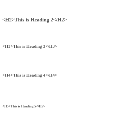
<H2>This is Heading 2</H2>
<H3>This is Heading 3</H3>
<H4>This is Heading 4</H4>
<H5>This is Heading 5</H5>