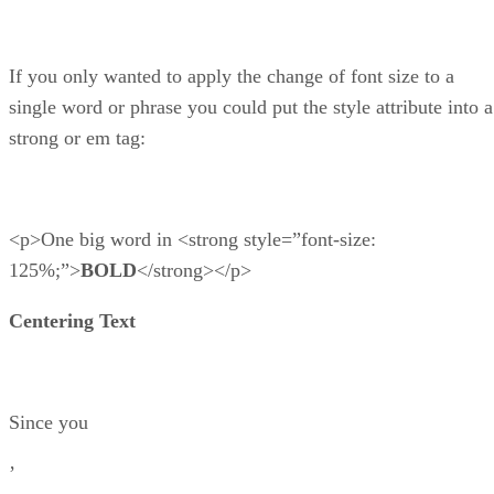
If you only wanted to apply the change of font size to a
single word or phrase you could put the style attribute into a
strong or em tag:
<p>One big word in <strong style=”font-size:
125%;”>
BOLD
</strong></p>
Centering Text
Since you
’