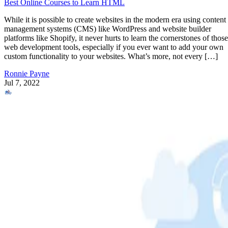
Best Online Courses to Learn HTML
While it is possible to create websites in the modern era using content
management systems (CMS) like WordPress and website builder
platforms like Shopify, it never hurts to learn the cornerstones of those
web development tools, especially if you ever want to add your own
custom functionality to your websites. What’s more, not every […]
Ronnie Payne
Jul 7, 2022