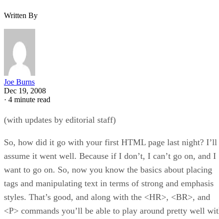
Written By
Joe Burns
Dec 19, 2008
·
4 minute read
(with updates by editorial staff)
So, how did it go with your first HTML page last night? I’ll
assume it went well. Because if I don’t, I can’t go on, and I
want to go on. So, now you know the basics about placing
tags and manipulating text in terms of strong and emphasis
styles. That’s good, and along with the <HR>, <BR>, and
<P> commands you’ll be able to play around pretty well wi