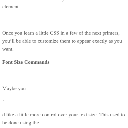
element.
Once you learn a little CSS in a few of the next primers,
you’ll be able to customize them to appear exactly as you
want.
Font Size Commands
Maybe you
’
d like a little more control over your text size. This used to
be done using the