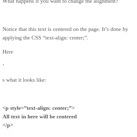
What happens if you want to change the alignment?
Notice that this text is centered on the page. It’s done by
applying the CSS “text-align: center;”.
Here
’
s what it looks like:
<p style=”text-align: center;”>
All text in here will be centered
</p>