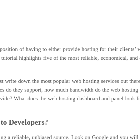
osition of having to either provide hosting for their clients’
 tutorial highlights five of the most reliable, economical, an
ust write down the most popular web hosting services out there
ces do they support, how much bandwidth do the web hosting
ide? What does the web hosting dashboard and panel look like
 to Developers?
nding a reliable, unbiased source. Look on Google and you wi