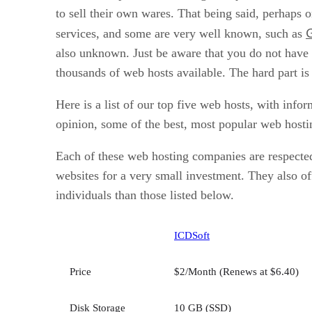
to sell their own wares. That being said, perhaps o
services, and some are very well known, such as
also unknown. Just be aware that you do not have 
thousands of web hosts available. The hard part is
Here is a list of our top five web hosts, with info
opinion, some of the best, most popular web hosti
Each of these web hosting companies are respected
websites for a very small investment. They also of
individuals than those listed below.
ICDSoft
Price
$2/Month (Renews at $6.40)
Disk Storage
10 GB (SSD)