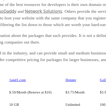
ne of the best resources for developers is their own domain re
GoDaddy
Network Solutions
and
. Others provide the servi
to host your website with the same company that you registere
 filtering the list down to those which are worth your hard-e
rmation about the packages that each provides. It is not a defi
ng companies out there.
 in the industry, and can provide small and medium businesse
fer competitive pricing for packages for larger businesses, a
1and1.com
Dotster
Go
$.50/Month (Renews at $10)
$3.75/Month
$5.
10 GB
Unlimited
100