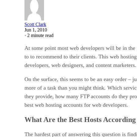
Scott Clark
Jun 1, 2010
·
2 minute read
At some point most web developers will be in the p
to to recommend to their clients. This web hosting
developers, web designers, and content marketers.
On the surface, this seems to be an easy order – j
more of a task than you might think. Which servi
they provide, how many FTP accounts do they prov
best web hosting accounts for web developers.
What Are the Best Hosts According
The hardest part of answering this question is fi