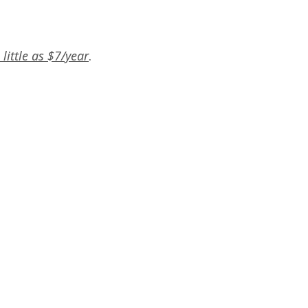
little as $7/year
.