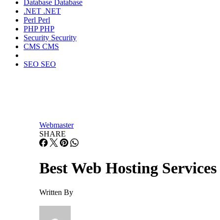
Database
Database
.NET
.NET
Perl
Perl
PHP
PHP
Security
Security
CMS
CMS
SEO
SEO
Webmaster
SHARE
Best Web Hosting Services
Written By