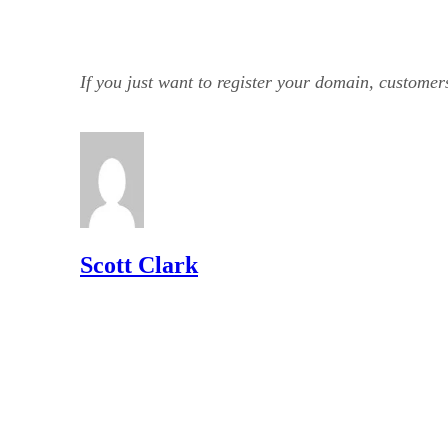
If you just want to register your domain, custom
Scott Clark