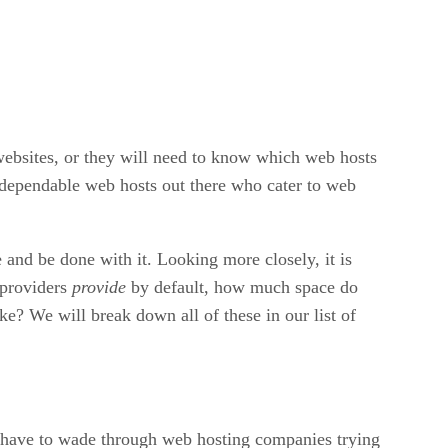
 websites, or they will need to know which web hosts
d dependable web hosts out there who cater to web
 and be done with it. Looking more closely, it is
 providers
provide
by default, how much space do
? We will break down all of these in our list of
ll have to wade through web hosting companies trying