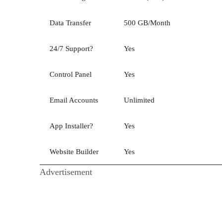
Data Transfer
500 GB/Month
24/7 Support?
Yes
Control Panel
Yes
Email Accounts
Unlimited
App Installer?
Yes
Website Builder
Yes
Advertisement