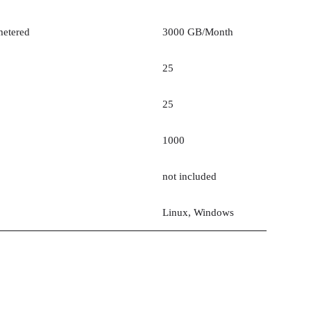
etered
3000 GB/Month
25
25
1000
not included
Linux, Windows