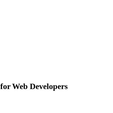
 for Web Developers