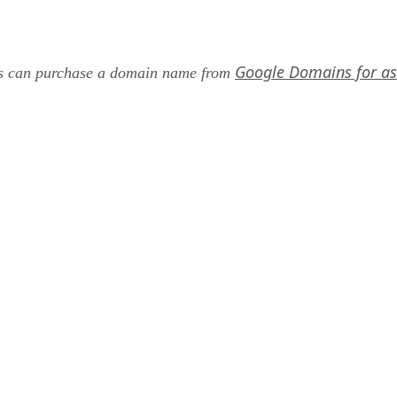
Google Domains for as 
ers can purchase a domain name from