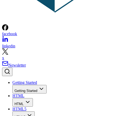
facebook
linkedin
x
Newsletter
Getting Started
Getting Started
HTML
HTML
HTML5