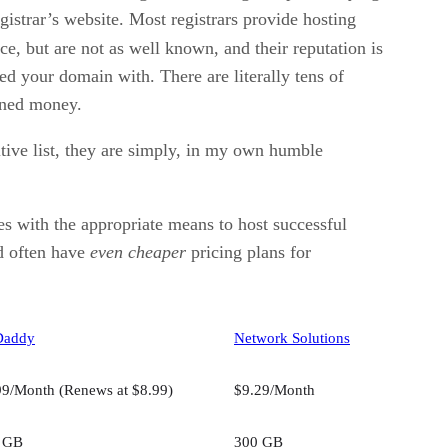
gistrar’s website. Most registrars provide hosting
ce, but are not as well known, and their reputation is
d your domain with. There are literally tens of
arned money.
nitive list, they are simply, in my own humble
s with the appropriate means to host successful
nd often have
even cheaper
pricing plans for
Daddy
Network Solutions
99/Month (Renews at $8.99)
$9.29/Month
 GB
300 GB