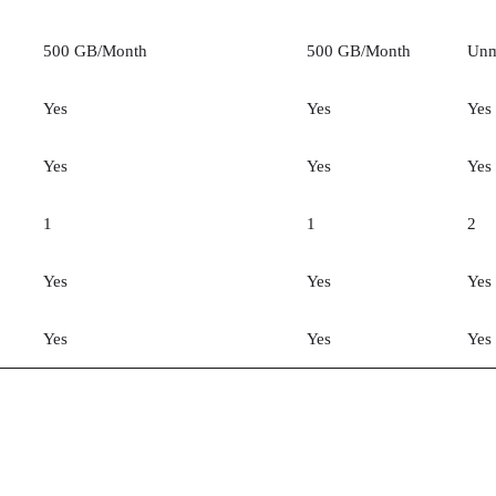
500 GB/Month
500 GB/Month
Unm
Yes
Yes
Yes
Yes
Yes
Yes
1
1
2
Yes
Yes
Yes
Yes
Yes
Yes