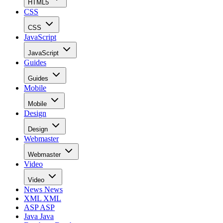
HTML5
CSS
CSS
JavaScript
JavaScript
Guides
Guides
Mobile
Mobile
Design
Design
Webmaster
Webmaster
Video
Video
News
News
XML
XML
ASP
ASP
Java
Java