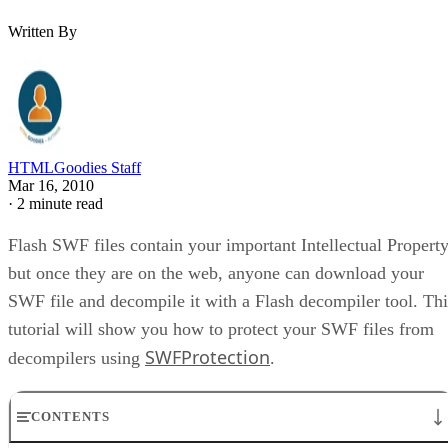
Written By
HTMLGoodies Staff
Mar 16, 2010
·
2 minute read
Flash SWF files contain your important Intellectual Property
but once they are on the web, anyone can download your
SWF file and decompile it with a Flash decompiler tool. Thi
tutorial will show you how to protect your SWF files from
SWFProtection
decompilers using
.
CONTENTS