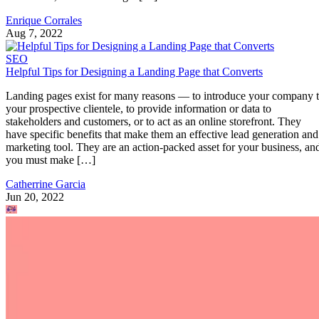
Enrique Corrales
Aug 7, 2022
SEO
Helpful Tips for Designing a Landing Page that Converts
Landing pages exist for many reasons — to introduce your company 
your prospective clientele, to provide information or data to
stakeholders and customers, or to act as an online storefront. They
have specific benefits that make them an effective lead generation and
marketing tool. They are an action-packed asset for your business, an
you must make […]
Catherrine Garcia
Jun 20, 2022