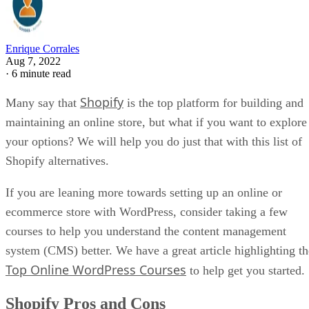
Enrique Corrales
Aug 7, 2022
·
6 minute read
Shopify
Many say that
is the top platform for building and
maintaining an online store, but what if you want to explore
your options? We will help you do just that with this list of
Shopify alternatives.
If you are leaning more towards setting up an online or
ecommerce store with WordPress, consider taking a few
courses to help you understand the content management
system (CMS) better. We have a great article highlighting th
Top Online WordPress Courses
to help get you started.
Shopify Pros and Cons