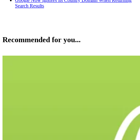
Google Now Ignores Its Country Domain When Returning
Search Results
Recommended for you...