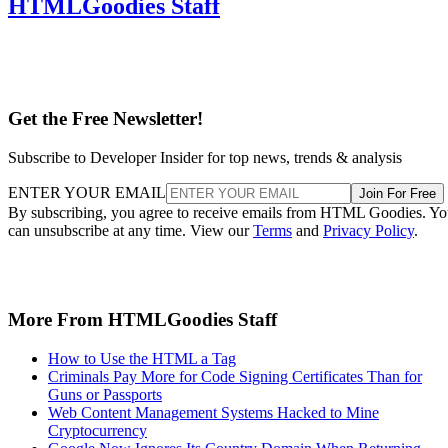
HTMLGoodies Staff
Get the Free Newsletter!
Subscribe to Developer Insider for top news, trends & analysis
ENTER YOUR EMAIL
Join For Free
By subscribing, you agree to receive emails from HTML Goodies. Y
can unsubscribe at any time. View our
Terms
and
Privacy Policy
.
More From HTMLGoodies Staff
How to Use the HTML a Tag
Criminals Pay More for Code Signing Certificates Than for
Guns or Passports
Web Content Management Systems Hacked to Mine
Cryptocurrency