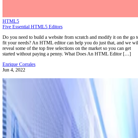
HTML5
Five Essential HTML5 Editors
Do you need to build a website from scratch and modify it on the go t
fit your needs? An HTML editor can help you do just that, and we wil
reveal some of the top free selections on the market so you can get
started without paying a penny. What Does An HTML Editor […]
Enrique Corrales
Jun 4, 2022