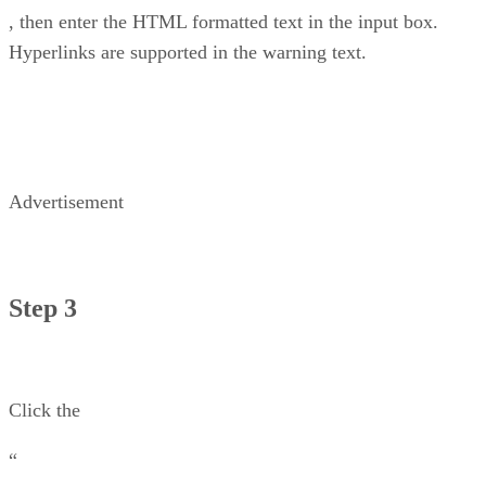
, then enter the HTML formatted text in the input box.
Hyperlinks are supported in the warning text.
Advertisement
Step 3
Click the
“