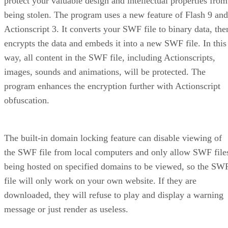
protect your valuable design and intellectual properties from
being stolen. The program uses a new feature of Flash 9 and
Actionscript 3. It converts your SWF file to binary data, the
encrypts the data and embeds it into a new SWF file. In this
way, all content in the SWF file, including Actionscripts,
images, sounds and animations, will be protected. The
program enhances the encryption further with Actionscript
obfuscation.
The built-in domain locking feature can disable viewing of
the SWF file from local computers and only allow SWF file
being hosted on specified domains to be viewed, so the SW
file will only work on your own website. If they are
downloaded, they will refuse to play and display a warning
message or just render as useless.