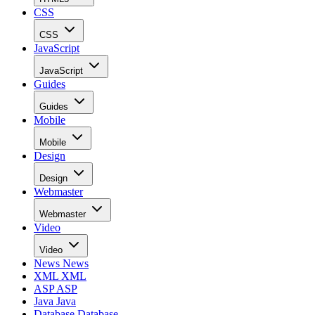
CSS
CSS
JavaScript
JavaScript
Guides
Guides
Mobile
Mobile
Design
Design
Webmaster
Webmaster
Video
Video
News
News
XML
XML
ASP
ASP
Java
Java
Database
Database