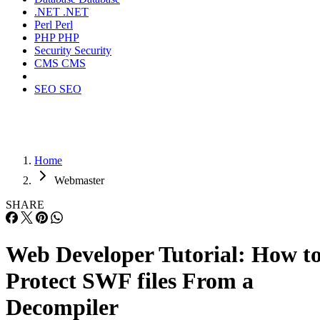
.NET
.NET
Perl
Perl
PHP
PHP
Security
Security
CMS
CMS
SEO
SEO
Home
Webmaster
SHARE
Web Developer Tutorial: How t
Protect SWF files From a
Decompiler