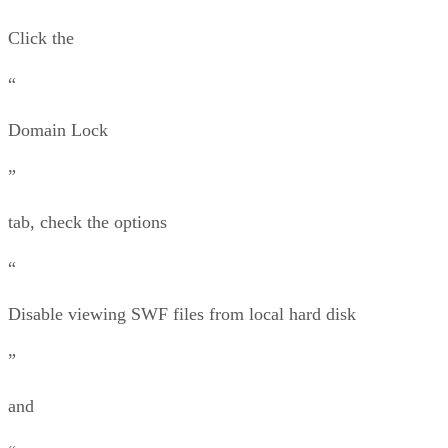
Click the
“
Domain Lock
”
tab, check the options
“
Disable viewing SWF files from local hard disk
”
and