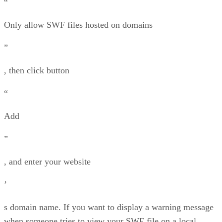
“
Only allow SWF files hosted on domains
”
, then click button
“
Add
”
, and enter your website
’
s domain name. If you want to display a warning message
when someone tries to view your SWF file on a local