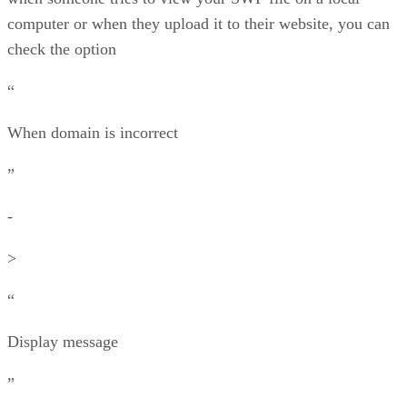
computer or when they upload it to their website, you can
check the option
“
When domain is incorrect
”
-
>
“
Display message
”