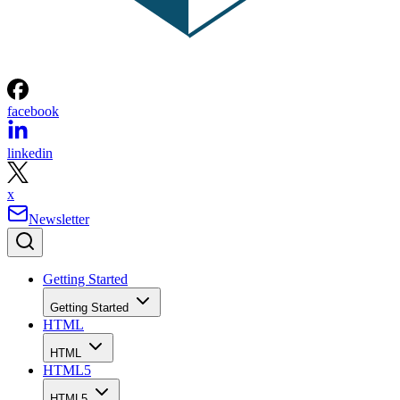
facebook
linkedin
x
Newsletter
Getting Started
Getting Started
HTML
HTML
HTML5
HTML5