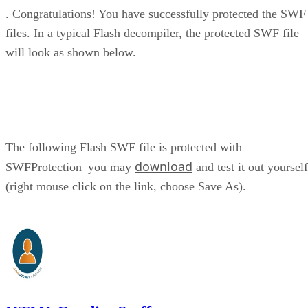
. Congratulations! You have successfully protected the SWF
files. In a typical Flash decompiler, the protected SWF file
will look as shown below.
The following Flash SWF file is protected with
download
SWFProtection–you may
and test it out yourself
(right mouse click on the link, choose Save As).