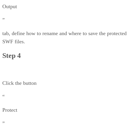
Output
”
tab, define how to rename and where to save the protected
SWF files.
Step 4
Click the button
“
Protect
”