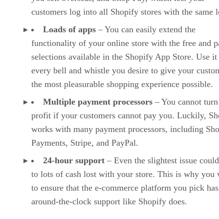
customers log into all Shopify stores with the same l
Loads of apps
– You can easily extend the
functionality of your online store with the free and p
selections available in the Shopify App Store. Use it
every bell and whistle you desire to give your custo
the most pleasurable shopping experience possible.
Multiple payment processors
– You cannot turn
profit if your customers cannot pay you. Luckily, Sh
works with many payment processors, including Sho
Payments, Stripe, and PayPal.
24-hour support
– Even the slightest issue could
to lots of cash lost with your store. This is why you
to ensure that the e-commerce platform you pick has
around-the-clock support like Shopify does.