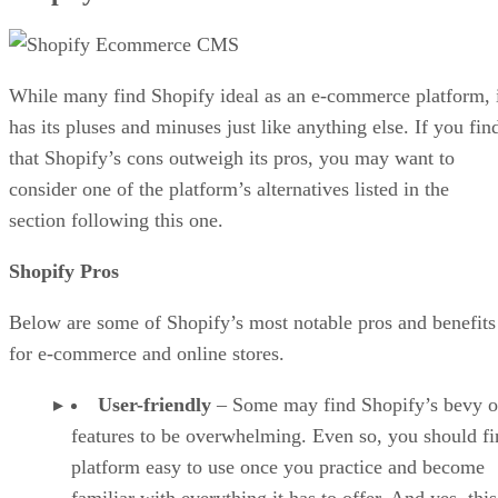
While many find Shopify ideal as an e-commerce platform, 
has its pluses and minuses just like anything else. If you fin
that Shopify’s cons outweigh its pros, you may want to
consider one of the platform’s alternatives listed in the
section following this one.
Shopify Pros
Below are some of Shopify’s most notable pros and benefits
for e-commerce and online stores.
User-friendly
– Some may find Shopify’s bevy o
features to be overwhelming. Even so, you should fi
platform easy to use once you practice and become