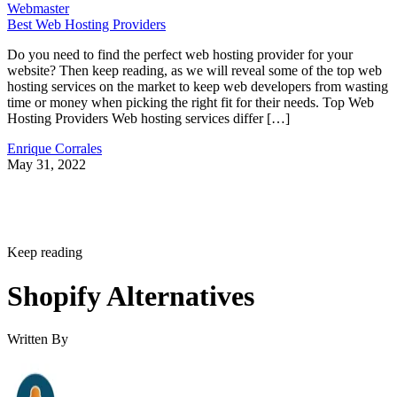
Webmaster
Best Web Hosting Providers
Do you need to find the perfect web hosting provider for your
website? Then keep reading, as we will reveal some of the top web
hosting services on the market to keep web developers from wasting
time or money when picking the right fit for their needs. Top Web
Hosting Providers Web hosting services differ […]
Enrique Corrales
May 31, 2022
Keep reading
Shopify Alternatives
Written By