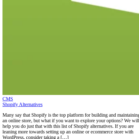
CMS
Shopify Alternatives
Many say that Shopify is the top platform for building and maintainin
an online store, but what if you want to explore your options? We wil
help you do just that with this list of Shopify alternatives. If you are
leaning more towards setting up an online or ecommerce store with
WordPress, consider taking a […]