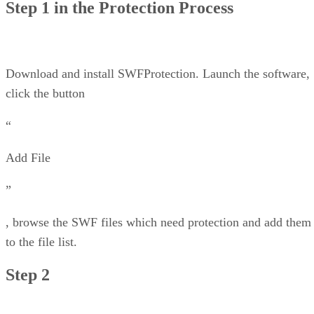
Step 1 in the Protection Process
Download and install SWFProtection. Launch the software,
click the button
“
Add File
”
, browse the SWF files which need protection and add them
to the file list.
Step 2