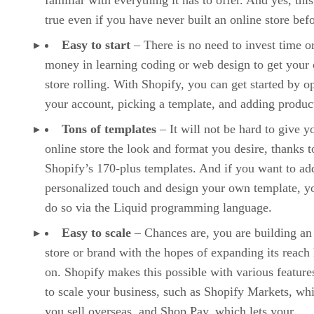
familiar with everything it has to offer. And yes, this
true even if you have never built an online store befo
Easy to start
– There is no need to invest time o
money in learning coding or web design to get your 
store rolling. With Shopify, you can get started by o
your account, picking a template, and adding produc
Tons of templates
– It will not be hard to give y
online store the look and format you desire, thanks t
Shopify’s 170-plus templates. And if you want to ad
personalized touch and design your own template, y
do so via the Liquid programming language.
Easy to scale
– Chances are, you are building an
store or brand with the hopes of expanding its reach 
on. Shopify makes this possible with various features
to scale your business, such as Shopify Markets, whi
you sell overseas, and Shop Pay, which lets your