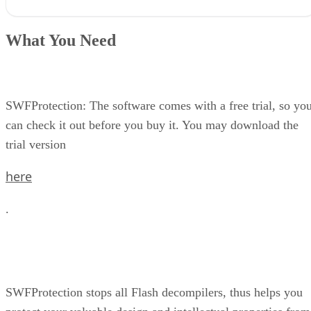
What You Need
Step 1 in the Protection Process
What You Need
Step 2
Step 3
Step 4
SWFProtection: The software comes with a free trial, so yo
can check it out before you buy it. You may download the
trial version
here
.
SWFProtection stops all Flash decompilers, thus helps you