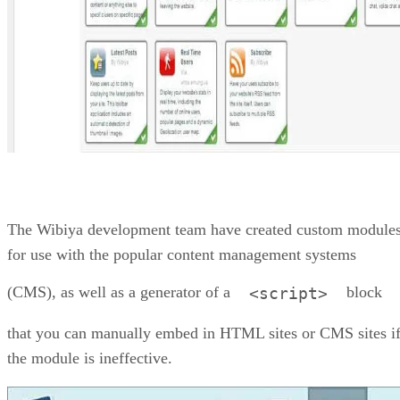
The Wibiya development team have created custom module
for use with the popular content management systems
(CMS), as well as a generator of a
block
<script>
that you can manually embed in HTML sites or CMS sites i
the module is ineffective.