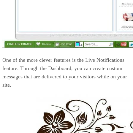
One of the more clever features is the Live Notifications
feature. Through the Dashboard, you can create custom
messages that are delivered to your visitors while on your
site.