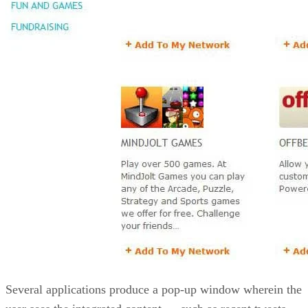
Several applications produce a pop-up window wherein the