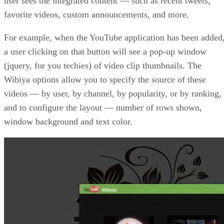
user sees the integrated content — such as recent tweets,
favorite videos, custom announcements, and more.
For example, when the YouTube application has been added
a user clicking on that button will see a pop-up window
(jquery, for you techies) of video clip thumbnails. The
Wibiya options allow you to specify the source of these
videos — by user, by channel, by popularity, or by ranking,
and to configure the layout — number of rows shown,
window background and text color.