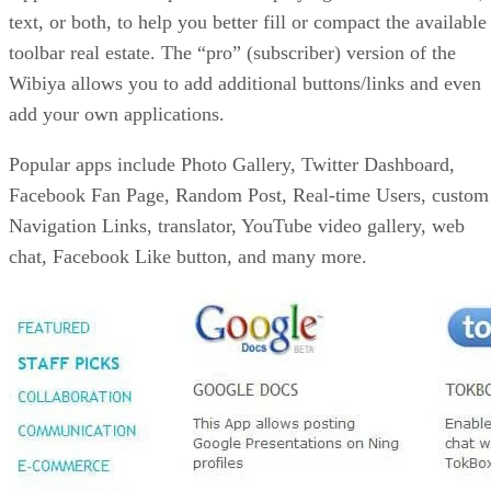
text, or both, to help you better fill or compact the available
toolbar real estate. The “pro” (subscriber) version of the
Wibiya allows you to add additional buttons/links and even
add your own applications.
Popular apps include Photo Gallery, Twitter Dashboard,
Facebook Fan Page, Random Post, Real-time Users, custom
Navigation Links, translator, YouTube video gallery, web
chat, Facebook Like button, and many more.