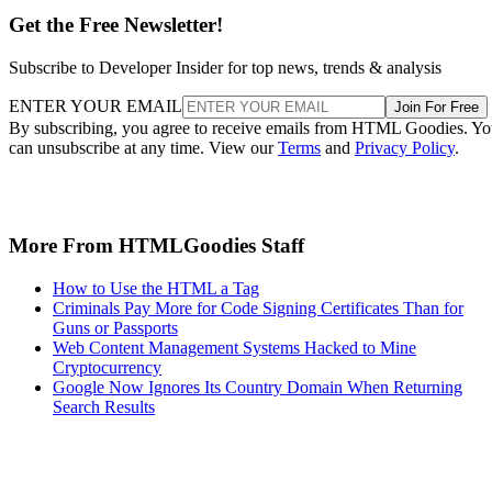
Get the Free Newsletter!
Subscribe to Developer Insider for top news, trends & analysis
ENTER YOUR EMAIL
Join For Free
By subscribing, you agree to receive emails from HTML Goodies. Y
can unsubscribe at any time. View our
Terms
and
Privacy Policy
.
More From HTMLGoodies Staff
How to Use the HTML a Tag
Criminals Pay More for Code Signing Certificates Than for
Guns or Passports
Web Content Management Systems Hacked to Mine
Cryptocurrency
Google Now Ignores Its Country Domain When Returning
Search Results