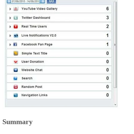
Summary