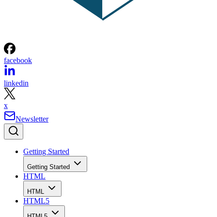
facebook
linkedin
x
Newsletter
Getting Started
Getting Started
HTML
HTML
HTML5
HTML5