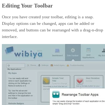
Editing Your Toolbar
Once you have created your toolbar, editing is a snap.
Display options can be changed, apps can be added or
removed, and buttons can be rearranged with a drag-n-drop
interface.