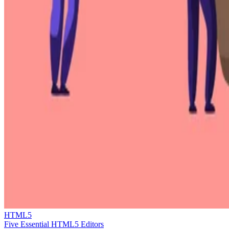
HTML5
Five Essential HTML5 Editors