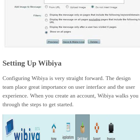
Setting Up Wibiya
Configuring Wibiya is very straight forward. The design
team place great importance on user interface and the user
experience. When you create an account, Wibiya walks you
through the steps to get started.