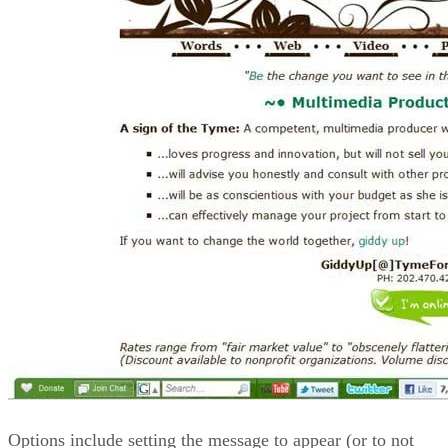
Options include setting the message to appear (or to not