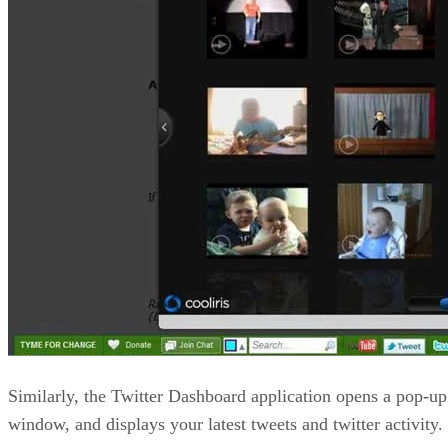
Similarly, the Twitter Dashboard application opens a pop-up
window, and displays your latest tweets and twitter activity.