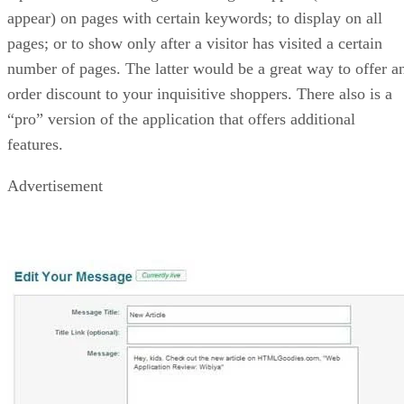
appear) on pages with certain keywords; to display on all
pages; or to show only after a visitor has visited a certain
number of pages. The latter would be a great way to offer a
order discount to your inquisitive shoppers. There also is a
“pro” version of the application that offers additional
features.
Advertisement