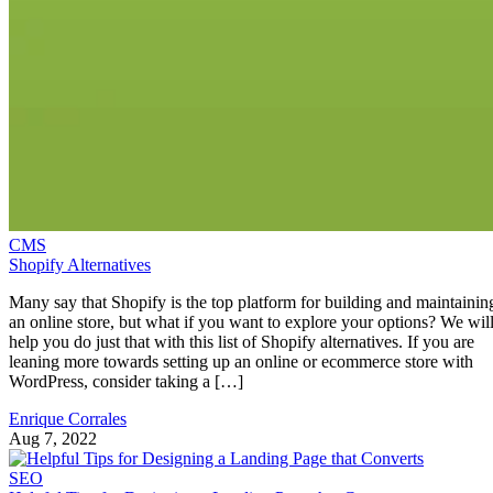
CMS
Shopify Alternatives
Many say that Shopify is the top platform for building and maintainin
an online store, but what if you want to explore your options? We wil
help you do just that with this list of Shopify alternatives. If you are
leaning more towards setting up an online or ecommerce store with
WordPress, consider taking a […]
Enrique Corrales
Aug 7, 2022
SEO