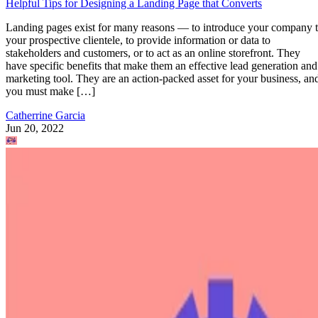
Helpful Tips for Designing a Landing Page that Converts
Landing pages exist for many reasons — to introduce your company 
your prospective clientele, to provide information or data to
stakeholders and customers, or to act as an online storefront. They
have specific benefits that make them an effective lead generation and
marketing tool. They are an action-packed asset for your business, an
you must make […]
Catherrine Garcia
Jun 20, 2022