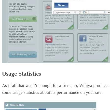
Usage Statistics
As if all that wasn’t enough for a free app, Wibiya produces
some usage statistics about its performance on your site.