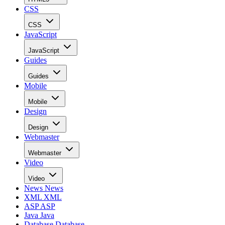
CSS
CSS
JavaScript
JavaScript
Guides
Guides
Mobile
Mobile
Design
Design
Webmaster
Webmaster
Video
Video
News
News
XML
XML
ASP
ASP
Java
Java
Database
Database