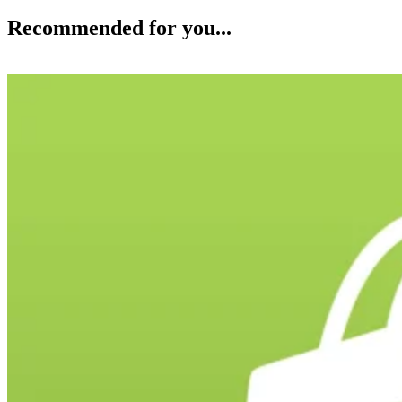
Recommended for you...