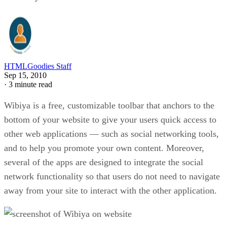
HTMLGoodies Staff
Sep 15, 2010
·
3 minute read
Wibiya is a free, customizable toolbar that anchors to the
bottom of your website to give your users quick access to
other web applications — such as social networking tools,
and to help you promote your own content. Moreover,
several of the apps are designed to integrate the social
network functionality so that users do not need to navigate
away from your site to interact with the other application.