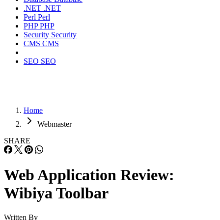
.NET
.NET
Perl
Perl
PHP
PHP
Security
Security
CMS
CMS
SEO
SEO
Home
Webmaster
SHARE
Web Application Review:
Wibiya Toolbar
Written By