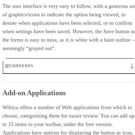
The user interface is very easy to follow, with a generous us
of graphics/icons to indicate the option being viewed, to
denote when applications have been selected, or to confirm
when settings have been saved. However, the Save button o
the forms is easy to miss, as it is white with a faint outline
seemingly “grayed out”.
CONTENTS
Add-on Applications
Setting Up Wibiya
Add-on Applications
Editing Your Toolbar
Usage Statistics
Summary
Wibiya offers a number of Web applications from which to
choose, categorizing them for easier review. You can add up
to 15 items to your toolbar, under the free version.
Applications have options for displaying the button as icon,