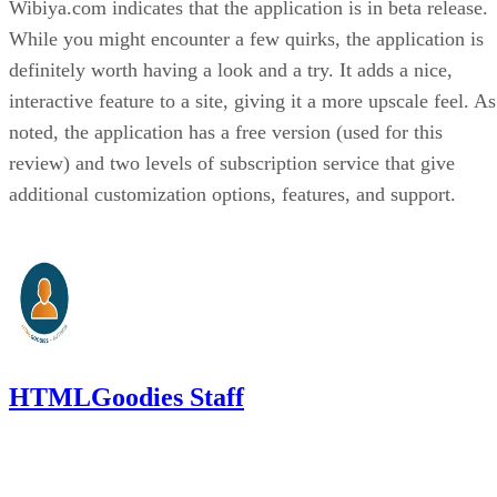
Wibiya.com indicates that the application is in beta release.
While you might encounter a few quirks, the application is
definitely worth having a look and a try. It adds a nice,
interactive feature to a site, giving it a more upscale feel. As
noted, the application has a free version (used for this
review) and two levels of subscription service that give
additional customization options, features, and support.
HTMLGoodies Staff