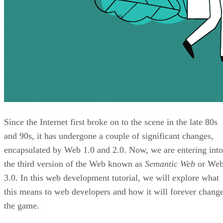
Since the Internet first broke on to the scene in the late 80s
and 90s, it has undergone a couple of significant changes,
encapsulated by Web 1.0 and 2.0. Now, we are entering into
the third version of the Web known as
Semantic Web
or We
3.0. In this web development tutorial, we will explore what
this means to web developers and how it will forever chang
the game.