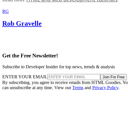
RG
Rob Gravelle
Get the Free Newsletter!
Subscribe to Developer Insider for top news, trends & analysis
ENTER YOUR EMAIL
Join For Free
By subscribing, you agree to receive emails from HTML Goodies. Y
can unsubscribe at any time. View our
Terms
and
Privacy Policy
.