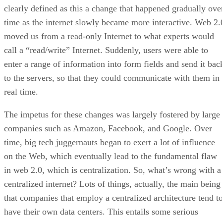
clearly defined as this a change that happened gradually ove
time as the internet slowly became more interactive. Web 2.
moved us from a read-only Internet to what experts would
call a “read/write” Internet. Suddenly, users were able to
enter a range of information into form fields and send it bac
to the servers, so that they could communicate with them in
real time.
The impetus for these changes was largely fostered by large
companies such as Amazon, Facebook, and Google. Over
time, big tech juggernauts began to exert a lot of influence
on the Web, which eventually lead to the fundamental flaw
in web 2.0, which is centralization. So, what’s wrong with a
centralized internet? Lots of things, actually, the main being
that companies that employ a centralized architecture tend t
have their own data centers. This entails some serious