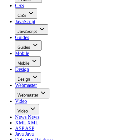
CSS
CSS
JavaScript
JavaScript
Guides
Guides
Mobile
Mobile
Design
Design
Webmaster
Webmaster
Video
Video
News
News
XML
XML
ASP
ASP
Java
Java
Database
Database