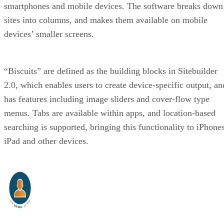
smartphones and mobile devices. The software breaks down
sites into columns, and makes them available on mobile
devices’ smaller screens.
“Biscuits” are defined as the building blocks in Sitebuilder
2.0, which enables users to create device-specific output, an
has features including image sliders and cover-flow type
menus. Tabs are available within apps, and location-based
searching is supported, bringing this functionality to iPhones
iPad and other devices.