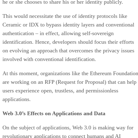
he or she chooses to share his or her identity publicly.
This would necessitate the use of identity protocols like
Ceramic or IDX to bypass identity layers and conventional
authentication – in effect, allowing self-sovereign
identification. Hence, developers should focus their efforts
on evolving an approach that overcomes the privacy issues
involved with conventional identification.
At this moment, organizations like the Ethereum Foundatio
are working on an RFP (Request for Proposal) that can help
users experience open, trustless, and permissionless
applications.
Web 3.0’s Effects on Applications and Data
On the subject of applications, Web 3.0 is making way for
revolutionary applications to connect humans and AI