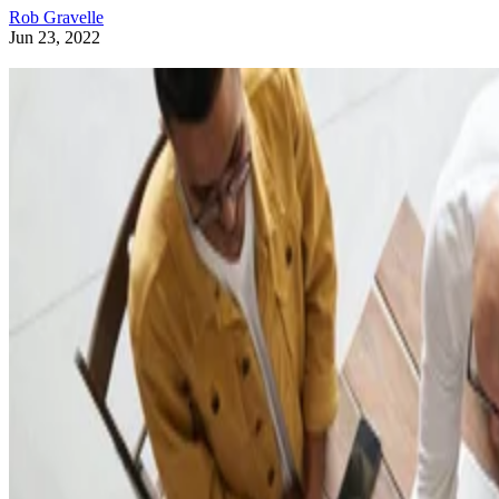
Rob Gravelle
Jun 23, 2022