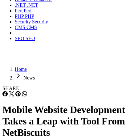
.NET
.NET
Perl
Perl
PHP
PHP
Security
Security
CMS
CMS
SEO
SEO
Home
News
SHARE
Mobile Website Development
Takes a Leap with Tool From
NetBiscuits