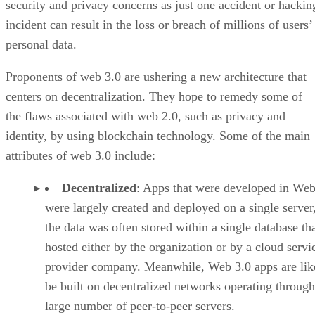
security and privacy concerns as just one accident or hackin
incident can result in the loss or breach of millions of users’
personal data.
Proponents of web 3.0 are ushering a new architecture that
centers on decentralization. They hope to remedy some of
the flaws associated with web 2.0, such as privacy and
identity, by using blockchain technology. Some of the main
attributes of web 3.0 include:
Decentralized
: Apps that were developed in Web
were largely created and deployed on a single server
the data was often stored within a single database th
hosted either by the organization or by a cloud servi
provider company. Meanwhile, Web 3.0 apps are lik
be built on decentralized networks operating through
large number of peer-to-peer servers.