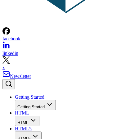
facebook
linkedin
x
Newsletter
Getting Started
Getting Started
HTML
HTML
HTML5
HTML5