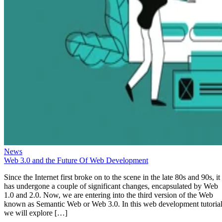
News
Web 3.0 and the Future Of Web Development
Since the Internet first broke on to the scene in the late 80s and 90s, it
has undergone a couple of significant changes, encapsulated by Web
1.0 and 2.0. Now, we are entering into the third version of the Web
known as Semantic Web or Web 3.0. In this web development tutorial
we will explore […]