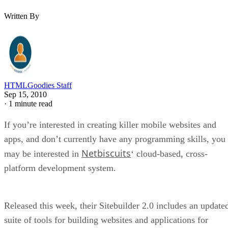
Written By
HTMLGoodies Staff
Sep 15, 2010
·
1 minute read
If you’re interested in creating killer mobile websites and
apps, and don’t currently have any programming skills, you
Netbiscuits
may be interested in
‘ cloud-based, cross-
platform development system.
Released this week, their Sitebuilder 2.0 includes an update
suite of tools for building websites and applications for