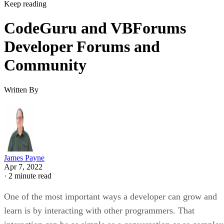
Keep reading
CodeGuru and VBForums
Developer Forums and
Community
Written By
James Payne
Apr 7, 2022
·
2 minute read
One of the most important ways a developer can grow and
learn is by interacting with other programmers. That