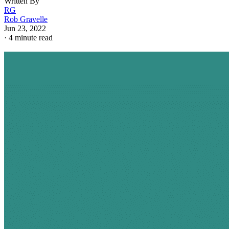
Written By
RG
Rob Gravelle
Jun 23, 2022
·
4 minute read