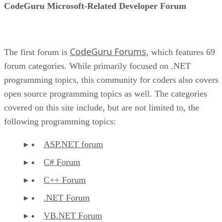
CodeGuru Microsoft-Related Developer Forum
CodeGuru Forums
The first forum is
, which features 69
forum categories. While primarily focused on .NET
programming topics, this community for coders also covers
open source programming topics as well. The categories
covered on this site include, but are not limited to, the
following programming topics:
ASP.NET forum
C# Forum
C++ Forum
.NET Forum
VB.NET Forum