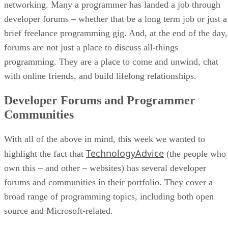
networking. Many a programmer has landed a job through
developer forums – whether that be a long term job or just a
brief freelance programming gig. And, at the end of the day,
forums are not just a place to discuss all-things
programming. They are a place to come and unwind, chat
with online friends, and build lifelong relationships.
Developer Forums and Programmer
Communities
With all of the above in mind, this week we wanted to
TechnologyAdvice
highlight the fact that
(the people who
own this – and other – websites) has several developer
forums and communities in their portfolio. They cover a
broad range of programming topics, including both open
source and Microsoft-related.