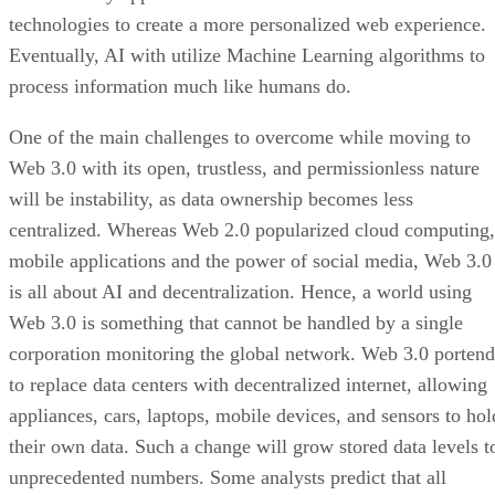
technologies to create a more personalized web experience.
Eventually, AI with utilize Machine Learning algorithms to
process information much like humans do.
One of the main challenges to overcome while moving to
Web 3.0 with its open, trustless, and permissionless nature
will be instability, as data ownership becomes less
centralized. Whereas Web 2.0 popularized cloud computing,
mobile applications and the power of social media, Web 3.0
is all about AI and decentralization. Hence, a world using
Web 3.0 is something that cannot be handled by a single
corporation monitoring the global network. Web 3.0 portend
to replace data centers with decentralized internet, allowing
appliances, cars, laptops, mobile devices, and sensors to hol
their own data. Such a change will grow stored data levels t
unprecedented numbers. Some analysts predict that all