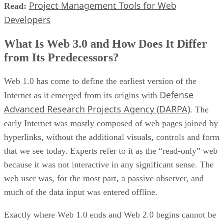
Project Management Tools for Web
Read:
Developers
What Is Web 3.0 and How Does It Differ
from Its Predecessors?
Web 1.0 has come to define the earliest version of the
Defense
Internet as it emerged from its origins with
Advanced Research Projects Agency (DARPA)
. The
early Internet was mostly composed of web pages joined by
hyperlinks, without the additional visuals, controls and form
that we see today. Experts refer to it as the “read-only” web
because it was not interactive in any significant sense. The
web user was, for the most part, a passive observer, and
much of the data input was entered offline.
Exactly where Web 1.0 ends and Web 2.0 begins cannot be