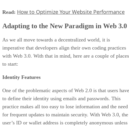
How to Optimize Your Website Performance
Read:
Adapting to the New Paradigm in Web 3.0
As we all move towards a decentralized world, it is
imperative that developers align their own coding practices
with Web 3.0. With that in mind, here are a couple of places
to start:
Identity Features
One of the problematic aspects of Web 2.0 is that users hav
to define their identity using emails and passwords. This
practice makes all too easy to lose information and the need
for frequent updates to maintain security. With Web 3.0, the
user’s ID or wallet address is completely anonymous unless