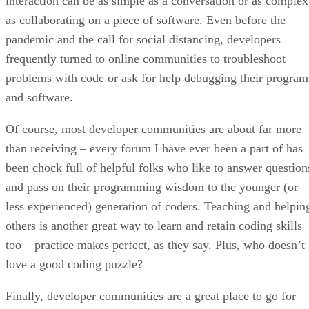
interaction can be as simple as a conversation or as complex
as collaborating on a piece of software. Even before the
pandemic and the call for social distancing, developers
frequently turned to online communities to troubleshoot
problems with code or ask for help debugging their program
and software.
Of course, most developer communities are about far more
than receiving – every forum I have ever been a part of has
been chock full of helpful folks who like to answer question
and pass on their programming wisdom to the younger (or
less experienced) generation of coders. Teaching and helpin
others is another great way to learn and retain coding skills
too – practice makes perfect, as they say. Plus, who doesn’t
love a good coding puzzle?
Finally, developer communities are a great place to go for