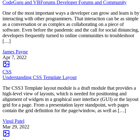
CodeGuru and VBForums Developer Forums and Community
One of the most important ways a developer can grow and learn is by
interacting with other programmers. That interaction can be as simple
as a conversation or as complex as collaborating on a piece of
software. Even before the pandemic and the call for social distancing,
developers frequently turned to online communities to troubleshoot
[…]
James Payne
Apr 7, 2022
CSS
Understanding CSS Template Layout
The CSS3 Template layout module is a draft module that provides a
high-level view of layouts, which is needed for positioning and
alignment of widgets in a graphical user interface (GUI) or the layout
grid for a page. From a presentation layer standpoint, web pages
contain the grid definition for the page/window, as well as […]
Vipul Patel
Mar 29, 2022