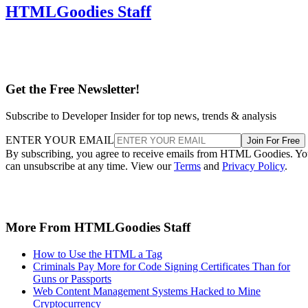
HTMLGoodies Staff
Get the Free Newsletter!
Subscribe to Developer Insider for top news, trends & analysis
ENTER YOUR EMAIL
Join For Free
By subscribing, you agree to receive emails from HTML Goodies. Y
can unsubscribe at any time. View our
Terms
and
Privacy Policy
.
More From HTMLGoodies Staff
How to Use the HTML a Tag
Criminals Pay More for Code Signing Certificates Than for
Guns or Passports
Web Content Management Systems Hacked to Mine
Cryptocurrency