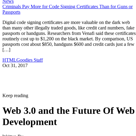
News
Criminals Pay More for Code Signing Certificates Than for Guns or
Passports
Digital code signing certificates are more valuable on the dark web
than many other illegally traded goods, like credit card numbers, fake
passports or handguns. Researchers from Venafi said these certificates
routinely cost up to $1,200 on the black market. By comparison, US
passports cost about $850, handguns $600 and credit cards just a few
[…]
HTMLGoodies Staff
Oct 31, 2017
Keep reading
Web 3.0 and the Future Of Web
Development