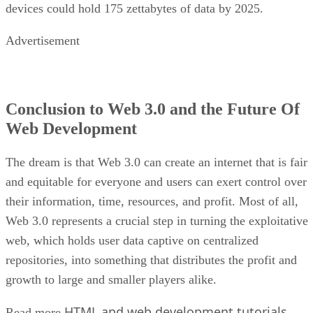
devices could hold 175 zettabytes of data by 2025.
Advertisement
Conclusion to Web 3.0 and the Future Of
Web Development
The dream is that Web 3.0 can create an internet that is fair
and equitable for everyone and users can exert control over
their information, time, resources, and profit. Most of all,
Web 3.0 represents a crucial step in turning the exploitative
web, which holds user data captive on centralized
repositories, into something that distributes the profit and
growth to large and smaller players alike.
HTML and web development tutorials
Read more
.