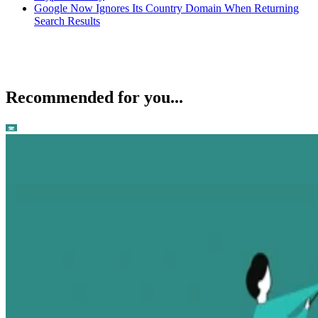
Google Now Ignores Its Country Domain When Returning
Search Results
Recommended for you...