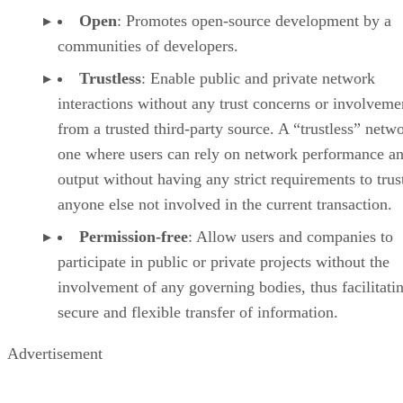
Open
: Promotes open-source development by a
communities of developers.
Trustless
: Enable public and private network
interactions without any trust concerns or involveme
from a trusted third-party source. A “trustless” netwo
one where users can rely on network performance a
output without having any strict requirements to trus
anyone else not involved in the current transaction.
Permission-free
: Allow users and companies to
participate in public or private projects without the
involvement of any governing bodies, thus facilitati
secure and flexible transfer of information.
Advertisement