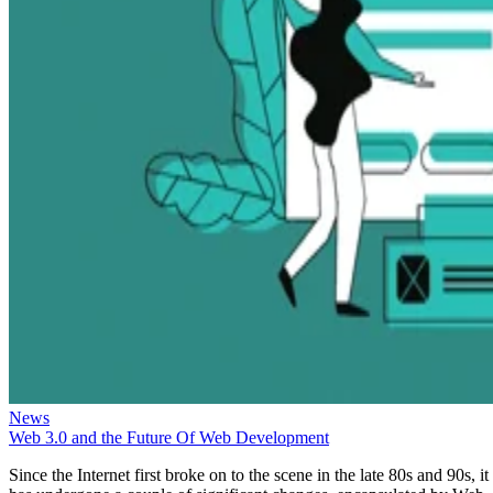
News
Web 3.0 and the Future Of Web Development
Since the Internet first broke on to the scene in the late 80s and 90s, it