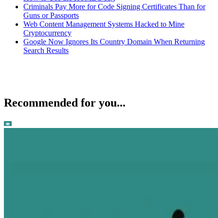
Criminals Pay More for Code Signing Certificates Than for
Guns or Passports
Web Content Management Systems Hacked to Mine
Cryptocurrency
Google Now Ignores Its Country Domain When Returning
Search Results
Recommended for you...