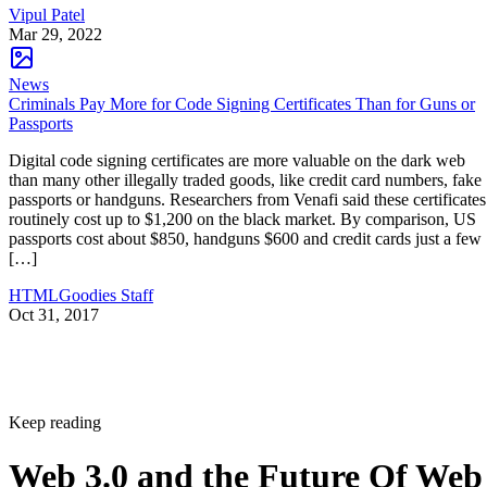
Vipul Patel
Mar 29, 2022
News
Criminals Pay More for Code Signing Certificates Than for Guns or
Passports
Digital code signing certificates are more valuable on the dark web
than many other illegally traded goods, like credit card numbers, fake
passports or handguns. Researchers from Venafi said these certificates
routinely cost up to $1,200 on the black market. By comparison, US
passports cost about $850, handguns $600 and credit cards just a few
[…]
HTMLGoodies Staff
Oct 31, 2017
Keep reading
Web 3.0 and the Future Of Web