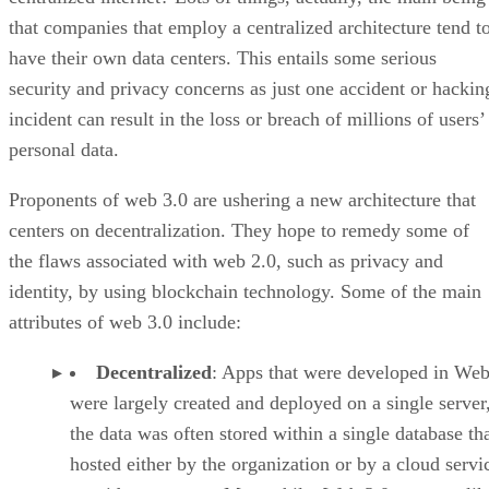
that companies that employ a centralized architecture tend t
have their own data centers. This entails some serious
security and privacy concerns as just one accident or hackin
incident can result in the loss or breach of millions of users’
personal data.
Proponents of web 3.0 are ushering a new architecture that
centers on decentralization. They hope to remedy some of
the flaws associated with web 2.0, such as privacy and
identity, by using blockchain technology. Some of the main
attributes of web 3.0 include:
Decentralized
: Apps that were developed in Web
were largely created and deployed on a single server
the data was often stored within a single database th
hosted either by the organization or by a cloud servi