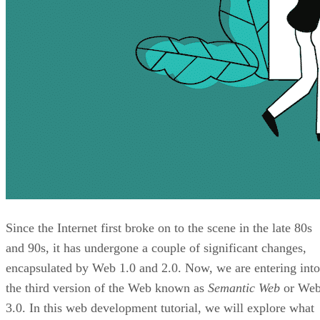
Since the Internet first broke on to the scene in the late 80s
and 90s, it has undergone a couple of significant changes,
encapsulated by Web 1.0 and 2.0. Now, we are entering into
the third version of the Web known as
Semantic Web
or We
3.0. In this web development tutorial, we will explore what