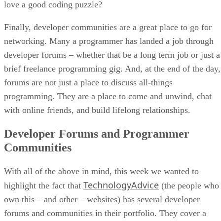
love a good coding puzzle?
Finally, developer communities are a great place to go for
networking. Many a programmer has landed a job through
developer forums – whether that be a long term job or just a
brief freelance programming gig. And, at the end of the day,
forums are not just a place to discuss all-things
programming. They are a place to come and unwind, chat
with online friends, and build lifelong relationships.
Developer Forums and Programmer
Communities
With all of the above in mind, this week we wanted to
TechnologyAdvice
highlight the fact that
(the people who
own this – and other – websites) has several developer
forums and communities in their portfolio. They cover a