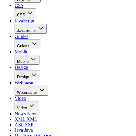
CSS
CSS
JavaScript
JavaScript
Guides
Guides
Mobile
Mobile
Design
Design
Webmaster
Webmaster
Video
Video
News
News
XML
XML
ASP
ASP
Java
Java
Database
Database