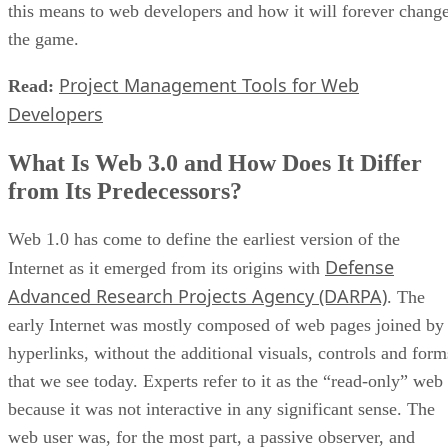
this means to web developers and how it will forever chang
the game.
Project Management Tools for Web
Read:
Developers
What Is Web 3.0 and How Does It Differ
from Its Predecessors?
Web 1.0 has come to define the earliest version of the
Defense
Internet as it emerged from its origins with
Advanced Research Projects Agency (DARPA)
. The
early Internet was mostly composed of web pages joined by
hyperlinks, without the additional visuals, controls and form
that we see today. Experts refer to it as the “read-only” web
because it was not interactive in any significant sense. The
web user was, for the most part, a passive observer, and