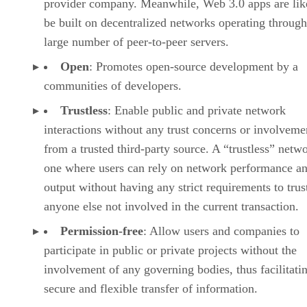
provider company. Meanwhile, Web 3.0 apps are lik
be built on decentralized networks operating through
large number of peer-to-peer servers.
Open
: Promotes open-source development by a
communities of developers.
Trustless
: Enable public and private network
interactions without any trust concerns or involveme
from a trusted third-party source. A “trustless” netwo
one where users can rely on network performance a
output without having any strict requirements to trus
anyone else not involved in the current transaction.
Permission-free
: Allow users and companies to
participate in public or private projects without the
involvement of any governing bodies, thus facilitati
secure and flexible transfer of information.