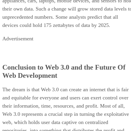
appliances, cars, laptops, mobile devices, and sensors to hol
their own data. Such a change will grow stored data levels t
unprecedented numbers. Some analysts predict that all
devices could hold 175 zettabytes of data by 2025.
Advertisement
Conclusion to Web 3.0 and the Future Of
Web Development
The dream is that Web 3.0 can create an internet that is fair
and equitable for everyone and users can exert control over
their information, time, resources, and profit. Most of all,
Web 3.0 represents a crucial step in turning the exploitative
web, which holds user data captive on centralized
repositories, into something that distributes the profit and