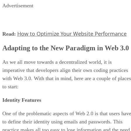
Advertisement
How to Optimize Your Website Performance
Read:
Adapting to the New Paradigm in Web 3.0
As we all move towards a decentralized world, it is
imperative that developers align their own coding practices
with Web 3.0. With that in mind, here are a couple of places
to start:
Identity Features
One of the problematic aspects of Web 2.0 is that users hav
to define their identity using emails and passwords. This
practice makes all too easy to lose information and the need