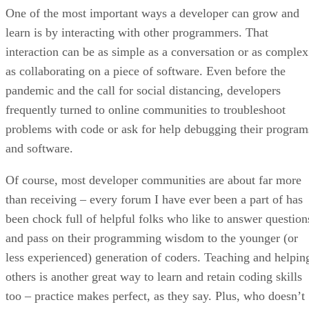
One of the most important ways a developer can grow and
learn is by interacting with other programmers. That
interaction can be as simple as a conversation or as complex
as collaborating on a piece of software. Even before the
pandemic and the call for social distancing, developers
frequently turned to online communities to troubleshoot
problems with code or ask for help debugging their program
and software.
Of course, most developer communities are about far more
than receiving – every forum I have ever been a part of has
been chock full of helpful folks who like to answer question
and pass on their programming wisdom to the younger (or
less experienced) generation of coders. Teaching and helpin
others is another great way to learn and retain coding skills
too – practice makes perfect, as they say. Plus, who doesn’t