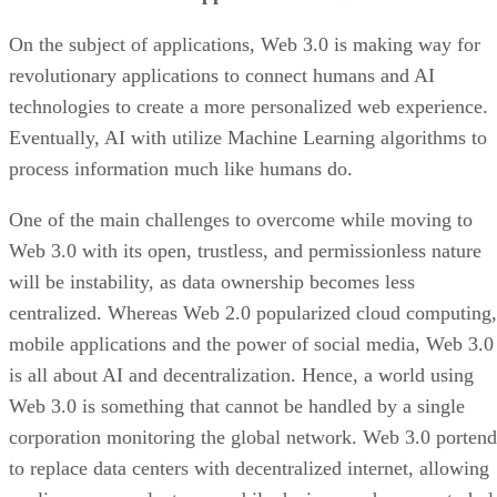
On the subject of applications, Web 3.0 is making way for
revolutionary applications to connect humans and AI
technologies to create a more personalized web experience.
Eventually, AI with utilize Machine Learning algorithms to
process information much like humans do.
One of the main challenges to overcome while moving to
Web 3.0 with its open, trustless, and permissionless nature
will be instability, as data ownership becomes less
centralized. Whereas Web 2.0 popularized cloud computing,
mobile applications and the power of social media, Web 3.0
is all about AI and decentralization. Hence, a world using
Web 3.0 is something that cannot be handled by a single
corporation monitoring the global network. Web 3.0 portend
to replace data centers with decentralized internet, allowing