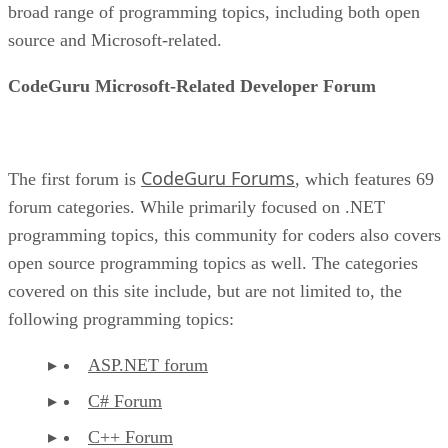
broad range of programming topics, including both open
source and Microsoft-related.
CodeGuru Microsoft-Related Developer Forum
CodeGuru Forums
The first forum is
, which features 69
forum categories. While primarily focused on .NET
programming topics, this community for coders also covers
open source programming topics as well. The categories
covered on this site include, but are not limited to, the
following programming topics:
ASP.NET forum
C# Forum
C++ Forum