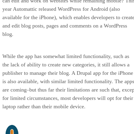
can edit and work on websites while remaining mobile? Thi
year Automattic released WordPress for Android (also
available for the iPhone), which enables developers to creat
and edit blog posts, pages and comments on a WordPress
blog.
While the app has somewhat limited functionality, such as
the lack of ability to create new categories, it still allows a
publisher to manage their blog. A Drupal app for the iPhone
is also available, with similar limited functionality. The app
are coming–but thus far their limitations are such that, excep
for limited circumstances, most developers will opt for their
laptop rather than their mobile device.