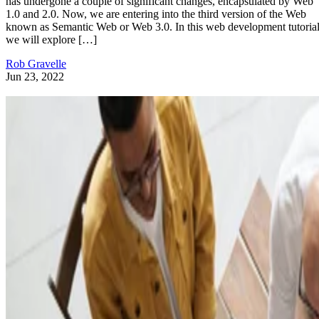
has undergone a couple of significant changes, encapsulated by Web
1.0 and 2.0. Now, we are entering into the third version of the Web
known as Semantic Web or Web 3.0. In this web development tutorial
we will explore […]
Rob Gravelle
Jun 23, 2022