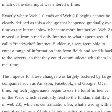
much of the data input was entered offline.
Exactly where Web 1.0 ends and Web 2.0 begins cannot be
clearly defined as this a change that happened gradually ove
time as the internet slowly became more interactive. Web 2.
moved us from a read-only Internet to what experts would
call a “read/write” Internet. Suddenly, users were able to
enter a range of information into form fields and send it bac
to the servers, so that they could communicate with them in
real time.
The impetus for these changes was largely fostered by large
companies such as Amazon, Facebook, and Google. Over
time, big tech juggernauts began to exert a lot of influence
on the Web, which eventually lead to the fundamental flaw
in web 2.0, which is centralization. So, what’s wrong with a
centralized internet? Lots of things, actually, the main being