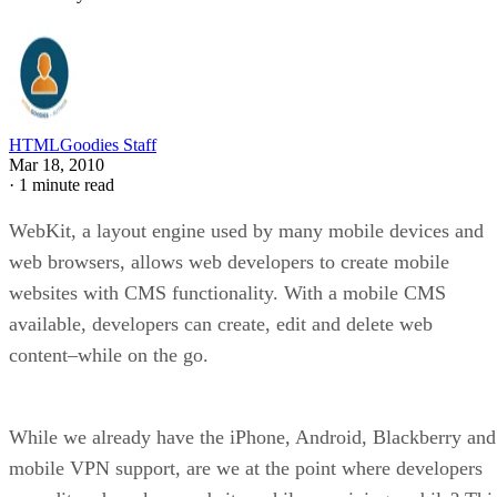
HTMLGoodies Staff
Mar 18, 2010
·
1 minute read
WebKit, a layout engine used by many mobile devices and
web browsers, allows web developers to create mobile
websites with CMS functionality. With a mobile CMS
available, developers can create, edit and delete web
content–while on the go.
While we already have the iPhone, Android, Blackberry and
mobile VPN support, are we at the point where developers