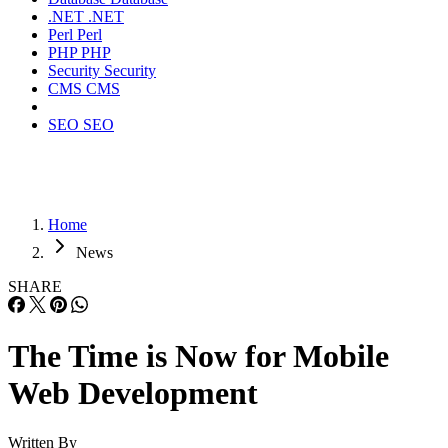
.NET
.NET
Perl
Perl
PHP
PHP
Security
Security
CMS
CMS
SEO
SEO
Home
News
SHARE
The Time is Now for Mobile
Web Development
Written By