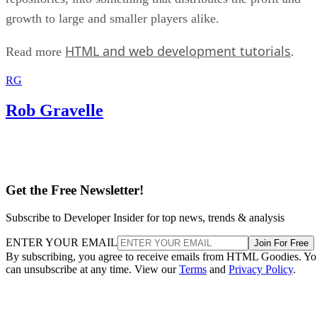
growth to large and smaller players alike.
HTML and web development tutorials
Read more
.
RG
Rob Gravelle
Get the Free Newsletter!
Subscribe to Developer Insider for top news, trends & analysis
ENTER YOUR EMAIL
Join For Free
By subscribing, you agree to receive emails from HTML Goodies. Y
can unsubscribe at any time. View our
Terms
and
Privacy Policy
.