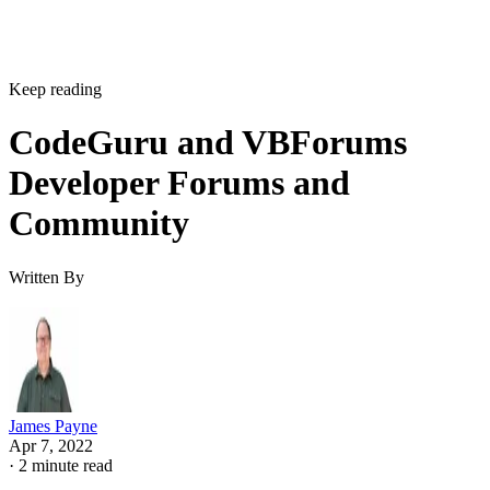
Keep reading
CodeGuru and VBForums
Developer Forums and
Community
Written By
James Payne
Apr 7, 2022
·
2 minute read