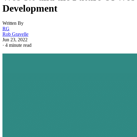
Development
Written By
RG
Rob Gravelle
Jun 23, 2022
·
4 minute read