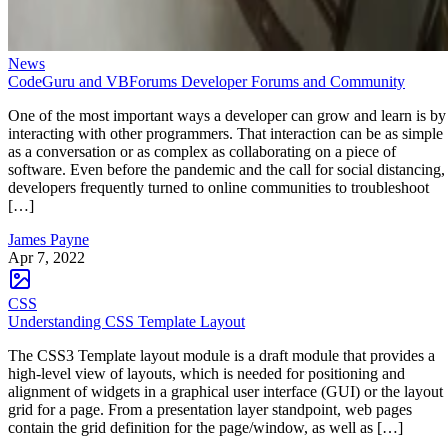
News
CodeGuru and VBForums Developer Forums and Community
One of the most important ways a developer can grow and learn is by
interacting with other programmers. That interaction can be as simple
as a conversation or as complex as collaborating on a piece of
software. Even before the pandemic and the call for social distancing,
developers frequently turned to online communities to troubleshoot
[…]
James Payne
Apr 7, 2022
CSS
Understanding CSS Template Layout
The CSS3 Template layout module is a draft module that provides a
high-level view of layouts, which is needed for positioning and
alignment of widgets in a graphical user interface (GUI) or the layout
grid for a page. From a presentation layer standpoint, web pages
contain the grid definition for the page/window, as well as […]