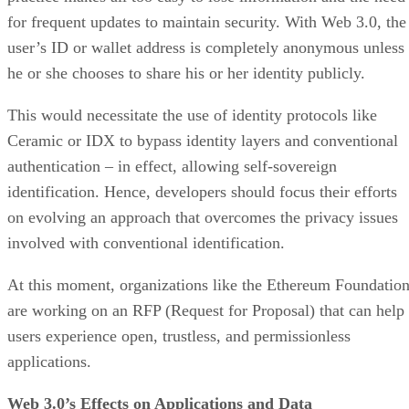
for frequent updates to maintain security. With Web 3.0, the
user’s ID or wallet address is completely anonymous unless
he or she chooses to share his or her identity publicly.
This would necessitate the use of identity protocols like
Ceramic or IDX to bypass identity layers and conventional
authentication – in effect, allowing self-sovereign
identification. Hence, developers should focus their efforts
on evolving an approach that overcomes the privacy issues
involved with conventional identification.
At this moment, organizations like the Ethereum Foundatio
are working on an RFP (Request for Proposal) that can help
users experience open, trustless, and permissionless
applications.
Web 3.0’s Effects on Applications and Data