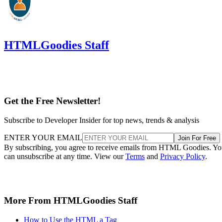
HTMLGoodies Staff
Get the Free Newsletter!
Subscribe to Developer Insider for top news, trends & analysis
ENTER YOUR EMAIL
Join For Free
By subscribing, you agree to receive emails from HTML Goodies. Y
can unsubscribe at any time. View our
Terms
and
Privacy Policy
.
More From HTMLGoodies Staff
How to Use the HTML a Tag