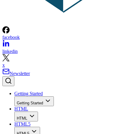
facebook
linkedin
x
Newsletter
Getting Started
Getting Started
HTML
HTML
HTML5
HTML5