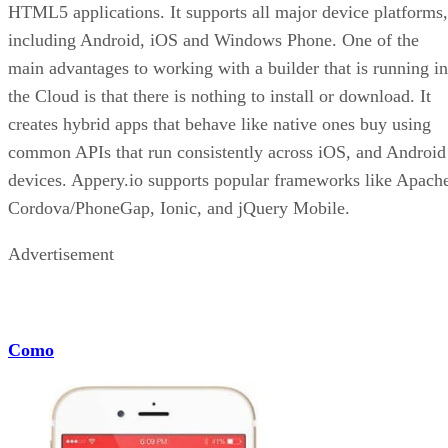
HTML5 applications. It supports all major device platforms,
including Android, iOS and Windows Phone. One of the
main advantages to working with a builder that is running in
the Cloud is that there is nothing to install or download. It
creates hybrid apps that behave like native ones buy using
common APIs that run consistently across iOS, and Android
devices. Appery.io supports popular frameworks like Apach
Cordova/PhoneGap, Ionic, and jQuery Mobile.
Advertisement
Como