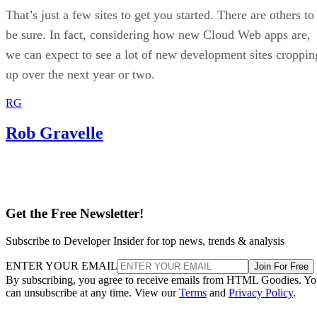
That’s just a few sites to get you started. There are others to
be sure. In fact, considering how new Cloud Web apps are,
we can expect to see a lot of new development sites croppin
up over the next year or two.
RG
Rob Gravelle
Get the Free Newsletter!
Subscribe to Developer Insider for top news, trends & analysis
ENTER YOUR EMAIL
Join For Free
By subscribing, you agree to receive emails from HTML Goodies. Y
can unsubscribe at any time. View our
Terms
and
Privacy Policy
.