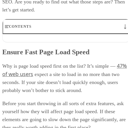
SEO. Are you ready to find out what those steps are? Then
let’s get started.
CONTENTS
Ensure Fast Page Load Speed
Add a Frequently Asked Questions Page
Ensure Fast Page Load Speed
Use a Mobile-First Design
Use Structured Markup
47%
Our Bonus Tip
Why is page load speed first on the list? It’s simple —
Final Notes
of web users
expect a site to load in no more than two
seconds. If your site doesn’t load quickly enough, users
probably won’t bother to stick around.
Before you start throwing in all sorts of extra features, ask
yourself how they will affect page load speed. If these
elements are going to slow down the page significantly, are
they really worth adding in the first place?