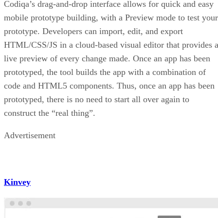
Codiqa’s drag-and-drop interface allows for quick and easy
mobile prototype building, with a Preview mode to test your
prototype. Developers can import, edit, and export
HTML/CSS/JS in a cloud-based visual editor that provides 
live preview of every change made. Once an app has been
prototyped, the tool builds the app with a combination of
code and HTML5 components. Thus, once an app has been
prototyped, there is no need to start all over again to
construct the “real thing”.
Advertisement
Kinvey