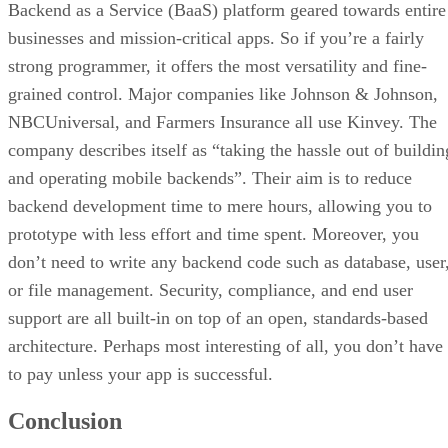
Backend as a Service (BaaS) platform geared towards entire
businesses and mission-critical apps. So if you’re a fairly
strong programmer, it offers the most versatility and fine-
grained control. Major companies like Johnson & Johnson,
NBCUniversal, and Farmers Insurance all use Kinvey. The
company describes itself as “taking the hassle out of buildin
and operating mobile backends”. Their aim is to reduce
backend development time to mere hours, allowing you to
prototype with less effort and time spent. Moreover, you
don’t need to write any backend code such as database, user
or file management. Security, compliance, and end user
support are all built-in on top of an open, standards-based
architecture. Perhaps most interesting of all, you don’t have
to pay unless your app is successful.
Conclusion