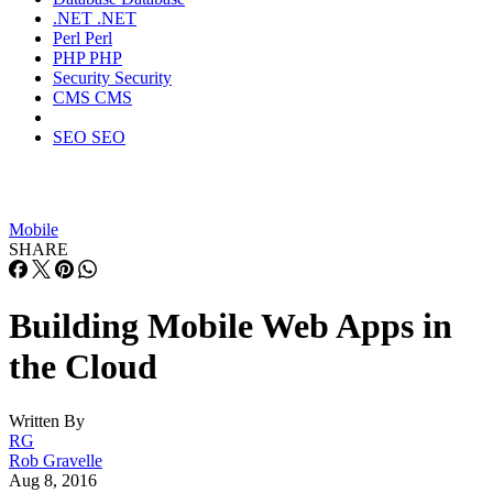
.NET
.NET
Perl
Perl
PHP
PHP
Security
Security
CMS
CMS
SEO
SEO
Mobile
SHARE
Building Mobile Web Apps in
the Cloud
Written By
RG
Rob Gravelle
Aug 8, 2016