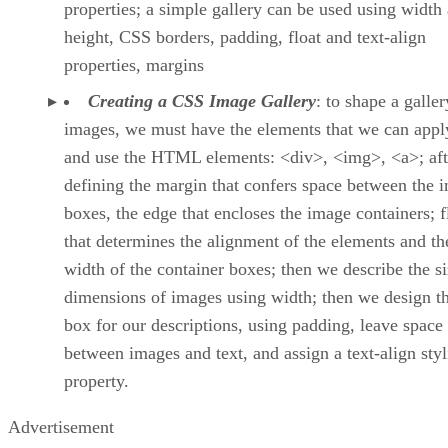
properties; a simple gallery can be used using width
height, CSS borders, padding, float and text-align
properties, margins
Creating a CSS Image Gallery
: to shape a galler
images, we must have the elements that we can apply
and use the HTML elements: <div>, <img>, <a>; aft
defining the margin that confers space between the 
boxes, the edge that encloses the image containers; f
that determines the alignment of the elements and th
width of the container boxes; then we describe the s
dimensions of images using width; then we design th
box for our descriptions, using padding, leave space
between images and text, and assign a text-align sty
property.
Advertisement