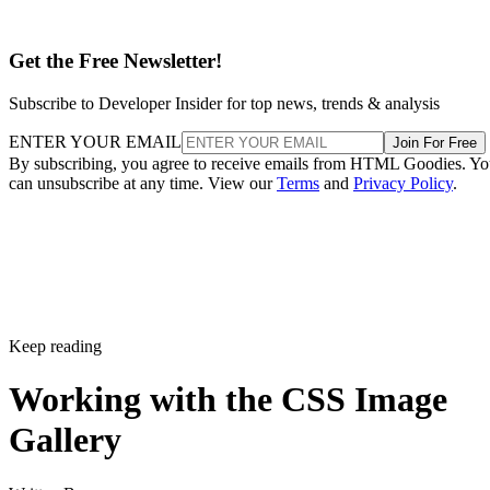
Get the Free Newsletter!
Subscribe to Developer Insider for top news, trends & analysis
ENTER YOUR EMAIL
Join For Free
By subscribing, you agree to receive emails from HTML Goodies. Y
can unsubscribe at any time. View our
Terms
and
Privacy Policy
.
Keep reading
Working with the CSS Image
Gallery