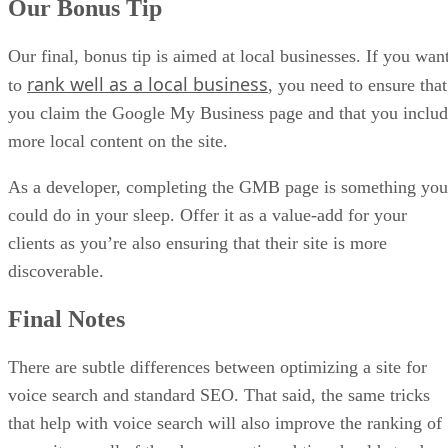
Our Bonus Tip
Our final, bonus tip is aimed at local businesses. If you wan
rank well as a local business
to
, you need to ensure that
you claim the Google My Business page and that you inclu
more local content on the site.
As a developer, completing the GMB page is something you
could do in your sleep. Offer it as a value-add for your
clients as you’re also ensuring that their site is more
discoverable.
Final Notes
There are subtle differences between optimizing a site for
voice search and standard SEO. That said, the same tricks
that help with voice search will also improve the ranking of