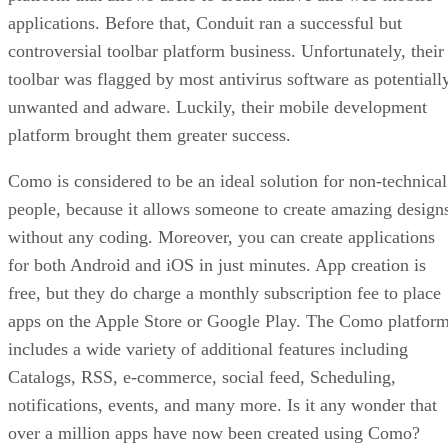
applications. Before that, Conduit ran a successful but
controversial toolbar platform business. Unfortunately, their
toolbar was flagged by most antivirus software as potentiall
unwanted and adware. Luckily, their mobile development
platform brought them greater success.
Como is considered to be an ideal solution for non-technical
people, because it allows someone to create amazing design
without any coding. Moreover, you can create applications
for both Android and iOS in just minutes. App creation is
free, but they do charge a monthly subscription fee to place
apps on the Apple Store or Google Play. The Como platfor
includes a wide variety of additional features including
Catalogs, RSS, e-commerce, social feed, Scheduling,
notifications, events, and many more. Is it any wonder that
over a million apps have now been created using Como?