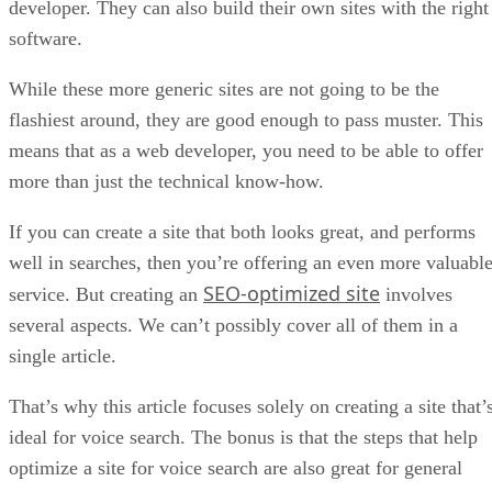
developer. They can also build their own sites with the right
software.
While these more generic sites are not going to be the
flashiest around, they are good enough to pass muster. This
means that as a web developer, you need to be able to offer
more than just the technical know-how.
If you can create a site that both looks great, and performs
well in searches, then you’re offering an even more valuabl
SEO-optimized site
service. But creating an
involves
several aspects. We can’t possibly cover all of them in a
single article.
That’s why this article focuses solely on creating a site that’
ideal for voice search. The bonus is that the steps that help
optimize a site for voice search are also great for general