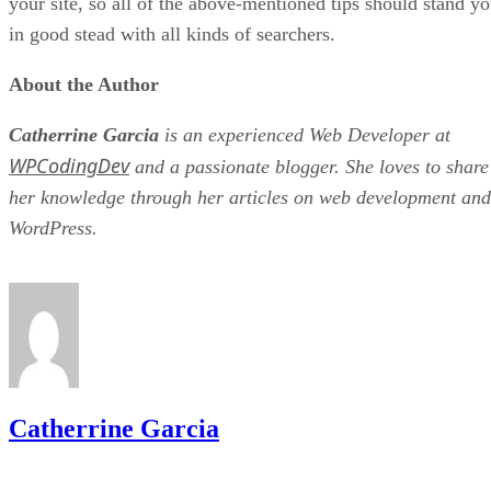
your site, so all of the above-mentioned tips should stand y
in good stead with all kinds of searchers.
About the Author
Catherrine Garcia
is an experienced Web Developer at
WPCodingDev
and a passionate blogger. She loves to share
her knowledge through her articles on web development and
WordPress.
Catherrine Garcia