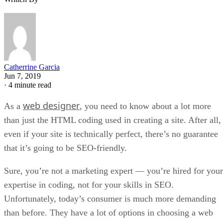
Catherrine Garcia
Jun 7, 2019
·
4 minute read
web designer
As a
, you need to know about a lot more
than just the HTML coding used in creating a site. After all,
even if your site is technically perfect, there’s no guarantee
that it’s going to be SEO-friendly.
Sure, you’re not a marketing expert — you’re hired for your
expertise in coding, not for your skills in SEO.
Unfortunately, today’s consumer is much more demanding
than before. They have a lot of options in choosing a web