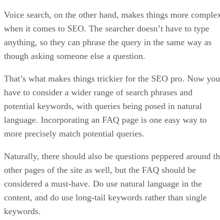
Voice search, on the other hand, makes things more comple
when it comes to SEO. The searcher doesn’t have to type
anything, so they can phrase the query in the same way as
though asking someone else a question.
That’s what makes things trickier for the SEO pro. Now you
have to consider a wider range of search phrases and
potential keywords, with queries being posed in natural
language. Incorporating an FAQ page is one easy way to
more precisely match potential queries.
Naturally, there should also be questions peppered around t
other pages of the site as well, but the FAQ should be
considered a must-have. Do use natural language in the
content, and do use long-tail keywords rather than single
keywords.