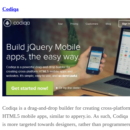
Codiqa
Codiqa is a drag-and-drop builder for creating cross-platfor
HTML5 mobile apps, similar to appery.io. As such, Codiqa
is more targeted towards designers, rather than programmers