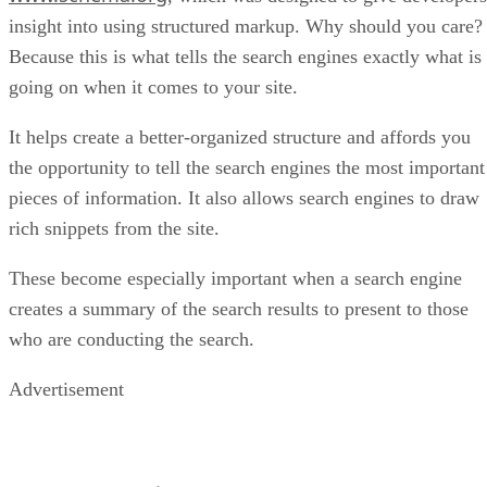
insight into using structured markup. Why should you care?
Because this is what tells the search engines exactly what is
going on when it comes to your site.
It helps create a better-organized structure and affords you
the opportunity to tell the search engines the most important
pieces of information. It also allows search engines to draw
rich snippets from the site.
These become especially important when a search engine
creates a summary of the search results to present to those
who are conducting the search.
Advertisement