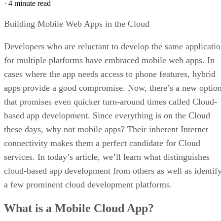
·
4 minute read
Building Mobile Web Apps in the Cloud
Developers who are reluctant to develop the same applicati
for multiple platforms have embraced mobile web apps. In
cases where the app needs access to phone features, hybrid
apps provide a good compromise. Now, there’s a new optio
that promises even quicker turn-around times called Cloud-
based app development. Since everything is on the Cloud
these days, why not mobile apps? Their inherent Internet
connectivity makes them a perfect candidate for Cloud
services. In today’s article, we’ll learn what distinguishes
cloud-based app development from others as well as identif
a few prominent cloud development platforms.
What is a Mobile Cloud App?