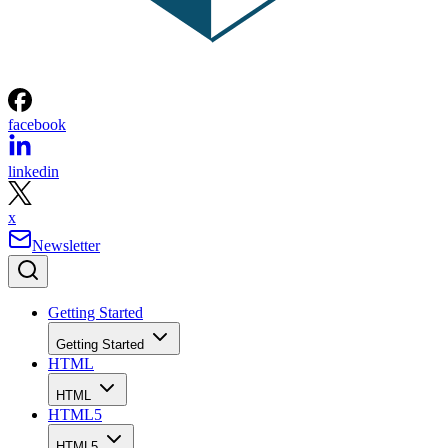
facebook
linkedin
x
Newsletter
Getting Started
Getting Started
HTML
HTML
HTML5
HTML5