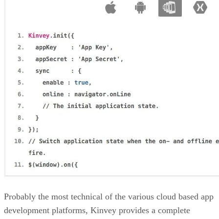
Probably the most technical of the various cloud based app
development platforms, Kinvey provides a complete