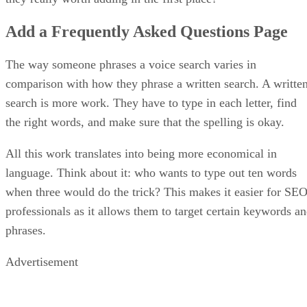
Add a Frequently Asked Questions Page
The way someone phrases a voice search varies in
comparison with how they phrase a written search. A writte
search is more work. They have to type in each letter, find
the right words, and make sure that the spelling is okay.
All this work translates into being more economical in
language. Think about it: who wants to type out ten words
when three would do the trick? This makes it easier for SE
professionals as it allows them to target certain keywords a
phrases.
Advertisement