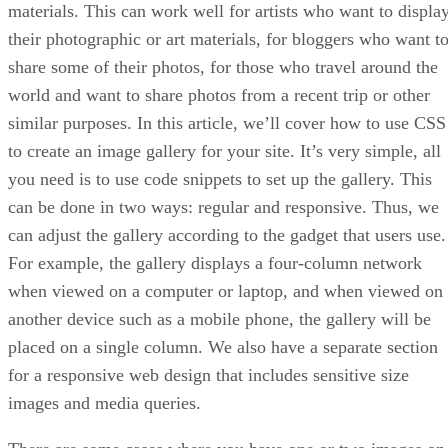
materials. This can work well for artists who want to displa
their photographic or art materials, for bloggers who want t
share some of their photos, for those who travel around the
world and want to share photos from a recent trip or other
similar purposes. In this article, we’ll cover how to use CSS
to create an image gallery for your site. It’s very simple, all
you need is to use code snippets to set up the gallery. This
can be done in two ways: regular and responsive. Thus, we
can adjust the gallery according to the gadget that users use.
For example, the gallery displays a four-column network
when viewed on a computer or laptop, and when viewed on
another device such as a mobile phone, the gallery will be
placed on a single column. We also have a separate section
for a responsive web design that includes sensitive size
images and media queries.