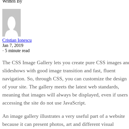
Written By
Cristian Ionescu
Jan 7, 2019
·
5 minute read
The CSS Image Gallery lets you create pure CSS images an
slideshows with good image transition and fast, fluent
navigation. So, through CSS, you can customize the design
of your site. The gallery meets the latest web standards,
meaning that images will always be displayed, even if users
accessing the site do not use JavaScript.
An image gallery illustrates a very useful part of a website
because it can present photos, art and different visual