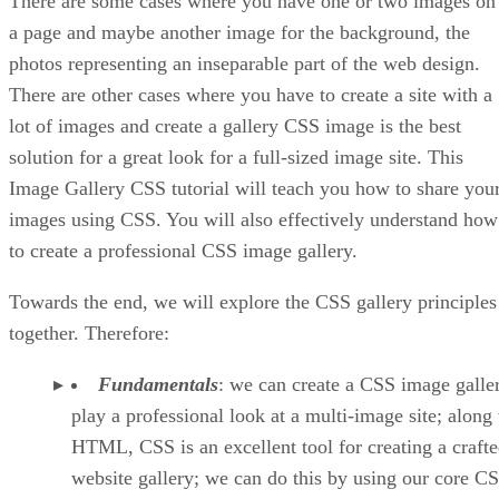
There are some cases where you have one or two images on
a page and maybe another image for the background, the
photos representing an inseparable part of the web design.
There are other cases where you have to create a site with a
lot of images and create a gallery CSS image is the best
solution for a great look for a full-sized image site. This
Image Gallery CSS tutorial will teach you how to share you
images using CSS. You will also effectively understand how
to create a professional CSS image gallery.
Towards the end, we will explore the CSS gallery principles
together. Therefore:
Fundamentals
: we can create a CSS image galle
play a professional look at a multi-image site; along
HTML, CSS is an excellent tool for creating a craft
website gallery; we can do this by using our core C