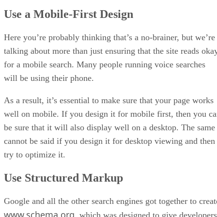
Use a Mobile-First Design
Here you’re probably thinking that’s a no-brainer, but we’re
talking about more than just ensuring that the site reads oka
for a mobile search. Many people running voice searches
will be using their phone.
As a result, it’s essential to make sure that your page works
well on mobile. If you design it for mobile first, then you c
be sure that it will also display well on a desktop. The same
cannot be said if you design it for desktop viewing and then
try to optimize it.
Use Structured Markup
Google and all the other search engines got together to creat
www.schema.org
, which was designed to give developers