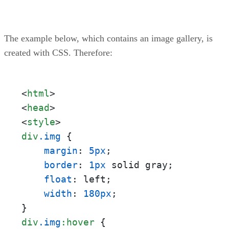
The example below, which contains an image gallery, is
created with CSS. Therefore:
<
html
>
<
head
>
<
style
>
div
.img
 {

margin
: 
5px
;

border
: 
1px
 solid gray;

float
: left;

width
: 
180px
;

div
.img
:hover
 {
