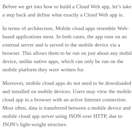
Before we get into how to build a Cloud Web app, let’s take
a step back and define what exactly a Cloud Web app is.
In terms of architecture, Mobile cloud apps resemble Web-
based applications most. In both cases, the app runs on an
external server and is served to the mobile device via a
browser. This allows them to be run on just about any mobil
device, unlike native apps, which can only be run on the
mobile platform they were written for.
Moreover, mobile cloud apps do not need to be downloaded
and installed on mobile devices. Users may view the mobile
cloud app in a browser with an active Internet connection.
Most often, data is transferred between a mobile device and
mobile cloud app server using JSON over HTTP, due to
JSON’s light-weight structure.