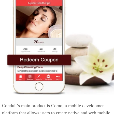
Conduit’s main product is Como, a mobile development
platform that allows users to create native and web mobile