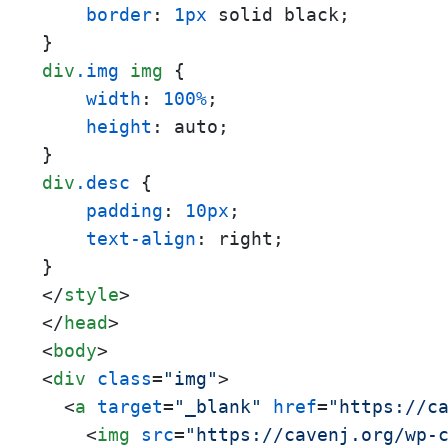
border
: 
1px
 solid black;

div
.img
img
 {

width
: 
100%
;

height
: auto;

div
.desc
 {

padding
: 
10px
;

text-align
: right;

</
style
>
</
head
>
<
body
>
<
div
class
=
"img"
>
<
a
target
=
"_blank"
href
=
"https://c
<
img
src
=
"https://cavenj.org/wp-