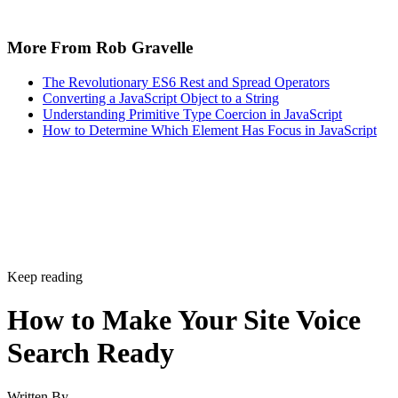
More From Rob Gravelle
The Revolutionary ES6 Rest and Spread Operators
Converting a JavaScript Object to a String
Understanding Primitive Type Coercion in JavaScript
How to Determine Which Element Has Focus in JavaScript
Keep reading
How to Make Your Site Voice
Search Ready
Written By