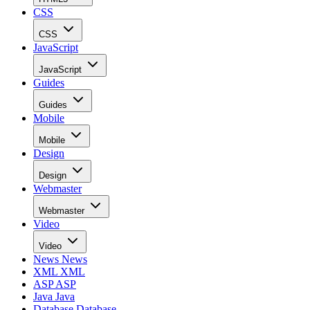
CSS
CSS
JavaScript
JavaScript
Guides
Guides
Mobile
Mobile
Design
Design
Webmaster
Webmaster
Video
Video
News
News
XML
XML
ASP
ASP
Java
Java
Database
Database