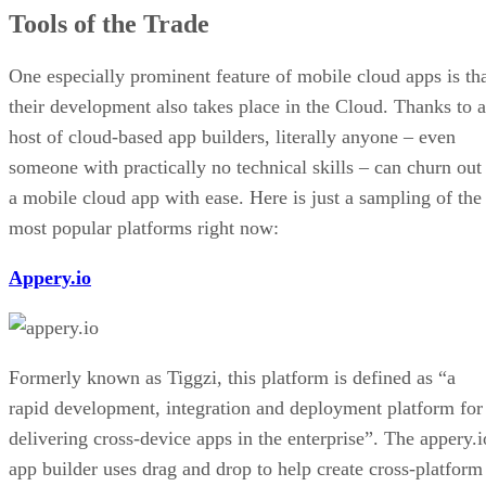
Tools of the Trade
One especially prominent feature of mobile cloud apps is th
their development also takes place in the Cloud. Thanks to a
host of cloud-based app builders, literally anyone – even
someone with practically no technical skills – can churn out
a mobile cloud app with ease. Here is just a sampling of the
most popular platforms right now:
Appery.io
Formerly known as Tiggzi, this platform is defined as “a
rapid development, integration and deployment platform for
delivering cross-device apps in the enterprise”. The appery.i
app builder uses drag and drop to help create cross-platform