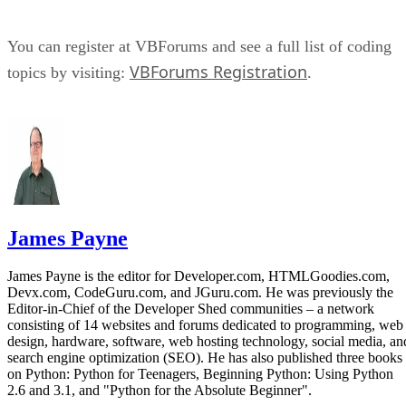
You can register at VBForums and see a full list of coding
VBForums Registration
topics by visiting:
.
James Payne
James Payne is the editor for Developer.com, HTMLGoodies.com,
Devx.com, CodeGuru.com, and JGuru.com. He was previously the
Editor-in-Chief of the Developer Shed communities – a network
consisting of 14 websites and forums dedicated to programming, web
design, hardware, software, web hosting technology, social media, an
search engine optimization (SEO). He has also published three books
on Python: Python for Teenagers, Beginning Python: Using Python
2.6 and 3.1, and "Python for the Absolute Beginner".