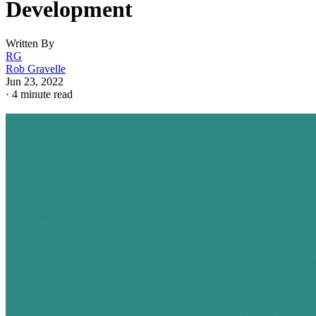
Development
Written By
RG
Rob Gravelle
Jun 23, 2022
·
4 minute read