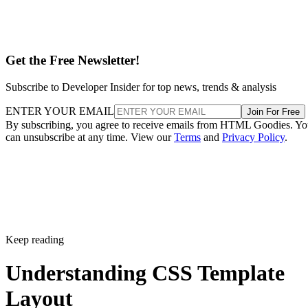
Get the Free Newsletter!
Subscribe to Developer Insider for top news, trends & analysis
ENTER YOUR EMAIL
Join For Free
By subscribing, you agree to receive emails from HTML Goodies. Y
can unsubscribe at any time. View our
Terms
and
Privacy Policy
.
Keep reading
Understanding CSS Template
Layout