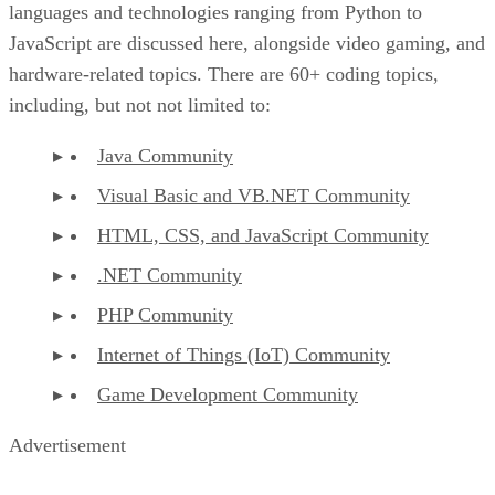
languages and technologies ranging from Python to
JavaScript are discussed here, alongside video gaming, and
hardware-related topics. There are 60+ coding topics,
including, but not not limited to:
Java Community
Visual Basic and VB.NET Community
HTML, CSS, and JavaScript Community
.NET Community
PHP Community
Internet of Things (IoT) Community
Game Development Community
Advertisement