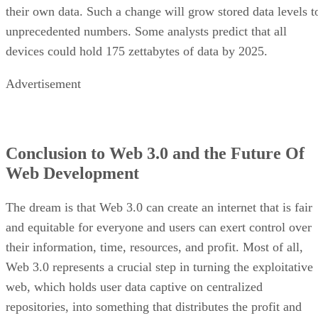
their own data. Such a change will grow stored data levels t
unprecedented numbers. Some analysts predict that all
devices could hold 175 zettabytes of data by 2025.
Advertisement
Conclusion to Web 3.0 and the Future Of
Web Development
The dream is that Web 3.0 can create an internet that is fair
and equitable for everyone and users can exert control over
their information, time, resources, and profit. Most of all,
Web 3.0 represents a crucial step in turning the exploitative
web, which holds user data captive on centralized
repositories, into something that distributes the profit and