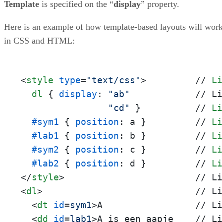
Template
is specified on the “
display
” property.
Here is an example of how template-based layouts will wor
in CSS and HTML:
<
style
type
=
"text/css"
>
         // 
L
dl
 { 
display
: 
"ab"
            // L
"cd"
 }          // 
L
#sym1
 { 
position
: a }         // 
L
#lab1
 { 
position
: b }         // 
L
#sym2
 { 
position
: c }         // 
L
#lab2
 { 
position
: d }         // 
L
</
style
>
<
dl
>
                            // Li
<
dt
id
=
sym1
>
A                 // Li
<
dd
id
=
lab1
>
A is een aapje    // Li