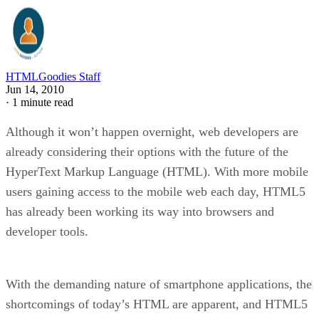
HTMLGoodies Staff
Jun 14, 2010
·
1 minute read
Although it won’t happen overnight, web developers are
already considering their options with the future of the
HyperText Markup Language (HTML). With more mobile
users gaining access to the mobile web each day, HTML5
has already been working its way into browsers and
developer tools.
With the demanding nature of smartphone applications, the
shortcomings of today’s HTML are apparent, and HTML5