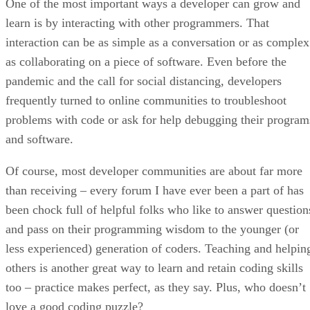
One of the most important ways a developer can grow and
learn is by interacting with other programmers. That
interaction can be as simple as a conversation or as complex
as collaborating on a piece of software. Even before the
pandemic and the call for social distancing, developers
frequently turned to online communities to troubleshoot
problems with code or ask for help debugging their program
and software.
Of course, most developer communities are about far more
than receiving – every forum I have ever been a part of has
been chock full of helpful folks who like to answer question
and pass on their programming wisdom to the younger (or
less experienced) generation of coders. Teaching and helpin
others is another great way to learn and retain coding skills
too – practice makes perfect, as they say. Plus, who doesn’t
love a good coding puzzle?