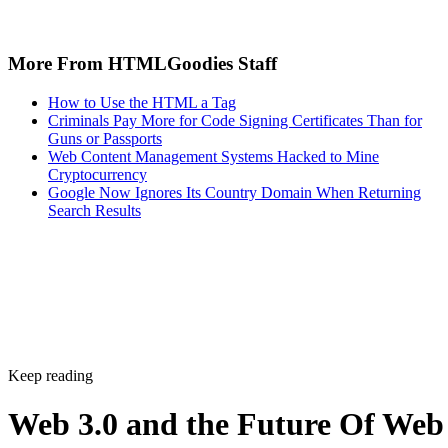
More From HTMLGoodies Staff
How to Use the HTML a Tag
Criminals Pay More for Code Signing Certificates Than for
Guns or Passports
Web Content Management Systems Hacked to Mine
Cryptocurrency
Google Now Ignores Its Country Domain When Returning
Search Results
Keep reading
Web 3.0 and the Future Of Web