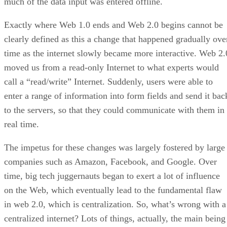
much of the data input was entered offline.
Exactly where Web 1.0 ends and Web 2.0 begins cannot be
clearly defined as this a change that happened gradually ove
time as the internet slowly became more interactive. Web 2.
moved us from a read-only Internet to what experts would
call a “read/write” Internet. Suddenly, users were able to
enter a range of information into form fields and send it bac
to the servers, so that they could communicate with them in
real time.
The impetus for these changes was largely fostered by large
companies such as Amazon, Facebook, and Google. Over
time, big tech juggernauts began to exert a lot of influence
on the Web, which eventually lead to the fundamental flaw
in web 2.0, which is centralization. So, what’s wrong with a
centralized internet? Lots of things, actually, the main being