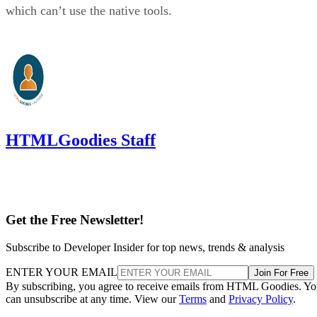
which can’t use the native tools.
HTMLGoodies Staff
Get the Free Newsletter!
Subscribe to Developer Insider for top news, trends & analysis
ENTER YOUR EMAIL
Join For Free
By subscribing, you agree to receive emails from HTML Goodies. Y
can unsubscribe at any time. View our
Terms
and
Privacy Policy
.