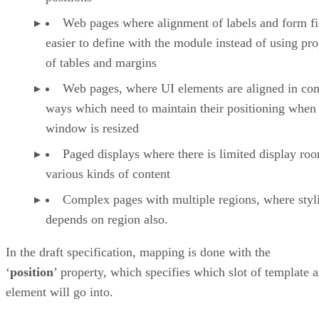
Web pages where alignment of labels and form fie
easier to define with the module instead of using pro
of tables and margins
Web pages, where UI elements are aligned in co
ways which need to maintain their positioning when
window is resized
Paged displays where there is limited display ro
various kinds of content
Complex pages with multiple regions, where styl
depends on region also.
In the draft specification, mapping is done with the
‘
position
’ property, which specifies which slot of template 
element will go into.