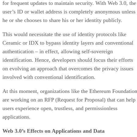
for frequent updates to maintain security. With Web 3.0, the
user’s ID or wallet address is completely anonymous unless
he or she chooses to share his or her identity publicly.
This would necessitate the use of identity protocols like
Ceramic or IDX to bypass identity layers and conventional
authentication – in effect, allowing self-sovereign
identification. Hence, developers should focus their efforts
on evolving an approach that overcomes the privacy issues
involved with conventional identification.
At this moment, organizations like the Ethereum Foundatio
are working on an RFP (Request for Proposal) that can help
users experience open, trustless, and permissionless
applications.
Web 3.0’s Effects on Applications and Data