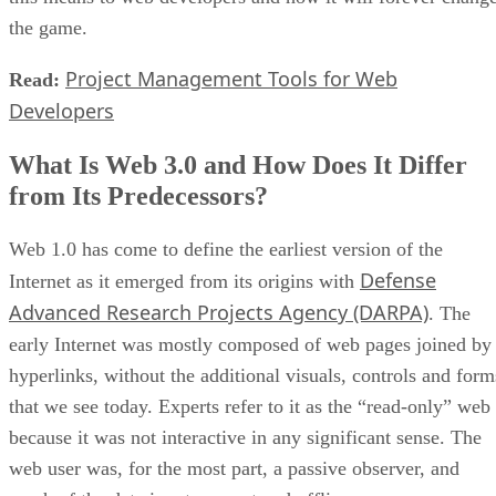
the game.
Project Management Tools for Web
Read:
Developers
What Is Web 3.0 and How Does It Differ
from Its Predecessors?
Web 1.0 has come to define the earliest version of the
Defense
Internet as it emerged from its origins with
Advanced Research Projects Agency (DARPA)
. The
early Internet was mostly composed of web pages joined by
hyperlinks, without the additional visuals, controls and form
that we see today. Experts refer to it as the “read-only” web
because it was not interactive in any significant sense. The
web user was, for the most part, a passive observer, and