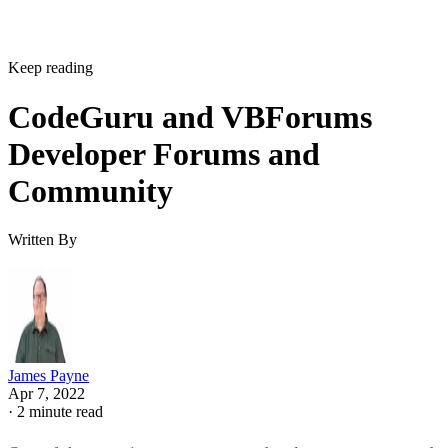
Keep reading
CodeGuru and VBForums
Developer Forums and
Community
Written By
James Payne
Apr 7, 2022
·
2 minute read