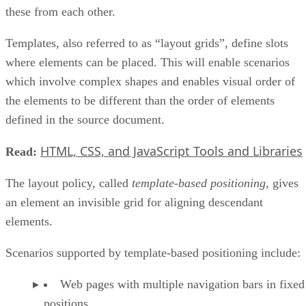
these from each other.
Templates, also referred to as “layout grids”, define slots
where elements can be placed. This will enable scenarios
which involve complex shapes and enables visual order of
the elements to be different than the order of elements
defined in the source document.
HTML, CSS, and JavaScript Tools and Libraries
Read:
The layout policy, called
template-based positioning
, gives
an element an invisible grid for aligning descendant
elements.
Scenarios supported by template-based positioning include:
Web pages with multiple navigation bars in fixed
positions