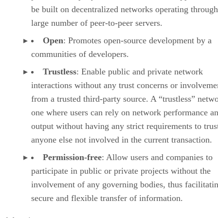
be built on decentralized networks operating through
large number of peer-to-peer servers.
Open
: Promotes open-source development by a
communities of developers.
Trustless
: Enable public and private network
interactions without any trust concerns or involveme
from a trusted third-party source. A “trustless” netwo
one where users can rely on network performance a
output without having any strict requirements to trus
anyone else not involved in the current transaction.
Permission-free
: Allow users and companies to
participate in public or private projects without the
involvement of any governing bodies, thus facilitati
secure and flexible transfer of information.