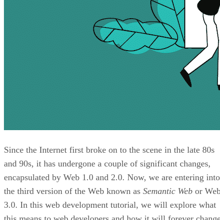
Since the Internet first broke on to the scene in the late 80s
and 90s, it has undergone a couple of significant changes,
encapsulated by Web 1.0 and 2.0. Now, we are entering into
the third version of the Web known as
Semantic Web
or We
3.0. In this web development tutorial, we will explore what
this means to web developers and how it will forever chang