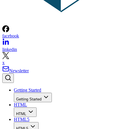
facebook
linkedin
x
Newsletter
Getting Started
Getting Started
HTML
HTML
HTML5
HTML5