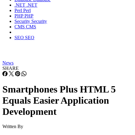
.NET
.NET
Perl
Perl
PHP
PHP
Security
Security
CMS
CMS
SEO
SEO
News
SHARE
Smartphones Plus HTML 5
Equals Easier Application
Development
Written By