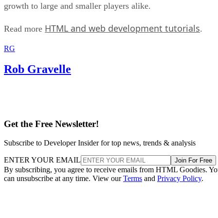
growth to large and smaller players alike.
HTML and web development tutorials
Read more
.
RG
Rob Gravelle
Get the Free Newsletter!
Subscribe to Developer Insider for top news, trends & analysis
ENTER YOUR EMAIL
Join For Free
By subscribing, you agree to receive emails from HTML Goodies. Y
can unsubscribe at any time. View our
Terms
and
Privacy Policy
.