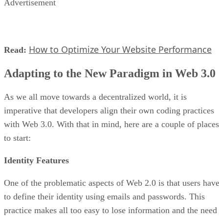
Advertisement
How to Optimize Your Website Performance
Read:
Adapting to the New Paradigm in Web 3.0
As we all move towards a decentralized world, it is
imperative that developers align their own coding practices
with Web 3.0. With that in mind, here are a couple of places
to start:
Identity Features
One of the problematic aspects of Web 2.0 is that users hav
to define their identity using emails and passwords. This
practice makes all too easy to lose information and the need