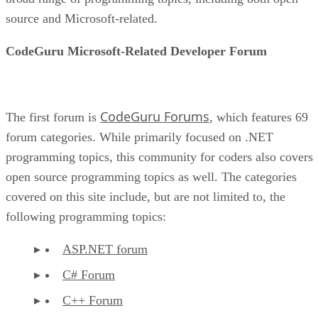
source and Microsoft-related.
CodeGuru Microsoft-Related Developer Forum
CodeGuru Forums
The first forum is
, which features 69
forum categories. While primarily focused on .NET
programming topics, this community for coders also covers
open source programming topics as well. The categories
covered on this site include, but are not limited to, the
following programming topics:
ASP.NET forum
C# Forum
C++ Forum