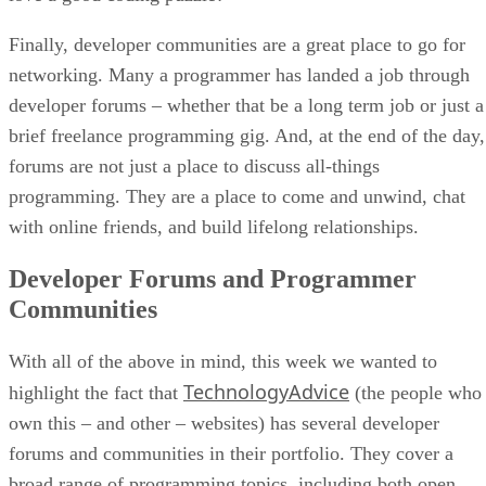
Finally, developer communities are a great place to go for
networking. Many a programmer has landed a job through
developer forums – whether that be a long term job or just a
brief freelance programming gig. And, at the end of the day,
forums are not just a place to discuss all-things
programming. They are a place to come and unwind, chat
with online friends, and build lifelong relationships.
Developer Forums and Programmer
Communities
With all of the above in mind, this week we wanted to
TechnologyAdvice
highlight the fact that
(the people who
own this – and other – websites) has several developer
forums and communities in their portfolio. They cover a
broad range of programming topics, including both open