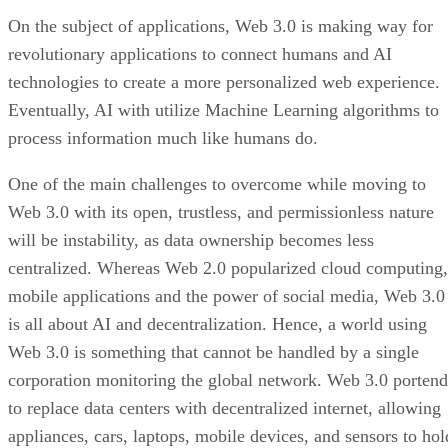
On the subject of applications, Web 3.0 is making way for
revolutionary applications to connect humans and AI
technologies to create a more personalized web experience.
Eventually, AI with utilize Machine Learning algorithms to
process information much like humans do.
One of the main challenges to overcome while moving to
Web 3.0 with its open, trustless, and permissionless nature
will be instability, as data ownership becomes less
centralized. Whereas Web 2.0 popularized cloud computing,
mobile applications and the power of social media, Web 3.0
is all about AI and decentralization. Hence, a world using
Web 3.0 is something that cannot be handled by a single
corporation monitoring the global network. Web 3.0 portend
to replace data centers with decentralized internet, allowing
appliances, cars, laptops, mobile devices, and sensors to hol