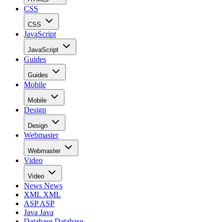
CSS
CSS
JavaScript
JavaScript
Guides
Guides
Mobile
Mobile
Design
Design
Webmaster
Webmaster
Video
Video
News
News
XML
XML
ASP
ASP
Java
Java
Database
Database