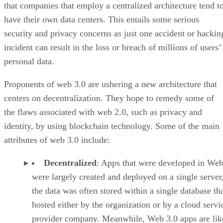
that companies that employ a centralized architecture tend t
have their own data centers. This entails some serious
security and privacy concerns as just one accident or hackin
incident can result in the loss or breach of millions of users’
personal data.
Proponents of web 3.0 are ushering a new architecture that
centers on decentralization. They hope to remedy some of
the flaws associated with web 2.0, such as privacy and
identity, by using blockchain technology. Some of the main
attributes of web 3.0 include:
Decentralized
: Apps that were developed in Web
were largely created and deployed on a single server
the data was often stored within a single database th
hosted either by the organization or by a cloud servi
provider company. Meanwhile, Web 3.0 apps are lik