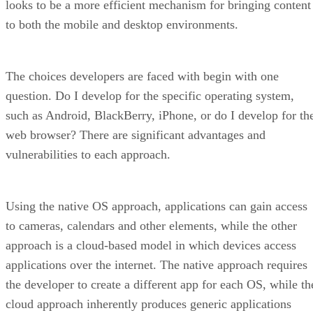
looks to be a more efficient mechanism for bringing content
to both the mobile and desktop environments.
The choices developers are faced with begin with one
question. Do I develop for the specific operating system,
such as Android, BlackBerry, iPhone, or do I develop for th
web browser? There are significant advantages and
vulnerabilities to each approach.
Using the native OS approach, applications can gain access
to cameras, calendars and other elements, while the other
approach is a cloud-based model in which devices access
applications over the internet. The native approach requires
the developer to create a different app for each OS, while th
cloud approach inherently produces generic applications