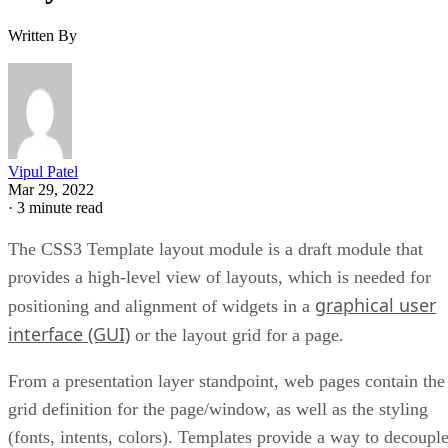
Written By
Vipul Patel
Mar 29, 2022
·
3 minute read
The CSS3 Template layout module is a draft module that
provides a high-level view of layouts, which is needed for
graphical user
positioning and alignment of widgets in a
interface (GUI)
or the layout grid for a page.
From a presentation layer standpoint, web pages contain the
grid definition for the page/window, as well as the styling
(fonts, intents, colors). Templates provide a way to decoupl