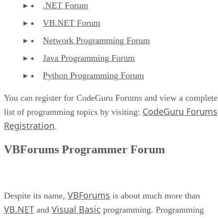
.NET Forum
VB.NET Forum
Network Programming Forum
Java Programming Forum
Python Programming Forum
You can register for CodeGuru Forums and view a complete
CodeGuru Forums
list of programming topics by visiting:
Registration
.
VBForums Programmer Forum
VBForums
Despite its name,
is about much more than
VB.NET
Visual Basic
and
programming. Programming