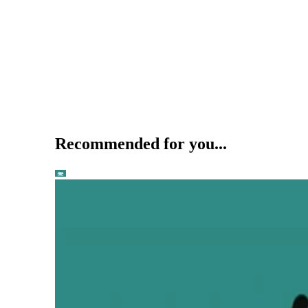
Recommended for you...