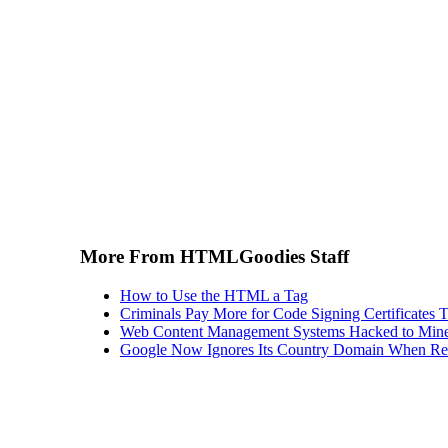
More From HTMLGoodies Staff
How to Use the HTML a Tag
Criminals Pay More for Code Signing Certificates T
Web Content Management Systems Hacked to Mine
Google Now Ignores Its Country Domain When Ret