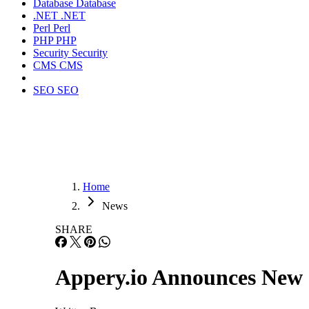
Database
Database
.NET
.NET
Perl
Perl
PHP
PHP
Security
Security
CMS
CMS
SEO
SEO
Home
News
SHARE
Appery.io Announces New 