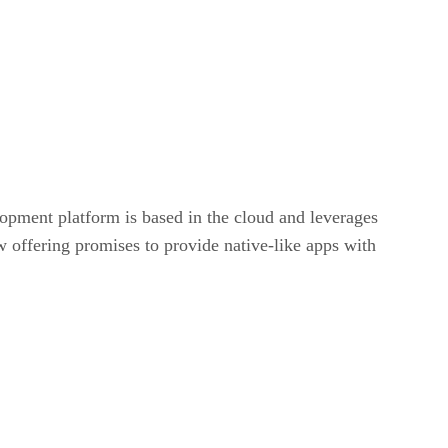
opment platform is based in the cloud and leverages
 offering promises to provide native-like apps with