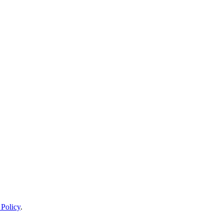
 Policy
.