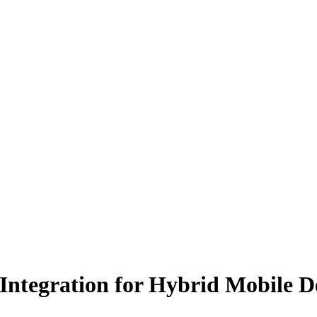
Integration for Hybrid Mobile 