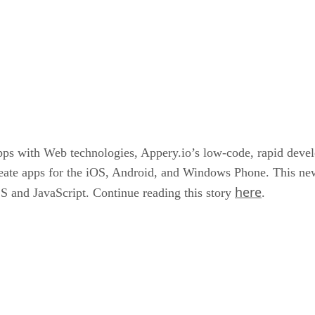
pps with Web technologies, Appery.io’s low-code, rapid devel
eate apps for the iOS, Android, and Windows Phone. This new
here
 and JavaScript. Continue reading this story
.