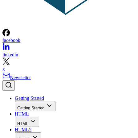
facebook
linkedin
x
Newsletter
Getting Started
Getting Started
HTML
HTML
HTML5