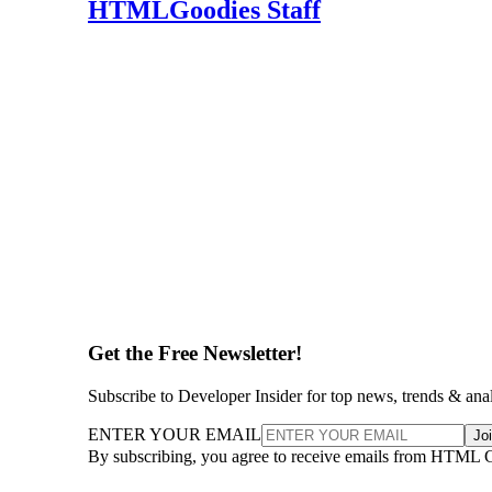
HTMLGoodies Staff
Get the Free Newsletter!
Subscribe to Developer Insider for top news, trends & ana
ENTER YOUR EMAIL
Jo
By subscribing, you agree to receive emails from HTML 