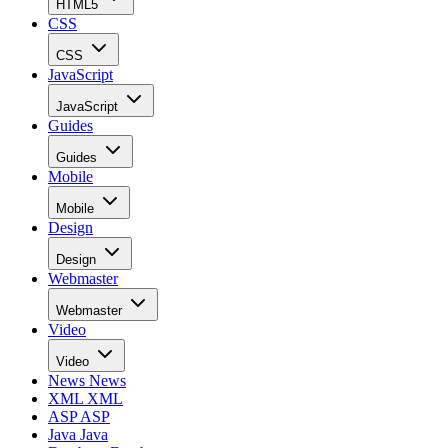
HTML5
CSS
CSS
JavaScript
JavaScript
Guides
Guides
Mobile
Mobile
Design
Design
Webmaster
Webmaster
Video
Video
News
News
XML
XML
ASP
ASP
Java
Java