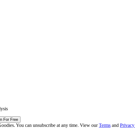
lysis
in For Free
Goodies. You can unsubscribe at any time. View our
Terms
and
Privacy