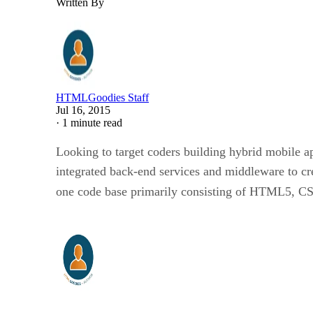
Written By
HTMLGoodies Staff
Jul 16, 2015
·
1 minute read
Looking to target coders building hybrid mobile a
integrated back-end services and middleware to cr
one code base primarily consisting of HTML5, CSS