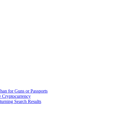
han for Guns or Passports
 Cryptocurrency
urning Search Results