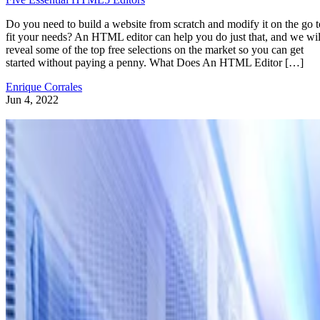
Do you need to build a website from scratch and modify it on the go t
fit your needs? An HTML editor can help you do just that, and we wil
reveal some of the top free selections on the market so you can get
started without paying a penny. What Does An HTML Editor […]
Enrique Corrales
Jun 4, 2022