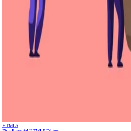
HTML5
Five Essential HTML5 Editors