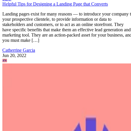
Helpful Tips for Designing a Landing Page that Converts
Landing pages exist for many reasons — to introduce your company 
your prospective clientele, to provide information or data to
stakeholders and customers, or to act as an online storefront. They
have specific benefits that make them an effective lead generation and
marketing tool. They are an action-packed asset for your business, an
you must make […]
Catherrine Garcia
Jun 20, 2022