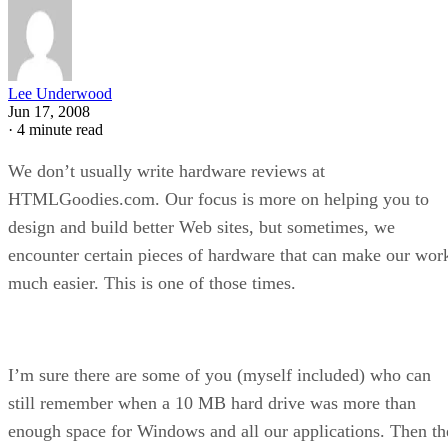
Lee Underwood
Jun 17, 2008
·
4 minute read
We don’t usually write hardware reviews at
HTMLGoodies.com. Our focus is more on helping you to
design and build better Web sites, but sometimes, we
encounter certain pieces of hardware that can make our wor
much easier. This is one of those times.
I’m sure there are some of you (myself included) who can
still remember when a 10 MB hard drive was more than
enough space for Windows and all our applications. Then th