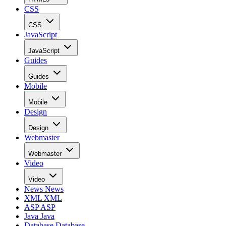
CSS
CSS
JavaScript
JavaScript
Guides
Guides
Mobile
Mobile
Design
Design
Webmaster
Webmaster
Video
Video
News
News
XML
XML
ASP
ASP
Java
Java
Database
Database