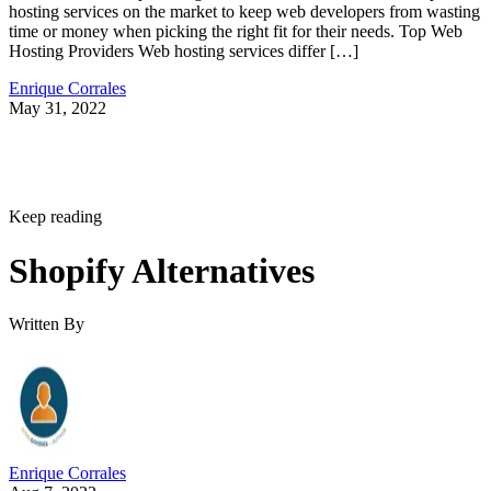
hosting services on the market to keep web developers from wasting
time or money when picking the right fit for their needs. Top Web
Hosting Providers Web hosting services differ […]
Enrique Corrales
May 31, 2022
Keep reading
Shopify Alternatives
Written By
Enrique Corrales