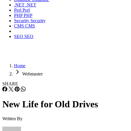
.NET
.NET
Perl
Perl
PHP
PHP
Security
Security
CMS
CMS
SEO
SEO
Home
Webmaster
SHARE
New Life for Old Drives
Written By