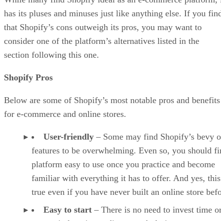
has its pluses and minuses just like anything else. If you fin
that Shopify’s cons outweigh its pros, you may want to
consider one of the platform’s alternatives listed in the
section following this one.
Shopify Pros
Below are some of Shopify’s most notable pros and benefits
for e-commerce and online stores.
User-friendly
– Some may find Shopify’s bevy o
features to be overwhelming. Even so, you should fi
platform easy to use once you practice and become
familiar with everything it has to offer. And yes, this
true even if you have never built an online store befo
Easy to start
– There is no need to invest time o