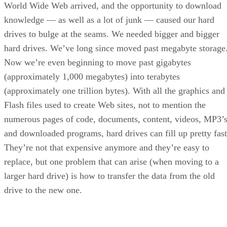
World Wide Web arrived, and the opportunity to download
knowledge — as well as a lot of junk — caused our hard
drives to bulge at the seams. We needed bigger and bigger
hard drives. We’ve long since moved past megabyte storage
Now we’re even beginning to move past gigabytes
(approximately 1,000 megabytes) into terabytes
(approximately one trillion bytes). With all the graphics and
Flash files used to create Web sites, not to mention the
numerous pages of code, documents, content, videos, MP3’
and downloaded programs, hard drives can fill up pretty fast
They’re not that expensive anymore and they’re easy to
replace, but one problem that can arise (when moving to a
larger hard drive) is how to transfer the data from the old
drive to the new one.