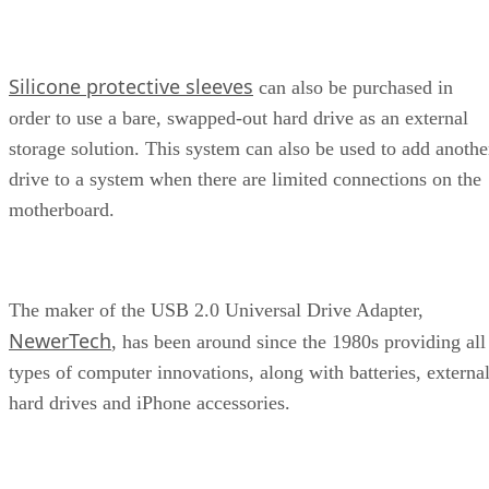
Silicone protective sleeves
can also be purchased in
order to use a bare, swapped-out hard drive as an external
storage solution. This system can also be used to add anothe
drive to a system when there are limited connections on the
motherboard.
The maker of the USB 2.0 Universal Drive Adapter,
NewerTech
, has been around since the 1980s providing all
types of computer innovations, along with batteries, externa
hard drives and iPhone accessories.