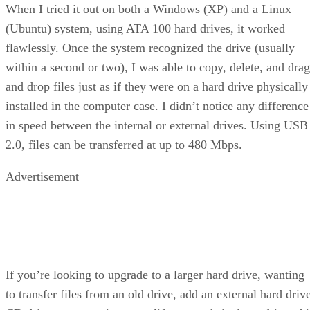
When I tried it out on both a Windows (XP) and a Linux
(Ubuntu) system, using ATA 100 hard drives, it worked
flawlessly. Once the system recognized the drive (usually
within a second or two), I was able to copy, delete, and drag
and drop files just as if they were on a hard drive physically
installed in the computer case. I didn’t notice any difference
in speed between the internal or external drives. Using USB
2.0, files can be transferred at up to 480 Mbps.
Advertisement
If you’re looking to upgrade to a larger hard drive, wanting
to transfer files from an old drive, add an external hard driv