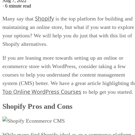
Aug 7, 2022
·
6 minute read
Shopify
Many say that
is the top platform for building and
maintaining an online store, but what if you want to explore
your options? We will help you do just that with this list of
Shopify alternatives.
If you are leaning more towards setting up an online or
ecommerce store with WordPress, consider taking a few
courses to help you understand the content management
system (CMS) better. We have a great article highlighting th
Top Online WordPress Courses
to help get you started.
Shopify Pros and Cons
While many find Shopify ideal as an e-commerce platform, 