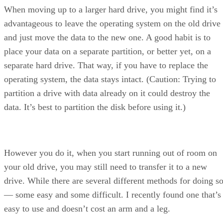
When moving up to a larger hard drive, you might find it’s
advantageous to leave the operating system on the old drive
and just move the data to the new one. A good habit is to
place your data on a separate partition, or better yet, on a
separate hard drive. That way, if you have to replace the
operating system, the data stays intact. (Caution: Trying to
partition a drive with data already on it could destroy the
data. It’s best to partition the disk before using it.)
However you do it, when you start running out of room on
your old drive, you may still need to transfer it to a new
drive. While there are several different methods for doing s
— some easy and some difficult. I recently found one that’s
easy to use and doesn’t cost an arm and a leg.