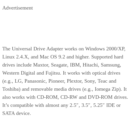
Advertisement
The Universal Drive Adapter works on Windows 2000/XP,
Linux 2.4.X, and Mac OS 9.2 and higher. Supported hard
drives include Maxtor, Seagate, IBM, Hitachi, Samsung,
Western Digital and Fujitsu. It works with optical drives
(e.g., LG, Panasonic, Pioneer, Plextor, Sony, Teac and
Toshiba) and removable media drives (e.g., Iomega Zip). It
also works with CD-ROM, CD-RW and DVD-ROM drives.
It’s compatible with almost any 2.5″, 3.5″, 5.25″ IDE or
SATA device.