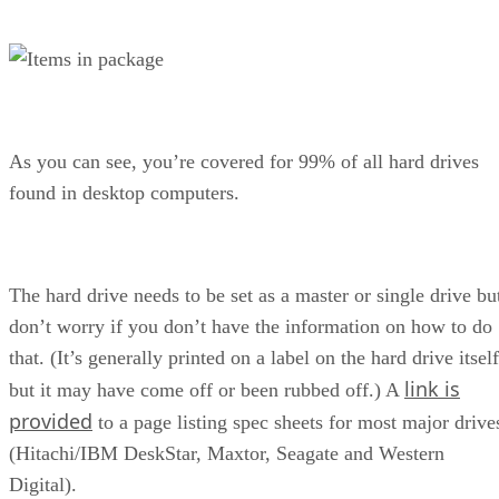
As you can see, you’re covered for 99% of all hard drives
found in desktop computers.
The hard drive needs to be set as a master or single drive bu
don’t worry if you don’t have the information on how to do
that. (It’s generally printed on a label on the hard drive itself
link is
but it may have come off or been rubbed off.) A
provided
to a page listing spec sheets for most major drive
(Hitachi/IBM DeskStar, Maxtor, Seagate and Western
Digital).