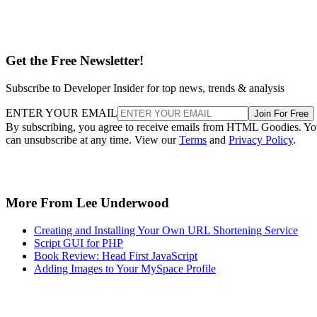
Get the Free Newsletter!
Subscribe to Developer Insider for top news, trends & analysis
ENTER YOUR EMAIL
Join For Free
By subscribing, you agree to receive emails from HTML Goodies. Y
can unsubscribe at any time. View our
Terms
and
Privacy Policy
.
More From Lee Underwood
Creating and Installing Your Own URL Shortening Service
Script GUI for PHP
Book Review: Head First JavaScript
Adding Images to Your MySpace Profile