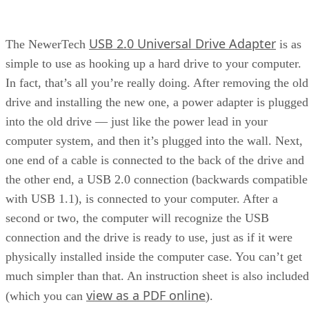
USB 2.0 Universal Drive Adapter
The NewerTech
is as
simple to use as hooking up a hard drive to your computer.
In fact, that’s all you’re really doing. After removing the old
drive and installing the new one, a power adapter is plugged
into the old drive — just like the power lead in your
computer system, and then it’s plugged into the wall. Next,
one end of a cable is connected to the back of the drive and
the other end, a USB 2.0 connection (backwards compatible
with USB 1.1), is connected to your computer. After a
second or two, the computer will recognize the USB
connection and the drive is ready to use, just as if it were
physically installed inside the computer case. You can’t get
much simpler than that. An instruction sheet is also included
view as a PDF online
(which you can
).