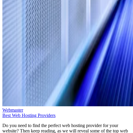
Webmaster
Best Web Hosting Providers
Do you need to find the perfect web hosting provider for your
website? Then keep reading, as we will reveal some of the top web