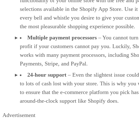
functionality of your online store with the free and p
selections available in the Shopify App Store. Use it
every bell and whistle you desire to give your custo
the most pleasurable shopping experience possible.
Multiple payment processors
– You cannot turn
profit if your customers cannot pay you. Luckily, Sh
works with many payment processors, including Sho
Payments, Stripe, and PayPal.
24-hour support
– Even the slightest issue could
to lots of cash lost with your store. This is why you
to ensure that the e-commerce platform you pick has
around-the-clock support like Shopify does.
Advertisement