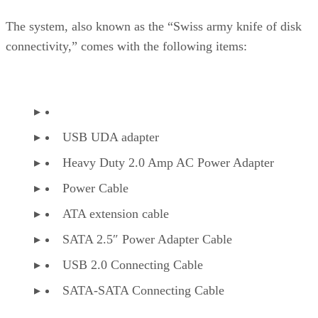
The system, also known as the “Swiss army knife of disk
connectivity,” comes with the following items:
USB UDA adapter
Heavy Duty 2.0 Amp AC Power Adapter
Power Cable
ATA extension cable
SATA 2.5″ Power Adapter Cable
USB 2.0 Connecting Cable
SATA-SATA Connecting Cable