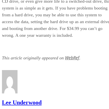
CD drive, or even give more life to a switched-out drive, thi
system is as simple as it gets. If you have problems booting
from a hard drive, you may be able to use this system to
access the data, setting the hard drive up as an external driv
and booting from another drive. For $34.99 you can’t go
wrong. A one year warranty is included.
WebRef
This article originally appeared on
.
Lee Underwood