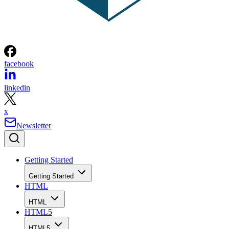
facebook
linkedin
x
Newsletter
Getting Started
Getting Started
HTML
HTML
HTML5
HTML5