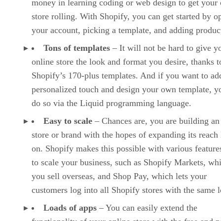
money in learning coding or web design to get your 
store rolling. With Shopify, you can get started by o
your account, picking a template, and adding produc
Tons of templates
– It will not be hard to give y
online store the look and format you desire, thanks t
Shopify’s 170-plus templates. And if you want to ad
personalized touch and design your own template, y
do so via the Liquid programming language.
Easy to scale
– Chances are, you are building an
store or brand with the hopes of expanding its reach 
on. Shopify makes this possible with various features
to scale your business, such as Shopify Markets, whi
you sell overseas, and Shop Pay, which lets your
customers log into all Shopify stores with the same l
Loads of apps
– You can easily extend the