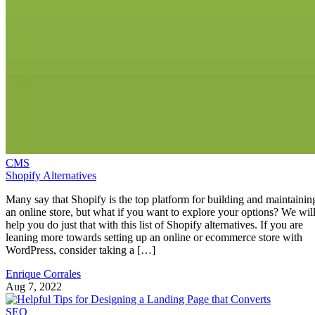
CMS
Shopify Alternatives
Many say that Shopify is the top platform for building and maintainin
an online store, but what if you want to explore your options? We wil
help you do just that with this list of Shopify alternatives. If you are
leaning more towards setting up an online or ecommerce store with
WordPress, consider taking a […]
Enrique Corrales
Aug 7, 2022
SEO