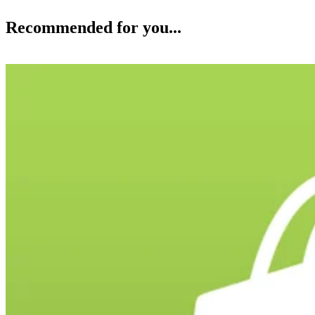
Recommended for you...