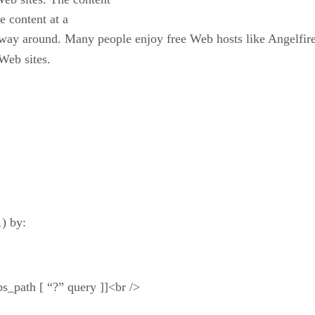
e content at a
 way around. Many people enjoy free Web hosts like Angelfire
 Web sites.
) by:
abs_path [ “?” query ]]<br />