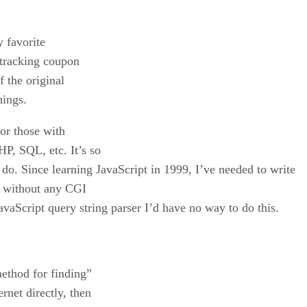
y favorite
, tracking coupon
f the original
hings.
for those with
, SQL, etc. It’s so
t do. Since learning JavaScript in 1999, I’ve needed to write
 without any CGI
aScript query string parser I’d have no way to do this.
ethod for finding”
rnet directly, then