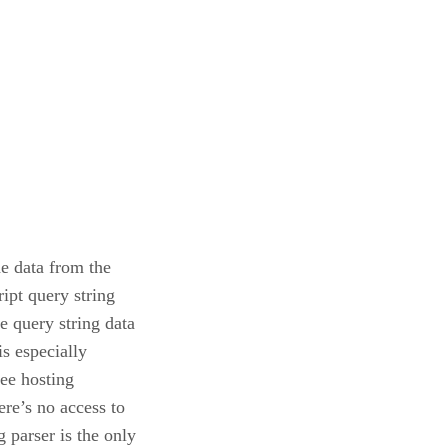
he data from the
ipt query string
he query string data
is especially
ree hosting
ere’s no access to
 parser is the only