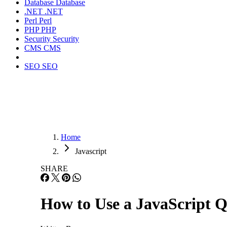
Database
Database
.NET
.NET
Perl
Perl
PHP
PHP
Security
Security
CMS
CMS
SEO
SEO
Home
Javascript
SHARE
How to Use a JavaScript Q