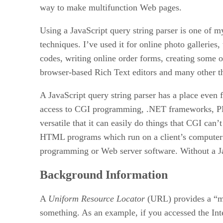
way to make multifunction Web pages.
Using a JavaScript query string parser is one of m
techniques. I’ve used it for online photo galleries
codes, writing online order forms, creating some o
browser-based Rich Text editors and many other t
A JavaScript query string parser has a place even 
access to CGI programming, .NET frameworks, PHP
versatile that it can easily do things that CGI can’
HTML programs which run on a client’s computer
programming or Web server software. Without a Jav
Background Information
A
Uniform Resource Locator
(URL) provides a “m
something. As an example, if you accessed the Inte