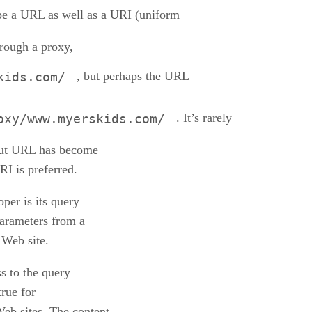
e a URL as well as a URI (uniform
hrough a proxy,
, but perhaps the URL
kids.com/
. It’s rarely
oxy/www.myerskids.com/
but URL has become
RI is preferred.
per is its query
parameters from a
 Web site.
s to the query
true for
Web sites. The content