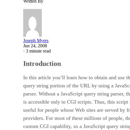
Written By
Joseph Myers
Jun 24, 2008
·
3 minute read
Introduction
In this article you’ll learn how to obtain and use t
query string portion of the URL by using a JavaScr
parser. Without a JavaScript query string parser, t
is accessible only to CGI scripts. Thus, this script 
useful for people whose Web sites are served by f
providers. For most of these millions of people, th
custom CGI capability, so a JavaScript query string