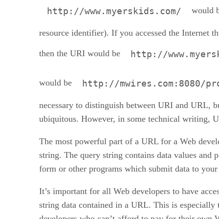
would b
http://www.myerskids.com/
resource identifier). If you accessed the Internet t
then the URI would be
http://www.myers
would be
http://mwires.com:8080/pr
necessary to distinguish between URI and URL, 
ubiquitous. However, in some technical writing, U
The most powerful part of a URL for a Web develo
string. The query string contains data values and 
form or other programs which submit data to your
It’s important for all Web developers to have acces
string data contained in a URL. This is especially 
developers who can’t afford to pay for their own 