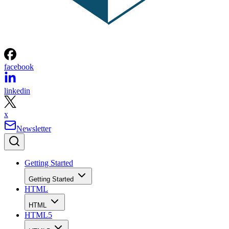
facebook
linkedin
x
Newsletter
Getting Started
Getting Started
HTML
HTML
HTML5