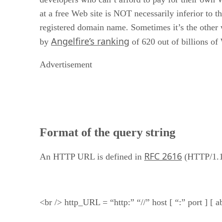
at a free Web site is NOT necessarily inferior to th
registered domain name. Sometimes it’s the other
Angelfire’s ranking
by
of 620 out of billions of
Advertisement
Format of the query string
RFC 2616
An HTTP URL is defined in
(HTTP/1.1
<br /> http_URL = “http:” “//” host [ “:” port ] [ 