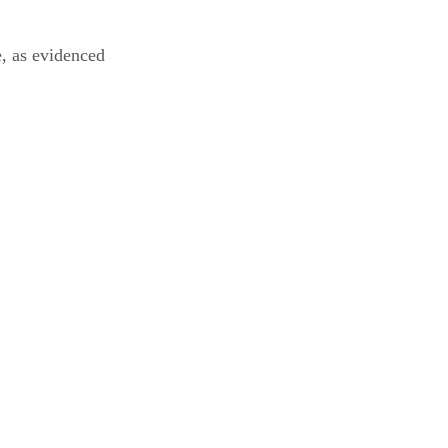
, as evidenced