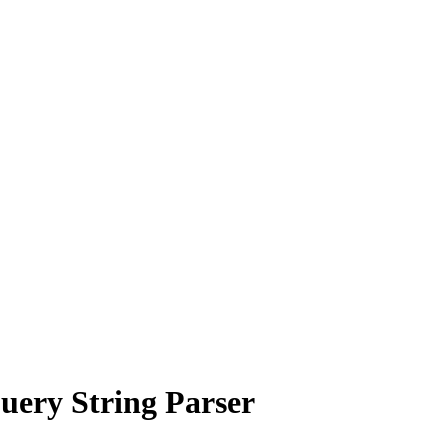
uery String Parser