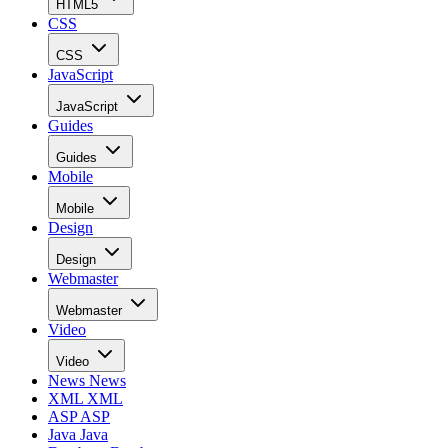
HTML5
CSS
CSS
JavaScript
JavaScript
Guides
Guides
Mobile
Mobile
Design
Design
Webmaster
Webmaster
Video
Video
News
News
XML
XML
ASP
ASP
Java
Java