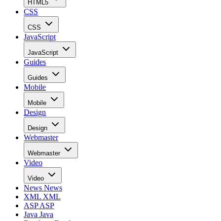
HTML5
CSS
CSS
JavaScript
JavaScript
Guides
Guides
Mobile
Mobile
Design
Design
Webmaster
Webmaster
Video
Video
News
News
XML
XML
ASP
ASP
Java
Java