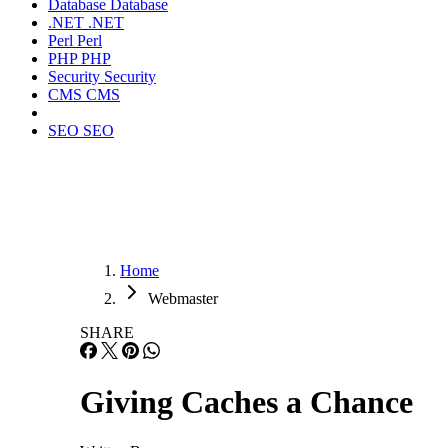
Database
Database
.NET
.NET
Perl
Perl
PHP
PHP
Security
Security
CMS
CMS
SEO
SEO
Home
Webmaster
SHARE
Giving Caches a Chance