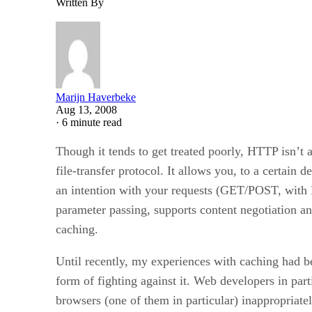
Written By
Marijn Haverbeke
Aug 13, 2008
·
6 minute read
Though it tends to get treated poorly, HTTP isn’t
file-transfer protocol. It allows you, to a certain d
an intention with your requests (GET/POST, with
parameter passing, supports content negotiation and
caching.
Until recently, my experiences with caching had b
form of fighting against it. Web developers in part
browsers (one of them in particular) inappropriate