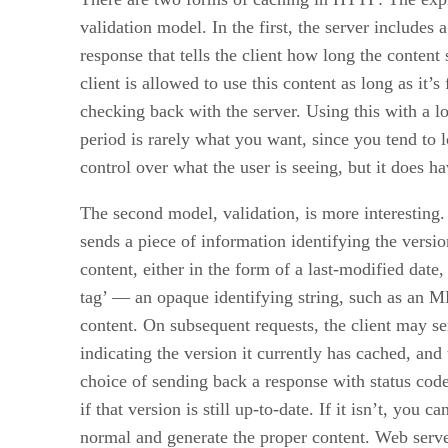
validation model. In the first, the server includes a
response that tells the client how long the content 
client is allowed to use this content as long as it’s
checking back with the server. Using this with a l
period is rarely what you want, since you tend to 
control over what the user is seeing, but it does h
The second model, validation, is more interesting.
sends a piece of information identifying the versio
content, either in the form of a last-modified date, 
tag’ — an opaque identifying string, such as an M
content. On subsequent requests, the client may s
indicating the version it currently has cached, and 
choice of sending back a response with status cod
if that version is still up-to-date. If it isn’t, you c
normal and generate the proper content. Web server