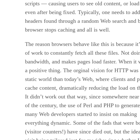
scripts — causing users to see old content, or load
even after being fixed. Typically, one needs to a
headers found through a random Web search and b
browser stops caching and all is well.
The reason browsers behave like this is because it’
of work to constantly fetch all these files. Not doi
bandwidth, and makes pages load faster. When it w
a positive thing. The orginal vision for HTTP was
static world than today’s Web, where clients and p
cache content, dramatically reducing the load on th
It didn’t work out that way, since somewhere near 
of the century, the use of Perl and PHP to generat
many Web developers started to insist on making
everything dynamic. Some of the fads that were b
(visitor counters!) have since died out, but the id