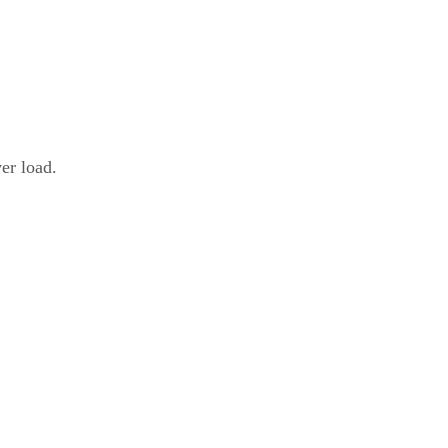
er load.