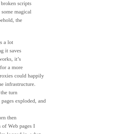
 broken scripts
dd some magical
ehold, the
s a lot
ng it saves
orks, it’s
 for a more
roxies could happily
e infrastructure.
the turn
e pages exploded, and
orn then
ea of Web pages I