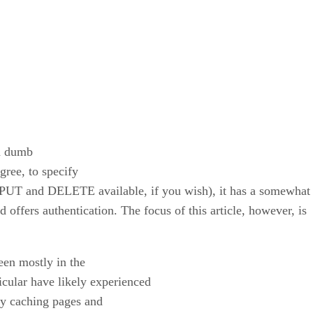
 a dumb
egree, to specify
 PUT and DELETE available, if you wish), it has a somewhat 
 offers authentication. The focus of this article, however, is
een mostly in the
icular have likely experienced
ly caching pages and