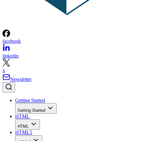
facebook
linkedin
x
Newsletter
Getting Started
Getting Started
HTML
HTML
HTML5