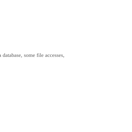
 database, some file accesses,