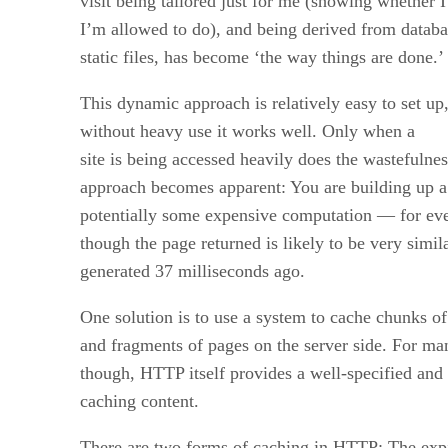
visit being tailored just for me (showing whether 
I’m allowed to do), and being derived from databa
static files, has become ‘the way things are done.’
This dynamic approach is relatively easy to set up
without heavy use it works well. Only when a
site is being accessed heavily does the wastefulne
approach becomes apparent: You are building up a 
potentially some expensive computation — for ever
though the page returned is likely to be very simil
generated 37 milliseconds ago.
One solution is to use a system to cache chunks of
and fragments of pages on the server side. For man
though, HTTP itself provides a well-specified and
caching content.
There are two forms of caching in HTTP: The exp