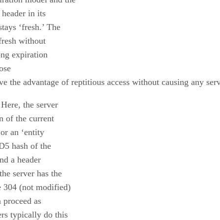
 header in its
stays ‘fresh.’ The
 fresh without
ong expiration
lose
ave the advantage of reptitious access without causing any serv
 Here, the server
n of the current
or an ‘entity
D5 hash of the
end a header
the server has the
e 304 (not modified)
an proceed as
s typically do this