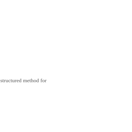
structured method for