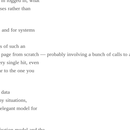
I’m logged in, what
ses rather than
, and for systems
ss of such an
page from scratch — probably involving a bunch of calls to a
y single hit, even
ar to the one you
 data
y situations,
 elegant model for
iration model and the