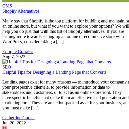
CMS
Shopify Alternatives
Many say that Shopify is the top platform for building and maintainin
an online store, but what if you want to explore your options? We wil
help you do just that with this list of Shopify alternatives. If you are
leaning more towards setting up an online or ecommerce store with
WordPress, consider taking a […]
Enrique Corrales
Aug 7, 2022
SEO
Helpful Tips for Designing a Landing Page that Converts
Landing pages exist for many reasons — to introduce your company 
your prospective clientele, to provide information or data to
stakeholders and customers, or to act as an online storefront. They
have specific benefits that make them an effective lead generation and
marketing tool. They are an action-packed asset for your business, an
you must make […]
Catherrine Garcia
Jun 20, 2022