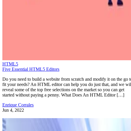
HTML5
Five Essential HTML5 Editors
Do you need to build a website from scratch and modify it on the go t
fit your needs? An HTML editor can help you do just that, and we wil
reveal some of the top free selections on the market so you can get
started without paying a penny. What Does An HTML Editor […]
Enrique Corrales
Jun 4, 2022