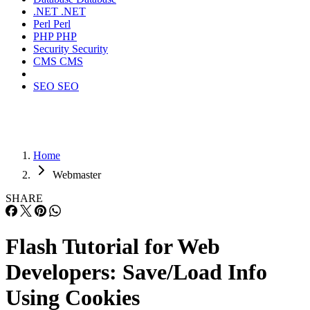
.NET
.NET
Perl
Perl
PHP
PHP
Security
Security
CMS
CMS
SEO
SEO
Home
Webmaster
SHARE
Flash Tutorial for Web
Developers: Save/Load Info
Using Cookies