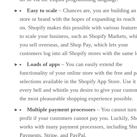
Easy to scale
– Chances are, you are building an
store or brand with the hopes of expanding its reach 
on. Shopify makes this possible with various features
to scale your business, such as Shopify Markets, whi
you sell overseas, and Shop Pay, which lets your
customers log into all Shopify stores with the same l
Loads of apps
– You can easily extend the
functionality of your online store with the free and p
selections available in the Shopify App Store. Use it
every bell and whistle you desire to give your custo
the most pleasurable shopping experience possible.
Multiple payment processors
– You cannot turn
profit if your customers cannot pay you. Luckily, Sh
works with many payment processors, including Sho
Payments, Stripe, and PayPal.