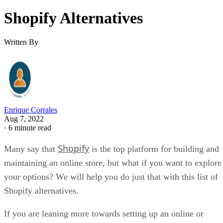
Shopify Alternatives
Written By
Enrique Corrales
Aug 7, 2022
·
6 minute read
Shopify
Many say that
is the top platform for building and
maintaining an online store, but what if you want to explore
your options? We will help you do just that with this list of
Shopify alternatives.
If you are leaning more towards setting up an online or