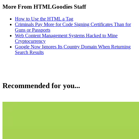
More From HTMLGoodies Staff
How to Use the HTML a Tag
Criminals Pay More for Code Signing Certificates Than for
Guns or Passports
Web Content Management Systems Hacked to Mine
Cryptocurrency
Google Now Ignores Its Country Domain When Returning
Search Results
Recommended for you...