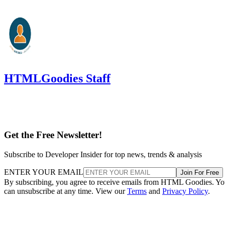
HTMLGoodies Staff
Get the Free Newsletter!
Subscribe to Developer Insider for top news, trends & analysis
ENTER YOUR EMAIL
Join For Free
By subscribing, you agree to receive emails from HTML Goodies. Y
can unsubscribe at any time. View our
Terms
and
Privacy Policy
.