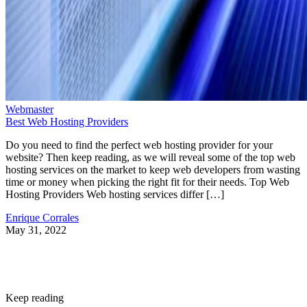
Webmaster
Best Web Hosting Providers
Do you need to find the perfect web hosting provider for your
website? Then keep reading, as we will reveal some of the top web
hosting services on the market to keep web developers from wasting
time or money when picking the right fit for their needs. Top Web
Hosting Providers Web hosting services differ […]
Enrique Corrales
May 31, 2022
Keep reading