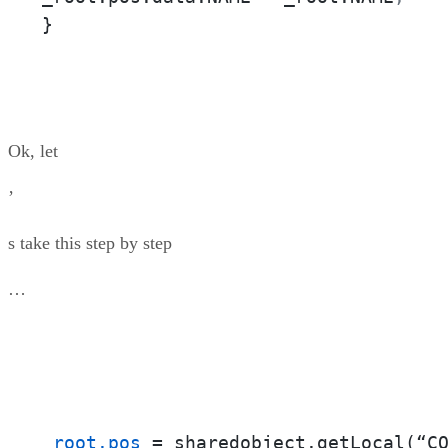
}
Ok, let
’
s take this step by step
…
_root.pos
 = sharedobject.getLocal(“C