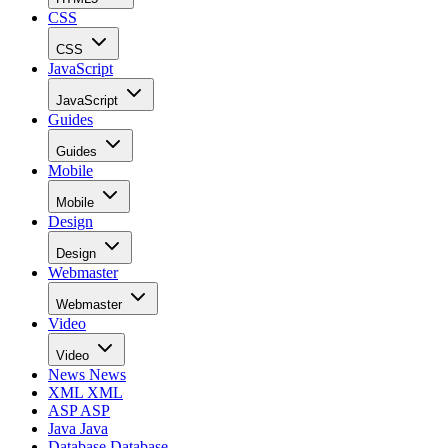
CSS
CSS
JavaScript
JavaScript
Guides
Guides
Mobile
Mobile
Design
Design
Webmaster
Webmaster
Video
Video
News
News
XML
XML
ASP
ASP
Java
Java
Database
Database