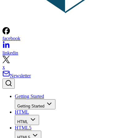
facebook
linkedin
x
Newsletter
Getting Started
Getting Started
HTML
HTML
HTML5
HTML5