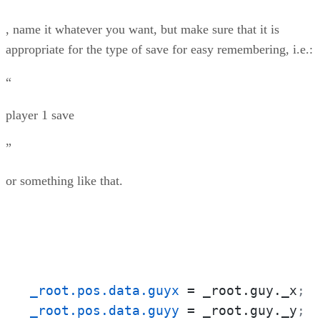
, name it whatever you want, but make sure that it is
appropriate for the type of save for easy remembering, i.e.:
“
player 1 save
”
or something like that.
_root.pos.data.guyx
 = _root.guy._x
;
_root.pos.data.guyy
 = _root.guy._y
;