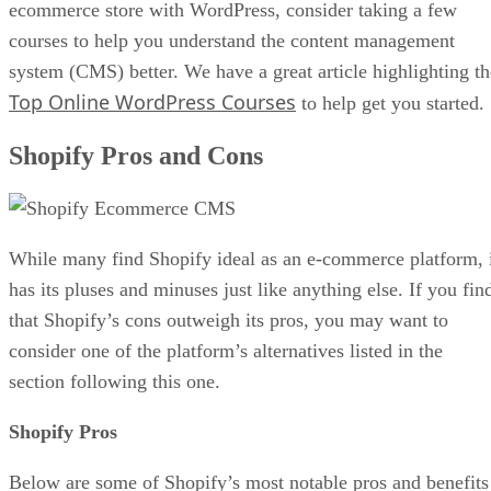
ecommerce store with WordPress, consider taking a few
courses to help you understand the content management
system (CMS) better. We have a great article highlighting th
Top Online WordPress Courses
to help get you started.
Shopify Pros and Cons
While many find Shopify ideal as an e-commerce platform, 
has its pluses and minuses just like anything else. If you fin
that Shopify’s cons outweigh its pros, you may want to
consider one of the platform’s alternatives listed in the
section following this one.
Shopify Pros
Below are some of Shopify’s most notable pros and benefits