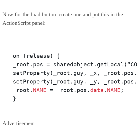
Now for the load button–create one and put this in the
ActionScript panel:
on (release) {

_root.pos = sharedobject.getLocal(“C
setProperty(_root.guy, _x, _root.pos
setProperty(_root.guy, _y, _root.pos
_root.
NAME
 = _root.pos.
data
.
NAME
;

}
Advertisement