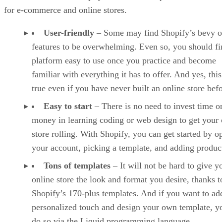
for e-commerce and online stores.
User-friendly
– Some may find Shopify’s bevy o
features to be overwhelming. Even so, you should fi
platform easy to use once you practice and become
familiar with everything it has to offer. And yes, this
true even if you have never built an online store befo
Easy to start
– There is no need to invest time o
money in learning coding or web design to get your 
store rolling. With Shopify, you can get started by o
your account, picking a template, and adding produc
Tons of templates
– It will not be hard to give y
online store the look and format you desire, thanks t
Shopify’s 170-plus templates. And if you want to ad
personalized touch and design your own template, y
do so via the Liquid programming language.