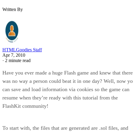
Written By
HTMLGoodies Staff
Apr 7, 2010
·
2 minute read
Have you ever made a huge Flash game and knew that there
was no way a person could beat it in one day? Well, now y
can save and load information via cookies so the game can
resume when they’re ready with this tutorial from the
FlashKit community!
To start with, the files that are generated are .sol files, and