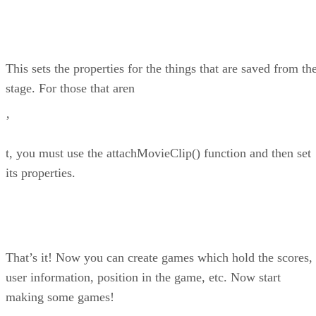
This sets the properties for the things that are saved from th
stage. For those that aren
’
t, you must use the attachMovieClip() function and then set
its properties.
That’s it! Now you can create games which hold the scores,
user information, position in the game, etc. Now start
making some games!