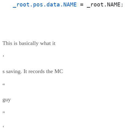
_root.pos.data.NAME
 = _root.NAME
;
This is basically what it
’
s saving. It records the MC
“
guy
”
‘