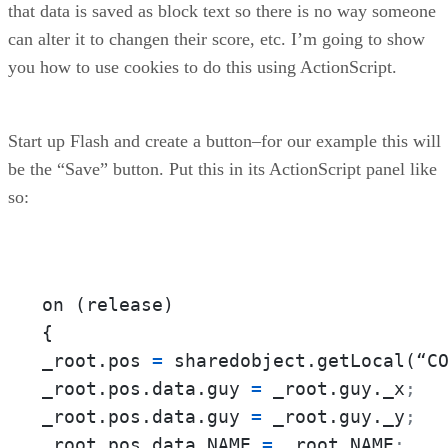
that data is saved as block text so there is no way someone
can alter it to changen their score, etc. I’m going to show
you how to use cookies to do this using ActionScript.
Start up Flash and create a button–for our example this will
be the “Save” button. Put this in its ActionScript panel like
so:
on (release)

{

_root.pos 
=
 sharedobject.getLocal(“C
_root.pos.data.guy 
=
 _root.guy._x
;
_root.pos.data.guy 
=
 _root.guy._y
;
_root.pos.data.NAME 
=
 _root.NAME
;