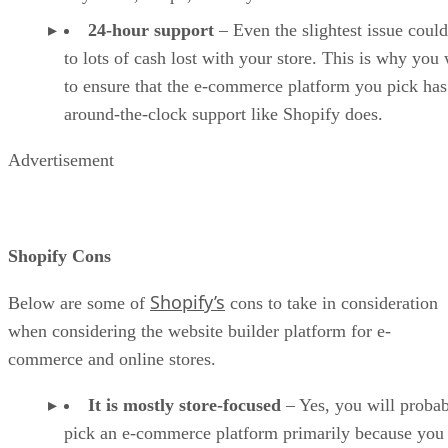
24-hour support
– Even the slightest issue could
to lots of cash lost with your store. This is why you
to ensure that the e-commerce platform you pick has
around-the-clock support like Shopify does.
Advertisement
Shopify Cons
Shopify’s
Below are some of
cons to take in consideration
when considering the website builder platform for e-
commerce and online stores.
It is mostly store-focused
– Yes, you will proba
pick an e-commerce platform primarily because you