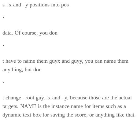
s _x and _y positions into pos
’
data. Of course, you don
’
t have to name them guyx and guyy, you can name them
anything, but don
’
t change _root.guy._x and _y, because those are the actual
targets. NAME is the instance name for items such as a
dynamic text box for saving the score, or anything like that.