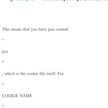
This means that you have just created
“
pos
”
, which is the cookie file itself. For
“
COOKIE NAME
”