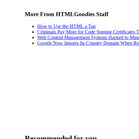
More From HTMLGoodies Staff
How to Use the HTML a Tag
Criminals Pay More for Code Signing Certificates T
Web Content Management Systems Hacked to Mine
Google Now Ignores Its Country Domain When Ret
Recommended for you...