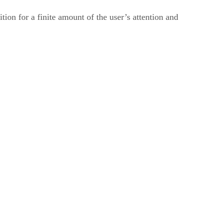
ion for a finite amount of the user’s attention and