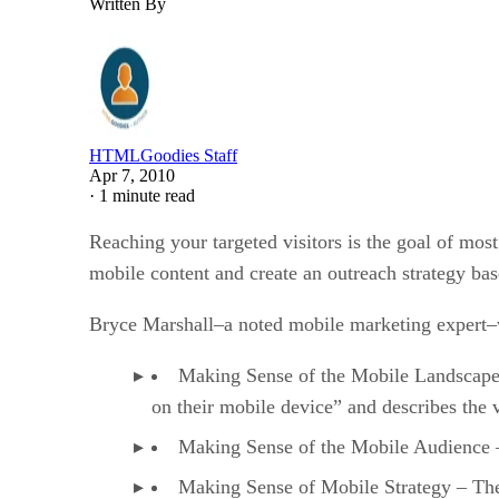
Written By
HTMLGoodies Staff
Apr 7, 2010
·
1 minute read
Reaching your targeted visitors is the goal of mos
mobile content and create an outreach strategy ba
Bryce Marshall–a noted mobile marketing expert–w
Making Sense of the Mobile Landscape –
on their mobile device” and describes the 
Making Sense of the Mobile Audience –
Making Sense of Mobile Strategy – The 