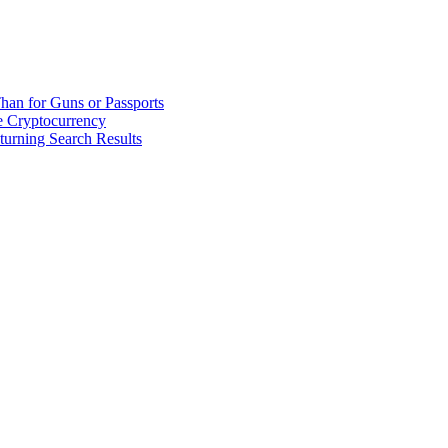
han for Guns or Passports
 Cryptocurrency
urning Search Results