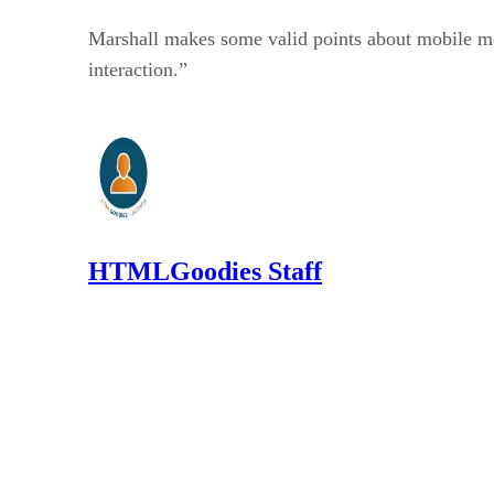
Marshall makes some valid points about mobile medi
interaction.”
HTMLGoodies Staff