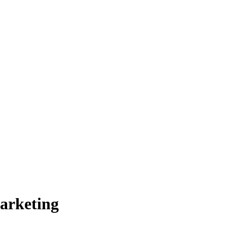
arketing