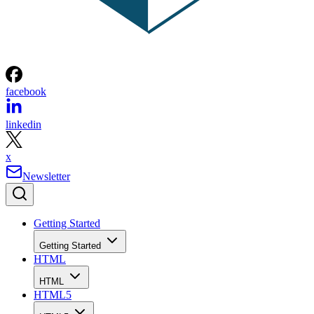
facebook
linkedin
x
Newsletter
Getting Started
Getting Started
HTML
HTML
HTML5