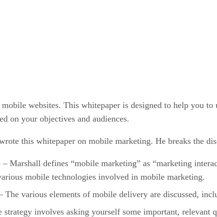
t mobile websites. This whitepaper is designed to help you to 
sed on your objectives and audiences.
rote this whitepaper on mobile marketing. He breaks the disc
 Marshall defines “mobile marketing” as “marketing interact
various mobile technologies involved in mobile marketing.
 The various elements of mobile delivery are discussed, in
strategy involves asking yourself some important, relevant qu