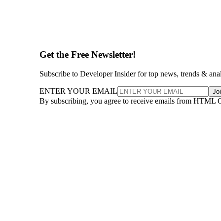
Get the Free Newsletter!
Subscribe to Developer Insider for top news, trends & ana
ENTER YOUR EMAIL
Jo
By subscribing, you agree to receive emails from HTML 