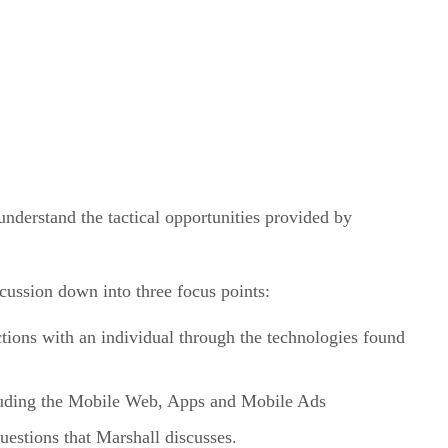
understand the tactical opportunities provided by
ussion down into three focus points:
ions with an individual through the technologies found
cluding the Mobile Web, Apps and Mobile Ads
estions that Marshall discusses.