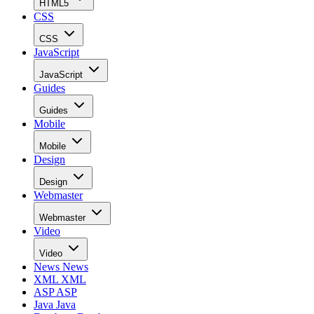
HTML5
CSS
CSS
JavaScript
JavaScript
Guides
Guides
Mobile
Mobile
Design
Design
Webmaster
Webmaster
Video
Video
News
News
XML
XML
ASP
ASP
Java
Java