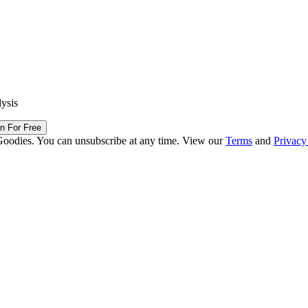
lysis
in For Free
Goodies. You can unsubscribe at any time. View our
Terms
and
Privacy