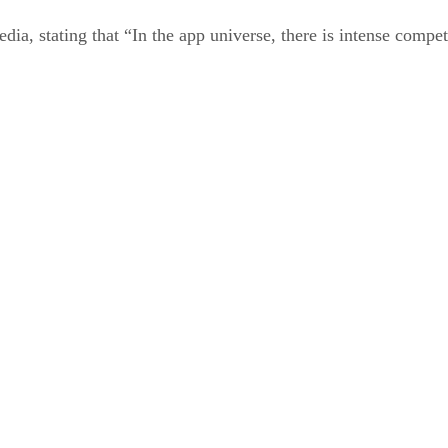
a, stating that “In the app universe, there is intense competit