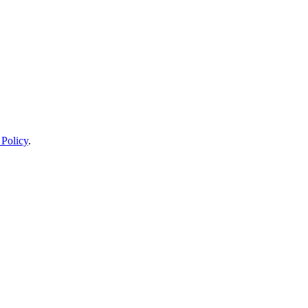
 Policy
.