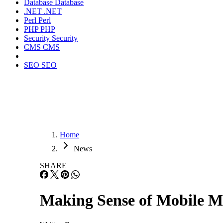
Database
Database
.NET
.NET
Perl
Perl
PHP
PHP
Security
Security
CMS
CMS
SEO
SEO
Home
News
SHARE
Making Sense of Mobile M