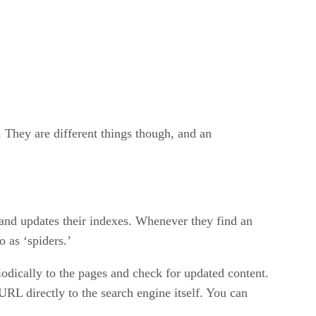
. They are different things though, and an
 and updates their indexes. Whenever they find an
o as ‘spiders.’
iodically to the pages and check for updated content.
URL directly to the search engine itself. You can