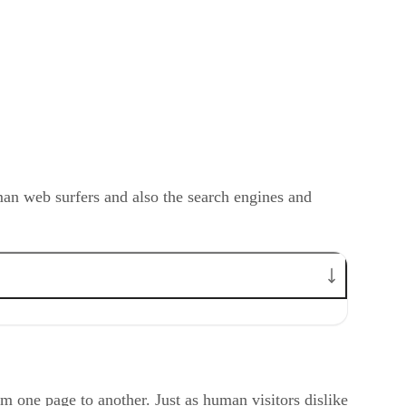
man web surfers and also the search engines and
om one page to another. Just as human visitors dislike