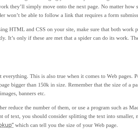
 work they’ll simply move onto the next page. No matter how so
er won’t be able to follow a link that requires a form submiss
 using HTML and CSS on your site, make sure that both work 
y. It’s only if these are met that a spider can do its work. The
’t everything. This is also true when it comes to Web pages. P
 page bigger than 150k in size. Remember that the size of a 
 images, banners etc.
ither reduce the number of them, or use a program such as Ma
nt of text, you should consider splitting the text into smalle
okup”
which can tell you the size of your Web page.