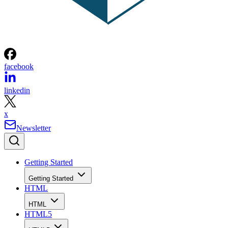
facebook
linkedin
x
Newsletter
Getting Started
Getting Started
HTML
HTML
HTML5