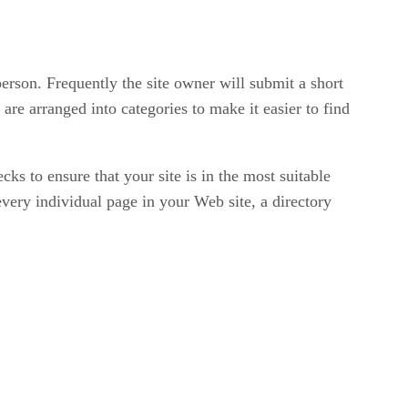
person. Frequently the site owner will submit a short
 are arranged into categories to make it easier to find
ks to ensure that your site is in the most suitable
every individual page in your Web site, a directory