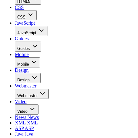
HTML5
CSS
CSS
JavaScript
JavaScript
Guides
Guides
Mobile
Mobile
Design
Design
Webmaster
Webmaster
Video
Video
News
News
XML
XML
ASP
ASP
Java
Java