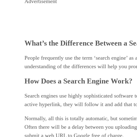
Advertisement
What’s the Difference Between a Se
People frequently use the term ‘search engine’ as 
understanding of the differences will help you pro
How Does a Search Engine Work?
Search engines use highly sophisticated software t
active hyperlink, they will follow it and add that 
Normally, all this is totally automatic, but someti
Often there will be a delay between you uploading 
submit a web URL to Google free of charge.