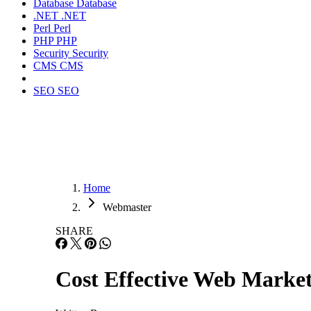
Database
Database
.NET
.NET
Perl
Perl
PHP
PHP
Security
Security
CMS
CMS
SEO
SEO
Home
Webmaster
SHARE
Cost Effective Web Marke