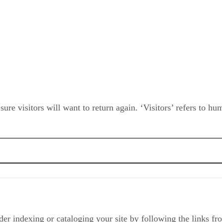
e visitors will want to return again. ‘Visitors’ refers to hu
irectory?
der indexing or cataloging your site by following the links fr