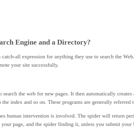
arch Engine and a Directory?
a catch-all expression for anything they use to search the Web
mote your site successfully.
o search the web for new pages. It then automatically creates
to the index and so on. These programs are generally referred t
mes human intervention is involved. The spider will return per
your page, and the spider finding it, unless you submit your 