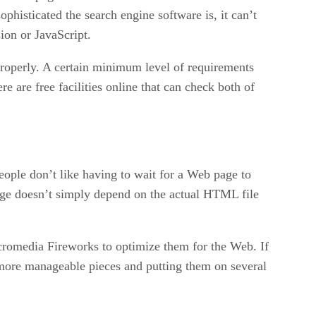
phisticated the search engine software is, it can’t
ion or JavaScript.
properly. A certain minimum level of requirements
re are free facilities online that can check both of
eople don’t like having to wait for a Web page to
page doesn’t simply depend on the actual HTML file
cromedia Fireworks to optimize them for the Web. If
r, more manageable pieces and putting them on several