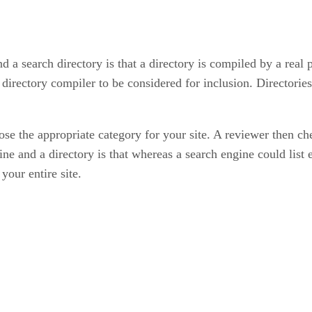
 a search directory is that a directory is compiled by a real 
 directory compiler to be considered for inclusion. Directories
e the appropriate category for your site. A reviewer then chec
ne and a directory is that whereas a search engine could list 
your entire site.