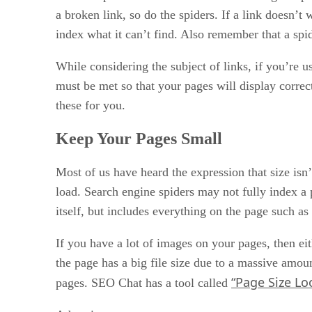
Shared Indexes and Hybrids
a broken link, so do the spiders. If a link doesn’t
Getting Your Site Ready
index what it can’t find. Also remember that a spid
Choose the Right Keywords
Pick a Good Title for Your Web Page
While considering the subject of links, if you’re
Why You Should Use Meta Tags
must be met so that your pages will display correctl
these for you.
Keep Your Pages Small
Most of us have heard the expression that size isn
load. Search engine spiders may not fully index a
itself, but includes everything on the page such as
If you have a lot of images on your pages, then e
the page has a big file size due to a massive amou
“Page Size Lo
pages. SEO Chat has a tool called