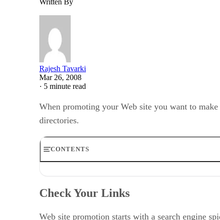
Written By
Rajesh Tavarki
Mar 26, 2008
·
5 minute read
When promoting your Web site you want to make sur
directories.
CONTENTS
Check Your Links
Keep Your Pages Small
Check Your Links
What’s the Difference Between a Search Engine and a D
How Does a Search Engine Work?
How Directories Work
Web site promotion starts with a search engine spi