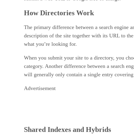
How Directories Work
The primary difference between a search engine and
description of the site together with its URL to the
what you’re looking for.
When you submit your site to a directory, you choos
category. Another difference between a search engi
will generally only contain a single entry covering 
Advertisement
Shared Indexes and Hybrids